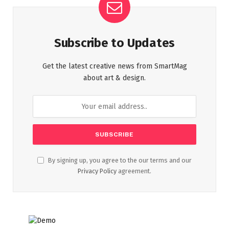
Subscribe to Updates
Get the latest creative news from SmartMag
about art & design.
By signing up, you agree to the our terms and our
Privacy Policy
agreement.