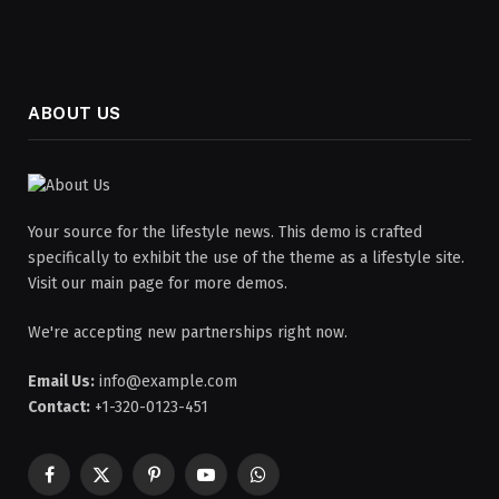
ABOUT US
Your source for the lifestyle news. This demo is crafted
specifically to exhibit the use of the theme as a lifestyle site.
Visit our main page for more demos.
We're accepting new partnerships right now.
Email Us:
info@example.com
Contact:
+1-320-0123-451
Facebook
X
Pinterest
YouTube
WhatsApp