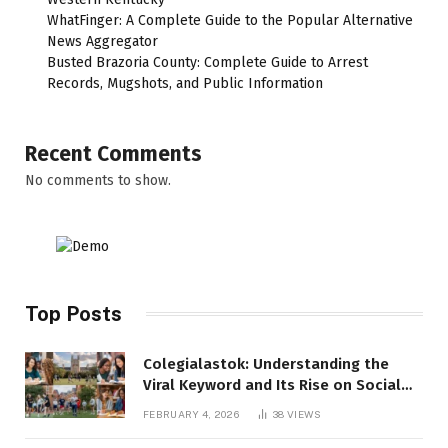
WhatFinger: A Complete Guide to the Popular Alternative
News Aggregator
Busted Brazoria County: Complete Guide to Arrest
Records, Mugshots, and Public Information
Recent Comments
No comments to show.
Top Posts
Colegialastok: Understanding the
Viral Keyword and Its Rise on Social
Media
FEBRUARY 4, 2026
38
VIEWS