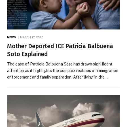
NEWS
MARCH 17, 2026
Mother Deported ICE Patricia Balbuena
Soto Explained
The case of Patricia Balbuena Soto has drawn significant
attention as it highlights the complex realities of immigration
enforcement and family separation. After living in the…