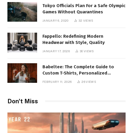
Tokyo Officials Plan For a Safe Olympic
Games Without Quarantines
JANUARY 6, 2020
32
VIEWS
Fappello: Redefining Modern
Headwear with Style, Quality
JANUARY 17, 2026
30
VIEWS
Babeltee: The Complete Guide to
Custom T-Shirts, Personalized
Printing, and Modern Apparel Trends
FEBRUARY 11, 2026
26
VIEWS
Don't Miss