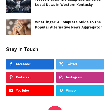
Local News in Western Kentucky
WhatFinger: A Complete Guide to the
Popular Alternative News Aggregator
Stay In Touch
Facebook
Twitter
Pinterest
Instagram
YouTube
Vimeo