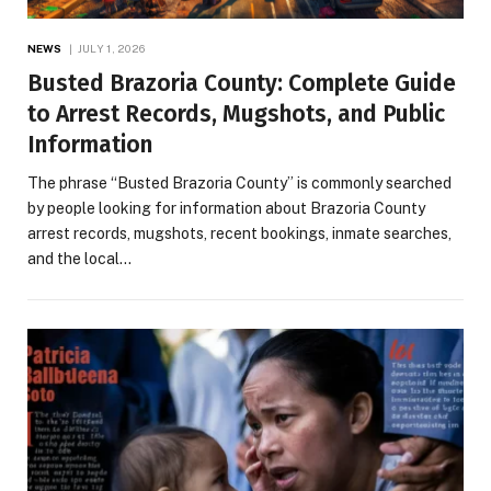
NEWS
JULY 1, 2026
Busted Brazoria County: Complete Guide
to Arrest Records, Mugshots, and Public
Information
The phrase “Busted Brazoria County” is commonly searched
by people looking for information about Brazoria County
arrest records, mugshots, recent bookings, inmate searches,
and the local…