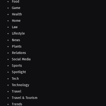
Food
Game
Health
Home
Law
Lifestyle
News
Plants
Relations
Social Media
Sports
Spotlight
Tech
Technology
Travel
Travel & Tourism
Trends