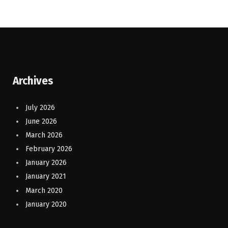
Archives
July 2026
June 2026
March 2026
February 2026
January 2026
January 2021
March 2020
January 2020