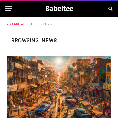
Babeltee
YOU ARE AT:
Home
»
News
BROWSING:
NEWS