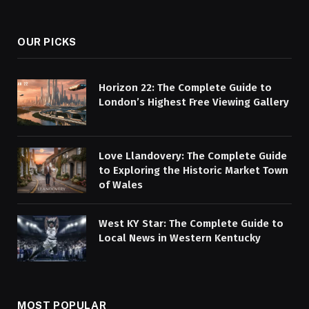
(Twitter)
OUR PICKS
Horizon 22: The Complete Guide to
London’s Highest Free Viewing Gallery
Love Llandovery: The Complete Guide
to Exploring the Historic Market Town
of Wales
West KY Star: The Complete Guide to
Local News in Western Kentucky
MOST POPULAR