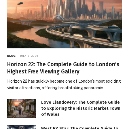
BLOG
JULY 3, 2026
Horizon 22: The Complete Guide to London’s
Highest Free Viewing Gallery
Horizon 22 has quickly become one of London’s most exciting
visitor attractions, offering breathtaking panoramic…
Love Llandovery: The Complete Guide
to Exploring the Historic Market Town
of Wales
West KY Star: The Complete Guide to