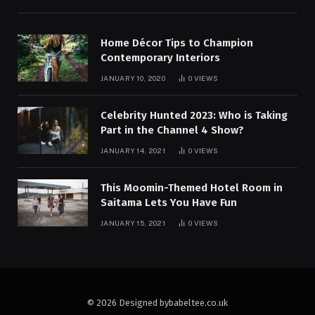
Home Décor Tips to Champion
Contemporary Interiors
JANUARY 10, 2020
0
VIEWS
Celebrity Hunted 2023: Who is Taking
Part in the Channel 4 Show?
JANUARY 14, 2021
0
VIEWS
This Moomin-Themed Hotel Room in
Saitama Lets You Have Fun
JANUARY 15, 2021
0
VIEWS
© 2026 Designed bybabeltee.co.uk