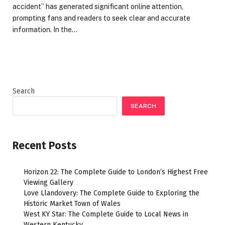
accident” has generated significant online attention,
prompting fans and readers to seek clear and accurate
information. In the…
Search
SEARCH
Recent Posts
Horizon 22: The Complete Guide to London’s Highest Free
Viewing Gallery
Love Llandovery: The Complete Guide to Exploring the
Historic Market Town of Wales
West KY Star: The Complete Guide to Local News in
Western Kentucky