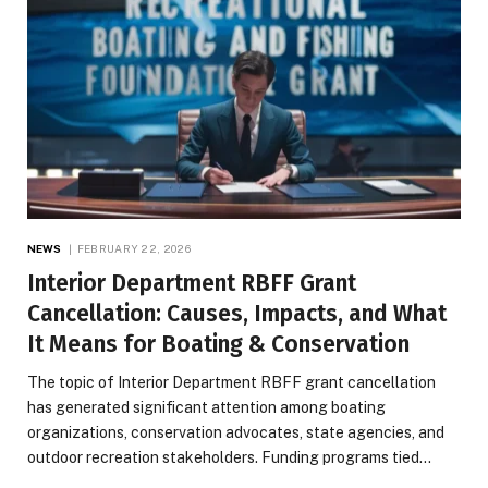
NEWS
FEBRUARY 22, 2026
Interior Department RBFF Grant
Cancellation: Causes, Impacts, and What
It Means for Boating & Conservation
The topic of Interior Department RBFF grant cancellation
has generated significant attention among boating
organizations, conservation advocates, state agencies, and
outdoor recreation stakeholders. Funding programs tied…