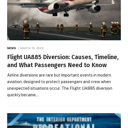
NEWS
MARCH 16, 2026
Flight UA885 Diversion: Causes, Timeline,
and What Passengers Need to Know
Airline diversions are rare but important events in modern
aviation, designed to protect passengers and crew when
unexpected situations occur. The Flight UA885 diversion
quickly became…