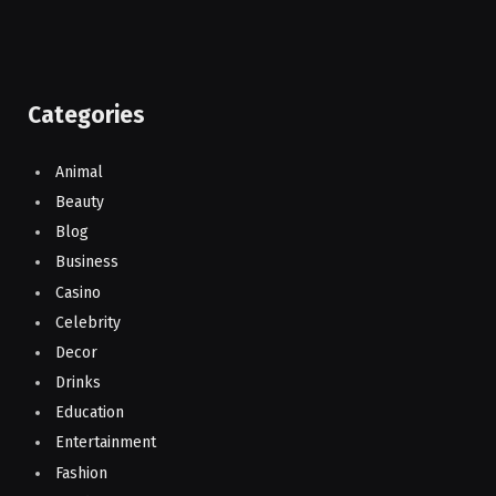
Categories
Animal
Beauty
Blog
Business
Casino
Celebrity
Decor
Drinks
Education
Entertainment
Fashion