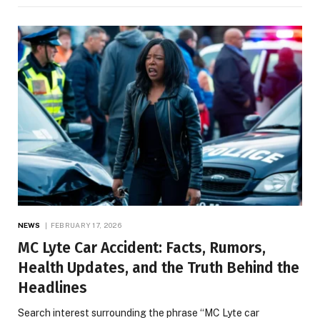
NEWS
FEBRUARY 17, 2026
MC Lyte Car Accident: Facts, Rumors,
Health Updates, and the Truth Behind the
Headlines
Search interest surrounding the phrase “MC Lyte car