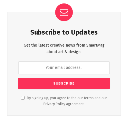
Subscribe to Updates
Get the latest creative news from SmartMag
about art & design.
By signing up, you agree to the our terms and our
Privacy Policy
agreement.