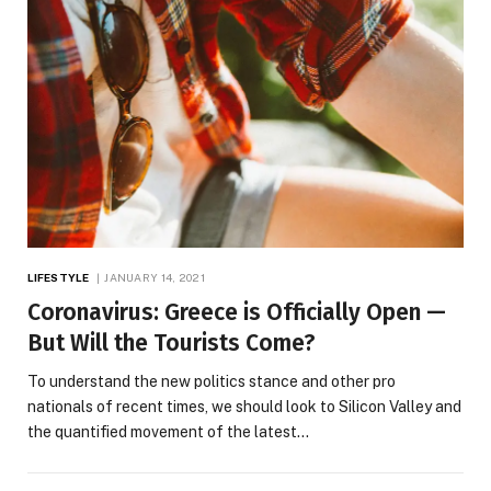
LIFESTYLE
JANUARY 14, 2021
Coronavirus: Greece is Officially Open —
But Will the Tourists Come?
To understand the new politics stance and other pro
nationals of recent times, we should look to Silicon Valley and
the quantified movement of the latest…