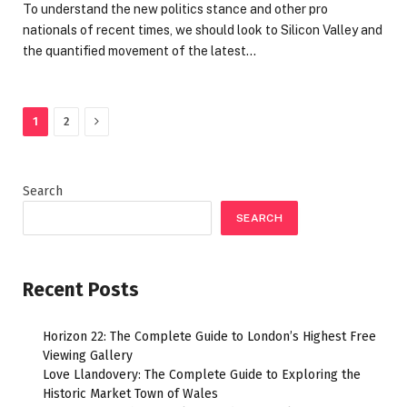
To understand the new politics stance and other pro
nationals of recent times, we should look to Silicon Valley and
the quantified movement of the latest…
Next
1
2
Search
SEARCH
Recent Posts
Horizon 22: The Complete Guide to London’s Highest Free
Viewing Gallery
Love Llandovery: The Complete Guide to Exploring the
Historic Market Town of Wales