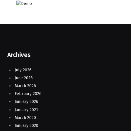
Archives
July 2026
June 2026
March 2026
February 2026
January 2026
January 2021
March 2020
January 2020