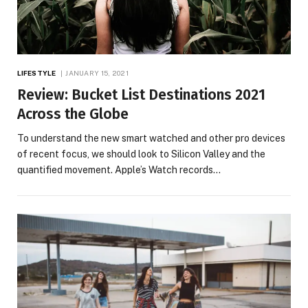
LIFESTYLE
JANUARY 15, 2021
Review: Bucket List Destinations 2021
Across the Globe
To understand the new smart watched and other pro devices
of recent focus, we should look to Silicon Valley and the
quantified movement. Apple’s Watch records…