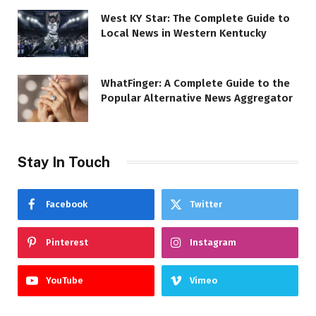
West KY Star: The Complete Guide to
Local News in Western Kentucky
WhatFinger: A Complete Guide to the
Popular Alternative News Aggregator
Stay In Touch
Facebook
Twitter
Pinterest
Instagram
YouTube
Vimeo