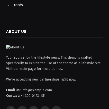
Trends
ABOUT US
Your source for the lifestyle news. This demo is crafted
specifically to exhibit the use of the theme as a lifestyle site.
Visit our main page for more demos.
We're accepting new partnerships right now.
Email Us:
info@example.com
Contact:
+1-320-0123-451