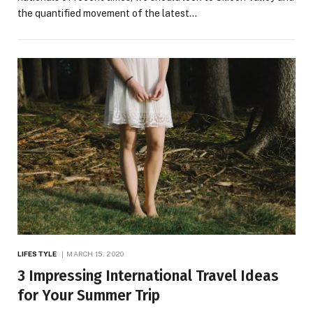
the quantified movement of the latest…
LIFESTYLE
MARCH 15, 2020
3 Impressing International Travel Ideas
for Your Summer Trip