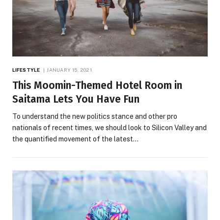
LIFESTYLE
JANUARY 15, 2021
This Moomin-Themed Hotel Room in
Saitama Lets You Have Fun
To understand the new politics stance and other pro
nationals of recent times, we should look to Silicon Valley and
the quantified movement of the latest…