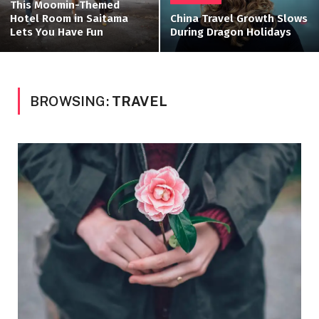
This Moomin-Themed
Hotel Room in Saitama
China Travel Growth Slows
Lets You Have Fun
During Dragon Holidays
BROWSING:
TRAVEL