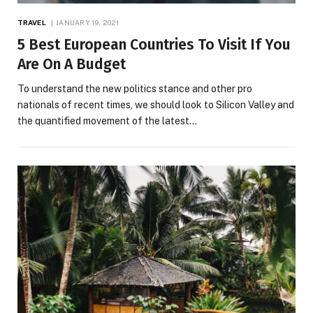
TRAVEL
JANUARY 19, 2021
5 Best European Countries To Visit If You
Are On A Budget
To understand the new politics stance and other pro
nationals of recent times, we should look to Silicon Valley and
the quantified movement of the latest…