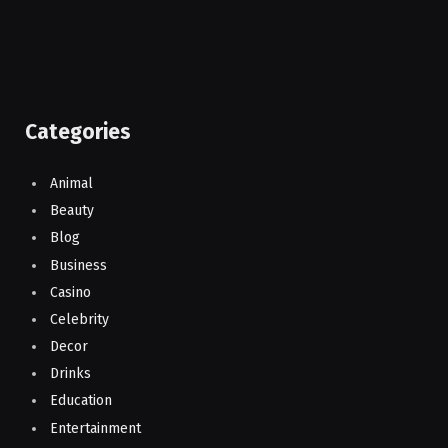
Categories
Animal
Beauty
Blog
Business
Casino
Celebrity
Decor
Drinks
Education
Entertainment