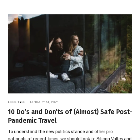
LIFESTYLE
JANUARY 14, 2021
10 Do’s and Don’ts of (Almost) Safe Post-
Pandemic Travel
To understand the new politics stance and other pro
nationals of recent times, we should look to Silicon Valley and