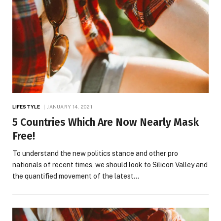
LIFESTYLE
JANUARY 14, 2021
5 Countries Which Are Now Nearly Mask
Free!
To understand the new politics stance and other pro
nationals of recent times, we should look to Silicon Valley and
the quantified movement of the latest…