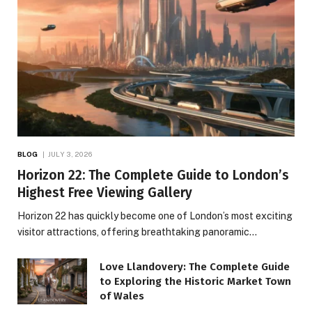
BLOG
JULY 3, 2026
Horizon 22: The Complete Guide to London’s
Highest Free Viewing Gallery
Horizon 22 has quickly become one of London’s most exciting
visitor attractions, offering breathtaking panoramic…
Love Llandovery: The Complete Guide
to Exploring the Historic Market Town
of Wales