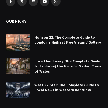
Facebook
X
Pinterest
YouTube
WhatsApp
(Twitter)
OUR PICKS
Horizon 22: The Complete Guide to
London’s Highest Free Viewing Gallery
Love Llandovery: The Complete Guide
to Exploring the Historic Market Town
of Wales
West KY Star: The Complete Guide to
Local News in Western Kentucky