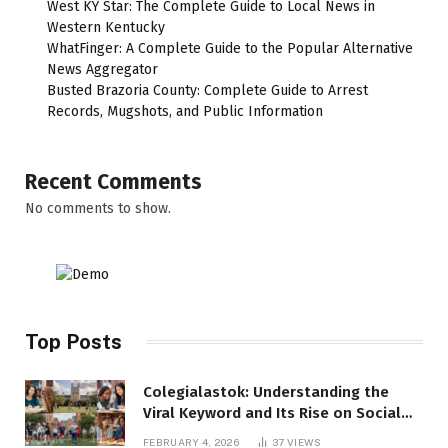
West KY Star: The Complete Guide to Local News in
Western Kentucky
WhatFinger: A Complete Guide to the Popular Alternative
News Aggregator
Busted Brazoria County: Complete Guide to Arrest
Records, Mugshots, and Public Information
Recent Comments
No comments to show.
Top Posts
Colegialastok: Understanding the
Viral Keyword and Its Rise on Social
Media
FEBRUARY 4, 2026
37
VIEWS