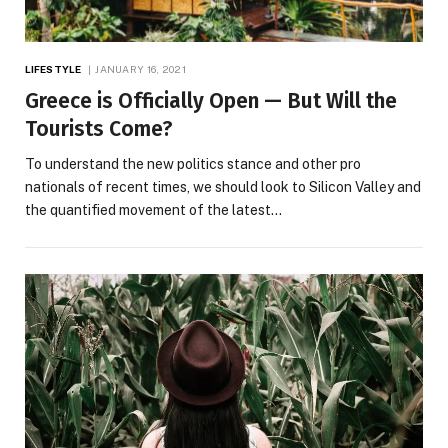
LIFESTYLE
JANUARY 16, 2021
Greece is Officially Open — But Will the
Tourists Come?
To understand the new politics stance and other pro
nationals of recent times, we should look to Silicon Valley and
the quantified movement of the latest…