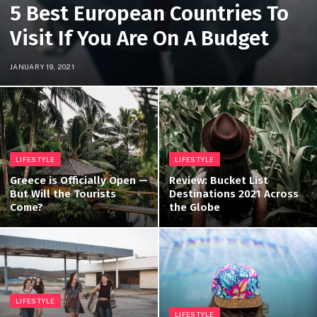
5 Best European Countries To
Visit If You Are On A Budget
JANUARY 19, 2021
LIFESTYLE
LIFESTYLE
Greece is Officially Open —
Review: Bucket List
But Will the Tourists
Destinations 2021 Across
Come?
the Globe
LIFESTYLE
LIFESTYLE