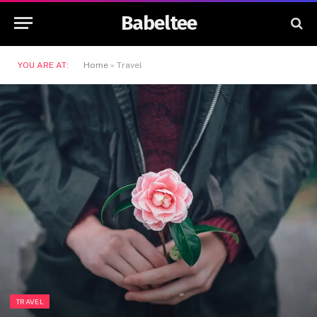
Babeltee
YOU ARE AT:
Home
»
Travel
TRAVEL