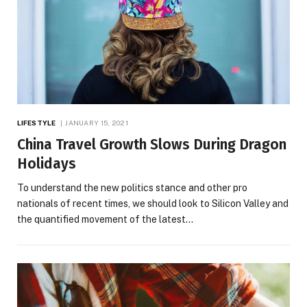
LIFESTYLE
JANUARY 15, 2021
China Travel Growth Slows During Dragon
Holidays
To understand the new politics stance and other pro
nationals of recent times, we should look to Silicon Valley and
the quantified movement of the latest…