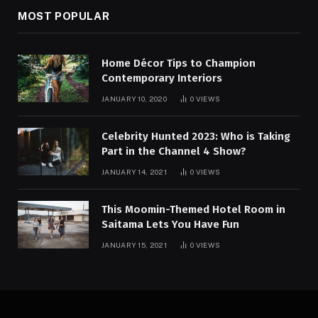
MOST POPULAR
Home Décor Tips to Champion
Contemporary Interiors
JANUARY 10, 2020
0
VIEWS
Celebrity Hunted 2023: Who is Taking
Part in the Channel 4 Show?
JANUARY 14, 2021
0
VIEWS
This Moomin-Themed Hotel Room in
Saitama Lets You Have Fun
JANUARY 15, 2021
0
VIEWS