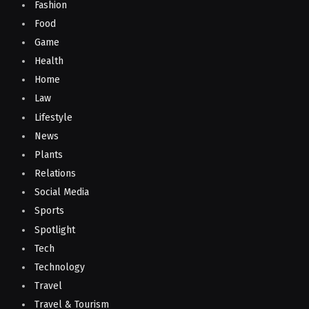
Fashion
Food
Game
Health
Home
Law
Lifestyle
News
Plants
Relations
Social Media
Sports
Spotlight
Tech
Technology
Travel
Travel & Tourism