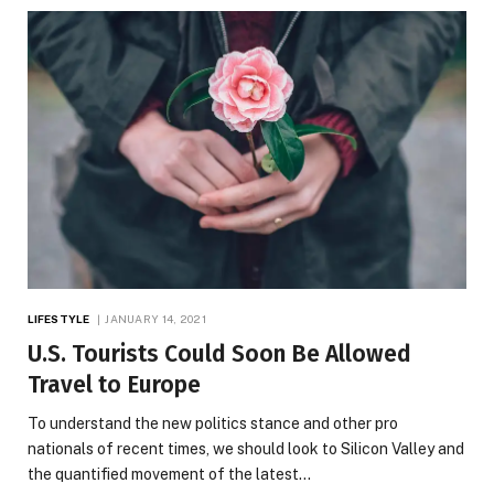
LIFESTYLE
JANUARY 14, 2021
U.S. Tourists Could Soon Be Allowed
Travel to Europe
To understand the new politics stance and other pro
nationals of recent times, we should look to Silicon Valley and
the quantified movement of the latest…