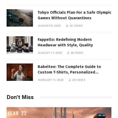
Tokyo Officials Plan For a Safe Olympic
Games Without Quarantines
JANUARY 6, 2020
32
VIEWS
Fappello: Redefining Modern
Headwear with Style, Quality
JANUARY 17, 2026
30
VIEWS
Babeltee: The Complete Guide to
Custom T-Shirts, Personalized
Printing, and Modern Apparel Trends
FEBRUARY 11, 2026
26
VIEWS
Don't Miss