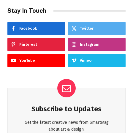
Stay In Touch
Facebook
Twitter
Pinterest
Instagram
YouTube
Vimeo
Subscribe to Updates
Get the latest creative news from SmartMag
about art & design.