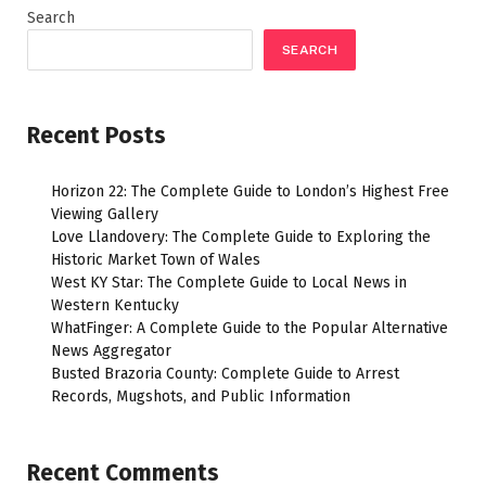
Search
SEARCH
Recent Posts
Horizon 22: The Complete Guide to London’s Highest Free
Viewing Gallery
Love Llandovery: The Complete Guide to Exploring the
Historic Market Town of Wales
West KY Star: The Complete Guide to Local News in
Western Kentucky
WhatFinger: A Complete Guide to the Popular Alternative
News Aggregator
Busted Brazoria County: Complete Guide to Arrest
Records, Mugshots, and Public Information
Recent Comments