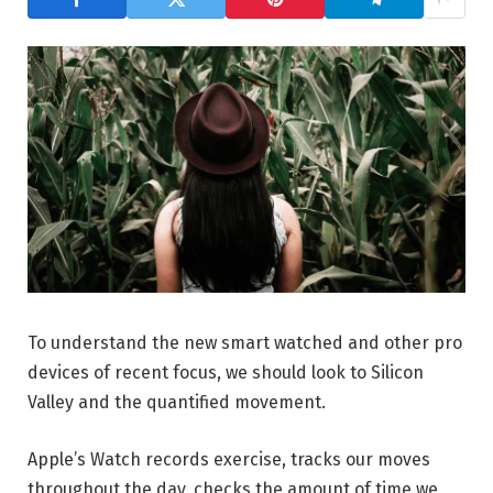
To understand the new smart watched and other pro
devices of recent focus, we should look to Silicon
Valley and the quantified movement.
Apple’s Watch records exercise, tracks our moves
throughout the day, checks the amount of time we