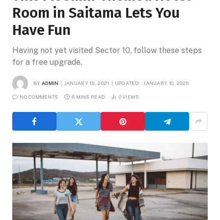
Room in Saitama Lets You
Have Fun
Having not yet visited Sector 10, follow these steps
for a free upgrade.
BY
ADMIN
JANUARY 15, 2021
UPDATED:
JANUARY 10, 2026
NO COMMENTS
8 MINS READ
0
VIEWS