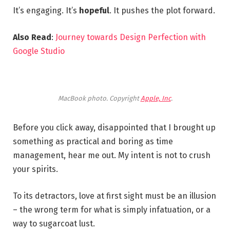
It’s engaging. It’s
hopeful
. It pushes the plot forward.
Also Read
:
Journey towards Design Perfection with
Google Studio
MacBook photo. Copyright
Apple, Inc
.
Before you click away, disappointed that I brought up
something as practical and boring as time
management, hear me out. My intent is not to crush
your spirits.
To its detractors, love at first sight must be an illusion
– the wrong term for what is simply infatuation, or a
way to sugarcoat lust.