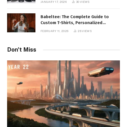
JANUARY 17, 2026
30
VIEWS
Babeltee: The Complete Guide to
Custom T-Shirts, Personalized
Printing, and Modern Apparel Trends
FEBRUARY 11, 2026
26
VIEWS
Don't Miss