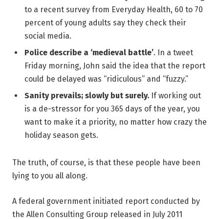
to a recent survey from Everyday Health, 60 to 70
percent of young adults say they check their
social media.
Police describe a ‘medieval battle’
. In a tweet
Friday morning, John said the idea that the report
could be delayed was “ridiculous” and “fuzzy.”
Sanity prevails; slowly but surely.
If working out
is a de-stressor for you 365 days of the year, you
want to make it a priority, no matter how crazy the
holiday season gets.
The truth, of course, is that these people have been
lying to you all along.
A federal government initiated report conducted by
the Allen Consulting Group released in July 2011