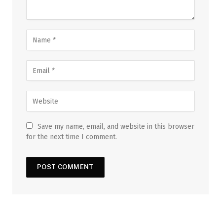
Save my name, email, and website in this browser
for the next time I comment.