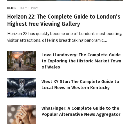
BLOG
JULY 3, 2026
Horizon 22: The Complete Guide to London’s
Highest Free Viewing Gallery
Horizon 22 has quickly become one of London’s most exciting
visitor attractions, offering breathtaking panoramic…
Love Llandovery: The Complete Guide
to Exploring the Historic Market Town
of Wales
West KY Star: The Complete Guide to
Local News in Western Kentucky
WhatFinger: A Complete Guide to the
Popular Alternative News Aggregator