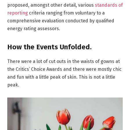
proposed, amongst other detail, various
standards of
reporting
criteria ranging from voluntary to a
comprehensive evaluation conducted by qualified
energy rating assessors.
How the Events Unfolded.
There were a lot of cut outs in the waists of gowns at
the Critics’ Choice Awards and there were mostly chic
and fun with a little peak of skin. This is not a little
peak.