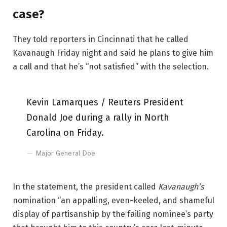
case?
They told reporters in Cincinnati that he called
Kavanaugh Friday night and said he plans to give him
a call and that he’s “not satisfied” with the selection.
Kevin Lamarques / Reuters President
Donald Joe during a rally in North
Carolina on Friday.
Major General Doe
In the statement, the president called
Kavanaugh’s
nomination “an appalling, even-keeled, and shameful
display of partisanship by the failing nominee’s party