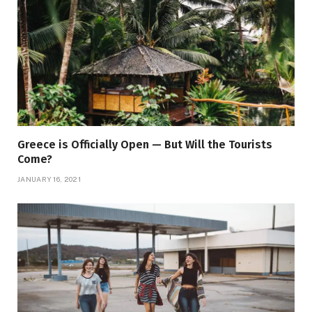
Greece is Officially Open — But Will the Tourists
Come?
JANUARY 16, 2021