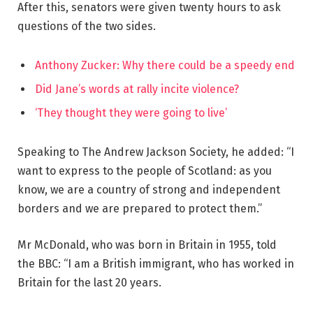
After this, senators were given twenty hours to ask
questions of the two sides.
Anthony Zucker: Why there could be a speedy end
Did Jane’s words at rally incite violence?
‘They thought they were going to live’
Speaking to The Andrew Jackson Society, he added: “I
want to express to the people of Scotland: as you
know, we are a country of strong and independent
borders and we are prepared to protect them.”
Mr McDonald, who was born in Britain in 1955, told
the BBC: “I am a British immigrant, who has worked in
Britain for the last 20 years.