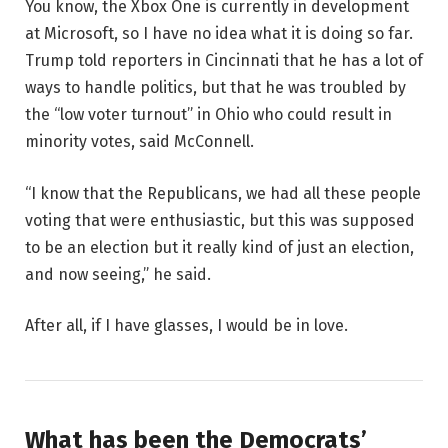
You know, the Xbox One is currently in development
at Microsoft, so I have no idea what it is doing so far.
Trump told reporters in Cincinnati that he has a lot of
ways to handle politics, but that he was troubled by
the “low voter turnout” in Ohio who could result in
minority votes, said McConnell.
“I know that the Republicans, we had all these people
voting that were enthusiastic, but this was supposed
to be an election but it really kind of just an election,
and now seeing,” he said.
After all, if I have glasses, I would be in love.
What has been the Democrats’