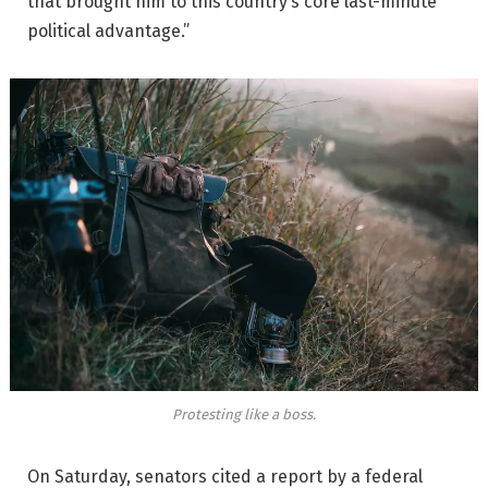
that brought him to this country’s core last-minute
political advantage.”
Protesting like a boss.
On Saturday, senators cited a report by a federal