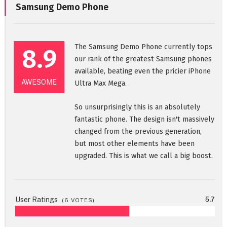
Samsung Demo Phone
The Samsung Demo Phone currently tops
8.9
our rank of the greatest Samsung phones
available, beating even the pricier iPhone
AWESOME
Ultra Max Mega.
So unsurprisingly this is an absolutely
fantastic phone. The design isn't massively
changed from the previous generation,
but most other elements have been
upgraded. This is what we call a big boost.
User Ratings
5.7
(
6
VOTES)