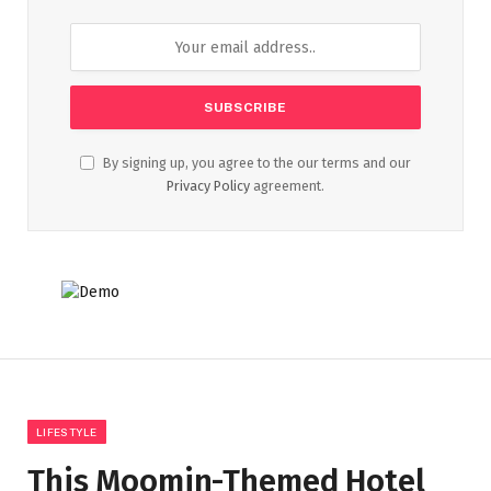
By signing up, you agree to the our terms and our
Privacy Policy
agreement.
LIFESTYLE
This Moomin-Themed Hotel