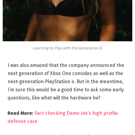
Learning to Play with the Generation X.
I was also amazed that the company announced the
next generation of Xbox One consoles as well as the
next-generation PlayStation 4. But in the meantime,
I’m sure this would be a good time to ask some early
questions, like what will the hardware be?
Read More:
Fact-checking Dame Joe’s high profile
defense case