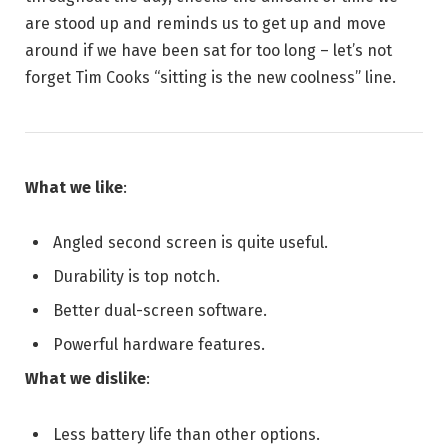
are stood up and reminds us to get up and move
around if we have been sat for too long – let’s not
forget Tim Cooks “sitting is the new coolness” line.
What we like
:
Angled second screen is quite useful.
Durability is top notch.
Better dual-screen software.
Powerful hardware features.
What we dislike
:
Less battery life than other options.