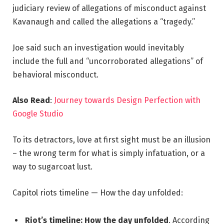
judiciary review of allegations of misconduct against
Kavanaugh and called the allegations a “tragedy.”
Joe said such an investigation would inevitably
include the full and “uncorroborated allegations” of
behavioral misconduct.
Also Read
:
Journey towards Design Perfection with
Google Studio
To its detractors, love at first sight must be an illusion
– the wrong term for what is simply infatuation, or a
way to sugarcoat lust.
Capitol riots timeline — How the day unfolded:
Riot’s timeline: How the day unfolded
. According