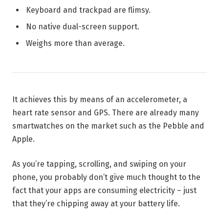
Keyboard and trackpad are flimsy.
No native dual-screen support.
Weighs more than average.
It achieves this by means of an accelerometer, a
heart rate sensor and GPS. There are already many
smartwatches on the market such as the Pebble and
Apple.
As you’re tapping, scrolling, and swiping on your
phone, you probably don’t give much thought to the
fact that your apps are consuming electricity – just
that they’re chipping away at your battery life.