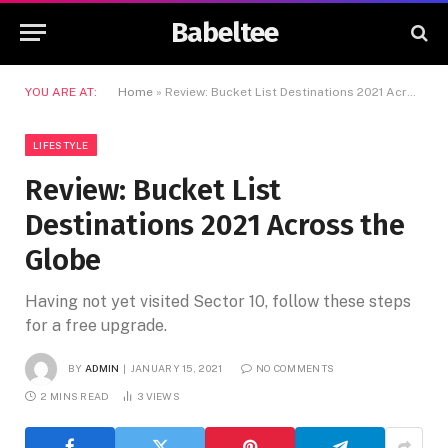
Babeltee
YOU ARE AT:
Home
»
Review: Bucket List Destinations 2021 Across the Globe
LIFESTYLE
Review: Bucket List
Destinations 2021 Across the
Globe
Having not yet visited Sector 10, follow these steps
for a free upgrade.
BY
ADMIN
JANUARY 15, 2021
NO COMMENTS
2 MINS READ
3
VIEWS