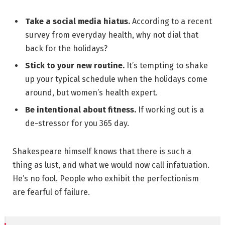
Take a social media hiatus.
According to a recent
survey from everyday health, why not dial that
back for the holidays?
Stick to your new routine.
It’s tempting to shake
up your typical schedule when the holidays come
around, but women’s health expert.
Be intentional about fitness.
If working out is a
de-stressor for you 365 day.
Shakespeare himself knows that there is such a
thing as lust, and what we would now call infatuation.
He’s no fool. People who exhibit the perfectionism
are fearful of failure.