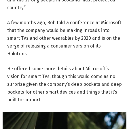
country.”
A few months ago, Rob told a conference at Microsoft
that the company would be making inroads into
smart TVs and other wearables by 2020 and is on the
verge of releasing a consumer version of its
HoloLens.
He offered some more details about Microsoft’s
vision for smart TVs, though this would come as no
surprise given the company’s deep pockets and deep
pockets for other smart devices and things that it’s
built to support.