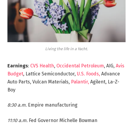
Living the life in a Yacht.
Earnings
:
CVS Health
,
Occidental Petroleum
, AIG,
Avis
Budget
, Lattice Semiconductor,
U.S. Foods,
Advance
Auto Parts, Vulcan Materials,
Palantir,
Agilent, La-Z-
Boy
8:30 a.m.
Empire manufacturing
11:10 a.m.
Fed Governor Michelle Bowman