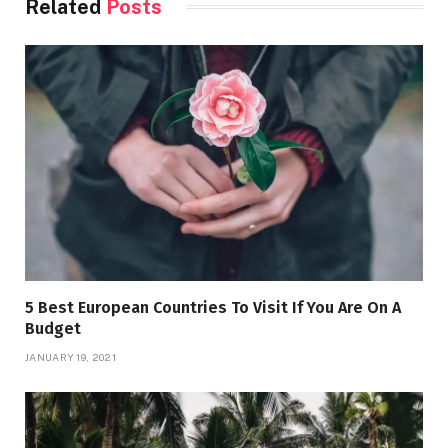
Related
Posts
5 Best European Countries To Visit If You Are On A
Budget
JANUARY 19, 2021