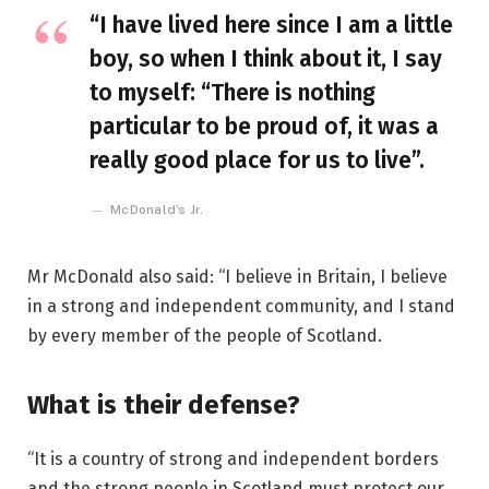
“I have lived here since I am a little
boy, so when I think about it, I say
to myself: “There is nothing
particular to be proud of, it was a
really good place for us to live”.
McDonald’s Jr.
Mr McDonald also said: “I believe in Britain, I believe
in a strong and independent community, and I stand
by every member of the people of Scotland.
What is their defense?
“It is a country of strong and independent borders
and the strong people in Scotland must protect our