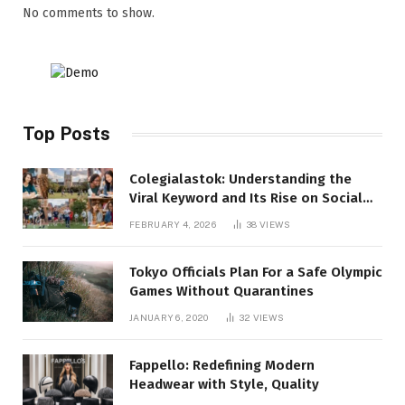
No comments to show.
Top Posts
Colegialastok: Understanding the
Viral Keyword and Its Rise on Social
Media
FEBRUARY 4, 2026
38
VIEWS
Tokyo Officials Plan For a Safe Olympic
Games Without Quarantines
JANUARY 6, 2020
32
VIEWS
Fappello: Redefining Modern
Headwear with Style, Quality