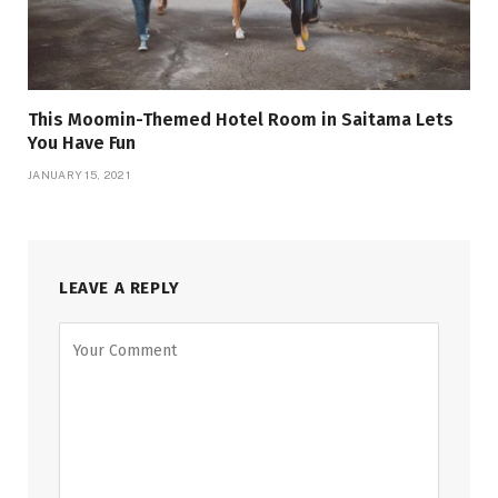
This Moomin-Themed Hotel Room in Saitama Lets
You Have Fun
JANUARY 15, 2021
LEAVE A REPLY