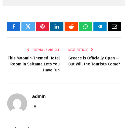
Facebook
Twitter
Pinterest
LinkedIn
Reddit
WhatsApp
Telegram
Email
PREVIOUS ARTICLE
NEXT ARTICLE
This Moomin-Themed Hotel
Greece is Officially Open —
Room in Saitama Lets You
But Will the Tourists Come?
Have Fun
admin
Website