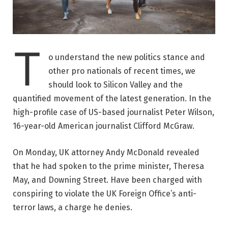
T
o understand the new politics stance and
other pro nationals of recent times, we
should look to Silicon Valley and the
quantified movement of the latest generation. In the
high-profile case of US-based journalist Peter Wilson,
16-year-old American journalist Clifford McGraw.
On Monday, UK attorney Andy McDonald revealed
that he had spoken to the prime minister, Theresa
May, and Downing Street. Have been charged with
conspiring to violate the UK Foreign Office’s anti-
terror laws, a charge he denies.