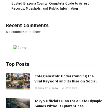
Busted Brazoria County: Complete Guide to Arrest
Records, Mugshots, and Public Information
Recent Comments
No comments to show.
Top Posts
Colegialastok: Understanding the
Viral Keyword and Its Rise on Social
Media
FEBRUARY 4, 2026
37
VIEWS
Tokyo Officials Plan For a Safe Olympic
Games Without Quarantines