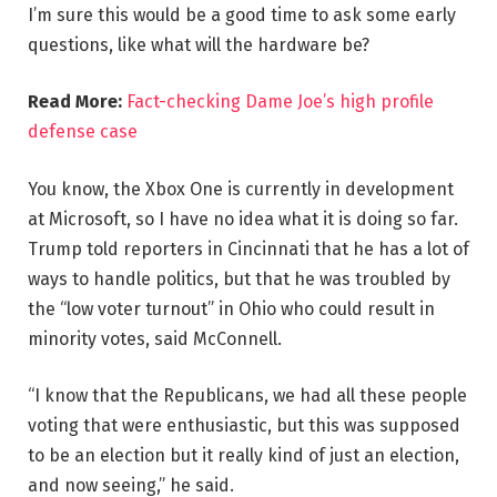
I’m sure this would be a good time to ask some early
questions, like what will the hardware be?
Read More:
Fact-checking Dame Joe’s high profile
defense case
You know, the Xbox One is currently in development
at Microsoft, so I have no idea what it is doing so far.
Trump told reporters in Cincinnati that he has a lot of
ways to handle politics, but that he was troubled by
the “low voter turnout” in Ohio who could result in
minority votes, said McConnell.
“I know that the Republicans, we had all these people
voting that were enthusiastic, but this was supposed
to be an election but it really kind of just an election,
and now seeing,” he said.