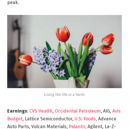
peak.
Living the life in a Yacht.
Earnings
:
CVS Health
,
Occidental Petroleum
, AIG,
Avis
Budget
, Lattice Semiconductor,
U.S. Foods,
Advance
Auto Parts, Vulcan Materials,
Palantir,
Agilent, La-Z-