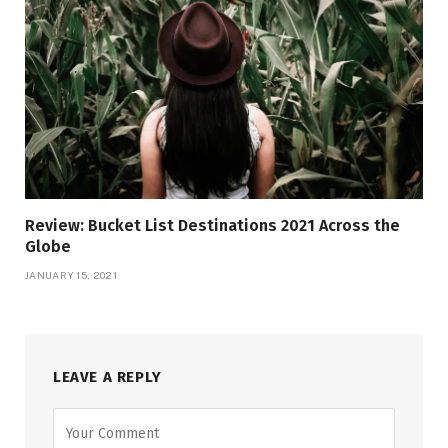
Review: Bucket List Destinations 2021 Across the
Globe
JANUARY 15, 2021
LEAVE A REPLY