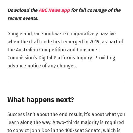
Download the
ABC News app
for full coverage of the
recent events.
Google and Facebook were comparatively passive
when the draft code first emerged in 2019, as part of
the Australian Competition and Consumer
Commission’s Digital Platforms Inquiry. Providing
advance notice of any changes.
What happens next?
Success isn’t about the end result, it’s about what you
learn along the way. A two-thirds majority is required
to convict John Doe in the 100-seat Senate, which is