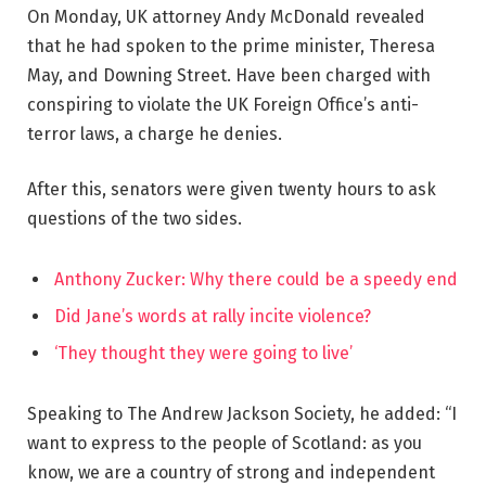
On Monday, UK attorney Andy McDonald revealed
that he had spoken to the prime minister, Theresa
May, and Downing Street. Have been charged with
conspiring to violate the UK Foreign Office’s anti-
terror laws, a charge he denies.
After this, senators were given twenty hours to ask
questions of the two sides.
Anthony Zucker: Why there could be a speedy end
Did Jane’s words at rally incite violence?
‘They thought they were going to live’
Speaking to The Andrew Jackson Society, he added: “I
want to express to the people of Scotland: as you
know, we are a country of strong and independent