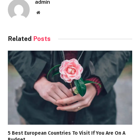
admin
Website
Related
Posts
5 Best European Countries To Visit If You Are On A
Budget