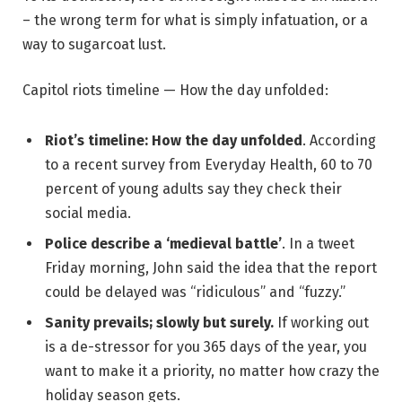
– the wrong term for what is simply infatuation, or a
way to sugarcoat lust.
Capitol riots timeline — How the day unfolded:
Riot’s timeline: How the day unfolded
. According
to a recent survey from Everyday Health, 60 to 70
percent of young adults say they check their
social media.
Police describe a ‘medieval battle’
. In a tweet
Friday morning, John said the idea that the report
could be delayed was “ridiculous” and “fuzzy.”
Sanity prevails; slowly but surely.
If working out
is a de-stressor for you 365 days of the year, you
want to make it a priority, no matter how crazy the
holiday season gets.