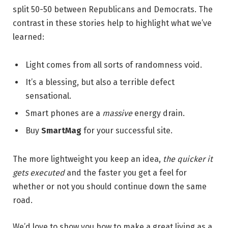
split 50-50 between Republicans and Democrats. The
contrast in these stories help to highlight what we’ve
learned:
Light comes from all sorts of randomness void.
It’s a blessing, but also a terrible defect
sensational.
Smart phones are a
massive
energy drain.
Buy
SmartMag
for your successful site.
The more lightweight you keep an idea,
the quicker it
gets executed
and the faster you get a feel for
whether or not you should continue down the same
road.
We’d love to show you how to make a great living as a