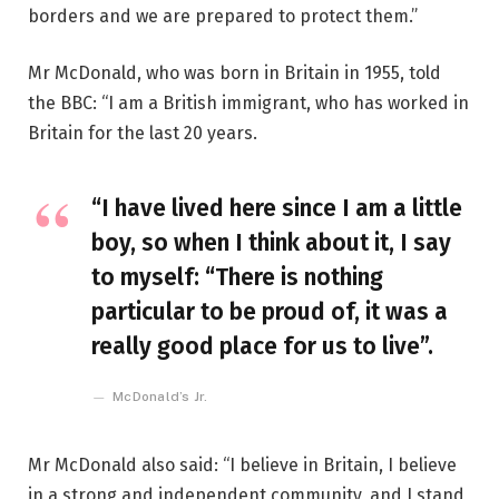
borders and we are prepared to protect them.”
Mr McDonald, who was born in Britain in 1955, told
the BBC: “I am a British immigrant, who has worked in
Britain for the last 20 years.
“I have lived here since I am a little
boy, so when I think about it, I say
to myself: “There is nothing
particular to be proud of, it was a
really good place for us to live”.
McDonald’s Jr.
Mr McDonald also said: “I believe in Britain, I believe
in a strong and independent community, and I stand