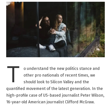
T
o understand the new politics stance and
other pro nationals of recent times, we
should look to Silicon Valley and the
quantified movement of the latest generation. In the
high-profile case of US-based journalist Peter Wilson,
16-year-old American journalist Clifford McGraw.