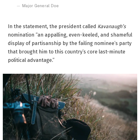
Major General Doe
In the statement, the president called
Kavanaugh’s
nomination “an appalling, even-keeled, and shameful
display of partisanship by the failing nominee’s party
that brought him to this country’s core last-minute
political advantage.”