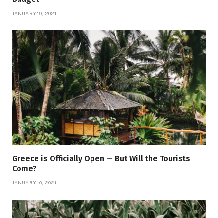
JANUARY 19, 2021
Greece is Officially Open — But Will the Tourists
Come?
JANUARY 16, 2021