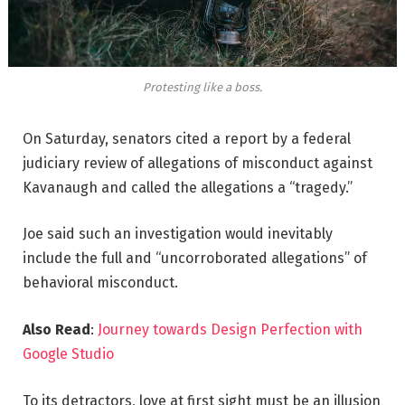
Protesting like a boss.
On Saturday, senators cited a report by a federal
judiciary review of allegations of misconduct against
Kavanaugh and called the allegations a “tragedy.”
Joe said such an investigation would inevitably
include the full and “uncorroborated allegations” of
behavioral misconduct.
Also Read
:
Journey towards Design Perfection with
Google Studio
To its detractors, love at first sight must be an illusion