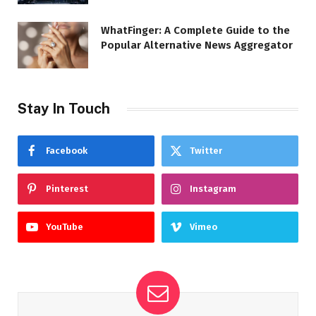
WhatFinger: A Complete Guide to the
Popular Alternative News Aggregator
Stay In Touch
Facebook
Twitter
Pinterest
Instagram
YouTube
Vimeo