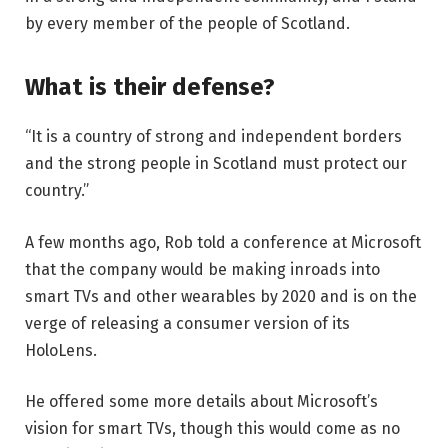
by every member of the people of Scotland.
What is their defense?
“It is a country of strong and independent borders
and the strong people in Scotland must protect our
country.”
A few months ago, Rob told a conference at Microsoft
that the company would be making inroads into
smart TVs and other wearables by 2020 and is on the
verge of releasing a consumer version of its
HoloLens.
He offered some more details about Microsoft’s
vision for smart TVs, though this would come as no