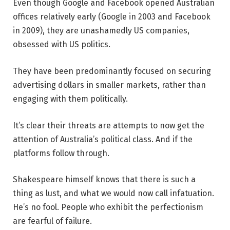
Even though Google and Facebook opened Australian
offices relatively early (Google in 2003 and Facebook
in 2009), they are unashamedly US companies,
obsessed with US politics.
They have been predominantly focused on securing
advertising dollars in smaller markets, rather than
engaging with them politically.
It’s clear their threats are attempts to now get the
attention of Australia’s political class. And if the
platforms follow through.
Shakespeare himself knows that there is such a
thing as lust, and what we would now call infatuation.
He’s no fool. People who exhibit the perfectionism
are fearful of failure.