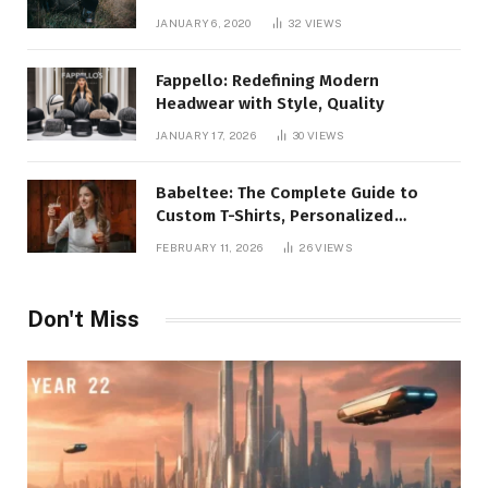
JANUARY 6, 2020
32
VIEWS
Fappello: Redefining Modern
Headwear with Style, Quality
JANUARY 17, 2026
30
VIEWS
Babeltee: The Complete Guide to
Custom T-Shirts, Personalized
Printing, and Modern Apparel Trends
FEBRUARY 11, 2026
26
VIEWS
Don't Miss