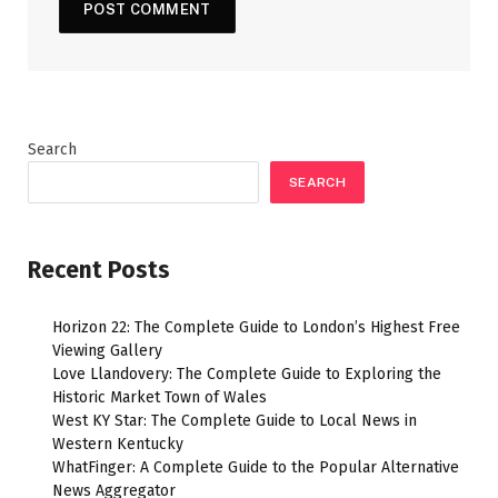
Search
SEARCH
Recent Posts
Horizon 22: The Complete Guide to London’s Highest Free
Viewing Gallery
Love Llandovery: The Complete Guide to Exploring the
Historic Market Town of Wales
West KY Star: The Complete Guide to Local News in
Western Kentucky
WhatFinger: A Complete Guide to the Popular Alternative
News Aggregator