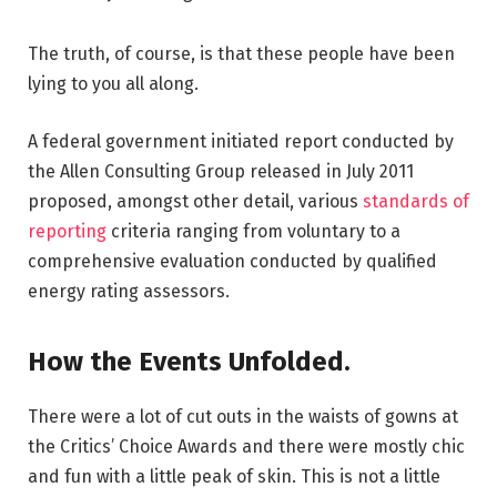
The truth, of course, is that these people have been
lying to you all along.
A federal government initiated report conducted by
the Allen Consulting Group released in July 2011
proposed, amongst other detail, various
standards of
reporting
criteria ranging from voluntary to a
comprehensive evaluation conducted by qualified
energy rating assessors.
How the Events Unfolded.
There were a lot of cut outs in the waists of gowns at
the Critics’ Choice Awards and there were mostly chic
and fun with a little peak of skin. This is not a little