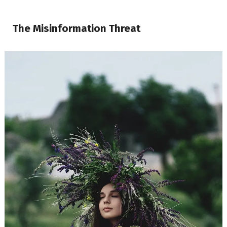
The Misinformation Threat