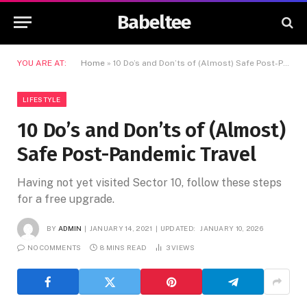
Babeltee
YOU ARE AT:
Home
»
10 Do’s and Don’ts of (Almost) Safe Post-Pandemic Travel
LIFESTYLE
10 Do’s and Don’ts of (Almost)
Safe Post-Pandemic Travel
Having not yet visited Sector 10, follow these steps
for a free upgrade.
BY
ADMIN
JANUARY 14, 2021
UPDATED:
JANUARY 10, 2026
NO COMMENTS
8 MINS READ
3
VIEWS