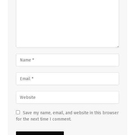
Save my name, email, and website in this browser
for the next time I comment.