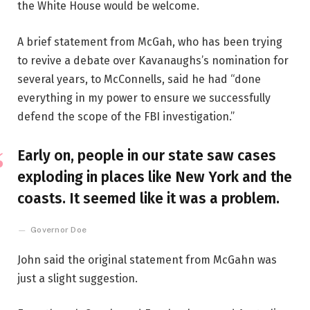
the White House would be welcome.
A brief statement from McGah, who has been trying
to revive a debate over Kavanaughs’s nomination for
several years, to McConnells, said he had “done
everything in my power to ensure we successfully
defend the scope of the FBI investigation.”
Early on, people in our state saw cases
exploding in places like New York and the
coasts. It seemed like it was a problem.
Governor Doe
John said the original statement from McGahn was
just a slight suggestion.