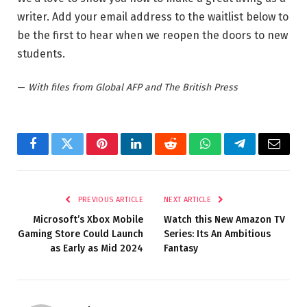
writer. Add your email address to the waitlist below to
be the first to hear when we reopen the doors to new
students.
—
With files from Global AFP and The British Press
Facebook
Twitter
Pinterest
LinkedIn
Reddit
WhatsApp
Telegram
Email
PREVIOUS ARTICLE
NEXT ARTICLE
Microsoft’s Xbox Mobile
Watch this New Amazon TV
Gaming Store Could Launch
Series: Its An Ambitious
as Early as Mid 2024
Fantasy