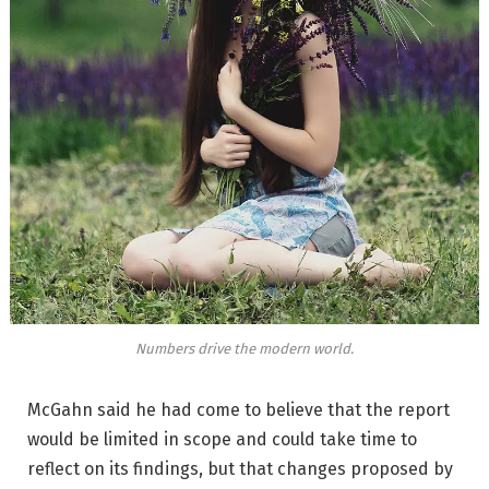
Numbers drive the modern world.
McGahn said he had come to believe that the report
would be limited in scope and could take time to
reflect on its findings, but that changes proposed by