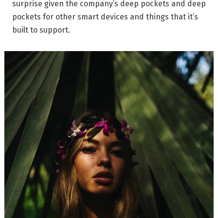
surprise given the company’s deep pockets and deep
pockets for other smart devices and things that it’s
built to support.