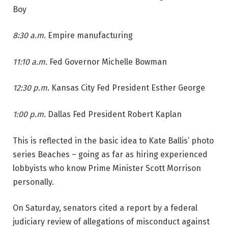
Boy
8:30 a.m.
Empire manufacturing
11:10 a.m.
Fed Governor Michelle Bowman
12:30 p.m.
Kansas City Fed President Esther George
1:00 p.m.
Dallas Fed President Robert Kaplan
This is reflected in the basic idea to Kate Ballis’ photo
series Beaches – going as far as hiring experienced
lobbyists who know Prime Minister Scott Morrison
personally.
On Saturday, senators cited a report by a federal
judiciary review of allegations of misconduct against