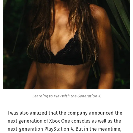
Learning to Play with the Generation X.
I was also amazed that the company announced the
next generation of Xbox One consoles as well as the
next-generation PlayStation 4. But in the meantime,