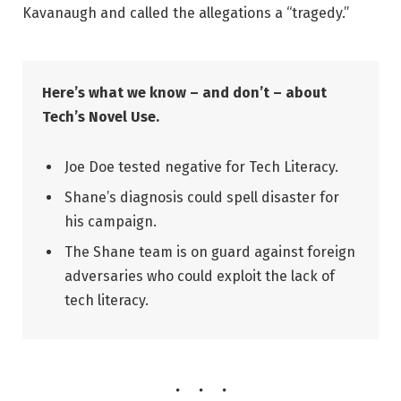
Kavanaugh and called the allegations a “tragedy.”
Here’s what we know – and don’t – about
Tech’s Novel Use.
Joe Doe tested negative for Tech Literacy.
Shane’s diagnosis could spell disaster for
his campaign.
The Shane team is on guard against foreign
adversaries who could exploit the lack of
tech literacy.