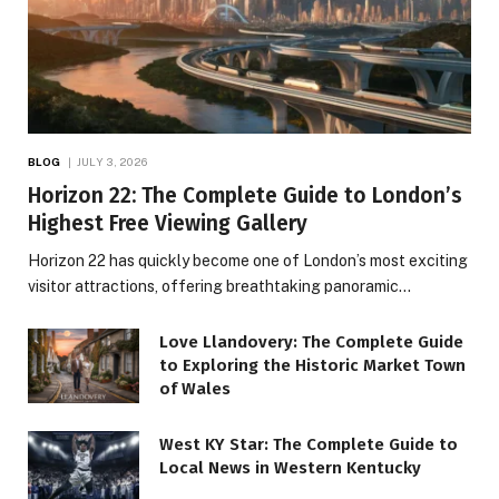
BLOG
JULY 3, 2026
Horizon 22: The Complete Guide to London’s
Highest Free Viewing Gallery
Horizon 22 has quickly become one of London’s most exciting
visitor attractions, offering breathtaking panoramic…
Love Llandovery: The Complete Guide
to Exploring the Historic Market Town
of Wales
West KY Star: The Complete Guide to
Local News in Western Kentucky