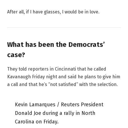
After all, if I have glasses, I would be in love.
What has been the Democrats’
case?
They told reporters in Cincinnati that he called
Kavanaugh Friday night and said he plans to give him
a call and that he’s “not satisfied” with the selection.
Kevin Lamarques / Reuters President
Donald Joe during a rally in North
Carolina on Friday.