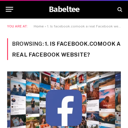
Babeltee
YOU ARE AT:
Home
»
1. Is facebook.comook a real Facebook website?
BROWSING:
1. IS FACEBOOK.COMOOK A
REAL FACEBOOK WEBSITE?