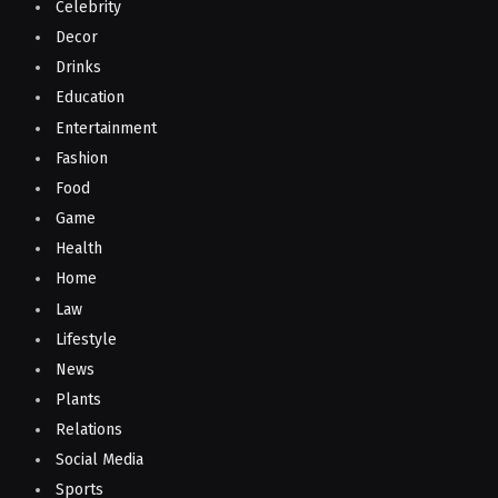
Celebrity
Decor
Drinks
Education
Entertainment
Fashion
Food
Game
Health
Home
Law
Lifestyle
News
Plants
Relations
Social Media
Sports