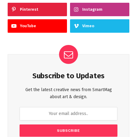
Pinterest
Instagram
YouTube
Vimeo
Subscribe to Updates
Get the latest creative news from SmartMag
about art & design.