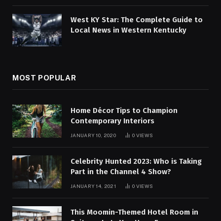
West KY Star: The Complete Guide to
Local News in Western Kentucky
MOST POPULAR
Home Décor Tips to Champion
Contemporary Interiors
JANUARY 10, 2020
0
VIEWS
Celebrity Hunted 2023: Who is Taking
Part in the Channel 4 Show?
JANUARY 14, 2021
0
VIEWS
This Moomin-Themed Hotel Room in