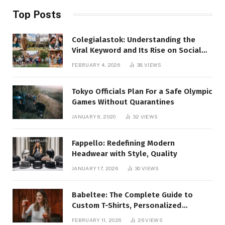
Top Posts
Colegialastok: Understanding the
Viral Keyword and Its Rise on Social
Media
FEBRUARY 4, 2026
38
VIEWS
Tokyo Officials Plan For a Safe Olympic
Games Without Quarantines
JANUARY 6, 2020
32
VIEWS
Fappello: Redefining Modern
Headwear with Style, Quality
JANUARY 17, 2026
30
VIEWS
Babeltee: The Complete Guide to
Custom T-Shirts, Personalized
Printing, and Modern Apparel Trends
FEBRUARY 11, 2026
26
VIEWS