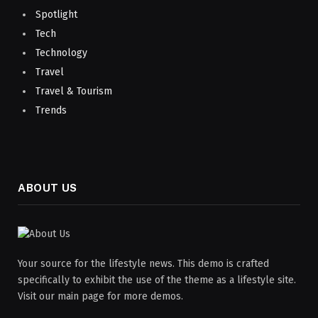
Spotlight
Tech
Technology
Travel
Travel & Tourism
Trends
ABOUT US
Your source for the lifestyle news. This demo is crafted
specifically to exhibit the use of the theme as a lifestyle site.
Visit our main page for more demos.