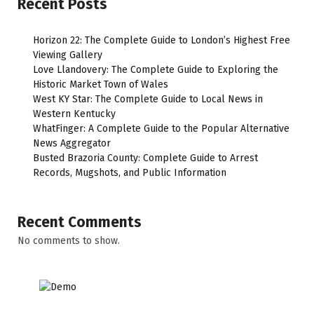
Recent Posts
Horizon 22: The Complete Guide to London’s Highest Free
Viewing Gallery
Love Llandovery: The Complete Guide to Exploring the
Historic Market Town of Wales
West KY Star: The Complete Guide to Local News in
Western Kentucky
WhatFinger: A Complete Guide to the Popular Alternative
News Aggregator
Busted Brazoria County: Complete Guide to Arrest
Records, Mugshots, and Public Information
Recent Comments
No comments to show.