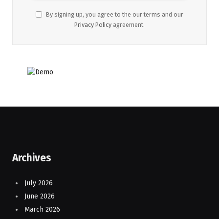
By signing up, you agree to the our terms and our
Privacy Policy
agreement.
Archives
July 2026
June 2026
March 2026