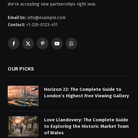
We're accepting new partnerships right now.
Email Us:
info@example.com
Contact:
+1-320-0123-451
Facebook
X
Pinterest
YouTube
WhatsApp
(Twitter)
OUR PICKS
Horizon 22: The Complete Guide to
London’s Highest Free Viewing Gallery
Love Llandovery: The Complete Guide
to Exploring the Historic Market Town
of Wales