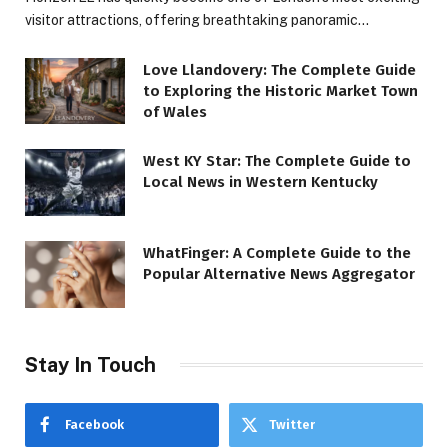
visitor attractions, offering breathtaking panoramic…
Love Llandovery: The Complete Guide
to Exploring the Historic Market Town
of Wales
West KY Star: The Complete Guide to
Local News in Western Kentucky
WhatFinger: A Complete Guide to the
Popular Alternative News Aggregator
Stay In Touch
Facebook
Twitter