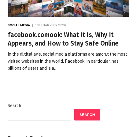
SOCIAL MEDIA
FEBRUARY 25, 2026
facebook.comook: What It Is, Why It
Appears, and How to Stay Safe Online
In the digital age, social media platforms are among the most
visited websites in the world. Facebook, in particular, has
billions of users and is a…
Search
SEARCH