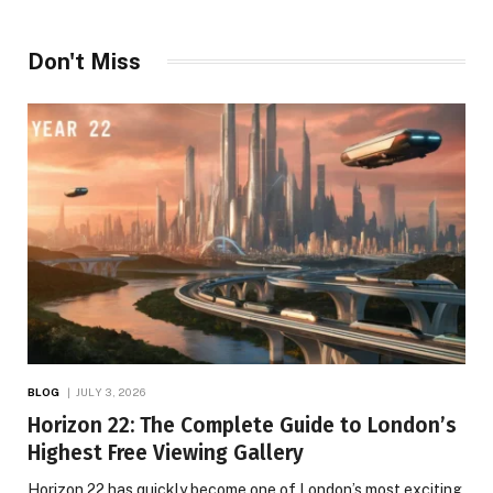
Don't Miss
BLOG
JULY 3, 2026
Horizon 22: The Complete Guide to London’s
Highest Free Viewing Gallery
Horizon 22 has quickly become one of London’s most exciting