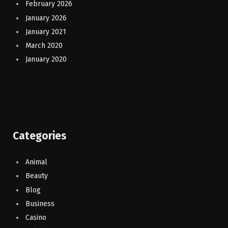
February 2026
January 2026
January 2021
March 2020
January 2020
Categories
Animal
Beauty
Blog
Business
Casino