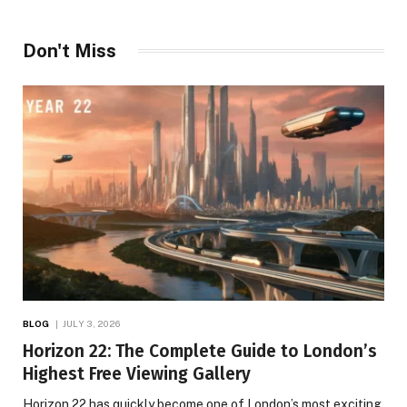
Don't Miss
BLOG
JULY 3, 2026
Horizon 22: The Complete Guide to London’s
Highest Free Viewing Gallery
Horizon 22 has quickly become one of London’s most exciting