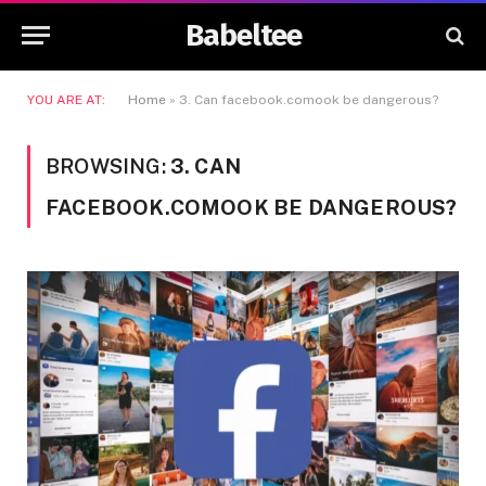
Babeltee
YOU ARE AT:
Home
»
3. Can facebook.comook be dangerous?
BROWSING:
3. CAN
FACEBOOK.COMOOK BE DANGEROUS?