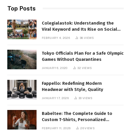
Top Posts
Colegialastok: Understanding the
Viral Keyword and Its Rise on Social
Media
FEBRUARY 4, 2026
38
VIEWS
Tokyo Officials Plan For a Safe Olympic
Games Without Quarantines
JANUARY 6, 2020
32
VIEWS
Fappello: Redefining Modern
Headwear with Style, Quality
JANUARY 17, 2026
30
VIEWS
Babeltee: The Complete Guide to
Custom T-Shirts, Personalized
Printing, and Modern Apparel Trends
FEBRUARY 11, 2026
26
VIEWS