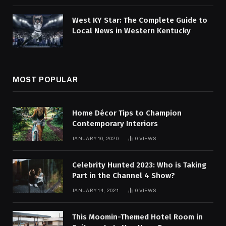
West KY Star: The Complete Guide to
Local News in Western Kentucky
MOST POPULAR
Home Décor Tips to Champion
Contemporary Interiors
JANUARY 10, 2020
0
VIEWS
Celebrity Hunted 2023: Who is Taking
Part in the Channel 4 Show?
JANUARY 14, 2021
0
VIEWS
This Moomin-Themed Hotel Room in