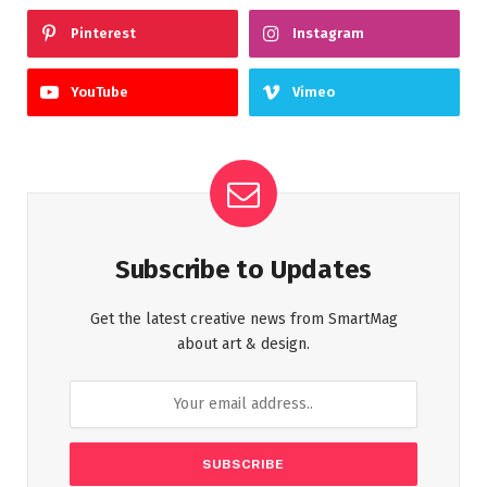
Pinterest
Instagram
YouTube
Vimeo
Subscribe to Updates
Get the latest creative news from SmartMag
about art & design.