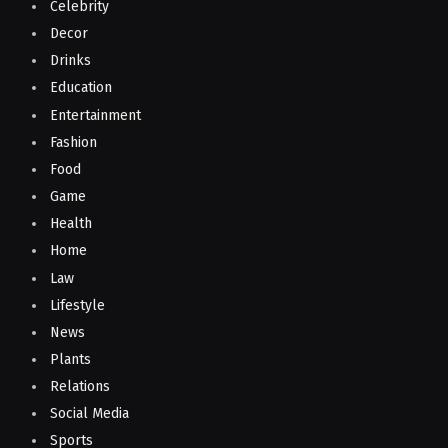
Celebrity
Decor
Drinks
Education
Entertainment
Fashion
Food
Game
Health
Home
Law
Lifestyle
News
Plants
Relations
Social Media
Sports