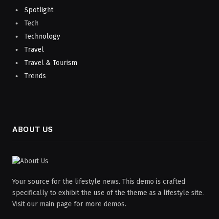
Spotlight
Tech
Technology
Travel
Travel & Tourism
Trends
ABOUT US
Your source for the lifestyle news. This demo is crafted
specifically to exhibit the use of the theme as a lifestyle site.
Visit our main page for more demos.