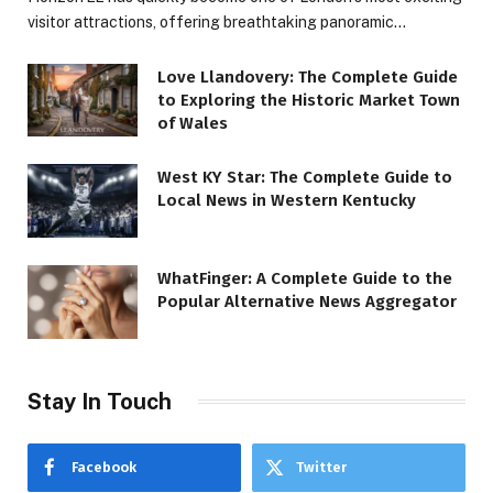
visitor attractions, offering breathtaking panoramic…
Love Llandovery: The Complete Guide
to Exploring the Historic Market Town
of Wales
West KY Star: The Complete Guide to
Local News in Western Kentucky
WhatFinger: A Complete Guide to the
Popular Alternative News Aggregator
Stay In Touch
Facebook
Twitter