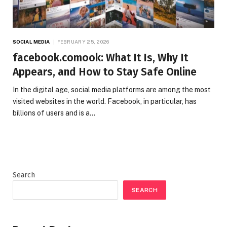
SOCIAL MEDIA
FEBRUARY 25, 2026
facebook.comook: What It Is, Why It
Appears, and How to Stay Safe Online
In the digital age, social media platforms are among the most
visited websites in the world. Facebook, in particular, has
billions of users and is a…
Search
SEARCH