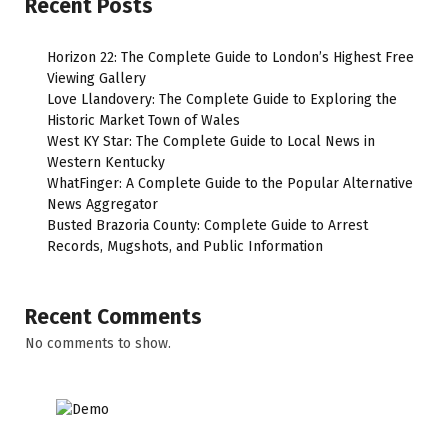
Recent Posts
Horizon 22: The Complete Guide to London’s Highest Free
Viewing Gallery
Love Llandovery: The Complete Guide to Exploring the
Historic Market Town of Wales
West KY Star: The Complete Guide to Local News in
Western Kentucky
WhatFinger: A Complete Guide to the Popular Alternative
News Aggregator
Busted Brazoria County: Complete Guide to Arrest
Records, Mugshots, and Public Information
Recent Comments
No comments to show.