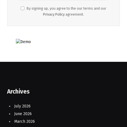
By signing up, you agree to the our terms and our
Privacy Policy
agreement.
Archives
July 2026
June 2026
March 2026