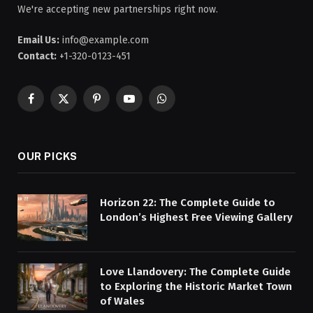
We're accepting new partnerships right now.
Email Us:
info@example.com
Contact:
+1-320-0123-451
Facebook
X
Pinterest
YouTube
WhatsApp
(Twitter)
OUR PICKS
Horizon 22: The Complete Guide to
London’s Highest Free Viewing Gallery
Love Llandovery: The Complete Guide
to Exploring the Historic Market Town
of Wales