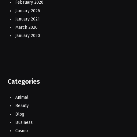
February 2026
January 2026
January 2021
March 2020
January 2020
Categories
Animal
Beauty
Blog
Business
Casino