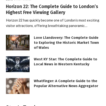
Horizon 22: The Complete Guide to London’s
Highest Free Viewing Gallery
Horizon 22 has quickly become one of London’s most exciting
visitor attractions, offering breathtaking panoramic…
Love Llandovery: The Complete Guide
to Exploring the Historic Market Town
of Wales
West KY Star: The Complete Guide to
Local News in Western Kentucky
WhatFinger: A Complete Guide to the
Popular Alternative News Aggregator