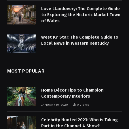
Love Llandovery: The Complete Guide
to Exploring the Historic Market Town
of Wales
West KY Star: The Complete Guide to
Local News in Western Kentucky
MOST POPULAR
Home Décor Tips to Champion
Contemporary Interiors
JANUARY 10, 2020
0
VIEWS
Celebrity Hunted 2023: Who is Taking
Part in the Channel 4 Show?