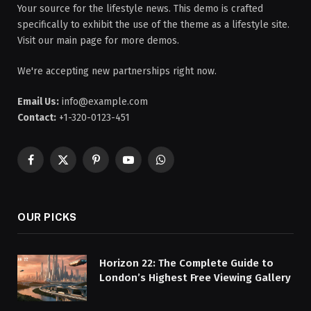
Your source for the lifestyle news. This demo is crafted
specifically to exhibit the use of the theme as a lifestyle site.
Visit our main page for more demos.
We're accepting new partnerships right now.
Email Us:
info@example.com
Contact:
+1-320-0123-451
Facebook
X
Pinterest
YouTube
WhatsApp
(Twitter)
OUR PICKS
Horizon 22: The Complete Guide to
London’s Highest Free Viewing Gallery