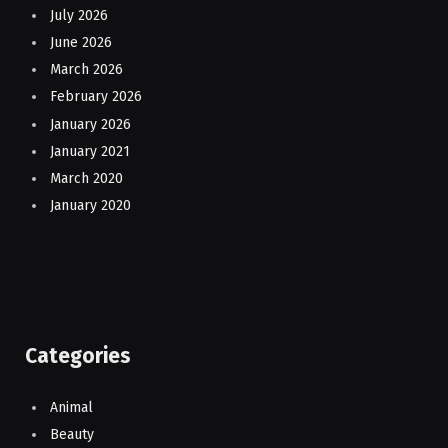
July 2026
June 2026
March 2026
February 2026
January 2026
January 2021
March 2020
January 2020
Categories
Animal
Beauty