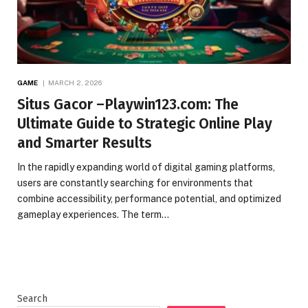
GAME
MARCH 2, 2026
Situs Gacor –Playwin123.com: The
Ultimate Guide to Strategic Online Play
and Smarter Results
In the rapidly expanding world of digital gaming platforms,
users are constantly searching for environments that
combine accessibility, performance potential, and optimized
gameplay experiences. The term…
Search