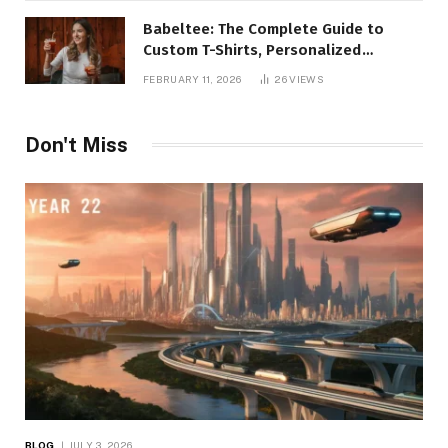
Babeltee: The Complete Guide to
Custom T-Shirts, Personalized
Printing, and Modern Apparel Trends
FEBRUARY 11, 2026
26
VIEWS
Don't Miss
BLOG
JULY 3, 2026