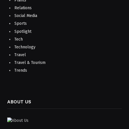
Plants
Relations
Social Media
Sports
Spotlight
Tech
Technology
Travel
Travel & Tourism
Trends
ABOUT US