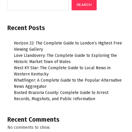
SEARCH
Recent Posts
Horizon 22: The Complete Guide to London’s Highest Free
Viewing Gallery
Love Llandovery: The Complete Guide to Exploring the
Historic Market Town of Wales
West KY Star: The Complete Guide to Local News in
Western Kentucky
WhatFinger: A Complete Guide to the Popular Alternative
News Aggregator
Busted Brazoria County: Complete Guide to Arrest
Records, Mugshots, and Public Information
Recent Comments
No comments to show.