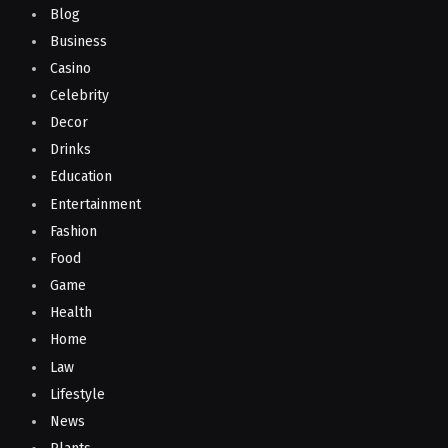
Blog
Business
Casino
Celebrity
Decor
Drinks
Education
Entertainment
Fashion
Food
Game
Health
Home
Law
Lifestyle
News