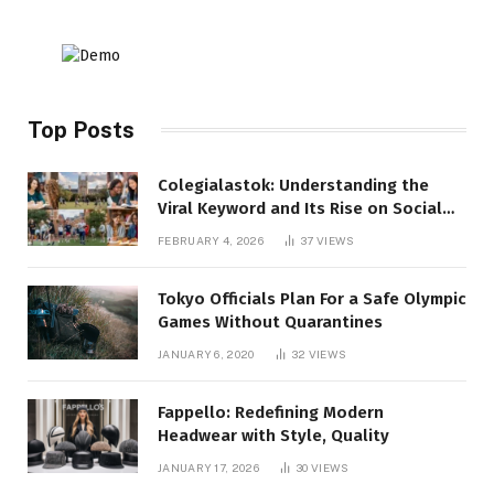
Top Posts
Colegialastok: Understanding the
Viral Keyword and Its Rise on Social
Media
FEBRUARY 4, 2026
37
VIEWS
Tokyo Officials Plan For a Safe Olympic
Games Without Quarantines
JANUARY 6, 2020
32
VIEWS
Fappello: Redefining Modern
Headwear with Style, Quality
JANUARY 17, 2026
30
VIEWS