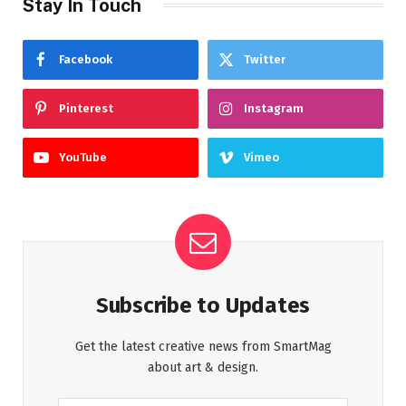
Stay In Touch
Facebook
Twitter
Pinterest
Instagram
YouTube
Vimeo
Subscribe to Updates
Get the latest creative news from SmartMag
about art & design.