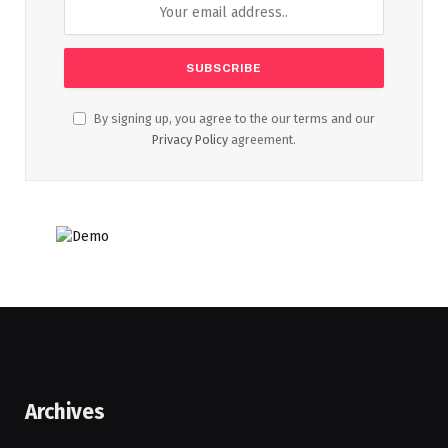
By signing up, you agree to the our terms and our
Privacy Policy
agreement.
Archives