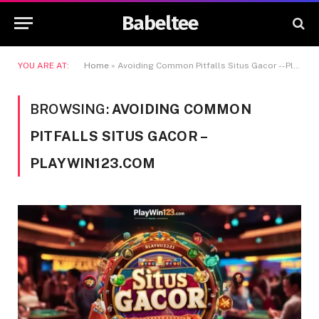
Babeltee
YOU ARE AT:
Home
»
Avoiding Common Pitfalls Situs Gacor --Playwin123.com
BROWSING:
AVOIDING COMMON
PITFALLS SITUS GACOR –
PLAYWIN123.COM