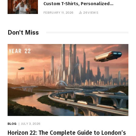
Custom T-Shirts, Personalized
Printing, and Modern Apparel Trends
FEBRUARY 11, 2026
26
VIEWS
Don't Miss
BLOG
JULY 3, 2026
Horizon 22: The Complete Guide to London’s