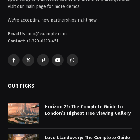
Visit our main page for more demos.
We're accepting new partnerships right now.
Email Us:
info@example.com
Contact:
+1-320-0123-451
Facebook
X
Pinterest
YouTube
WhatsApp
(Twitter)
OUR PICKS
Horizon 22: The Complete Guide to
London’s Highest Free Viewing Gallery
Love Llandovery: The Complete Guide