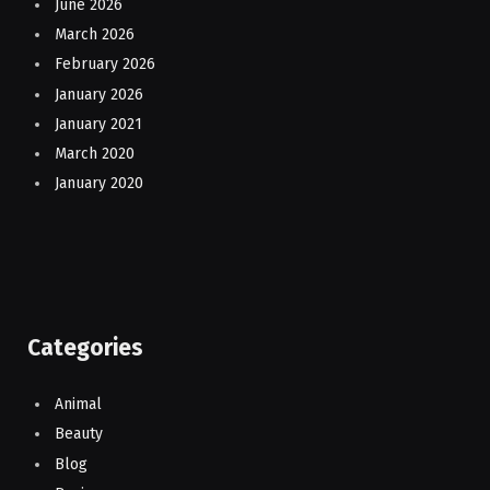
June 2026
March 2026
February 2026
January 2026
January 2021
March 2020
January 2020
Categories
Animal
Beauty
Blog