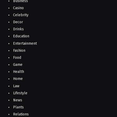
Business
Casino
Celebrity
Decor
Drinks
Education
Entertainment
Fashion
Food
Game
Health
Home
Law
Lifestyle
News
Plants
Relations