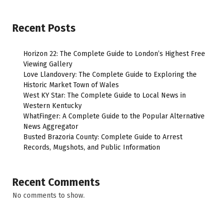
Recent Posts
Horizon 22: The Complete Guide to London’s Highest Free
Viewing Gallery
Love Llandovery: The Complete Guide to Exploring the
Historic Market Town of Wales
West KY Star: The Complete Guide to Local News in
Western Kentucky
WhatFinger: A Complete Guide to the Popular Alternative
News Aggregator
Busted Brazoria County: Complete Guide to Arrest
Records, Mugshots, and Public Information
Recent Comments
No comments to show.