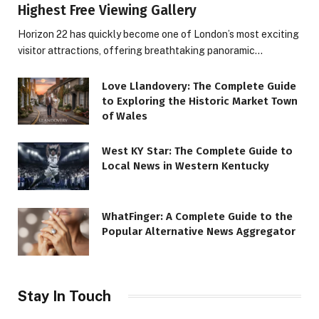
Highest Free Viewing Gallery
Horizon 22 has quickly become one of London’s most exciting
visitor attractions, offering breathtaking panoramic…
Love Llandovery: The Complete Guide
to Exploring the Historic Market Town
of Wales
West KY Star: The Complete Guide to
Local News in Western Kentucky
WhatFinger: A Complete Guide to the
Popular Alternative News Aggregator
Stay In Touch