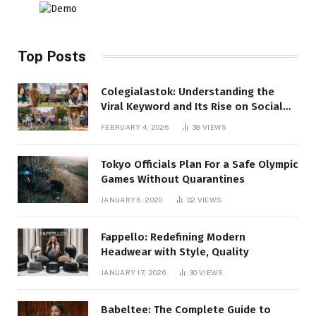
Top Posts
Colegialastok: Understanding the
Viral Keyword and Its Rise on Social
Media
FEBRUARY 4, 2026
38
VIEWS
Tokyo Officials Plan For a Safe Olympic
Games Without Quarantines
JANUARY 6, 2020
32
VIEWS
Fappello: Redefining Modern
Headwear with Style, Quality
JANUARY 17, 2026
30
VIEWS
Babeltee: The Complete Guide to