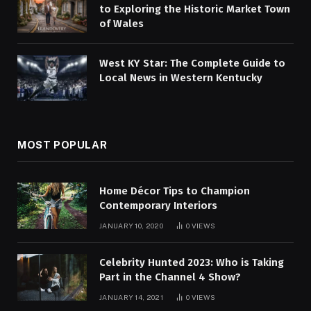
to Exploring the Historic Market Town
of Wales
West KY Star: The Complete Guide to
Local News in Western Kentucky
MOST POPULAR
Home Décor Tips to Champion
Contemporary Interiors
JANUARY 10, 2020
0
VIEWS
Celebrity Hunted 2023: Who is Taking
Part in the Channel 4 Show?
JANUARY 14, 2021
0
VIEWS