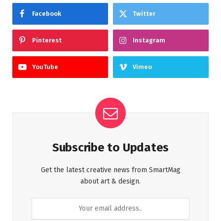
Facebook
Twitter
Pinterest
Instagram
YouTube
Vimeo
Subscribe to Updates
Get the latest creative news from SmartMag
about art & design.