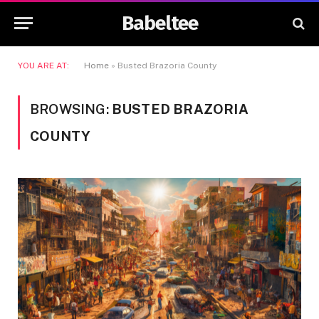
Babeltee
YOU ARE AT:
Home
»
Busted Brazoria County
BROWSING:
BUSTED BRAZORIA
COUNTY