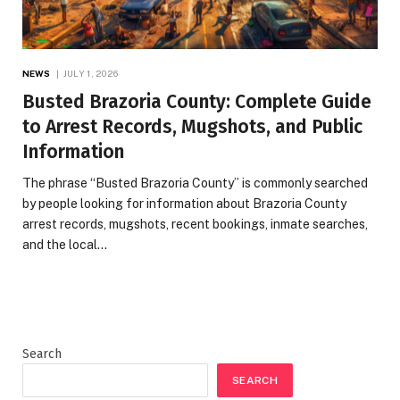
NEWS
JULY 1, 2026
Busted Brazoria County: Complete Guide
to Arrest Records, Mugshots, and Public
Information
The phrase “Busted Brazoria County” is commonly searched
by people looking for information about Brazoria County
arrest records, mugshots, recent bookings, inmate searches,
and the local…
Search
SEARCH