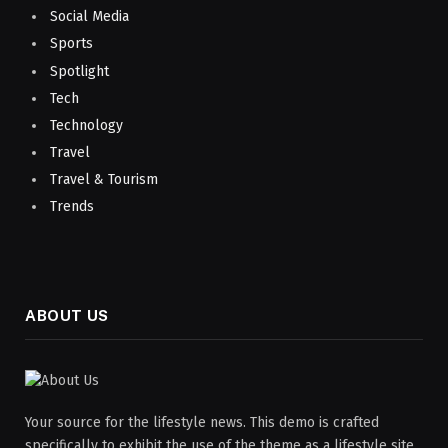
Social Media
Sports
Spotlight
Tech
Technology
Travel
Travel & Tourism
Trends
ABOUT US
Your source for the lifestyle news. This demo is crafted
specifically to exhibit the use of the theme as a lifestyle site.