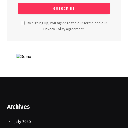
By signing up, you agree to the our terms and our
Privacy Policy
agreement.
Archives
July 2026