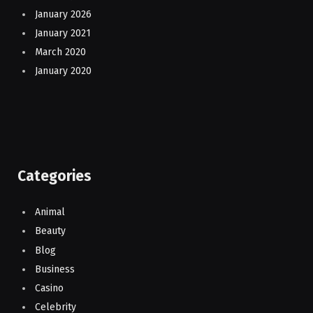
January 2026
January 2021
March 2020
January 2020
Categories
Animal
Beauty
Blog
Business
Casino
Celebrity