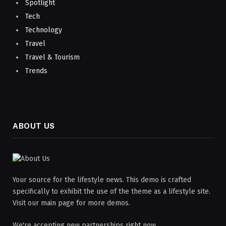
Spotlight
Tech
Technology
Travel
Travel & Tourism
Trends
ABOUT US
Your source for the lifestyle news. This demo is crafted
specifically to exhibit the use of the theme as a lifestyle site.
Visit our main page for more demos.
We're accepting new partnerships right now.