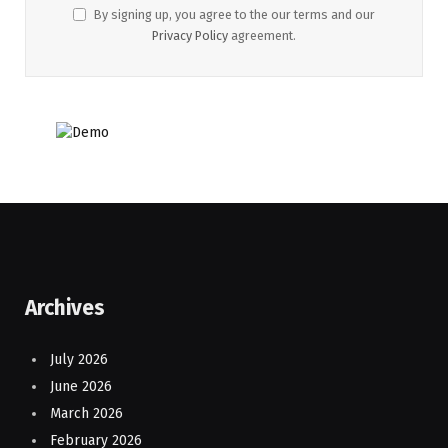
By signing up, you agree to the our terms and our
Privacy Policy
agreement.
Archives
July 2026
June 2026
March 2026
February 2026