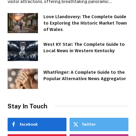
visitor attractions, offering breathtaking panoramic…
Love Llandovery: The Complete Guide
to Exploring the Historic Market Town
of Wales
West KY Star: The Complete Guide to
Local News in Western Kentucky
WhatFinger: A Complete Guide to the
Popular Alternative News Aggregator
Stay In Touch
Facebook
Twitter