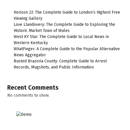
Horizon 22: The Complete Guide to London’s Highest Free
Viewing Gallery
Love Llandovery: The Complete Guide to Exploring the
Historic Market Town of Wales
West KY Star: The Complete Guide to Local News in
Western Kentucky
WhatFinger: A Complete Guide to the Popular Alternative
News Aggregator
Busted Brazoria County: Complete Guide to Arrest
Records, Mugshots, and Public Information
Recent Comments
No comments to show.