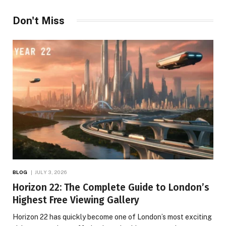
Don't Miss
BLOG
JULY 3, 2026
Horizon 22: The Complete Guide to London’s
Highest Free Viewing Gallery
Horizon 22 has quickly become one of London’s most exciting