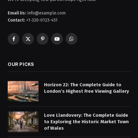
Email Us:
info@example.com
Contact:
+1-320-0123-451
Facebook
X
Pinterest
YouTube
WhatsApp
(Twitter)
OUR PICKS
Horizon 22: The Complete Guide to
London’s Highest Free Viewing Gallery
Love Llandovery: The Complete Guide
to Exploring the Historic Market Town
of Wales