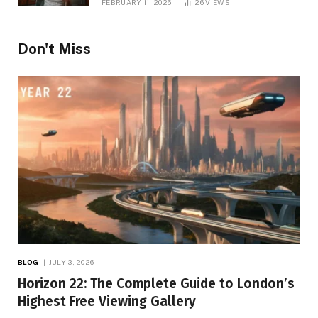
FEBRUARY 11, 2026
26
VIEWS
Don't Miss
BLOG
JULY 3, 2026
Horizon 22: The Complete Guide to London’s
Highest Free Viewing Gallery