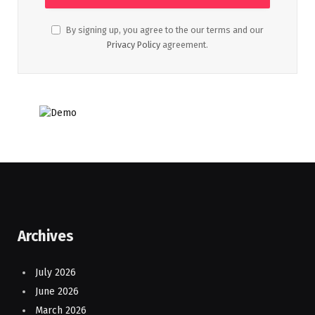
By signing up, you agree to the our terms and our
Privacy Policy
agreement.
Archives
July 2026
June 2026
March 2026