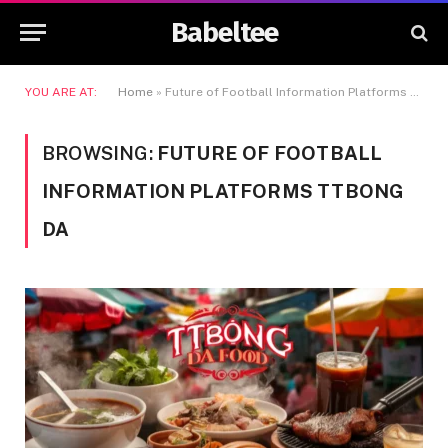
Babeltee
YOU ARE AT:
Home
»
Future of Football Information Platforms Ttbong da
BROWSING:
FUTURE OF FOOTBALL
INFORMATION PLATFORMS TTBONG
DA