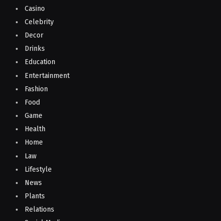
Casino
Celebrity
Decor
Drinks
Education
Entertainment
Fashion
Food
Game
Health
Home
Law
Lifestyle
News
Plants
Relations