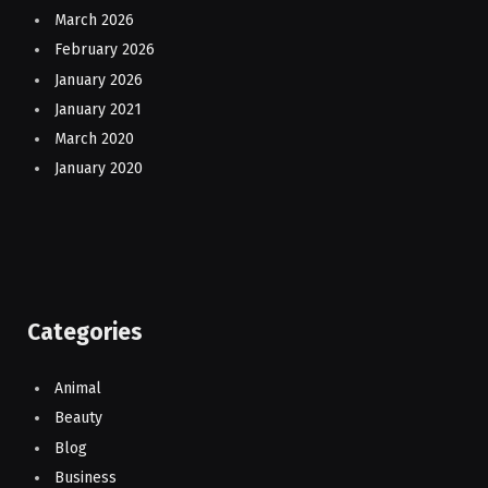
March 2026
February 2026
January 2026
January 2021
March 2020
January 2020
Categories
Animal
Beauty
Blog
Business