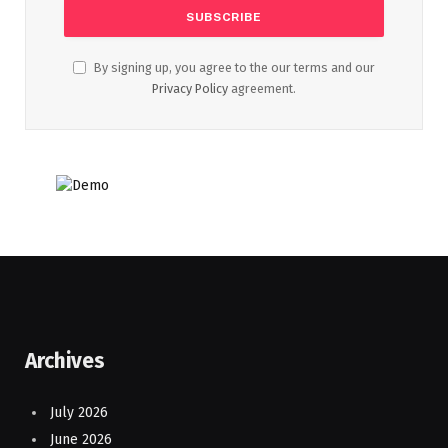
By signing up, you agree to the our terms and our
Privacy Policy
agreement.
Archives
July 2026
June 2026