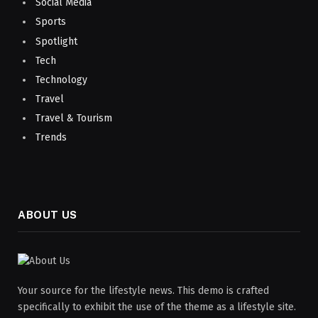
Social Media
Sports
Spotlight
Tech
Technology
Travel
Travel & Tourism
Trends
ABOUT US
Your source for the lifestyle news. This demo is crafted
specifically to exhibit the use of the theme as a lifestyle site.