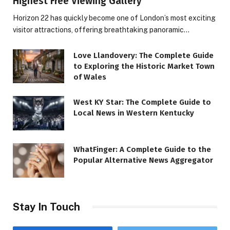
Highest Free Viewing Gallery
Horizon 22 has quickly become one of London’s most exciting
visitor attractions, offering breathtaking panoramic…
Love Llandovery: The Complete Guide
to Exploring the Historic Market Town
of Wales
West KY Star: The Complete Guide to
Local News in Western Kentucky
WhatFinger: A Complete Guide to the
Popular Alternative News Aggregator
Stay In Touch