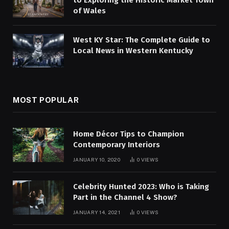
to Exploring the Historic Market Town
of Wales
West KY Star: The Complete Guide to
Local News in Western Kentucky
MOST POPULAR
Home Décor Tips to Champion
Contemporary Interiors
JANUARY 10, 2020
0
VIEWS
Celebrity Hunted 2023: Who is Taking
Part in the Channel 4 Show?
JANUARY 14, 2021
0
VIEWS