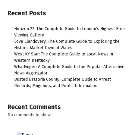
Recent Posts
Horizon 22: The Complete Guide to London’s Highest Free
Viewing Gallery
Love Llandovery: The Complete Guide to Exploring the
Historic Market Town of Wales
West KY Star: The Complete Guide to Local News in
Western Kentucky
WhatFinger: A Complete Guide to the Popular Alternative
News Aggregator
Busted Brazoria County: Complete Guide to Arrest
Records, Mugshots, and Public Information
Recent Comments
No comments to show.