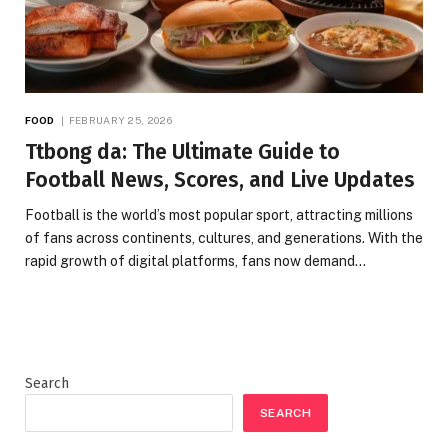
FOOD
FEBRUARY 25, 2026
Ttbong da: The Ultimate Guide to
Football News, Scores, and Live Updates
Football is the world’s most popular sport, attracting millions
of fans across continents, cultures, and generations. With the
rapid growth of digital platforms, fans now demand…
Search
SEARCH