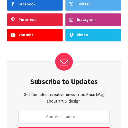
Facebook
Twitter
Pinterest
Instagram
YouTube
Vimeo
Subscribe to Updates
Get the latest creative news from SmartMag
about art & design.