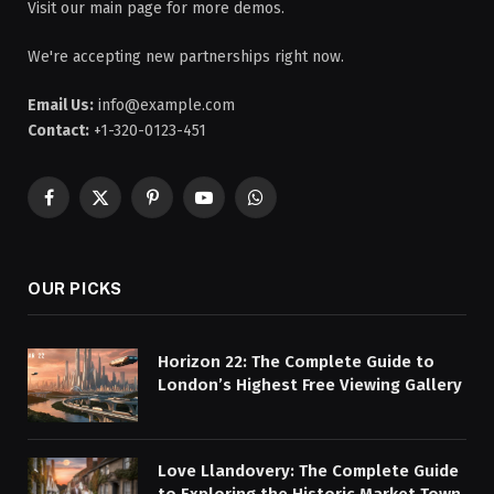
Visit our main page for more demos.
We're accepting new partnerships right now.
Email Us:
info@example.com
Contact:
+1-320-0123-451
Facebook
X
Pinterest
YouTube
WhatsApp
(Twitter)
OUR PICKS
Horizon 22: The Complete Guide to
London’s Highest Free Viewing Gallery
Love Llandovery: The Complete Guide