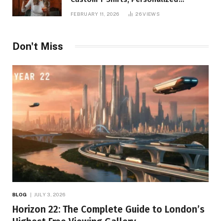
Printing, and Modern Apparel Trends
FEBRUARY 11, 2026
26
VIEWS
Don't Miss
BLOG
JULY 3, 2026
Horizon 22: The Complete Guide to London’s