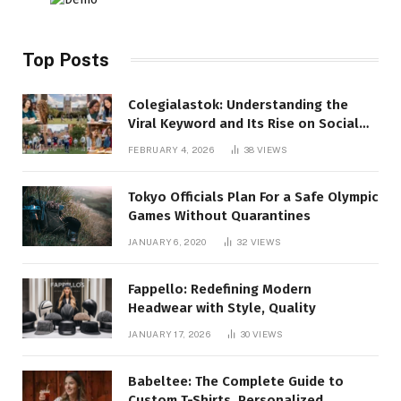
Top Posts
Colegialastok: Understanding the
Viral Keyword and Its Rise on Social
Media
FEBRUARY 4, 2026
38
VIEWS
Tokyo Officials Plan For a Safe Olympic
Games Without Quarantines
JANUARY 6, 2020
32
VIEWS
Fappello: Redefining Modern
Headwear with Style, Quality
JANUARY 17, 2026
30
VIEWS
Babeltee: The Complete Guide to
Custom T-Shirts, Personalized