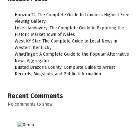
Horizon 22: The Complete Guide to London’s Highest Free
Viewing Gallery
Love Llandovery: The Complete Guide to Exploring the
Historic Market Town of Wales
West KY Star: The Complete Guide to Local News in
Western Kentucky
WhatFinger: A Complete Guide to the Popular Alternative
News Aggregator
Busted Brazoria County: Complete Guide to Arrest
Records, Mugshots, and Public Information
Recent Comments
No comments to show.