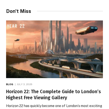
Don't Miss
BLOG
JULY 3, 2026
Horizon 22: The Complete Guide to London’s
Highest Free Viewing Gallery
Horizon 22 has quickly become one of London’s most exciting