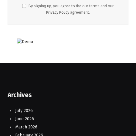
By signing up, you agree to the our terms and our
Privacy Policy
agreement.
Archives
July 2026
June 2026
March 2026
February 2026