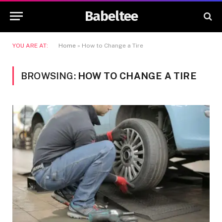
Babeltee
YOU ARE AT:
Home
»
How to Change a Tire
BROWSING:
HOW TO CHANGE A TIRE