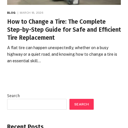
BLOG
MARCH 18, 2026
How to Change a Tire: The Complete
Step-by-Step Guide for Safe and Efficient
Tire Replacement
A flat tire can happen unexpectedly, whether on a busy
highway or a quiet road, and knowing how to change a tire is
an essential skill…
Search
SEARCH
Recent Posts