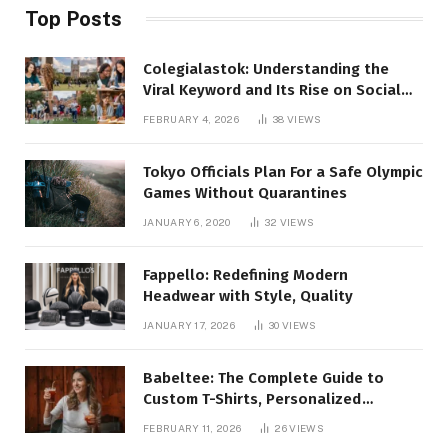
Top Posts
Colegialastok: Understanding the
Viral Keyword and Its Rise on Social
Media
FEBRUARY 4, 2026
38
VIEWS
Tokyo Officials Plan For a Safe Olympic
Games Without Quarantines
JANUARY 6, 2020
32
VIEWS
Fappello: Redefining Modern
Headwear with Style, Quality
JANUARY 17, 2026
30
VIEWS
Babeltee: The Complete Guide to
Custom T-Shirts, Personalized
Printing, and Modern Apparel Trends
FEBRUARY 11, 2026
26
VIEWS