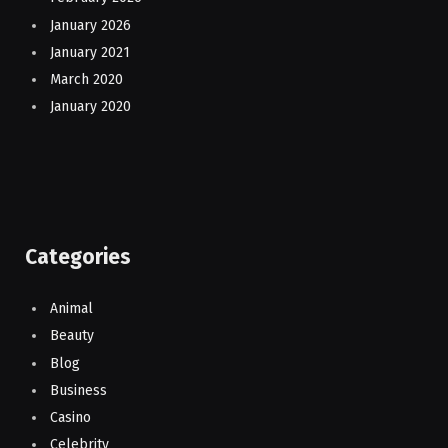
January 2026
January 2021
March 2020
January 2020
Categories
Animal
Beauty
Blog
Business
Casino
Celebrity