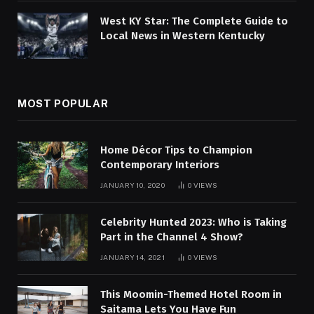
West KY Star: The Complete Guide to
Local News in Western Kentucky
MOST POPULAR
Home Décor Tips to Champion
Contemporary Interiors
JANUARY 10, 2020
0
VIEWS
Celebrity Hunted 2023: Who is Taking
Part in the Channel 4 Show?
JANUARY 14, 2021
0
VIEWS
This Moomin-Themed Hotel Room in
Saitama Lets You Have Fun