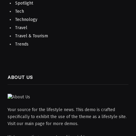
Spotlight
Tech
Technology
Travel
Travel & Tourism
Trends
ABOUT US
Your source for the lifestyle news. This demo is crafted
specifically to exhibit the use of the theme as a lifestyle site.
Visit our main page for more demos.