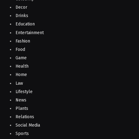
Decor
Drinks
Education
Entertainment
Fashion
Food
Game
Health
Home
Law
Lifestyle
News
Plants
Relations
Social Media
Sports