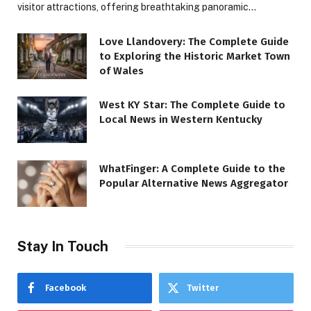
visitor attractions, offering breathtaking panoramic…
Love Llandovery: The Complete Guide
to Exploring the Historic Market Town
of Wales
West KY Star: The Complete Guide to
Local News in Western Kentucky
WhatFinger: A Complete Guide to the
Popular Alternative News Aggregator
Stay In Touch
Facebook
Twitter