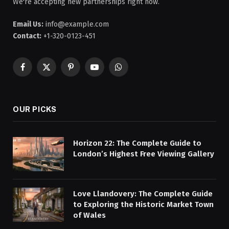
We're accepting new partnerships right now.
Email Us:
info@example.com
Contact:
+1-320-0123-451
Facebook
X
Pinterest
YouTube
WhatsApp
(Twitter)
OUR PICKS
Horizon 22: The Complete Guide to
London’s Highest Free Viewing Gallery
Love Llandovery: The Complete Guide
to Exploring the Historic Market Town
of Wales