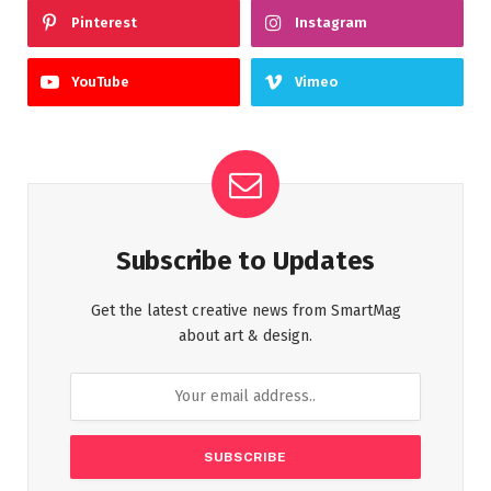
Pinterest
Instagram
YouTube
Vimeo
Subscribe to Updates
Get the latest creative news from SmartMag
about art & design.