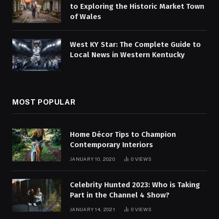
to Exploring the Historic Market Town
of Wales
West KY Star: The Complete Guide to
Local News in Western Kentucky
MOST POPULAR
Home Décor Tips to Champion
Contemporary Interiors
JANUARY 10, 2020
0
VIEWS
Celebrity Hunted 2023: Who is Taking
Part in the Channel 4 Show?
JANUARY 14, 2021
0
VIEWS