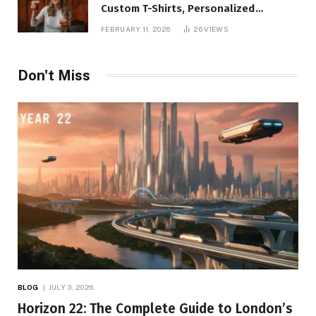
Custom T-Shirts, Personalized
Printing, and Modern Apparel Trends
FEBRUARY 11, 2026
26
VIEWS
Don't Miss
BLOG
JULY 3, 2026
Horizon 22: The Complete Guide to London’s