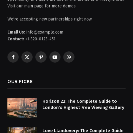
Visit our main page for more demos.
We're accepting new partnerships right now.
Email Us:
info@example.com
Contact:
+1-320-0123-451
Facebook
X
Pinterest
YouTube
WhatsApp
(Twitter)
OUR PICKS
Horizon 22: The Complete Guide to
London’s Highest Free Viewing Gallery
Love Llandovery: The Complete Guide