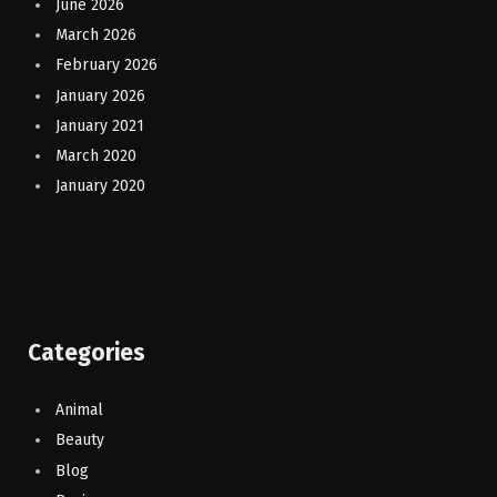
June 2026
March 2026
February 2026
January 2026
January 2021
March 2020
January 2020
Categories
Animal
Beauty
Blog