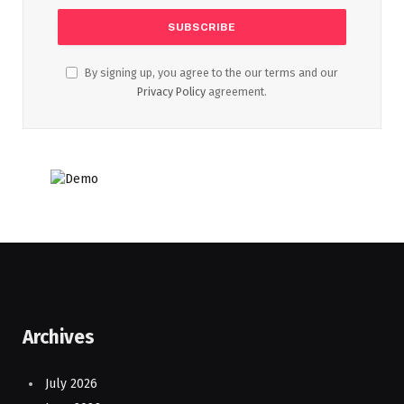
By signing up, you agree to the our terms and our
Privacy Policy
agreement.
Archives
July 2026