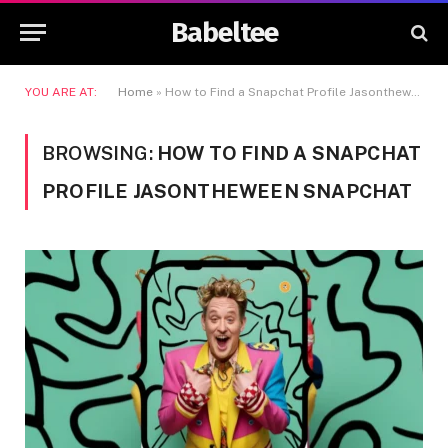
Babeltee
YOU ARE AT:
Home
»
How to Find a Snapchat Profile Jasontheween Snapchat
BROWSING:
HOW TO FIND A SNAPCHAT
PROFILE JASONTHEWEEN SNAPCHAT