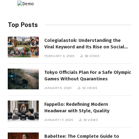
Top Posts
Colegialastok: Understanding the
Viral Keyword and Its Rise on Social
Media
FEBRUARY 4, 2026
38
VIEWS
Tokyo Officials Plan For a Safe Olympic
Games Without Quarantines
JANUARY 6, 2020
32
VIEWS
Fappello: Redefining Modern
Headwear with Style, Quality
JANUARY 17, 2026
30
VIEWS
Babeltee: The Complete Guide to