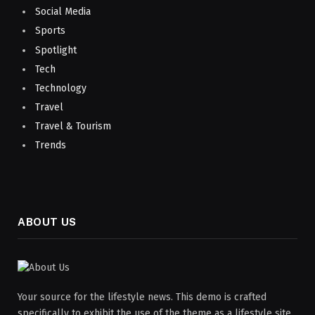
Social Media
Sports
Spotlight
Tech
Technology
Travel
Travel & Tourism
Trends
ABOUT US
Your source for the lifestyle news. This demo is crafted
specifically to exhibit the use of the theme as a lifestyle site.