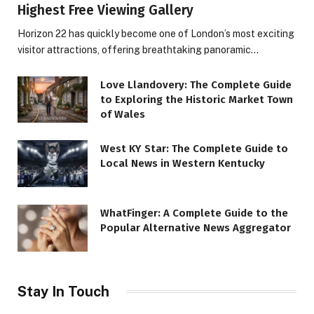
Highest Free Viewing Gallery
Horizon 22 has quickly become one of London’s most exciting
visitor attractions, offering breathtaking panoramic…
Love Llandovery: The Complete Guide
to Exploring the Historic Market Town
of Wales
West KY Star: The Complete Guide to
Local News in Western Kentucky
WhatFinger: A Complete Guide to the
Popular Alternative News Aggregator
Stay In Touch