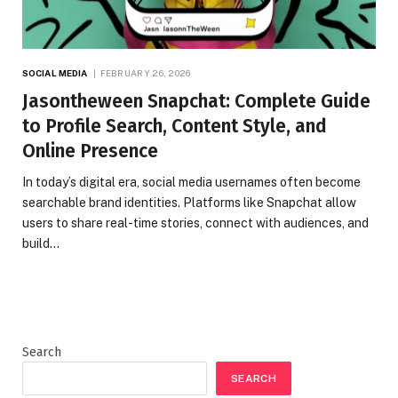
SOCIAL MEDIA
FEBRUARY 26, 2026
Jasontheween Snapchat: Complete Guide
to Profile Search, Content Style, and
Online Presence
In today’s digital era, social media usernames often become
searchable brand identities. Platforms like Snapchat allow
users to share real-time stories, connect with audiences, and
build…
Search
SEARCH