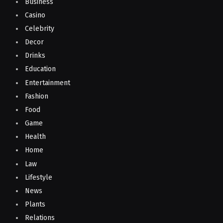
Business
Casino
Celebrity
Decor
Drinks
Education
Entertainment
Fashion
Food
Game
Health
Home
Law
Lifestyle
News
Plants
Relations