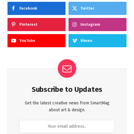
Facebook
Twitter
Pinterest
Instagram
YouTube
Vimeo
Subscribe to Updates
Get the latest creative news from SmartMag
about art & design.