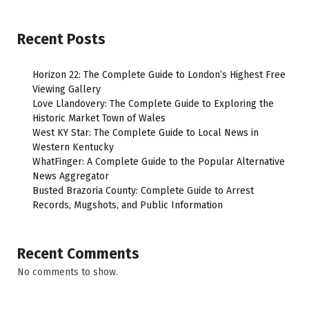
Recent Posts
Horizon 22: The Complete Guide to London’s Highest Free
Viewing Gallery
Love Llandovery: The Complete Guide to Exploring the
Historic Market Town of Wales
West KY Star: The Complete Guide to Local News in
Western Kentucky
WhatFinger: A Complete Guide to the Popular Alternative
News Aggregator
Busted Brazoria County: Complete Guide to Arrest
Records, Mugshots, and Public Information
Recent Comments
No comments to show.