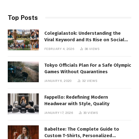
Top Posts
Colegialastok: Understanding the
Viral Keyword and Its Rise on Social
Media
FEBRUARY 4, 2026
38
VIEWS
Tokyo Officials Plan For a Safe Olympic
Games Without Quarantines
JANUARY 6, 2020
32
VIEWS
Fappello: Redefining Modern
Headwear with Style, Quality
JANUARY 17, 2026
30
VIEWS
Babeltee: The Complete Guide to
Custom T-Shirts, Personalized