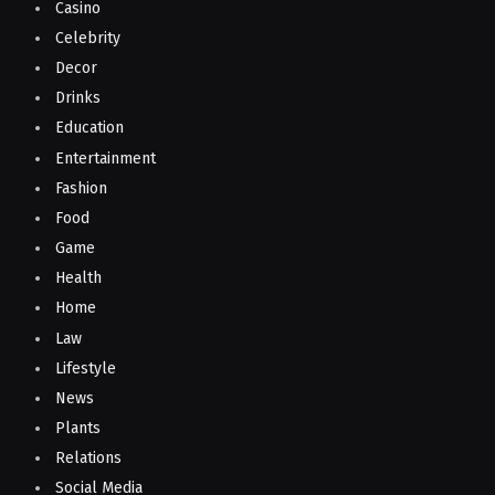
Casino
Celebrity
Decor
Drinks
Education
Entertainment
Fashion
Food
Game
Health
Home
Law
Lifestyle
News
Plants
Relations
Social Media