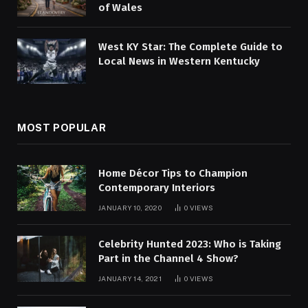
of Wales
West KY Star: The Complete Guide to
Local News in Western Kentucky
MOST POPULAR
Home Décor Tips to Champion
Contemporary Interiors
JANUARY 10, 2020
0
VIEWS
Celebrity Hunted 2023: Who is Taking
Part in the Channel 4 Show?
JANUARY 14, 2021
0
VIEWS