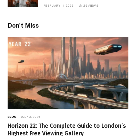
Printing, and Modern Apparel Trends
FEBRUARY 11, 2026
26
VIEWS
Don't Miss
BLOG
JULY 3, 2026
Horizon 22: The Complete Guide to London’s
Highest Free Viewing Gallery