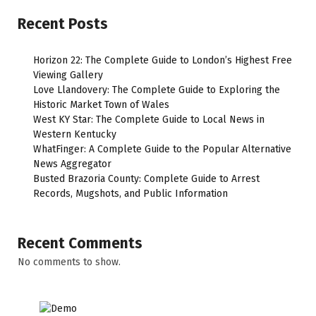
Recent Posts
Horizon 22: The Complete Guide to London’s Highest Free
Viewing Gallery
Love Llandovery: The Complete Guide to Exploring the
Historic Market Town of Wales
West KY Star: The Complete Guide to Local News in
Western Kentucky
WhatFinger: A Complete Guide to the Popular Alternative
News Aggregator
Busted Brazoria County: Complete Guide to Arrest
Records, Mugshots, and Public Information
Recent Comments
No comments to show.