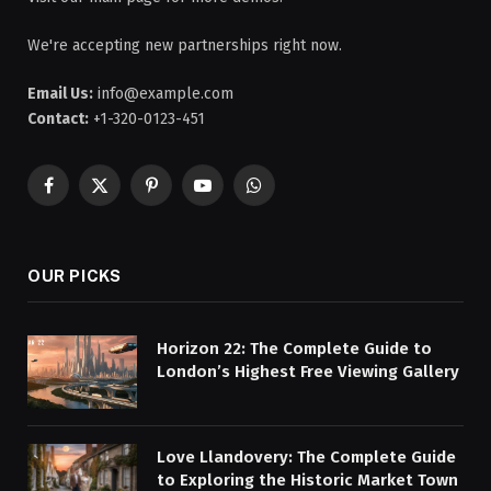
We're accepting new partnerships right now.
Email Us:
info@example.com
Contact:
+1-320-0123-451
Facebook
X
Pinterest
YouTube
WhatsApp
(Twitter)
OUR PICKS
Horizon 22: The Complete Guide to
London’s Highest Free Viewing Gallery
Love Llandovery: The Complete Guide
to Exploring the Historic Market Town