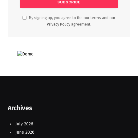
By signing up, you agree to the our terms and our
Privacy Policy
agreement.
Archives
July 2026
June 2026