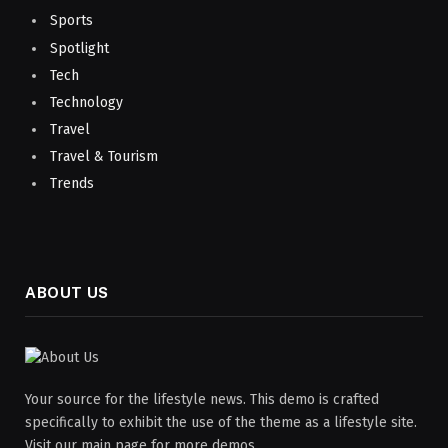
Sports
Spotlight
Tech
Technology
Travel
Travel & Tourism
Trends
ABOUT US
Your source for the lifestyle news. This demo is crafted
specifically to exhibit the use of the theme as a lifestyle site.
Visit our main page for more demos.