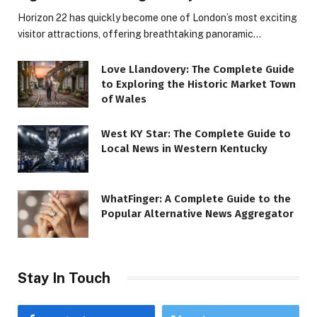
Horizon 22 has quickly become one of London’s most exciting
visitor attractions, offering breathtaking panoramic…
Love Llandovery: The Complete Guide
to Exploring the Historic Market Town
of Wales
West KY Star: The Complete Guide to
Local News in Western Kentucky
WhatFinger: A Complete Guide to the
Popular Alternative News Aggregator
Stay In Touch