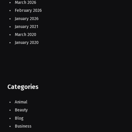
March 2026
February 2026
January 2026
January 2021
March 2020
January 2020
Categories
Animal
Beauty
Blog
Business