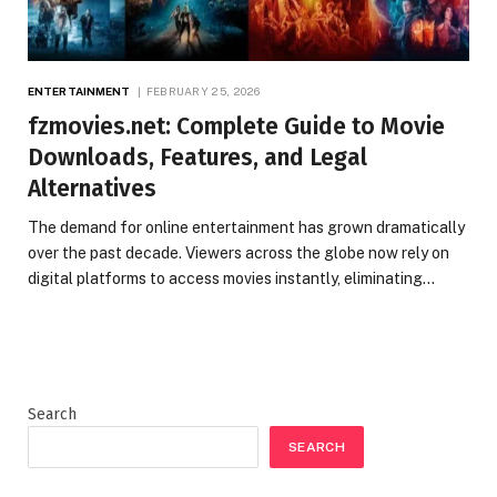
ENTERTAINMENT
FEBRUARY 25, 2026
fzmovies.net: Complete Guide to Movie
Downloads, Features, and Legal
Alternatives
The demand for online entertainment has grown dramatically
over the past decade. Viewers across the globe now rely on
digital platforms to access movies instantly, eliminating…
Search
SEARCH