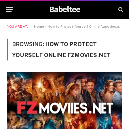
Babeltee
YOU ARE AT:
Home
»
How to Protect Yourself Online fzmovies.net
BROWSING:
HOW TO PROTECT
YOURSELF ONLINE FZMOVIES.NET