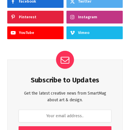
Facebook
Twitter
Pinterest
Instagram
YouTube
Vimeo
Subscribe to Updates
Get the latest creative news from SmartMag
about art & design.