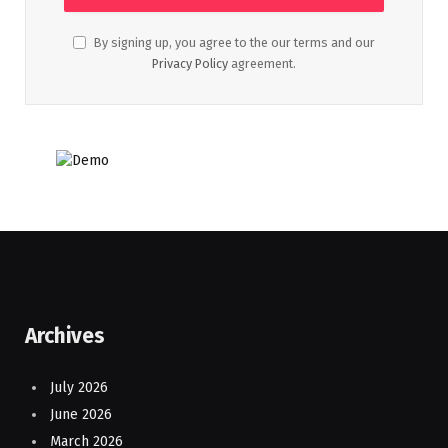
By signing up, you agree to the our terms and our
Privacy Policy
agreement.
Archives
July 2026
June 2026
March 2026