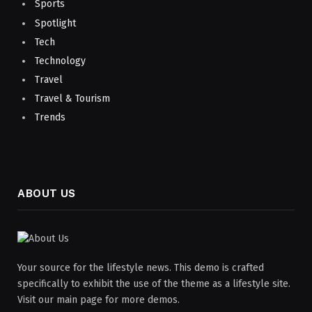
Sports
Spotlight
Tech
Technology
Travel
Travel & Tourism
Trends
ABOUT US
Your source for the lifestyle news. This demo is crafted
specifically to exhibit the use of the theme as a lifestyle site.
Visit our main page for more demos.