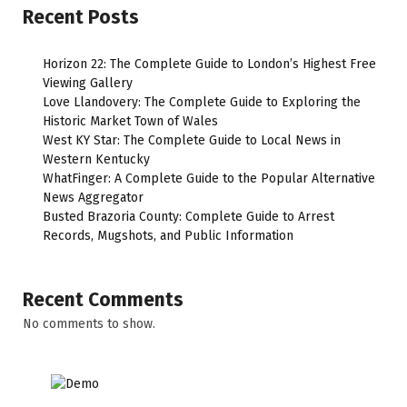
Recent Posts
Horizon 22: The Complete Guide to London’s Highest Free
Viewing Gallery
Love Llandovery: The Complete Guide to Exploring the
Historic Market Town of Wales
West KY Star: The Complete Guide to Local News in
Western Kentucky
WhatFinger: A Complete Guide to the Popular Alternative
News Aggregator
Busted Brazoria County: Complete Guide to Arrest
Records, Mugshots, and Public Information
Recent Comments
No comments to show.