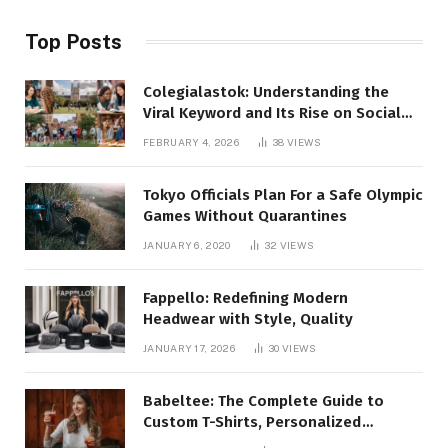
Top Posts
Colegialastok: Understanding the
Viral Keyword and Its Rise on Social
Media
FEBRUARY 4, 2026
38
VIEWS
Tokyo Officials Plan For a Safe Olympic
Games Without Quarantines
JANUARY 6, 2020
32
VIEWS
Fappello: Redefining Modern
Headwear with Style, Quality
JANUARY 17, 2026
30
VIEWS
Babeltee: The Complete Guide to
Custom T-Shirts, Personalized
Printing, and Modern Apparel Trends