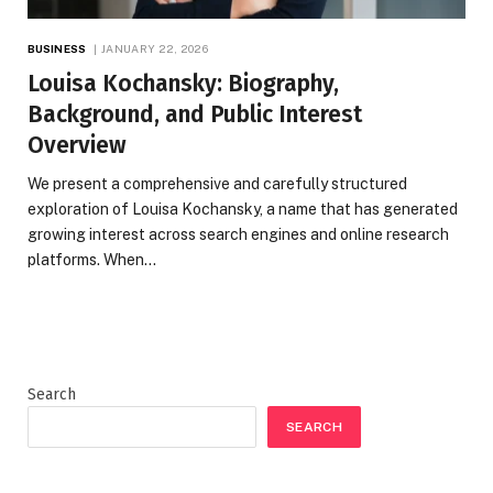
BUSINESS
JANUARY 22, 2026
Louisa Kochansky: Biography,
Background, and Public Interest
Overview
We present a comprehensive and carefully structured
exploration of Louisa Kochansky, a name that has generated
growing interest across search engines and online research
platforms. When…
Search
SEARCH