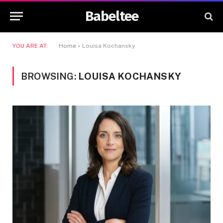
Babeltee
YOU ARE AT:
Home
»
Louisa Kochansky
BROWSING:
LOUISA KOCHANSKY