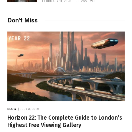
FEBRUARY 11, 2026
26
VIEWS
Don't Miss
BLOG
JULY 3, 2026
Horizon 22: The Complete Guide to London’s
Highest Free Viewing Gallery