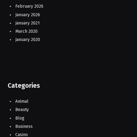
February 2026
January 2026
January 2021
March 2020
January 2020
Categories
Animal
Beauty
Blog
Business
Casino