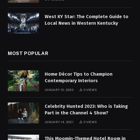
West KY Star: The Complete Guide to
Local News in Western Kentucky
MOST POPULAR
Home Décor Tips to Champion
Contemporary Interiors
JANUARY 10, 2020
0
VIEWS
Celebrity Hunted 2023: Who is Taking
Part in the Channel 4 Show?
JANUARY 14, 2021
0
VIEWS
This Moomin-Themed Hotel Room in