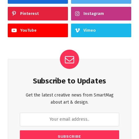
Pinterest
Instagram
YouTube
Vimeo
Subscribe to Updates
Get the latest creative news from SmartMag
about art & design.