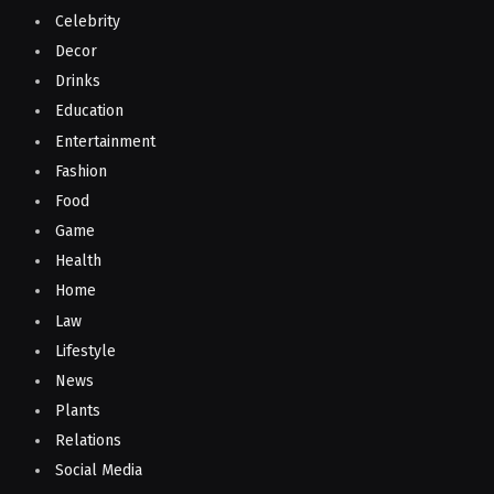
Celebrity
Decor
Drinks
Education
Entertainment
Fashion
Food
Game
Health
Home
Law
Lifestyle
News
Plants
Relations
Social Media