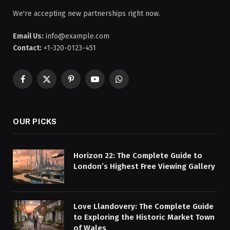
We're accepting new partnerships right now.
Email Us:
info@example.com
Contact:
+1-320-0123-451
Facebook
X
Pinterest
YouTube
WhatsApp
(Twitter)
OUR PICKS
Horizon 22: The Complete Guide to
London’s Highest Free Viewing Gallery
Love Llandovery: The Complete Guide
to Exploring the Historic Market Town
of Wales