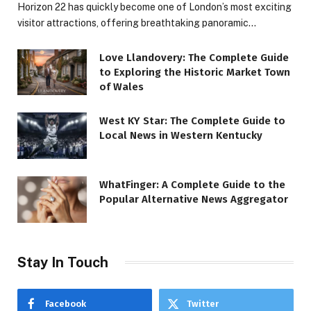
Horizon 22 has quickly become one of London’s most exciting
visitor attractions, offering breathtaking panoramic…
Love Llandovery: The Complete Guide
to Exploring the Historic Market Town
of Wales
West KY Star: The Complete Guide to
Local News in Western Kentucky
WhatFinger: A Complete Guide to the
Popular Alternative News Aggregator
Stay In Touch
Facebook
Twitter