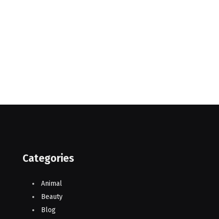
Categories
Animal
Beauty
Blog