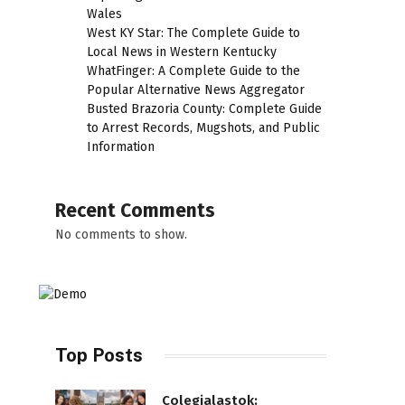
Wales
West KY Star: The Complete Guide to
Local News in Western Kentucky
WhatFinger: A Complete Guide to the
Popular Alternative News Aggregator
Busted Brazoria County: Complete Guide
to Arrest Records, Mugshots, and Public
Information
Recent Comments
No comments to show.
Top Posts
Colegialastok: