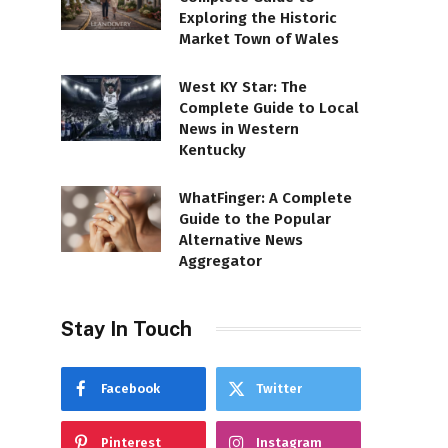
Exploring the Historic
Market Town of Wales
West KY Star: The
Complete Guide to Local
News in Western
Kentucky
WhatFinger: A Complete
Guide to the Popular
Alternative News
Aggregator
Stay In Touch
Facebook
Twitter
Pinterest
Instagram