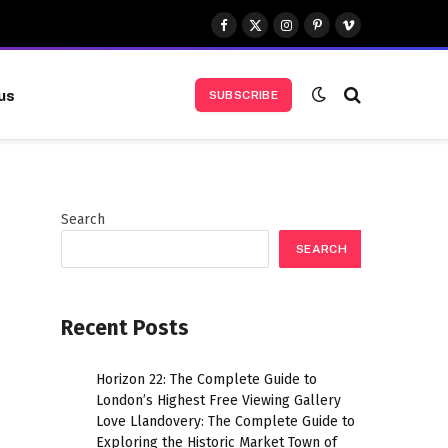
Facebook
X
Instagram
Pinterest
Vimeo
(Twitter)
us
SUBSCRIBE
Search
SEARCH
Recent Posts
Horizon 22: The Complete Guide to
London’s Highest Free Viewing Gallery
Love Llandovery: The Complete Guide to
Exploring the Historic Market Town of