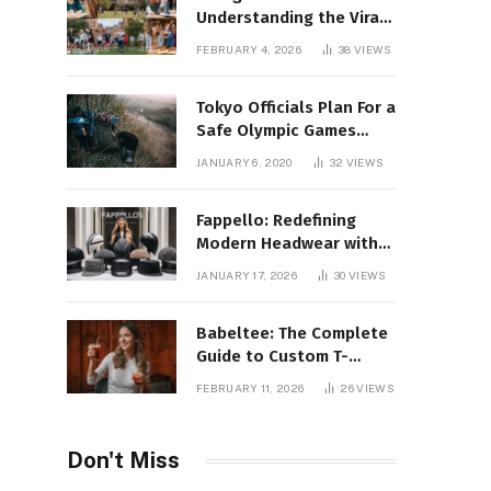
Understanding the Viral
Keyword and Its Rise on
FEBRUARY 4, 2026
38
VIEWS
Social Media
Tokyo Officials Plan For a
Safe Olympic Games
Without Quarantines
JANUARY 6, 2020
32
VIEWS
Fappello: Redefining
Modern Headwear with
Style, Quality
JANUARY 17, 2026
30
VIEWS
Babeltee: The Complete
Guide to Custom T-
Shirts, Personalized
FEBRUARY 11, 2026
26
VIEWS
Printing, and Modern
Apparel Trends
Don't Miss