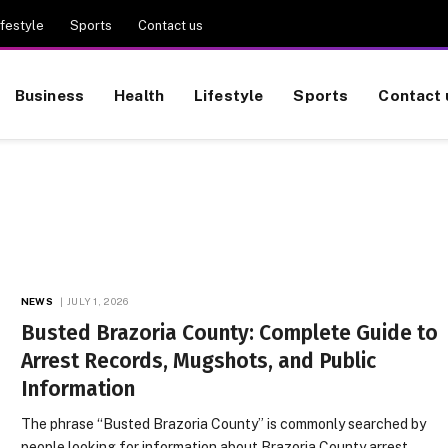
ifestyle
Sports
Contact us
Business
Health
Lifestyle
Sports
Contact 
NEWS
JULY 1, 2026
Busted Brazoria County: Complete Guide to
Arrest Records, Mugshots, and Public
Information
The phrase “Busted Brazoria County” is commonly searched by
people looking for information about Brazoria County arrest