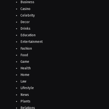
Business
Casino
Celebrity
Decor
Drinks
Education
Entertainment
Fashion
Food
Game
Health
Home
Law
Lifestyle
News
Plants
Relations