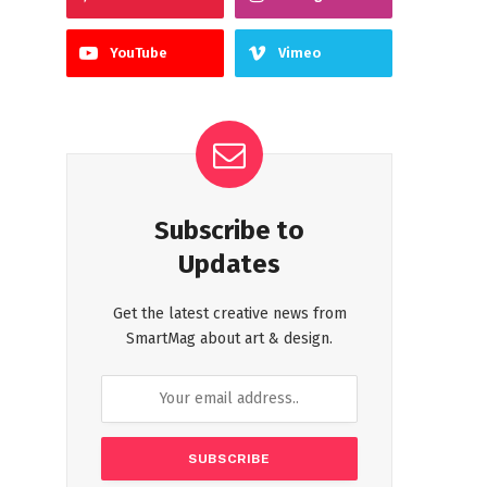
YouTube
Vimeo
Subscribe to
Updates
Get the latest creative news from
SmartMag about art & design.