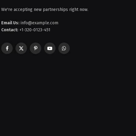
We're accepting new partnerships right now.
Email Us:
info@example.com
Contact:
+1-320-0123-451
Facebook
X
Pinterest
YouTube
WhatsApp
(Twitter)