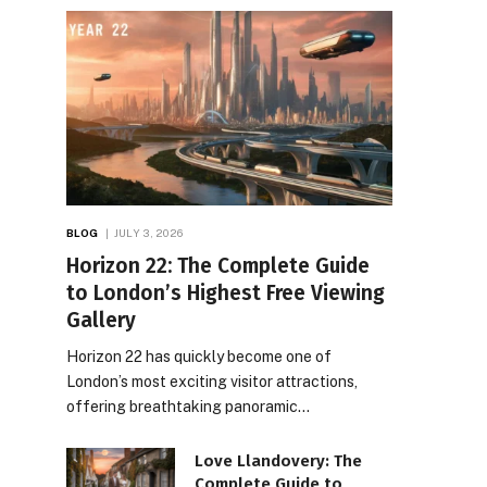
BLOG
JULY 3, 2026
Horizon 22: The Complete Guide
to London’s Highest Free Viewing
Gallery
Horizon 22 has quickly become one of
London’s most exciting visitor attractions,
offering breathtaking panoramic…
Love Llandovery: The
Complete Guide to