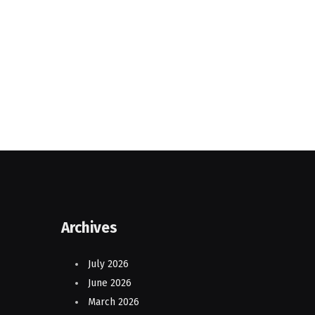
Archives
July 2026
June 2026
March 2026