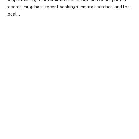
records, mugshots, recent bookings, inmate searches, and the
local…