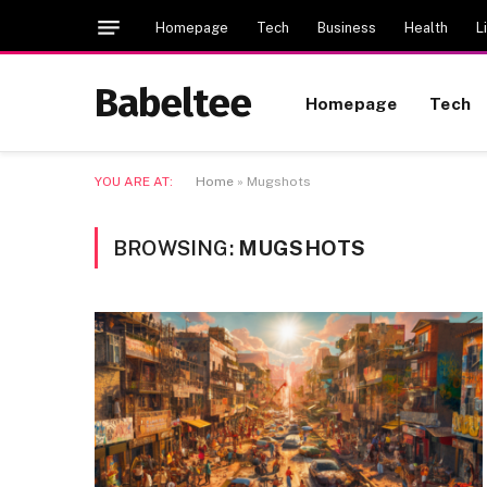
Homepage
Tech
Business
Health
L
Babeltee
Homepage
Tech
YOU ARE AT:
Home
»
Mugshots
BROWSING:
MUGSHOTS