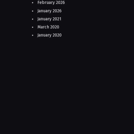
February 2026
January 2026
January 2021
March 2020
January 2020