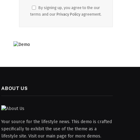
By signing up, you agree to the our
terms and our
Privacy Policy
agreement.
ABOUT US
Your source for the lifestyle news. This demo is crafted
specifically to exhibit the use of the theme as a
lifestyle site. Visit our main page for more demos.