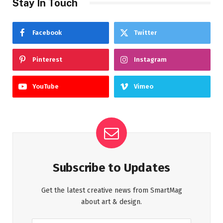
Stay In Touch
Facebook
Twitter
Pinterest
Instagram
YouTube
Vimeo
Subscribe to Updates
Get the latest creative news from SmartMag
about art & design.