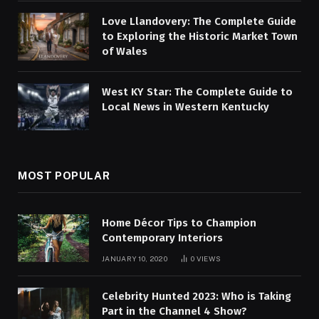
Love Llandovery: The Complete Guide
to Exploring the Historic Market Town
of Wales
West KY Star: The Complete Guide to
Local News in Western Kentucky
MOST POPULAR
Home Décor Tips to Champion
Contemporary Interiors
JANUARY 10, 2020
0
VIEWS
Celebrity Hunted 2023: Who is Taking
Part in the Channel 4 Show?