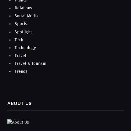
Plants
Relations
Social Media
Sports
Spotlight
Tech
Technology
Travel
Travel & Tourism
Trends
ABOUT US