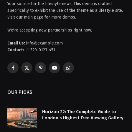
Your source for the lifestyle news. This demo is crafted
specifically to exhibit the use of the theme as a lifestyle site.
Visit our main page for more demos.
We're accepting new partnerships right now.
Email Us:
info@example.com
Contact:
+1-320-0123-451
Facebook
X
Pinterest
YouTube
WhatsApp
(Twitter)
OUR PICKS
Horizon 22: The Complete Guide to
London’s Highest Free Viewing Gallery