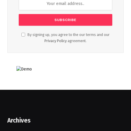
By signing up, you agree to the our terms and our
Privacy Policy
agreement.
Archives