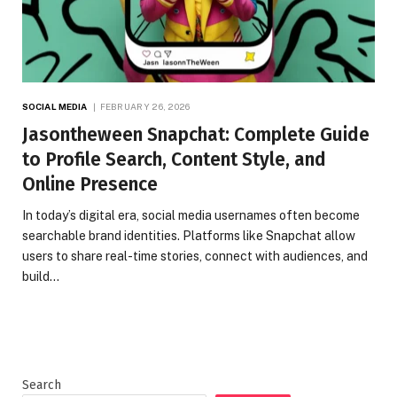
SOCIAL MEDIA
FEBRUARY 26, 2026
Jasontheween Snapchat: Complete Guide
to Profile Search, Content Style, and
Online Presence
In today’s digital era, social media usernames often become
searchable brand identities. Platforms like Snapchat allow
users to share real-time stories, connect with audiences, and
build…
Search