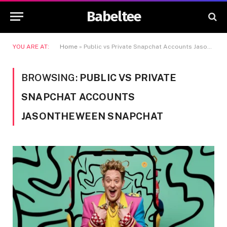
Babeltee
YOU ARE AT:
Home
»
Public vs Private Snapchat Accounts Jasontheween Snapchat
BROWSING:
PUBLIC VS PRIVATE
SNAPCHAT ACCOUNTS
JASONTHEWEEN SNAPCHAT