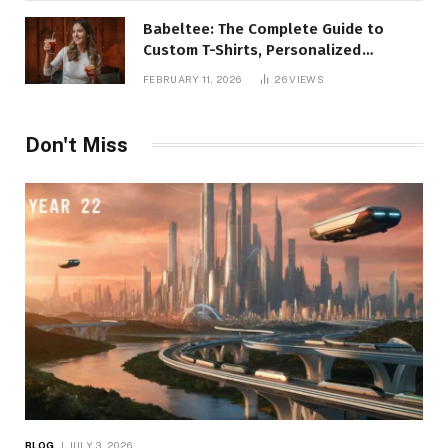
Babeltee: The Complete Guide to
Custom T-Shirts, Personalized
Printing, and Modern Apparel Trends
FEBRUARY 11, 2026
26
VIEWS
Don't Miss
BLOG
JULY 3, 2026