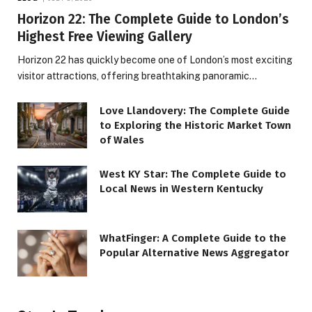
Horizon 22: The Complete Guide to London’s
Highest Free Viewing Gallery
Horizon 22 has quickly become one of London’s most exciting
visitor attractions, offering breathtaking panoramic…
Love Llandovery: The Complete Guide
to Exploring the Historic Market Town
of Wales
West KY Star: The Complete Guide to
Local News in Western Kentucky
WhatFinger: A Complete Guide to the
Popular Alternative News Aggregator