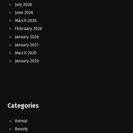
July 2026
June 2026
March 2026
February 2026
January 2026
January 2021
March 2020
January 2020
Categories
Animal
Beauty