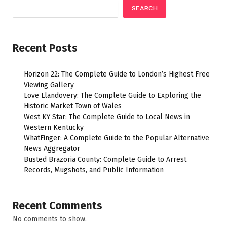
SEARCH
Recent Posts
Horizon 22: The Complete Guide to London’s Highest Free
Viewing Gallery
Love Llandovery: The Complete Guide to Exploring the
Historic Market Town of Wales
West KY Star: The Complete Guide to Local News in
Western Kentucky
WhatFinger: A Complete Guide to the Popular Alternative
News Aggregator
Busted Brazoria County: Complete Guide to Arrest
Records, Mugshots, and Public Information
Recent Comments
No comments to show.