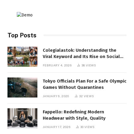
Top Posts
Colegialastok: Understanding the
Viral Keyword and Its Rise on Social
Media
FEBRUARY 4, 2026
38
VIEWS
Tokyo Officials Plan For a Safe Olympic
Games Without Quarantines
JANUARY 6, 2020
32
VIEWS
Fappello: Redefining Modern
Headwear with Style, Quality
JANUARY 17, 2026
30
VIEWS