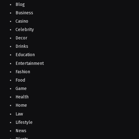
Blog
Business
Casino
Celebrity
Decor
Drinks
Education
Entertainment
Fashion
Food
Game
Health
Home
Law
Lifestyle
News