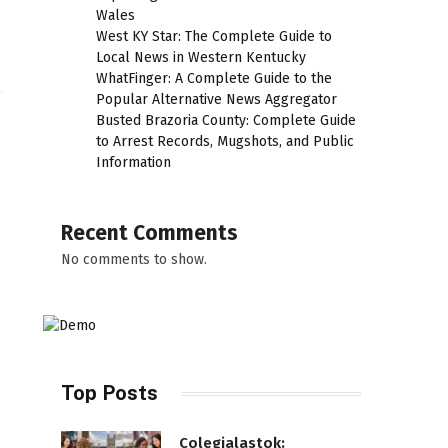
Wales
West KY Star: The Complete Guide to
Local News in Western Kentucky
WhatFinger: A Complete Guide to the
Popular Alternative News Aggregator
Busted Brazoria County: Complete Guide
to Arrest Records, Mugshots, and Public
Information
Recent Comments
No comments to show.
Top Posts
Colegialastok: