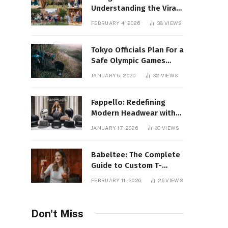
Understanding the Viral
Keyword and Its Rise on
FEBRUARY 4, 2026
38
VIEWS
Social Media
Tokyo Officials Plan For a
Safe Olympic Games
Without Quarantines
JANUARY 6, 2020
32
VIEWS
Fappello: Redefining
Modern Headwear with
Style, Quality
JANUARY 17, 2026
30
VIEWS
Babeltee: The Complete
Guide to Custom T-
Shirts, Personalized
FEBRUARY 11, 2026
26
VIEWS
Printing, and Modern
Apparel Trends
Don't Miss