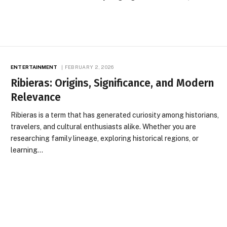
ENTERTAINMENT
FEBRUARY 2, 2026
Ribieras: Origins, Significance, and Modern
Relevance
Ribieras is a term that has generated curiosity among historians,
travelers, and cultural enthusiasts alike. Whether you are
researching family lineage, exploring historical regions, or
learning…