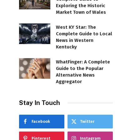
Exploring the Historic
Market Town of Wales
West KY Star: The
Complete Guide to Local
News in Western
Kentucky
WhatFinger: A Complete
Guide to the Popular
Alternative News
Aggregator
Stay In Touch
Facebook
Twitter
Pinterest
Instagram