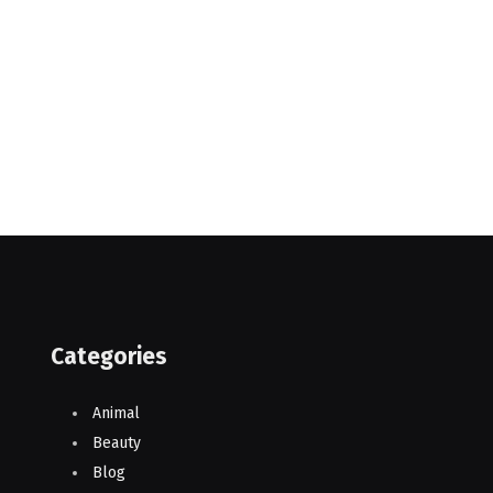
Categories
Animal
Beauty
Blog