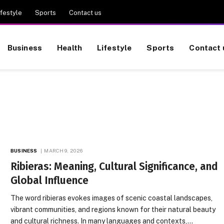
ifestyle
Sports
Contact us
Business
Health
Lifestyle
Sports
Contact 
BUSINESS
MARCH 9, 2026
Ribieras: Meaning, Cultural Significance, and
Global Influence
The word ribieras evokes images of scenic coastal landscapes,
vibrant communities, and regions known for their natural beauty
and cultural richness. In many languages and contexts,…