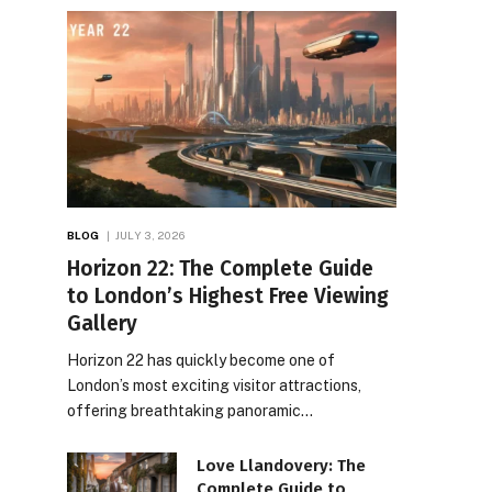
BLOG
JULY 3, 2026
Horizon 22: The Complete Guide
to London’s Highest Free Viewing
Gallery
Horizon 22 has quickly become one of
London’s most exciting visitor attractions,
offering breathtaking panoramic…
Love Llandovery: The
Complete Guide to