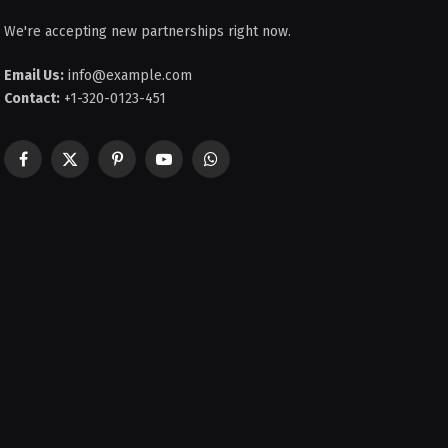
We're accepting new partnerships right now.
Email Us:
info@example.com
Contact:
+1-320-0123-451
Facebook
X
Pinterest
YouTube
WhatsApp
(Twitter)