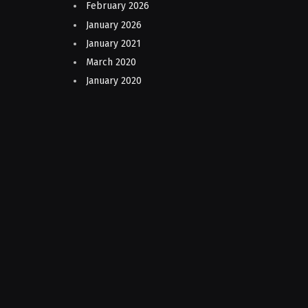
February 2026
January 2026
January 2021
March 2020
January 2020