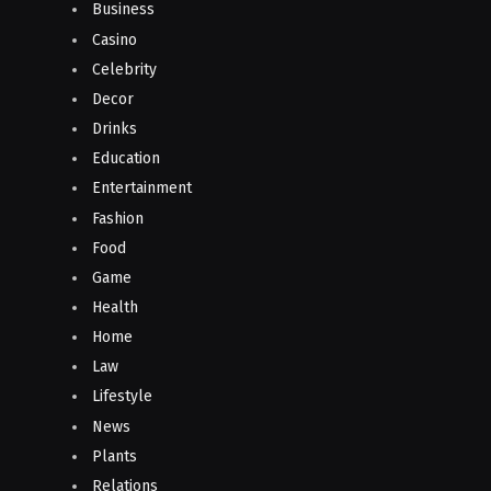
Business
Casino
Celebrity
Decor
Drinks
Education
Entertainment
Fashion
Food
Game
Health
Home
Law
Lifestyle
News
Plants
Relations