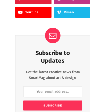
YouTube
Vimeo
Subscribe to
Updates
Get the latest creative news from
SmartMag about art & design.