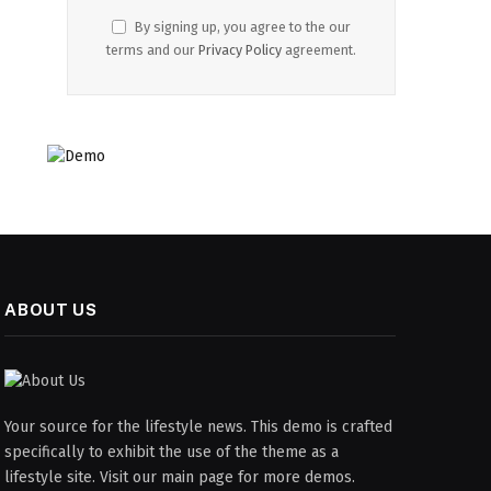
By signing up, you agree to the our
terms and our
Privacy Policy
agreement.
ABOUT US
Your source for the lifestyle news. This demo is crafted
specifically to exhibit the use of the theme as a
lifestyle site. Visit our main page for more demos.