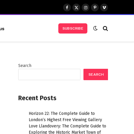
Facebook
X
Instagram
Pinterest
Vimeo
(Twitter)
us
SUBSCRIBE
Search
SEARCH
Recent Posts
Horizon 22: The Complete Guide to
London’s Highest Free Viewing Gallery
Love Llandovery: The Complete Guide to
Exploring the Historic Market Town of