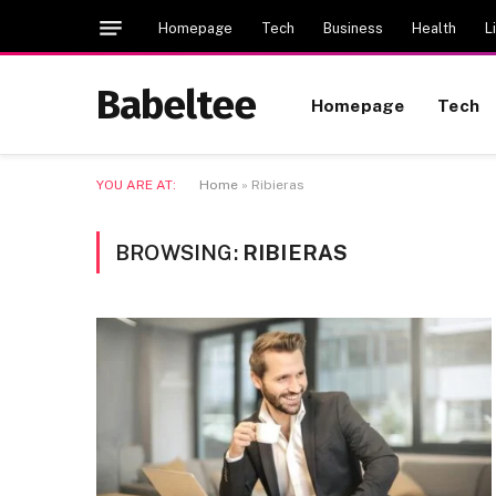
Homepage
Tech
Business
Health
L
Babeltee
Homepage
Tech
YOU ARE AT:
Home
»
Ribieras
BROWSING:
RIBIERAS