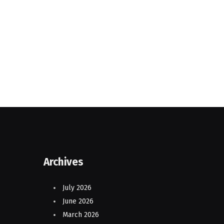
Archives
July 2026
June 2026
March 2026