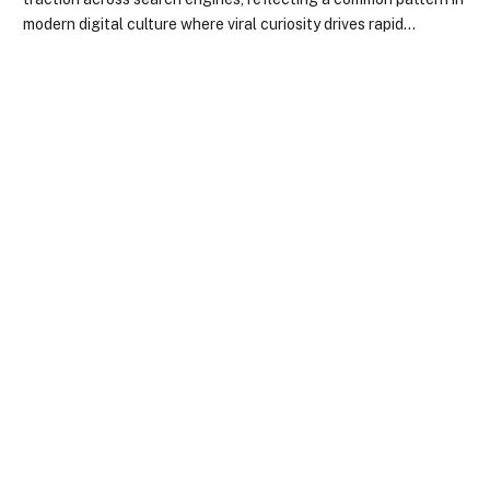
modern digital culture where viral curiosity drives rapid…