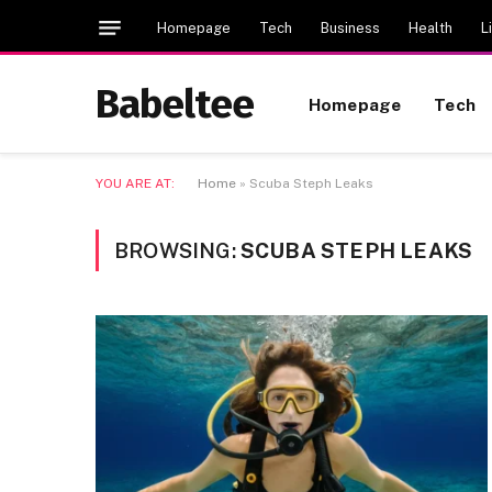
Homepage
Tech
Business
Health
L
Babeltee
Homepage
Tech
YOU ARE AT:
Home
»
Scuba Steph Leaks
BROWSING:
SCUBA STEPH LEAKS