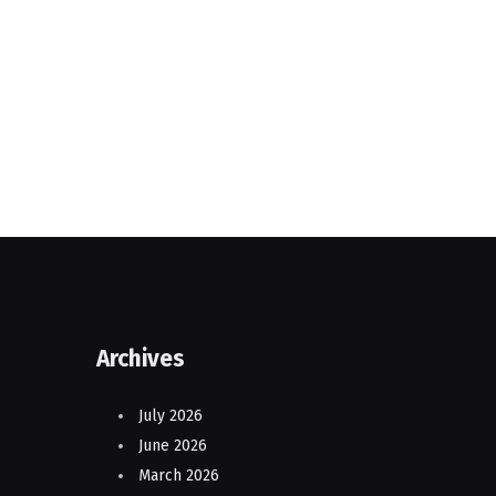
Archives
July 2026
June 2026
March 2026