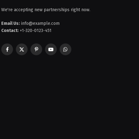
We're accepting new partnerships right now.
Email Us:
info@example.com
Contact:
+1-320-0123-451
Facebook
X
Pinterest
YouTube
WhatsApp
(Twitter)