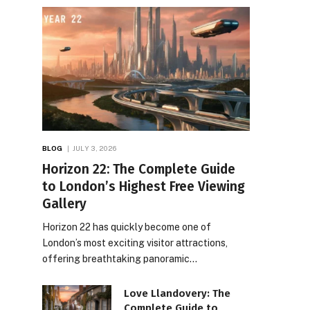
BLOG
JULY 3, 2026
Horizon 22: The Complete Guide
to London’s Highest Free Viewing
Gallery
Horizon 22 has quickly become one of
London’s most exciting visitor attractions,
offering breathtaking panoramic…
Love Llandovery: The
Complete Guide to