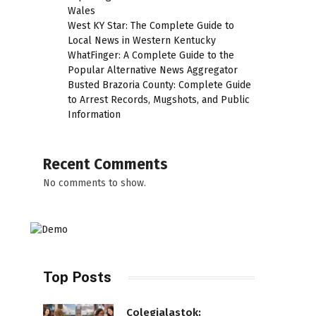
Wales
West KY Star: The Complete Guide to
Local News in Western Kentucky
WhatFinger: A Complete Guide to the
Popular Alternative News Aggregator
Busted Brazoria County: Complete Guide
to Arrest Records, Mugshots, and Public
Information
Recent Comments
No comments to show.
Top Posts
Colegialastok: