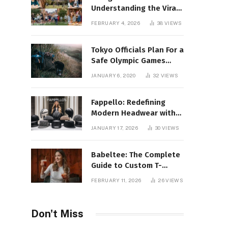
Understanding the Viral
Keyword and Its Rise on
FEBRUARY 4, 2026
38
VIEWS
Social Media
Tokyo Officials Plan For a
Safe Olympic Games
Without Quarantines
JANUARY 6, 2020
32
VIEWS
Fappello: Redefining
Modern Headwear with
Style, Quality
JANUARY 17, 2026
30
VIEWS
Babeltee: The Complete
Guide to Custom T-
Shirts, Personalized
FEBRUARY 11, 2026
26
VIEWS
Printing, and Modern
Apparel Trends
Don't Miss