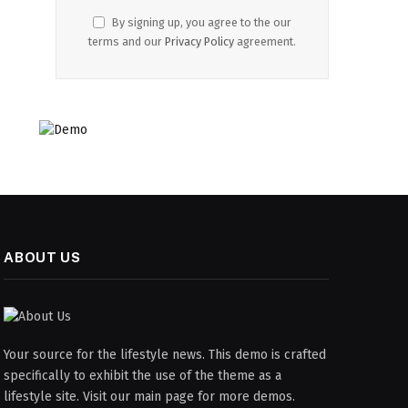
By signing up, you agree to the our
terms and our
Privacy Policy
agreement.
ABOUT US
Your source for the lifestyle news. This demo is crafted
specifically to exhibit the use of the theme as a
lifestyle site. Visit our main page for more demos.