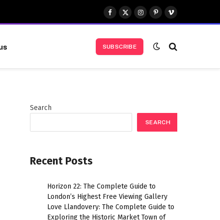
Facebook
X
Instagram
Pinterest
Vimeo
(Twitter)
us
SUBSCRIBE
Search
SEARCH
Recent Posts
Horizon 22: The Complete Guide to
London’s Highest Free Viewing Gallery
Love Llandovery: The Complete Guide to
Exploring the Historic Market Town of