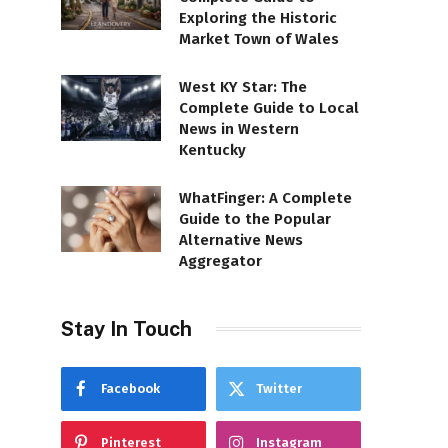
Exploring the Historic
Market Town of Wales
West KY Star: The
Complete Guide to Local
News in Western
Kentucky
WhatFinger: A Complete
Guide to the Popular
Alternative News
Aggregator
Stay In Touch
Facebook
Twitter
Pinterest
Instagram