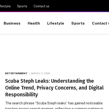
ifestyle
Sports
Contact us
Business
Health
Lifestyle
Sports
Contact 
ENTERTAINMENT
MARCH 3, 2026
Scuba Steph Leaks: Understanding the
Online Trend, Privacy Concerns, and Digital
Responsibility
The search phrase “Scuba Steph leaks” has gained noticeable
traction across search engines, reflecting a common pattern in