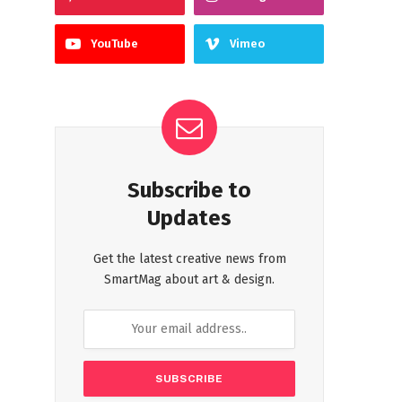
YouTube
Vimeo
Subscribe to
Updates
Get the latest creative news from
SmartMag about art & design.