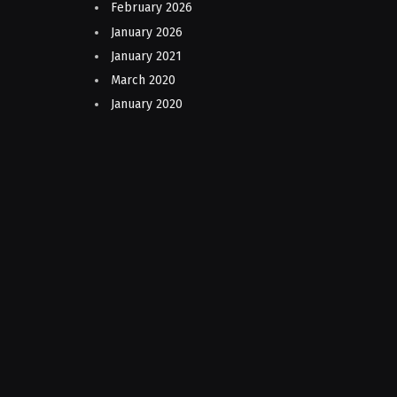
February 2026
January 2026
January 2021
March 2020
January 2020