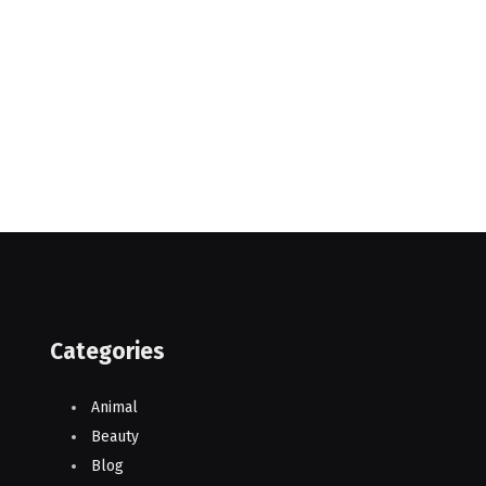
Categories
Animal
Beauty
Blog