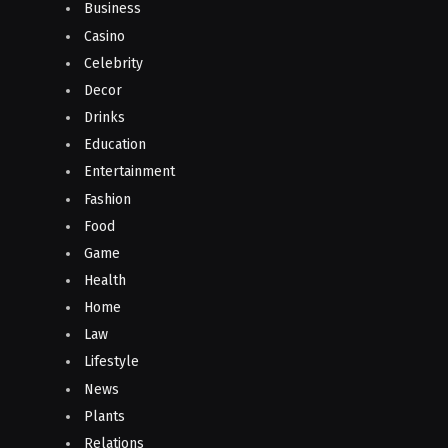
Business
Casino
Celebrity
Decor
Drinks
Education
Entertainment
Fashion
Food
Game
Health
Home
Law
Lifestyle
News
Plants
Relations