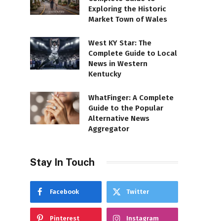
Exploring the Historic
Market Town of Wales
West KY Star: The
Complete Guide to Local
News in Western
Kentucky
WhatFinger: A Complete
Guide to the Popular
Alternative News
Aggregator
Stay In Touch
Facebook
Twitter
Pinterest
Instagram