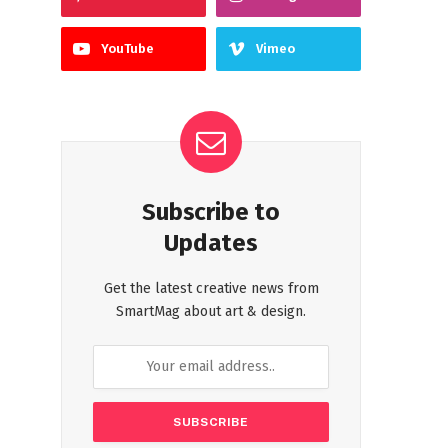
YouTube
Vimeo
Subscribe to
Updates
Get the latest creative news from
SmartMag about art & design.