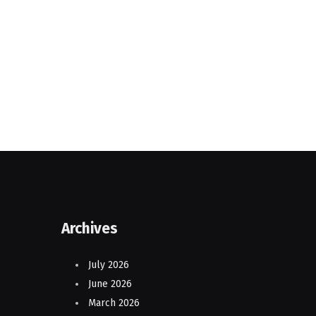
Archives
July 2026
June 2026
March 2026