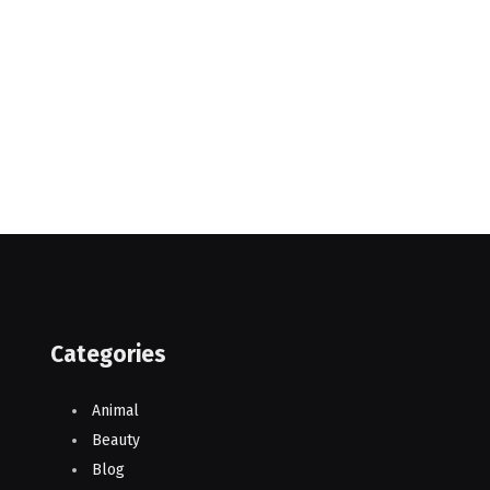
Categories
Animal
Beauty
Blog