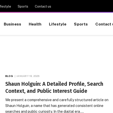
ifestyle
Sports
Contact us
Business
Health
Lifestyle
Sports
Contact 
BLOG
JANUARY 19, 2026
Shaun Holguin: A Detailed Profile, Search
Context, and Public Interest Guide
We present a comprehensive and carefully structured article on
Shaun Holguin, a name that has generated consistent online
searches and public curiosity. In the digital era,…