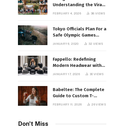
Understanding the Viral
Keyword and Its Rise on
FEBRUARY 4, 2026
38
VIEWS
Social Media
Tokyo Officials Plan For a
Safe Olympic Games
Without Quarantines
JANUARY 6, 2020
32
VIEWS
Fappello: Redefining
Modern Headwear with
Style, Quality
JANUARY 17, 2026
30
VIEWS
Babeltee: The Complete
Guide to Custom T-
Shirts, Personalized
FEBRUARY 11, 2026
26
VIEWS
Printing, and Modern
Apparel Trends
Don't Miss