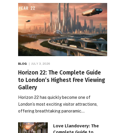
BLOG
JULY 3, 2026
Horizon 22: The Complete Guide
to London’s Highest Free Viewing
Gallery
Horizon 22 has quickly become one of
London’s most exciting visitor attractions,
offering breathtaking panoramic…
Love Llandovery: The
Complete Guide to