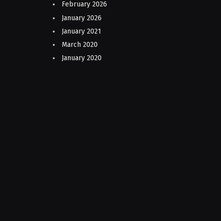
February 2026
January 2026
January 2021
March 2020
January 2020