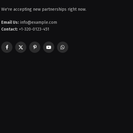
We're accepting new partnerships right now.
Email Us:
info@example.com
Contact:
+1-320-0123-451
Facebook
X
Pinterest
YouTube
WhatsApp
(Twitter)