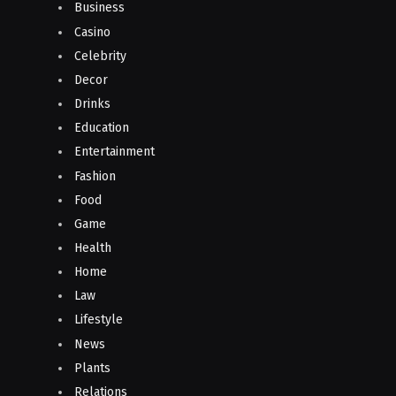
Business
Casino
Celebrity
Decor
Drinks
Education
Entertainment
Fashion
Food
Game
Health
Home
Law
Lifestyle
News
Plants
Relations