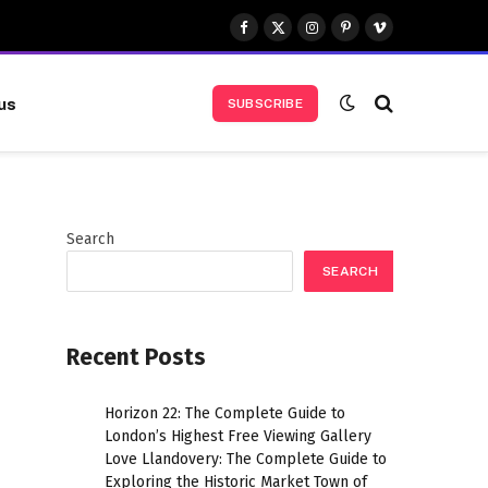
Facebook
X
Instagram
Pinterest
Vimeo
(Twitter)
us
SUBSCRIBE
Search
SEARCH
Recent Posts
Horizon 22: The Complete Guide to
London’s Highest Free Viewing Gallery
Love Llandovery: The Complete Guide to
Exploring the Historic Market Town of