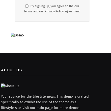
By signing up, you agree to the our
terms and our
Privacy Policy
agreement.
ABOUT US
Your source for the lifestyle news. This demo is crafted
specifically to exhibit the use of the theme as a
lifestyle site. Visit our main page for more demos.