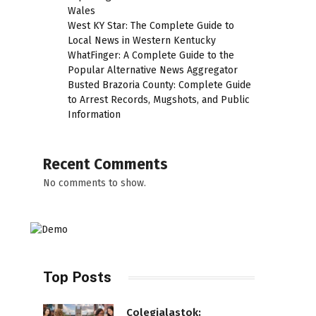
Wales
West KY Star: The Complete Guide to
Local News in Western Kentucky
WhatFinger: A Complete Guide to the
Popular Alternative News Aggregator
Busted Brazoria County: Complete Guide
to Arrest Records, Mugshots, and Public
Information
Recent Comments
No comments to show.
Top Posts
Colegialastok: