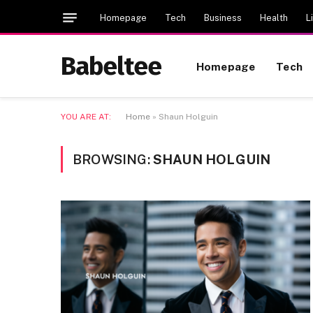
Homepage
Tech
Business
Health
L
Babeltee
Homepage
Tech
YOU ARE AT:
Home
»
Shaun Holguin
BROWSING:
SHAUN HOLGUIN