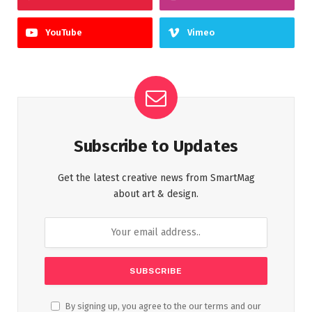
YouTube
Vimeo
Subscribe to Updates
Get the latest creative news from SmartMag
about art & design.
By signing up, you agree to the our terms and our