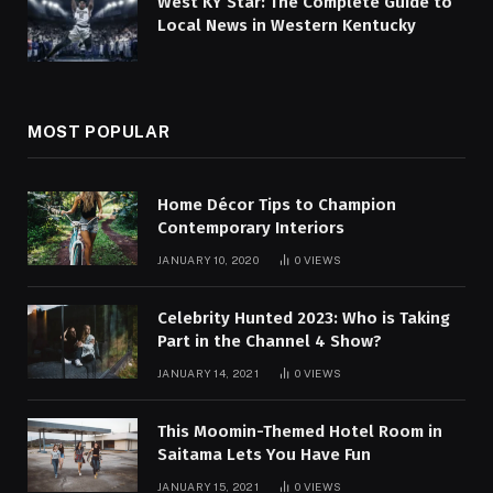
West KY Star: The Complete Guide to
Local News in Western Kentucky
MOST POPULAR
Home Décor Tips to Champion
Contemporary Interiors
JANUARY 10, 2020
0
VIEWS
Celebrity Hunted 2023: Who is Taking
Part in the Channel 4 Show?
JANUARY 14, 2021
0
VIEWS
This Moomin-Themed Hotel Room in
Saitama Lets You Have Fun
JANUARY 15, 2021
0
VIEWS