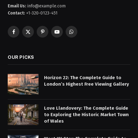
Email Us:
info@example.com
Contact:
+1-320-0123-451
Facebook
X
Pinterest
YouTube
WhatsApp
(Twitter)
OUR PICKS
Horizon 22: The Complete Guide to
London’s Highest Free Viewing Gallery
Love Llandovery: The Complete Guide
to Exploring the Historic Market Town
of Wales