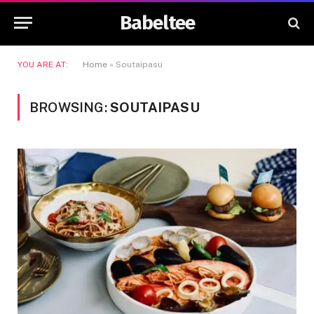
Babeltee
YOU ARE AT:
Home
»
Soutaipasu
BROWSING:
SOUTAIPASU