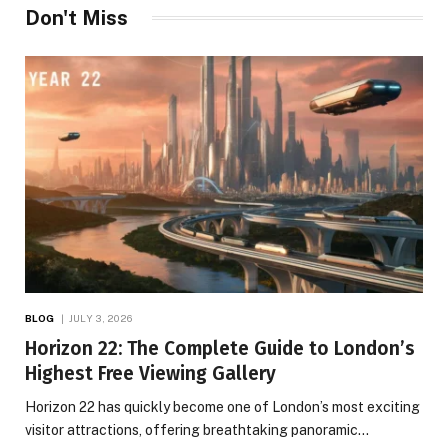
Don't Miss
BLOG
JULY 3, 2026
Horizon 22: The Complete Guide to London’s
Highest Free Viewing Gallery
Horizon 22 has quickly become one of London’s most exciting
visitor attractions, offering breathtaking panoramic…