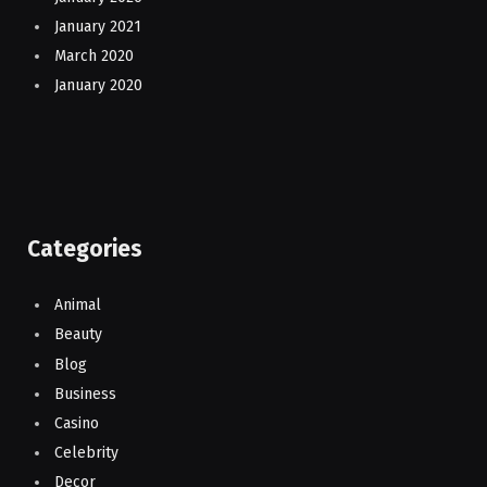
January 2021
March 2020
January 2020
Categories
Animal
Beauty
Blog
Business
Casino
Celebrity
Decor