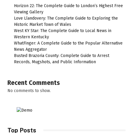
Horizon 22: The Complete Guide to London’s Highest Free
Viewing Gallery
Love Llandovery: The Complete Guide to Exploring the
Historic Market Town of Wales
West KY Star: The Complete Guide to Local News in
Western Kentucky
WhatFinger: A Complete Guide to the Popular Alternative
News Aggregator
Busted Brazoria County: Complete Guide to Arrest
Records, Mugshots, and Public Information
Recent Comments
No comments to show.
Top Posts