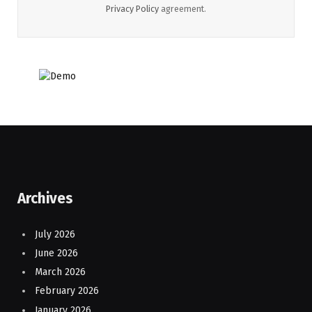
Privacy Policy
agreement.
Archives
July 2026
June 2026
March 2026
February 2026
January 2026