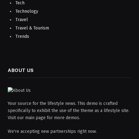
Tech
Technology
Travel
Travel & Tourism
Trends
ABOUT US
Your source for the lifestyle news. This demo is crafted
specifically to exhibit the use of the theme as a lifestyle site.
Visit our main page for more demos.
We're accepting new partnerships right now.