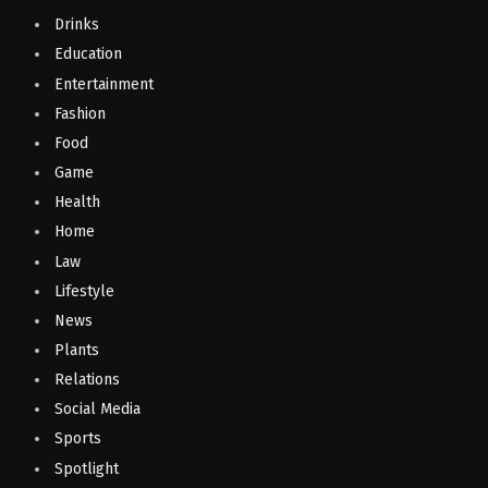
Drinks
Education
Entertainment
Fashion
Food
Game
Health
Home
Law
Lifestyle
News
Plants
Relations
Social Media
Sports
Spotlight