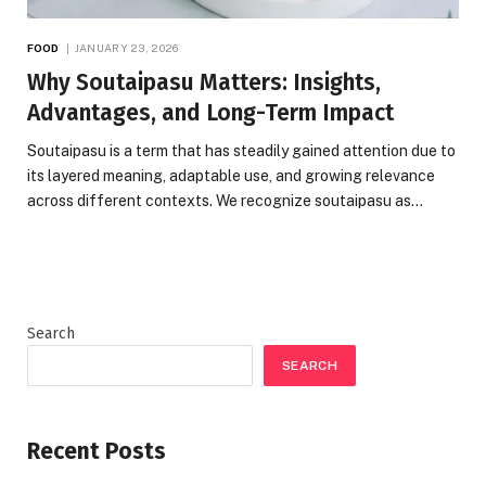
FOOD
JANUARY 23, 2026
Why Soutaipasu Matters: Insights,
Advantages, and Long-Term Impact
Soutaipasu is a term that has steadily gained attention due to
its layered meaning, adaptable use, and growing relevance
across different contexts. We recognize soutaipasu as…
Search
SEARCH
Recent Posts