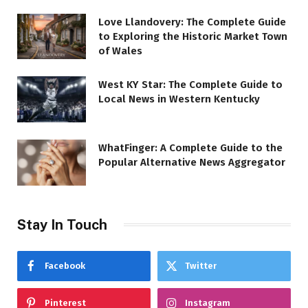
Love Llandovery: The Complete Guide
to Exploring the Historic Market Town
of Wales
West KY Star: The Complete Guide to
Local News in Western Kentucky
WhatFinger: A Complete Guide to the
Popular Alternative News Aggregator
Stay In Touch
Facebook
Twitter
Pinterest
Instagram