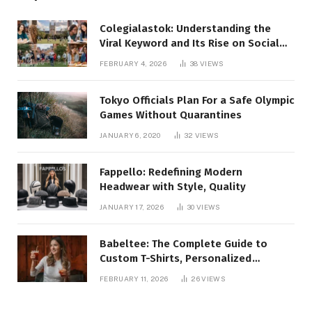
Colegialastok: Understanding the
Viral Keyword and Its Rise on Social
Media
FEBRUARY 4, 2026
38
VIEWS
Tokyo Officials Plan For a Safe Olympic
Games Without Quarantines
JANUARY 6, 2020
32
VIEWS
Fappello: Redefining Modern
Headwear with Style, Quality
JANUARY 17, 2026
30
VIEWS
Babeltee: The Complete Guide to
Custom T-Shirts, Personalized
Printing, and Modern Apparel Trends
FEBRUARY 11, 2026
26
VIEWS