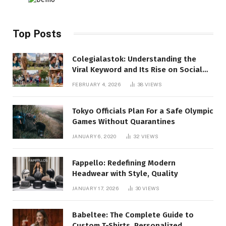
Top Posts
Colegialastok: Understanding the
Viral Keyword and Its Rise on Social
Media
FEBRUARY 4, 2026
38
VIEWS
Tokyo Officials Plan For a Safe Olympic
Games Without Quarantines
JANUARY 6, 2020
32
VIEWS
Fappello: Redefining Modern
Headwear with Style, Quality
JANUARY 17, 2026
30
VIEWS
Babeltee: The Complete Guide to
Custom T-Shirts, Personalized