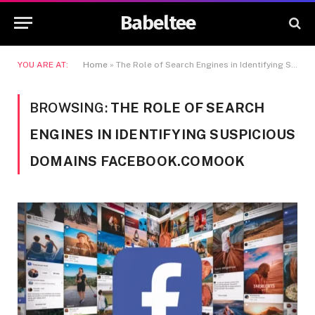
Babeltee
YOU ARE AT:
Home
»
The Role of Search Engines in Identifying Suspicious Domains facebook.comook
BROWSING:
THE ROLE OF SEARCH
ENGINES IN IDENTIFYING SUSPICIOUS
DOMAINS FACEBOOK.COMOOK