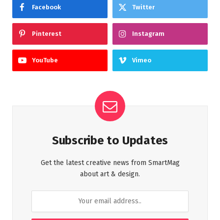
Facebook
Twitter
Pinterest
Instagram
YouTube
Vimeo
Subscribe to Updates
Get the latest creative news from SmartMag
about art & design.