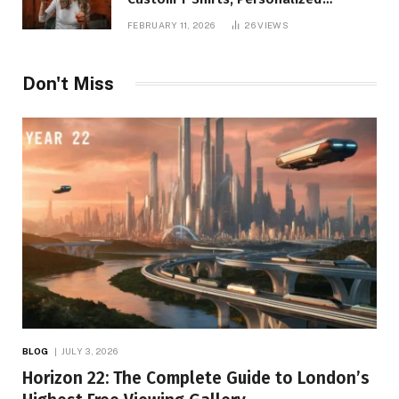
Printing, and Modern Apparel Trends
FEBRUARY 11, 2026
26
VIEWS
Don't Miss
BLOG
JULY 3, 2026
Horizon 22: The Complete Guide to London’s