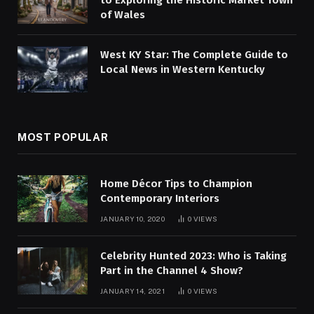
to Exploring the Historic Market Town
of Wales
West KY Star: The Complete Guide to
Local News in Western Kentucky
MOST POPULAR
Home Décor Tips to Champion
Contemporary Interiors
JANUARY 10, 2020
0
VIEWS
Celebrity Hunted 2023: Who is Taking
Part in the Channel 4 Show?
JANUARY 14, 2021
0
VIEWS