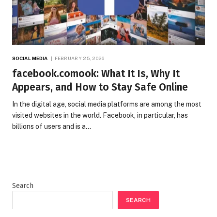
SOCIAL MEDIA
FEBRUARY 25, 2026
facebook.comook: What It Is, Why It
Appears, and How to Stay Safe Online
In the digital age, social media platforms are among the most
visited websites in the world. Facebook, in particular, has
billions of users and is a…
Search
SEARCH