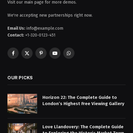
Visit our main page for more demos.
We're accepting new partnerships right now.
Email Us:
info@example.com
Contact:
+1-320-0123-451
Facebook
X
Pinterest
YouTube
WhatsApp
(Twitter)
OUR PICKS
Horizon 22: The Complete Guide to
London’s Highest Free Viewing Gallery
Love Llandovery: The Complete Guide