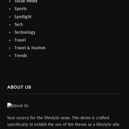
Social Media
Sports
Spotlight
Tech
Technology
Travel
Travel & Tourism
Trends
ABOUT US
Your source for the lifestyle news. This demo is crafted
specifically to exhibit the use of the theme as a lifestyle site.