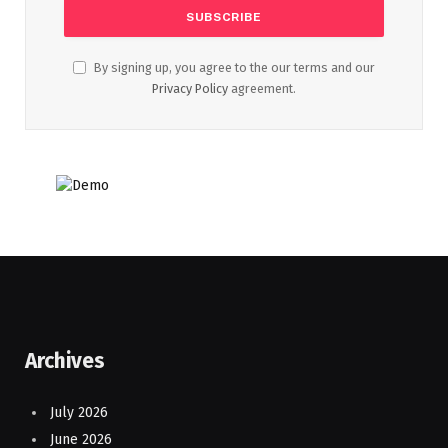
By signing up, you agree to the our terms and our
Privacy Policy
agreement.
Archives
July 2026
June 2026