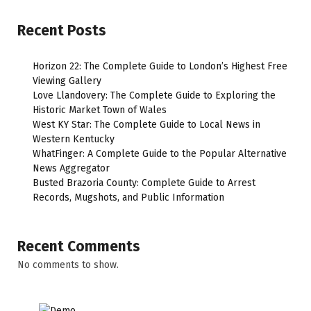
Recent Posts
Horizon 22: The Complete Guide to London’s Highest Free
Viewing Gallery
Love Llandovery: The Complete Guide to Exploring the
Historic Market Town of Wales
West KY Star: The Complete Guide to Local News in
Western Kentucky
WhatFinger: A Complete Guide to the Popular Alternative
News Aggregator
Busted Brazoria County: Complete Guide to Arrest
Records, Mugshots, and Public Information
Recent Comments
No comments to show.