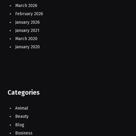
March 2026
February 2026
January 2026
January 2021
March 2020
January 2020
Categories
Animal
Beauty
Blog
Business