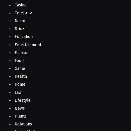
Casino
Celebrity
Decor
Drinks
Education
Entertainment
Fashion
Food
Game
Health
Home
Law
Lifestyle
News
Plants
Relations