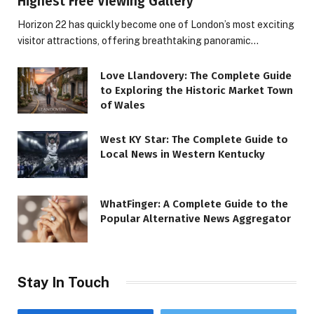
Highest Free Viewing Gallery
Horizon 22 has quickly become one of London’s most exciting
visitor attractions, offering breathtaking panoramic…
Love Llandovery: The Complete Guide
to Exploring the Historic Market Town
of Wales
West KY Star: The Complete Guide to
Local News in Western Kentucky
WhatFinger: A Complete Guide to the
Popular Alternative News Aggregator
Stay In Touch