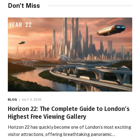
Don't Miss
BLOG
JULY 3, 2026
Horizon 22: The Complete Guide to London’s
Highest Free Viewing Gallery
Horizon 22 has quickly become one of London’s most exciting
visitor attractions, offering breathtaking panoramic…