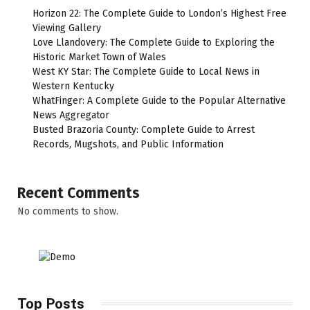
Horizon 22: The Complete Guide to London’s Highest Free
Viewing Gallery
Love Llandovery: The Complete Guide to Exploring the
Historic Market Town of Wales
West KY Star: The Complete Guide to Local News in
Western Kentucky
WhatFinger: A Complete Guide to the Popular Alternative
News Aggregator
Busted Brazoria County: Complete Guide to Arrest
Records, Mugshots, and Public Information
Recent Comments
No comments to show.
Top Posts