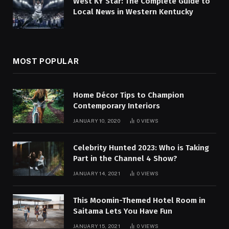
West KY Star: The Complete Guide to
Local News in Western Kentucky
MOST POPULAR
Home Décor Tips to Champion
Contemporary Interiors
JANUARY 10, 2020
0
VIEWS
Celebrity Hunted 2023: Who is Taking
Part in the Channel 4 Show?
JANUARY 14, 2021
0
VIEWS
This Moomin-Themed Hotel Room in
Saitama Lets You Have Fun
JANUARY 15, 2021
0
VIEWS