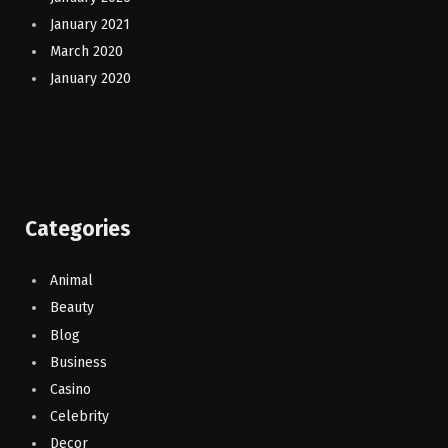
January 2021
March 2020
January 2020
Categories
Animal
Beauty
Blog
Business
Casino
Celebrity
Decor