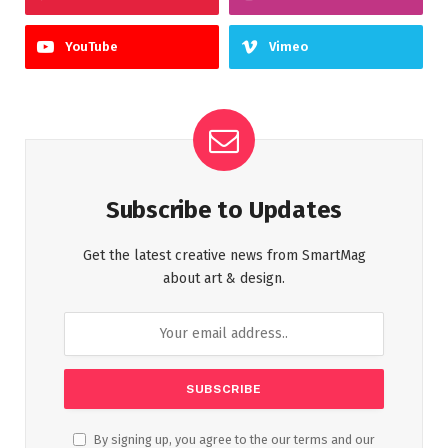
YouTube
Vimeo
Subscribe to Updates
Get the latest creative news from SmartMag
about art & design.
By signing up, you agree to the our terms and our