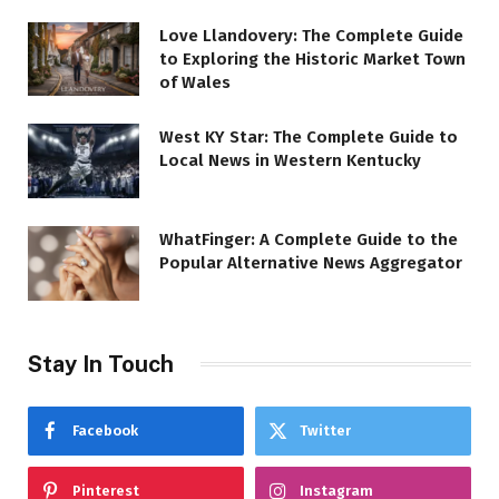
Love Llandovery: The Complete Guide
to Exploring the Historic Market Town
of Wales
West KY Star: The Complete Guide to
Local News in Western Kentucky
WhatFinger: A Complete Guide to the
Popular Alternative News Aggregator
Stay In Touch
Facebook
Twitter
Pinterest
Instagram