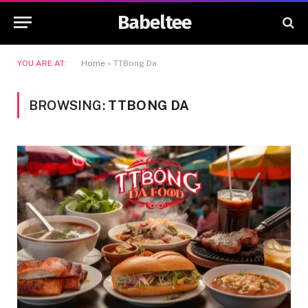
Babeltee
YOU ARE AT:
Home
»
TTBong Da
BROWSING:
TTBONG DA