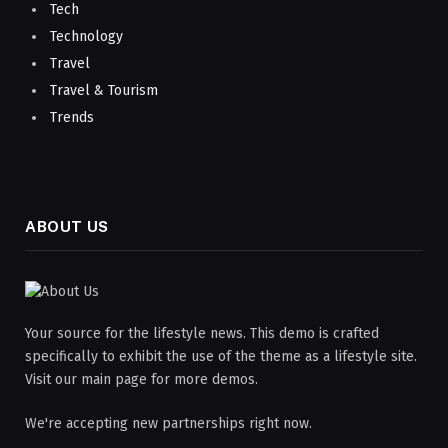
Tech
Technology
Travel
Travel & Tourism
Trends
ABOUT US
Your source for the lifestyle news. This demo is crafted
specifically to exhibit the use of the theme as a lifestyle site.
Visit our main page for more demos.
We're accepting new partnerships right now.