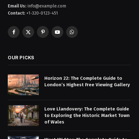
Email Us:
info@example.com
Contact:
+1-320-0123-451
Facebook
X
Pinterest
YouTube
WhatsApp
(Twitter)
OUR PICKS
Horizon 22: The Complete Guide to
London’s Highest Free Viewing Gallery
Love Llandovery: The Complete Guide
to Exploring the Historic Market Town
of Wales