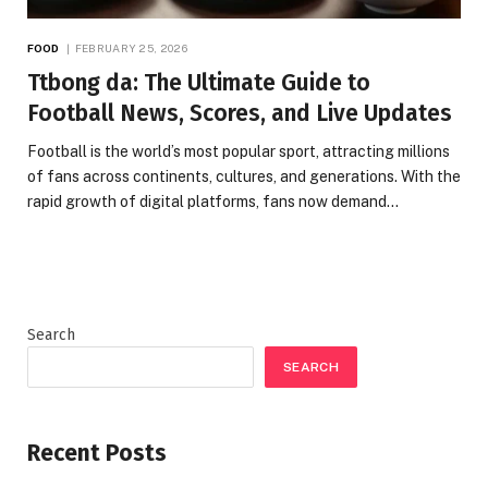
FOOD
FEBRUARY 25, 2026
Ttbong da: The Ultimate Guide to
Football News, Scores, and Live Updates
Football is the world’s most popular sport, attracting millions
of fans across continents, cultures, and generations. With the
rapid growth of digital platforms, fans now demand…
Search
SEARCH
Recent Posts