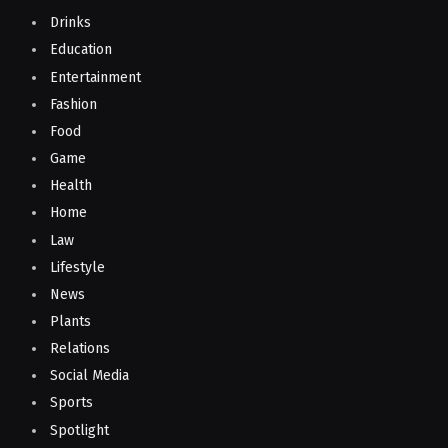
Drinks
Education
Entertainment
Fashion
Food
Game
Health
Home
Law
Lifestyle
News
Plants
Relations
Social Media
Sports
Spotlight