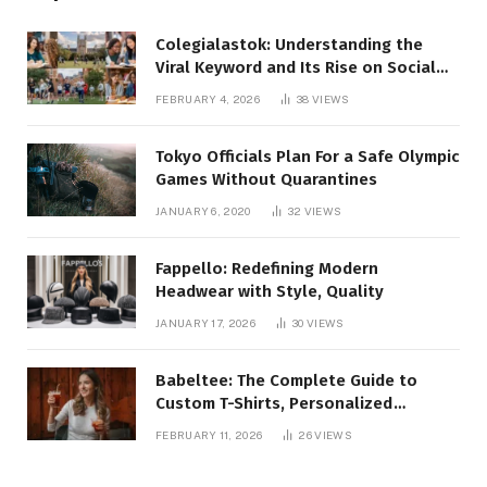
Colegialastok: Understanding the
Viral Keyword and Its Rise on Social
Media
FEBRUARY 4, 2026
38
VIEWS
Tokyo Officials Plan For a Safe Olympic
Games Without Quarantines
JANUARY 6, 2020
32
VIEWS
Fappello: Redefining Modern
Headwear with Style, Quality
JANUARY 17, 2026
30
VIEWS
Babeltee: The Complete Guide to
Custom T-Shirts, Personalized
Printing, and Modern Apparel Trends
FEBRUARY 11, 2026
26
VIEWS