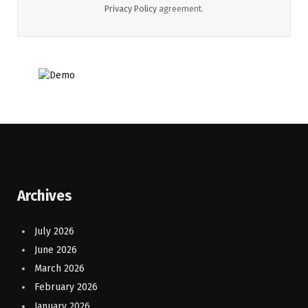
Privacy Policy
agreement.
Archives
July 2026
June 2026
March 2026
February 2026
January 2026