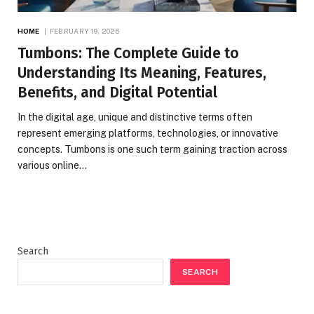
HOME
FEBRUARY 19, 2026
Tumbons: The Complete Guide to
Understanding Its Meaning, Features,
Benefits, and Digital Potential
In the digital age, unique and distinctive terms often
represent emerging platforms, technologies, or innovative
concepts. Tumbons is one such term gaining traction across
various online…
Search
SEARCH