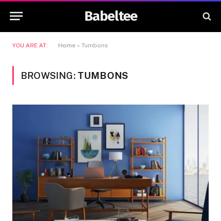
Babeltee
YOU ARE AT:
Home
»
Tumbons
BROWSING:
TUMBONS