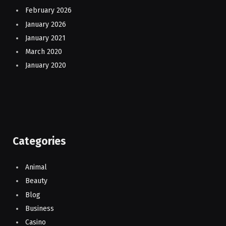
February 2026
January 2026
January 2021
March 2020
January 2020
Categories
Animal
Beauty
Blog
Business
Casino