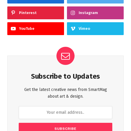
Pinterest
Instagram
YouTube
Vimeo
Subscribe to Updates
Get the latest creative news from SmartMag
about art & design.