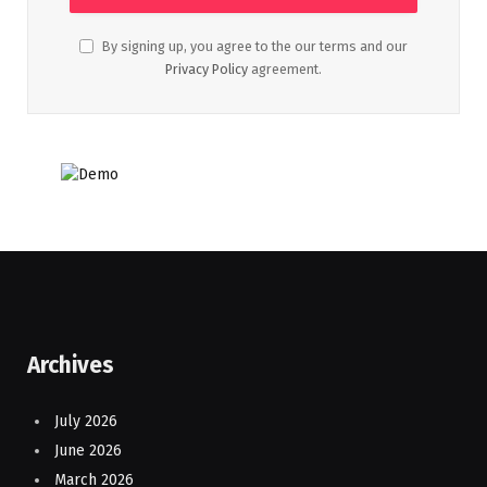
By signing up, you agree to the our terms and our
Privacy Policy
agreement.
Archives
July 2026
June 2026
March 2026