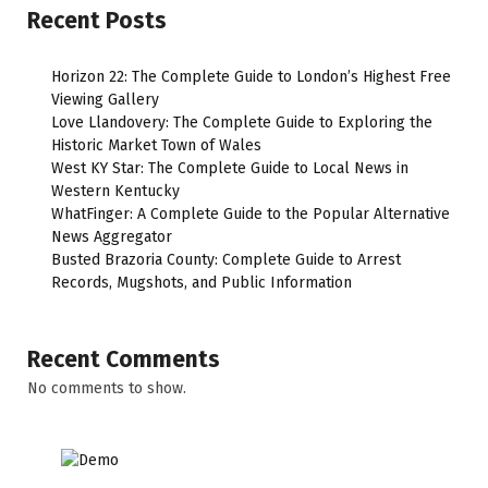
Recent Posts
Horizon 22: The Complete Guide to London’s Highest Free
Viewing Gallery
Love Llandovery: The Complete Guide to Exploring the
Historic Market Town of Wales
West KY Star: The Complete Guide to Local News in
Western Kentucky
WhatFinger: A Complete Guide to the Popular Alternative
News Aggregator
Busted Brazoria County: Complete Guide to Arrest
Records, Mugshots, and Public Information
Recent Comments
No comments to show.