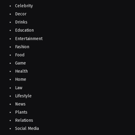
Celebrity
Decor
Drinks
Education
Entertainment
Fashion
Food
Game
Health
Home
Law
Lifestyle
News
Plants
Relations
Social Media