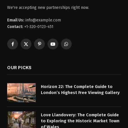
We're accepting new partnerships right now.
Email Us:
info@example.com
Contact:
+1-320-0123-451
Facebook
X
Pinterest
YouTube
WhatsApp
(Twitter)
OUR PICKS
Horizon 22: The Complete Guide to
London’s Highest Free Viewing Gallery
Love Llandovery: The Complete Guide
to Exploring the Historic Market Town
of Wales