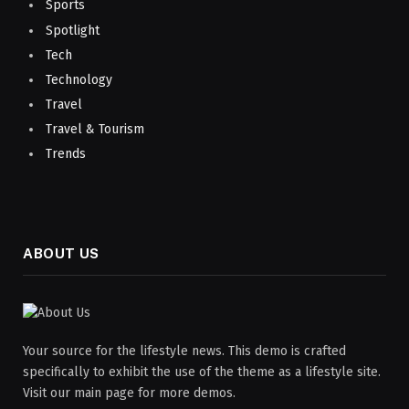
Sports
Spotlight
Tech
Technology
Travel
Travel & Tourism
Trends
ABOUT US
Your source for the lifestyle news. This demo is crafted
specifically to exhibit the use of the theme as a lifestyle site.
Visit our main page for more demos.