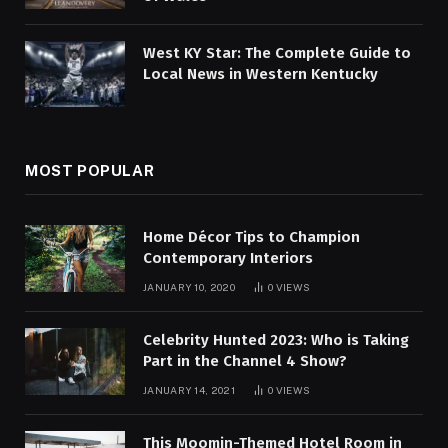
West KY Star: The Complete Guide to
Local News in Western Kentucky
MOST POPULAR
Home Décor Tips to Champion
Contemporary Interiors
JANUARY 10, 2020
0
VIEWS
Celebrity Hunted 2023: Who is Taking
Part in the Channel 4 Show?
JANUARY 14, 2021
0
VIEWS
This Moomin-Themed Hotel Room in