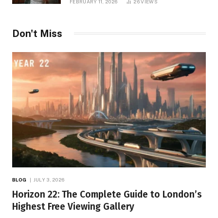
FEBRUARY 11, 2026
26
VIEWS
Don't Miss
BLOG
JULY 3, 2026
Horizon 22: The Complete Guide to London’s
Highest Free Viewing Gallery