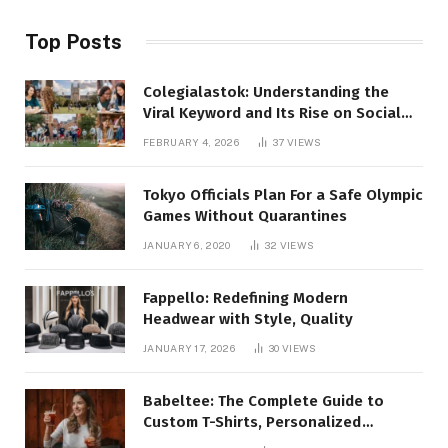
Top Posts
Colegialastok: Understanding the
Viral Keyword and Its Rise on Social
Media
FEBRUARY 4, 2026
37
VIEWS
Tokyo Officials Plan For a Safe Olympic
Games Without Quarantines
JANUARY 6, 2020
32
VIEWS
Fappello: Redefining Modern
Headwear with Style, Quality
JANUARY 17, 2026
30
VIEWS
Babeltee: The Complete Guide to
Custom T-Shirts, Personalized
Printing, and Modern Apparel Trends