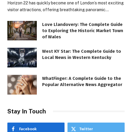
Horizon 22 has quickly become one of London’s most exciting
visitor attractions, offering breathtaking panoramic…
Love Llandovery: The Complete Guide
to Exploring the Historic Market Town
of Wales
West KY Star: The Complete Guide to
Local News in Western Kentucky
WhatFinger: A Complete Guide to the
Popular Alternative News Aggregator
Stay In Touch
Facebook
Twitter