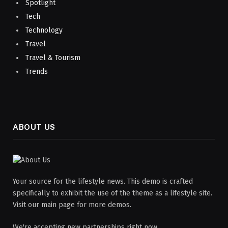
Spotlight
Tech
Technology
Travel
Travel & Tourism
Trends
ABOUT US
Your source for the lifestyle news. This demo is crafted
specifically to exhibit the use of the theme as a lifestyle site.
Visit our main page for more demos.
We're accepting new partnerships right now.