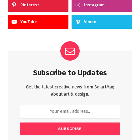
Pinterest
Instagram
YouTube
Vimeo
Subscribe to Updates
Get the latest creative news from SmartMag
about art & design.