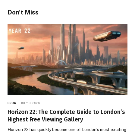
Don't Miss
BLOG
JULY 3, 2026
Horizon 22: The Complete Guide to London’s
Highest Free Viewing Gallery
Horizon 22 has quickly become one of London’s most exciting