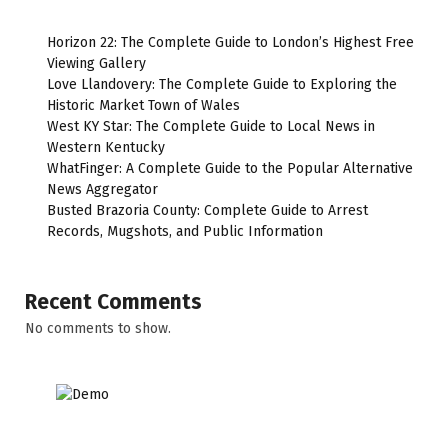
Horizon 22: The Complete Guide to London’s Highest Free
Viewing Gallery
Love Llandovery: The Complete Guide to Exploring the
Historic Market Town of Wales
West KY Star: The Complete Guide to Local News in
Western Kentucky
WhatFinger: A Complete Guide to the Popular Alternative
News Aggregator
Busted Brazoria County: Complete Guide to Arrest
Records, Mugshots, and Public Information
Recent Comments
No comments to show.