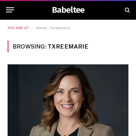
Babeltee
YOU ARE AT:
Home
»
Txreemarie
BROWSING:
TXREEMARIE