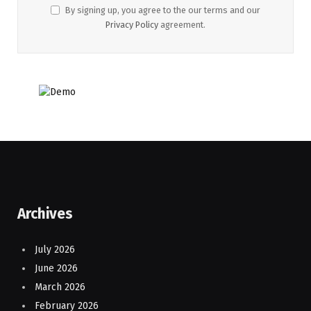
By signing up, you agree to the our terms and our
Privacy Policy
agreement.
Archives
July 2026
June 2026
March 2026
February 2026