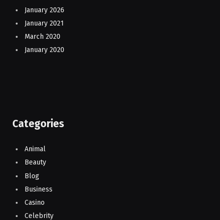
January 2026
January 2021
March 2020
January 2020
Categories
Animal
Beauty
Blog
Business
Casino
Celebrity