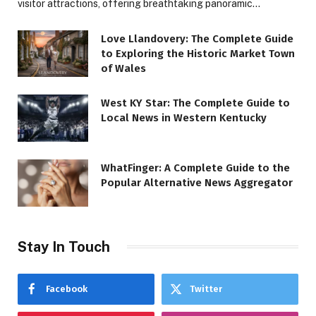
visitor attractions, offering breathtaking panoramic…
Love Llandovery: The Complete Guide
to Exploring the Historic Market Town
of Wales
West KY Star: The Complete Guide to
Local News in Western Kentucky
WhatFinger: A Complete Guide to the
Popular Alternative News Aggregator
Stay In Touch
Facebook
Twitter