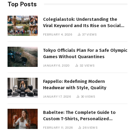
Top Posts
Colegialastok: Understanding the
Viral Keyword and Its Rise on Social
Media
FEBRUARY 4, 2026
37
VIEWS
Tokyo Officials Plan For a Safe Olympic
Games Without Quarantines
JANUARY 6, 2020
32
VIEWS
Fappello: Redefining Modern
Headwear with Style, Quality
JANUARY 17, 2026
30
VIEWS
Babeltee: The Complete Guide to
Custom T-Shirts, Personalized
Printing, and Modern Apparel Trends
FEBRUARY 11, 2026
26
VIEWS