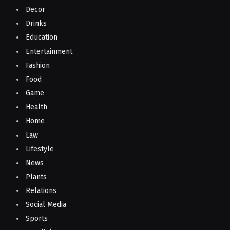
Decor
Drinks
Education
Entertainment
Fashion
Food
Game
Health
Home
Law
Lifestyle
News
Plants
Relations
Social Media
Sports