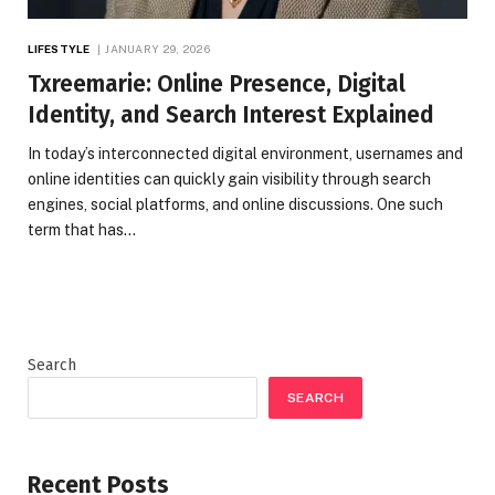
LIFESTYLE
JANUARY 29, 2026
Txreemarie: Online Presence, Digital
Identity, and Search Interest Explained
In today’s interconnected digital environment, usernames and
online identities can quickly gain visibility through search
engines, social platforms, and online discussions. One such
term that has…
Search
SEARCH
Recent Posts