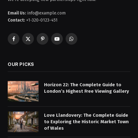
Email Us:
info@example.com
Contact:
+1-320-0123-451
Facebook
X
Pinterest
YouTube
WhatsApp
(Twitter)
OUR PICKS
Horizon 22: The Complete Guide to
London’s Highest Free Viewing Gallery
Love Llandovery: The Complete Guide
to Exploring the Historic Market Town
of Wales