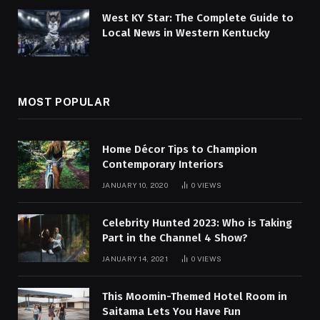
West KY Star: The Complete Guide to
Local News in Western Kentucky
MOST POPULAR
Home Décor Tips to Champion
Contemporary Interiors
JANUARY 10, 2020
0
VIEWS
Celebrity Hunted 2023: Who is Taking
Part in the Channel 4 Show?
JANUARY 14, 2021
0
VIEWS
This Moomin-Themed Hotel Room in
Saitama Lets You Have Fun