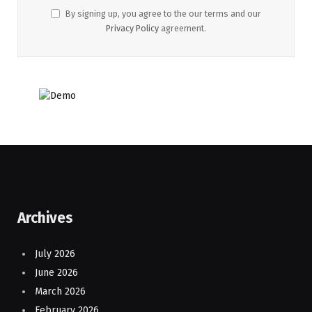
By signing up, you agree to the our terms and our
Privacy Policy
agreement.
Archives
July 2026
June 2026
March 2026
February 2026