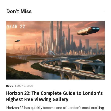
Don't Miss
BLOG
JULY 3, 2026
Horizon 22: The Complete Guide to London’s
Highest Free Viewing Gallery
Horizon 22 has quickly become one of London’s most exciting