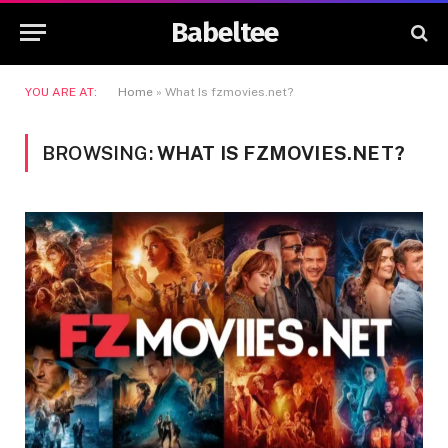
Babeltee
YOU ARE AT:
Home
»
What Is fzmovies.net?
BROWSING:
WHAT IS FZMOVIES.NET?