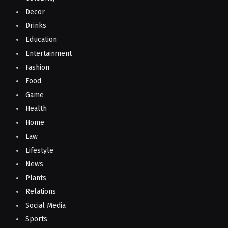
Decor
Drinks
Education
Entertainment
Fashion
Food
Game
Health
Home
Law
Lifestyle
News
Plants
Relations
Social Media
Sports