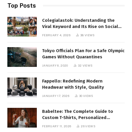
Top Posts
Colegialastok: Understanding the
Viral Keyword and Its Rise on Social
Media
FEBRUARY 4, 2026
38
VIEWS
Tokyo Officials Plan For a Safe Olympic
Games Without Quarantines
JANUARY 6, 2020
32
VIEWS
Fappello: Redefining Modern
Headwear with Style, Quality
JANUARY 17, 2026
30
VIEWS
Babeltee: The Complete Guide to
Custom T-Shirts, Personalized
Printing, and Modern Apparel Trends
FEBRUARY 11, 2026
26
VIEWS