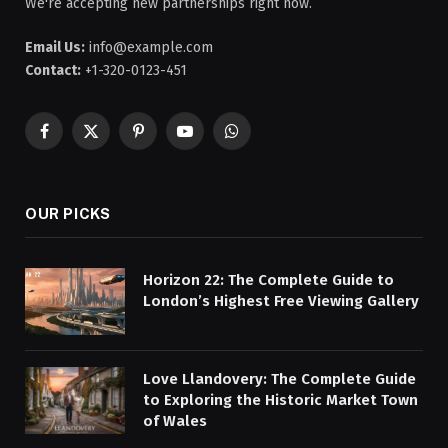
We're accepting new partnerships right now.
Email Us:
info@example.com
Contact:
+1-320-0123-451
Facebook
X
Pinterest
YouTube
WhatsApp
(Twitter)
OUR PICKS
Horizon 22: The Complete Guide to
London’s Highest Free Viewing Gallery
Love Llandovery: The Complete Guide
to Exploring the Historic Market Town
of Wales