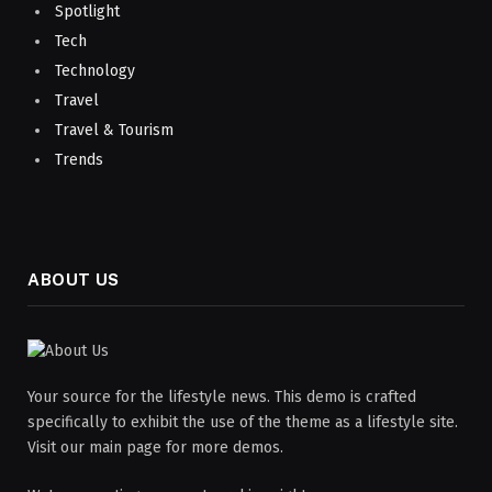
Spotlight
Tech
Technology
Travel
Travel & Tourism
Trends
ABOUT US
Your source for the lifestyle news. This demo is crafted
specifically to exhibit the use of the theme as a lifestyle site.
Visit our main page for more demos.