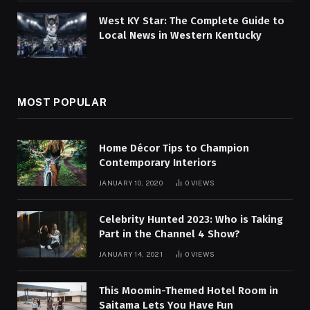
West KY Star: The Complete Guide to
Local News in Western Kentucky
MOST POPULAR
Home Décor Tips to Champion
Contemporary Interiors
JANUARY 10, 2020
0
VIEWS
Celebrity Hunted 2023: Who is Taking
Part in the Channel 4 Show?
JANUARY 14, 2021
0
VIEWS
This Moomin-Themed Hotel Room in
Saitama Lets You Have Fun