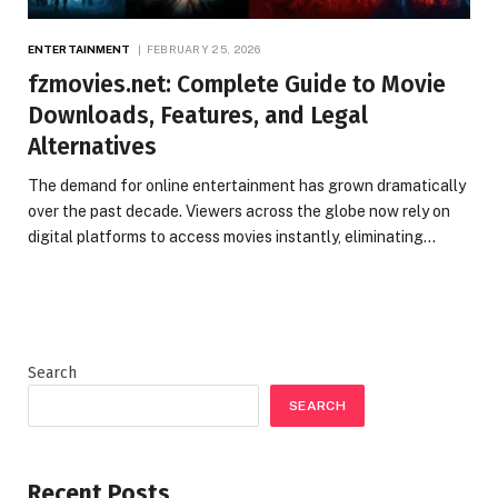
ENTERTAINMENT
FEBRUARY 25, 2026
fzmovies.net: Complete Guide to Movie
Downloads, Features, and Legal
Alternatives
The demand for online entertainment has grown dramatically
over the past decade. Viewers across the globe now rely on
digital platforms to access movies instantly, eliminating…
Search
SEARCH
Recent Posts