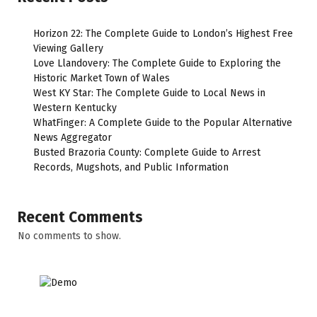
Horizon 22: The Complete Guide to London’s Highest Free
Viewing Gallery
Love Llandovery: The Complete Guide to Exploring the
Historic Market Town of Wales
West KY Star: The Complete Guide to Local News in
Western Kentucky
WhatFinger: A Complete Guide to the Popular Alternative
News Aggregator
Busted Brazoria County: Complete Guide to Arrest
Records, Mugshots, and Public Information
Recent Comments
No comments to show.