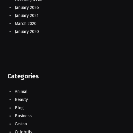
January 2026
January 2021
March 2020
January 2020
Categories
Animal
Beauty
Blog
Business
Casino
Celebrity