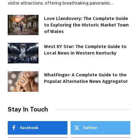
visitor attractions, offering breathtaking panoramic…
Love Llandovery: The Complete Guide
to Exploring the Historic Market Town
of Wales
West KY Star: The Complete Guide to
Local News in Western Kentucky
WhatFinger: A Complete Guide to the
Popular Alternative News Aggregator
Stay In Touch
Facebook
Twitter