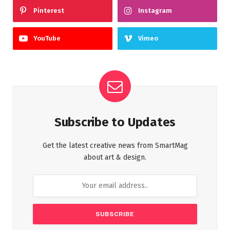
Pinterest
Instagram
YouTube
Vimeo
Subscribe to Updates
Get the latest creative news from SmartMag
about art & design.