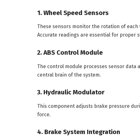
1. Wheel Speed Sensors
These sensors monitor the rotation of each 
Accurate readings are essential for proper s
2. ABS Control Module
The control module processes sensor data an
central brain of the system.
3. Hydraulic Modulator
This component adjusts brake pressure durin
force.
4. Brake System Integration