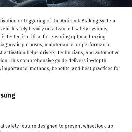
ivation or triggering of the Anti-lock Braking System
vehicles rely heavily on advanced safety systems,
s tested is critical for ensuring optimal braking
diagnostic purposes, maintenance, or performance
t activation helps drivers, technicians, and automotive
tion. This comprehensive guide delivers in-depth
ts importance, methods, benefits, and best practices for
ösung
ical safety feature designed to prevent wheel lock-up