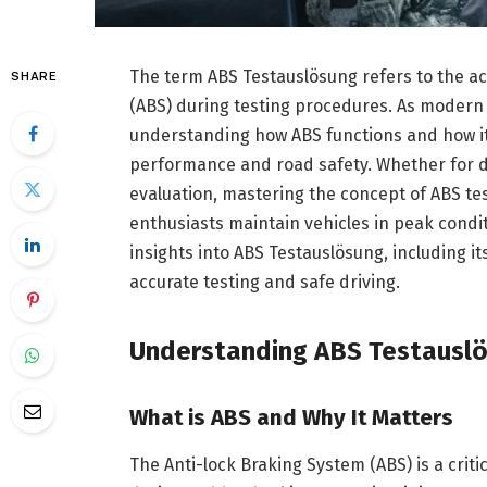
The term ABS Testauslösung refers to the act
SHARE
(ABS) during testing procedures. As modern 
understanding how ABS functions and how it i
performance and road safety. Whether for 
evaluation, mastering the concept of ABS tes
enthusiasts maintain vehicles in peak condi
insights into ABS Testauslösung, including i
accurate testing and safe driving.
Understanding ABS Testausl
What is ABS and Why It Matters
The Anti-lock Braking System (ABS) is a crit