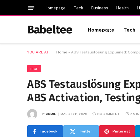
Homepage
Tech
Business
Health
L
Babeltee
Homepage
Tech
YOU ARE AT:
Home
»
ABS Testauslösung Explained: Complet
TECH
ABS Testauslösung Exp
ABS Activation, Testin
BY
ADMIN
MARCH 28, 2026
NO COMMENTS
5 MIN
Facebook
Twitter
Pinterest