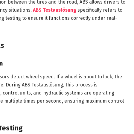
ion between the tires and the road, ABS allows drivers to
ency situations.
ABS Testauslösung
specifically refers to
ng testing to ensure it functions correctly under real-
ks
on
ors detect wheel speed. If a wheel is about to lock, the
. During ABS Testauslösung, this process is
s, control units, and hydraulic systems are operating
ure multiple times per second, ensuring maximum control
Testing