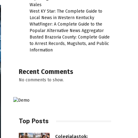
Wales
West KY Star: The Complete Guide to
Local News in Western Kentucky
WhatFinger: A Complete Guide to the
Popular Alternative News Aggregator
Busted Brazoria County: Complete Guide
to Arrest Records, Mugshots, and Public
Information
Recent Comments
No comments to show.
Top Posts
Colegialastok: