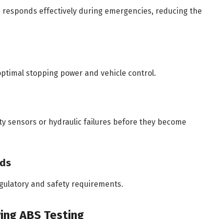
 responds effectively during emergencies, reducing the
optimal stopping power and vehicle control.
ty sensors or hydraulic failures before they become
rds
gulatory and safety requirements.
ing ABS Testing