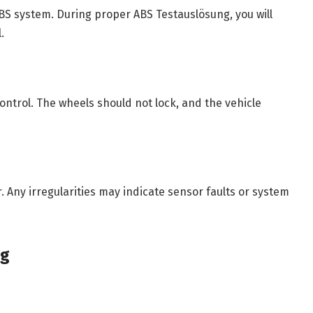
ABS system. During proper ABS Testauslösung, you will
.
control. The wheels should not lock, and the vehicle
. Any irregularities may indicate sensor faults or system
ng