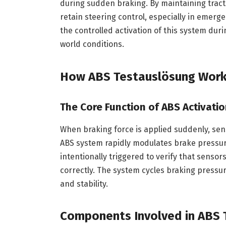
during sudden braking. By maintaining tract
retain steering control, especially in emerg
the controlled activation of this system duri
world conditions.
How ABS Testauslösung Wor
The Core Function of ABS Activati
When braking force is applied suddenly, sens
ABS system rapidly modulates brake pressure
intentionally triggered to verify that sensor
correctly. The system cycles braking press
and stability.
Components Involved in ABS 