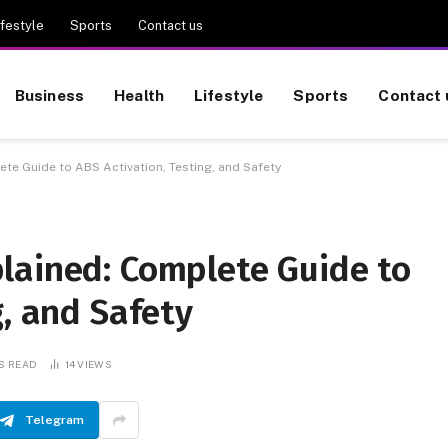
ifestyle
Sports
Contact us
Business
Health
Lifestyle
Sports
Contact 
e Guide to ABS Activation, Testing, and Safety
lained: Complete Guide to
g, and Safety
S READ
14
VIEWS
Telegram