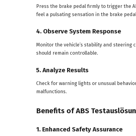
Press the brake pedal firmly to trigger the 
feel a pulsating sensation in the brake pedal
4. Observe System Response
Monitor the vehicle’s stability and steering 
should remain controllable.
5. Analyze Results
Check for warning lights or unusual behavior
malfunctions.
Benefits of ABS Testauslösu
1. Enhanced Safety Assurance