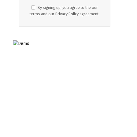
By signing up, you agree to the our
terms and our
Privacy Policy
agreement.