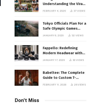
Understanding the Viral
Keyword and Its Rise on
FEBRUARY 4, 2026
37
VIEWS
Social Media
Tokyo Officials Plan For a
Safe Olympic Games
Without Quarantines
JANUARY 6, 2020
32
VIEWS
Fappello: Redefining
Modern Headwear with
Style, Quality
JANUARY 17, 2026
30
VIEWS
Babeltee: The Complete
Guide to Custom T-
Shirts, Personalized
FEBRUARY 11, 2026
26
VIEWS
Printing, and Modern
Apparel Trends
Don't Miss