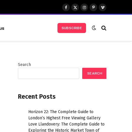
Facebook
X
Instagram
Pinterest
Vimeo
(Twitter)
us
SUBSCRIBE
Search
SEARCH
Recent Posts
Horizon 22: The Complete Guide to
London’s Highest Free Viewing Gallery
Love Llandovery: The Complete Guide to
Exploring the Historic Market Town of