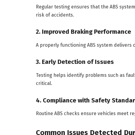
Regular testing ensures that the ABS system
risk of accidents.
2. Improved Braking Performance
A properly functioning ABS system delivers 
3. Early Detection of Issues
Testing helps identify problems such as faul
critical.
4. Compliance with Safety Standa
Routine ABS checks ensure vehicles meet re
Common Issues Detected Dur