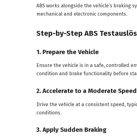
ABS works alongside the vehicle’s braking 
mechanical and electronic components.
Step-by-Step ABS Testauslös
1. Prepare the Vehicle
Ensure the vehicle is in a safe, controlled e
condition and brake functionality before sta
2. Accelerate to a Moderate Speed
Drive the vehicle at a consistent speed, typ
conditions.
3. Apply Sudden Braking