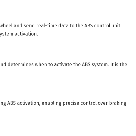
wheel and send real-time data to the ABS control unit.
ystem activation.
d determines when to activate the ABS system. It is the
g ABS activation, enabling precise control over braking