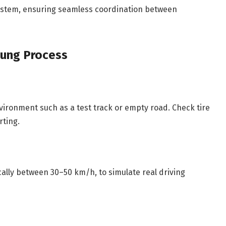
system, ensuring seamless coordination between
ung Process
nvironment such as a test track or empty road. Check tire
rting.
ically between 30–50 km/h, to simulate real driving