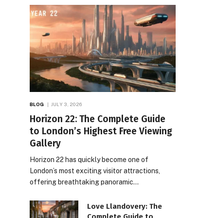
BLOG
JULY 3, 2026
Horizon 22: The Complete Guide
to London’s Highest Free Viewing
Gallery
Horizon 22 has quickly become one of
London’s most exciting visitor attractions,
offering breathtaking panoramic…
Love Llandovery: The
Complete Guide to