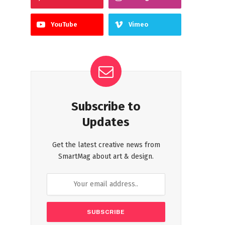
YouTube
Vimeo
Subscribe to
Updates
Get the latest creative news from
SmartMag about art & design.