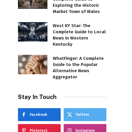
Exploring the Historic
Market Town of Wales
West KY Star: The
Complete Guide to Local
News in Western
Kentucky
WhatFinger: A Complete
Guide to the Popular
Alternative News
Aggregator
Stay In Touch
Facebook
Twitter
Pinterest
Instagram