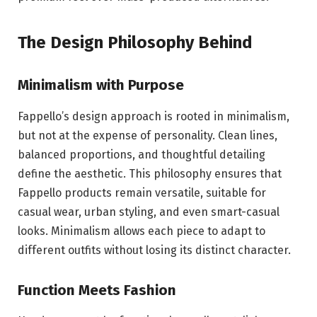
The Design Philosophy Behind
Minimalism with Purpose
Fappello’s design approach is rooted in minimalism,
but not at the expense of personality. Clean lines,
balanced proportions, and thoughtful detailing
define the aesthetic. This philosophy ensures that
Fappello products remain versatile, suitable for
casual wear, urban styling, and even smart-casual
looks. Minimalism allows each piece to adapt to
different outfits without losing its distinct character.
Function Meets Fashion