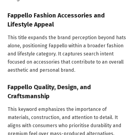
Fappello Fashion Accessories and
Lifestyle Appeal
This title expands the brand perception beyond hats
alone, positioning Fappello within a broader fashion
and lifestyle category. It captures search intent
focused on accessories that contribute to an overall
aesthetic and personal brand.
Fappello Quality, Design, and
Craftsmanship
This keyword emphasizes the importance of
materials, construction, and attention to detail. It
aligns with consumers who prioritise durability and
premium feel over mass-produced alternatives.