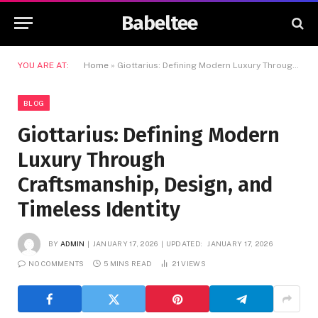
Babeltee
YOU ARE AT:
Home
»
Giottarius: Defining Modern Luxury Through Craftsmanship, Design, and Timeless Identity
BLOG
Giottarius: Defining Modern
Luxury Through
Craftsmanship, Design, and
Timeless Identity
BY
ADMIN
JANUARY 17, 2026
UPDATED:
JANUARY 17, 2026
NO COMMENTS
5 MINS READ
21
VIEWS