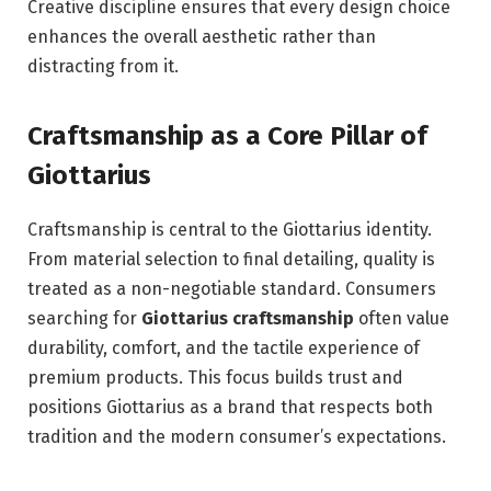
Creative discipline ensures that every design choice
enhances the overall aesthetic rather than
distracting from it.
Craftsmanship as a Core Pillar of
Giottarius
Craftsmanship is central to the Giottarius identity.
From material selection to final detailing, quality is
treated as a non-negotiable standard. Consumers
searching for
Giottarius craftsmanship
often value
durability, comfort, and the tactile experience of
premium products. This focus builds trust and
positions Giottarius as a brand that respects both
tradition and the modern consumer’s expectations.