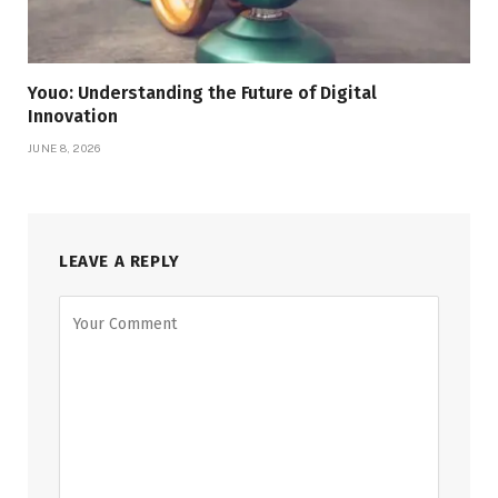
Youo: Understanding the Future of Digital
Innovation
JUNE 8, 2026
LEAVE A REPLY