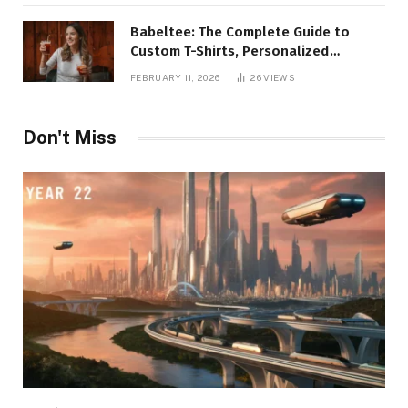
Babeltee: The Complete Guide to
Custom T-Shirts, Personalized
Printing, and Modern Apparel Trends
FEBRUARY 11, 2026
26
VIEWS
Don't Miss