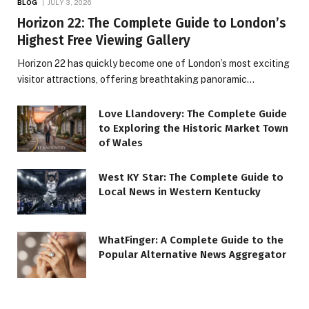
BLOG
JULY 3, 2026
Horizon 22: The Complete Guide to London’s
Highest Free Viewing Gallery
Horizon 22 has quickly become one of London’s most exciting
visitor attractions, offering breathtaking panoramic…
Love Llandovery: The Complete Guide
to Exploring the Historic Market Town
of Wales
West KY Star: The Complete Guide to
Local News in Western Kentucky
WhatFinger: A Complete Guide to the
Popular Alternative News Aggregator