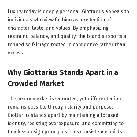
Luxury today is deeply personal. Giottarius appeals to
individuals who view fashion as a reflection of
character, taste, and values. By emphasizing
restraint, balance, and quality, the brand supports a
refined self-image rooted in confidence rather than
excess.
Why Giottarius Stands Apart in a
Crowded Market
The luxury market is saturated, yet differentiation
remains possible through clarity and purpose.
Giottarius stands apart by maintaining a focused
identity, resisting overexposure, and committing to
timeless design principles. This consistency builds