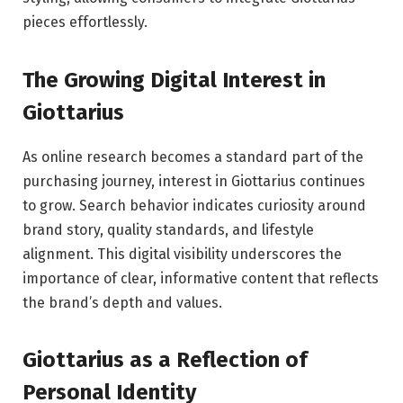
pieces effortlessly.
The Growing Digital Interest in
Giottarius
As online research becomes a standard part of the
purchasing journey, interest in Giottarius continues
to grow. Search behavior indicates curiosity around
brand story, quality standards, and lifestyle
alignment. This digital visibility underscores the
importance of clear, informative content that reflects
the brand’s depth and values.
Giottarius as a Reflection of
Personal Identity