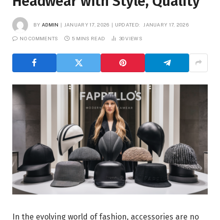
Headwear with Style, Quality
BY
ADMIN
JANUARY 17, 2026
UPDATED:
JANUARY 17, 2026
NO COMMENTS
5 MINS READ
30
VIEWS
In the evolving world of fashion, accessories are no