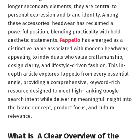
longer secondary elements; they are central to
personal expression and brand identity. Among
these accessories, headwear has reclaimed a
powerful position, blending practicality with bold
aesthetic statements.
Fappello
has emerged as a
distinctive name associated with modern headwear,
appealing to individuals who value craftsmanship,
design clarity, and lifestyle-driven fashion. This in-
depth article explores Fappello from every essential
angle, providing a comprehensive, keyword-rich
resource designed to meet high-ranking Google
search intent while delivering meaningful insight into
the brand concept, product focus, and cultural
relevance.
What Is A Clear Overview of the