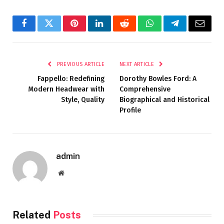
Facebook
Twitter
Pinterest
LinkedIn
Reddit
WhatsApp
Telegram
Email
PREVIOUS ARTICLE
NEXT ARTICLE
Fappello: Redefining
Dorothy Bowles Ford: A
Modern Headwear with
Comprehensive
Style, Quality
Biographical and Historical
Profile
admin
Website
Related
Posts