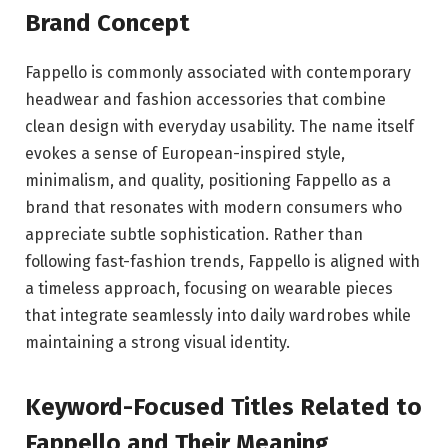
Brand Concept
Fappello is commonly associated with contemporary
headwear and fashion accessories that combine
clean design with everyday usability. The name itself
evokes a sense of European-inspired style,
minimalism, and quality, positioning Fappello as a
brand that resonates with modern consumers who
appreciate subtle sophistication. Rather than
following fast-fashion trends, Fappello is aligned with
a timeless approach, focusing on wearable pieces
that integrate seamlessly into daily wardrobes while
maintaining a strong visual identity.
Keyword-Focused Titles Related to
Fappello and Their Meaning