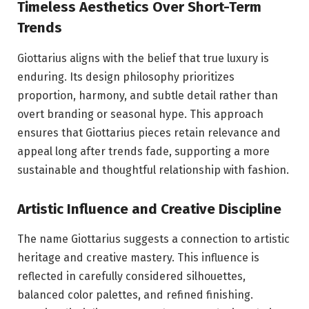
Timeless Aesthetics Over Short-Term
Trends
Giottarius aligns with the belief that true luxury is
enduring. Its design philosophy prioritizes
proportion, harmony, and subtle detail rather than
overt branding or seasonal hype. This approach
ensures that Giottarius pieces retain relevance and
appeal long after trends fade, supporting a more
sustainable and thoughtful relationship with fashion.
Artistic Influence and Creative Discipline
The name Giottarius suggests a connection to artistic
heritage and creative mastery. This influence is
reflected in carefully considered silhouettes,
balanced color palettes, and refined finishing.