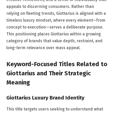
appeals to discerning consumers. Rather than
relying on fleeting trends, Giottarius is aligned with a
timeless luxury mindset, where every element—from
concept to execution—serves a deliberate purpose.
This positioning places Giottarius within a growing
category of brands that value depth, restraint, and
long-term relevance over mass appeal.
Keyword-Focused Titles Related to
Giottarius and Their Strategic
Meaning
Giottarius Luxury Brand Identity
This title targets users seeking to understand what