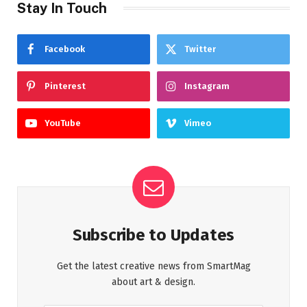
Stay In Touch
Facebook
Twitter
Pinterest
Instagram
YouTube
Vimeo
Subscribe to Updates
Get the latest creative news from SmartMag
about art & design.