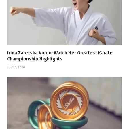
Irina Zaretska Video: Watch Her Greatest Karate
Championship Highlights
JULY 1, 2026