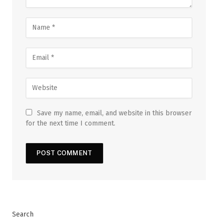
Save my name, email, and website in this browser
for the next time I comment.
Search