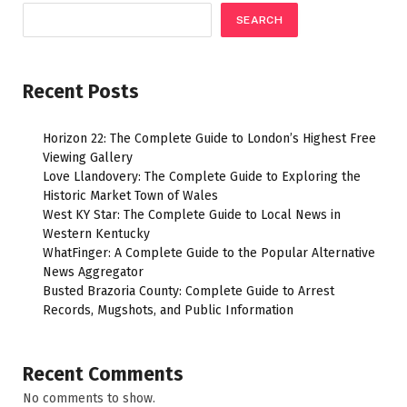
SEARCH
Recent Posts
Horizon 22: The Complete Guide to London’s Highest Free
Viewing Gallery
Love Llandovery: The Complete Guide to Exploring the
Historic Market Town of Wales
West KY Star: The Complete Guide to Local News in
Western Kentucky
WhatFinger: A Complete Guide to the Popular Alternative
News Aggregator
Busted Brazoria County: Complete Guide to Arrest
Records, Mugshots, and Public Information
Recent Comments
No comments to show.