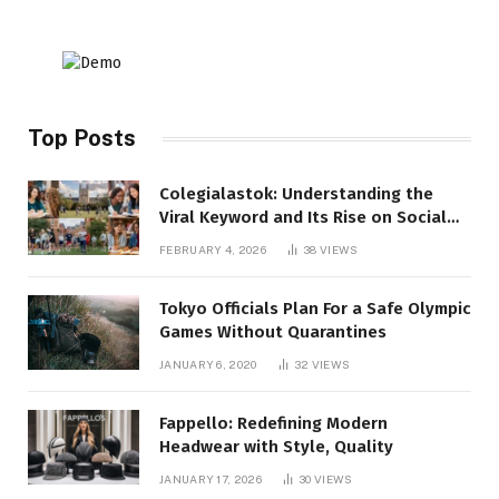
Top Posts
Colegialastok: Understanding the
Viral Keyword and Its Rise on Social
Media
FEBRUARY 4, 2026
38
VIEWS
Tokyo Officials Plan For a Safe Olympic
Games Without Quarantines
JANUARY 6, 2020
32
VIEWS
Fappello: Redefining Modern
Headwear with Style, Quality
JANUARY 17, 2026
30
VIEWS