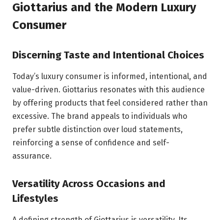
Giottarius and the Modern Luxury
Consumer
Discerning Taste and Intentional Choices
Today’s luxury consumer is informed, intentional, and
value-driven. Giottarius resonates with this audience
by offering products that feel considered rather than
excessive. The brand appeals to individuals who
prefer subtle distinction over loud statements,
reinforcing a sense of confidence and self-
assurance.
Versatility Across Occasions and
Lifestyles
A defining strength of Giottarius is versatility. Its