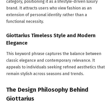
category, positioning it as a lifestyle-driven luxury
brand. It attracts users who view fashion as an
extension of personal identity rather than a
functional necessity.
Giottarius Timeless Style and Modern
Elegance
This keyword phrase captures the balance between
classic elegance and contemporary relevance. It
appeals to individuals seeking refined aesthetics that
remain stylish across seasons and trends.
The Design Philosophy Behind
Giottarius