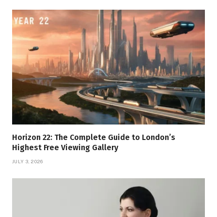
Horizon 22: The Complete Guide to London’s
Highest Free Viewing Gallery
JULY 3, 2026