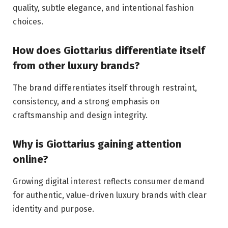
quality, subtle elegance, and intentional fashion
choices.
How does Giottarius differentiate itself
from other luxury brands?
The brand differentiates itself through restraint,
consistency, and a strong emphasis on
craftsmanship and design integrity.
Why is Giottarius gaining attention
online?
Growing digital interest reflects consumer demand
for authentic, value-driven luxury brands with clear
identity and purpose.