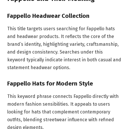
Fappello Headwear Collection
This title targets users searching for Fappello hats
and headwear products. It reflects the core of the
brand’s identity, highlighting variety, craftsmanship,
and design consistency. Searches under this
keyword typically indicate interest in both casual and
statement headwear options.
Fappello Hats for Modern Style
This keyword phrase connects Fappello directly with
modern fashion sensibilities. It appeals to users
looking for hats that complement contemporary
outfits, blending streetwear influence with refined
design elements.