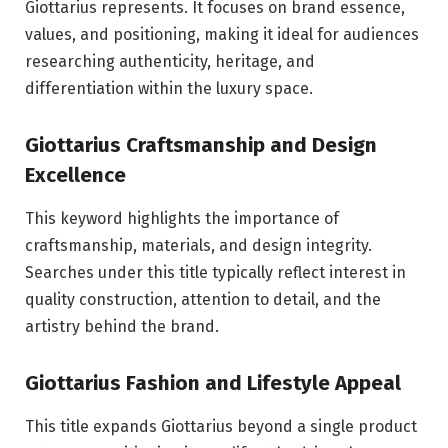
Giottarius represents. It focuses on brand essence,
values, and positioning, making it ideal for audiences
researching authenticity, heritage, and
differentiation within the luxury space.
Giottarius Craftsmanship and Design
Excellence
This keyword highlights the importance of
craftsmanship, materials, and design integrity.
Searches under this title typically reflect interest in
quality construction, attention to detail, and the
artistry behind the brand.
Giottarius Fashion and Lifestyle Appeal
This title expands Giottarius beyond a single product