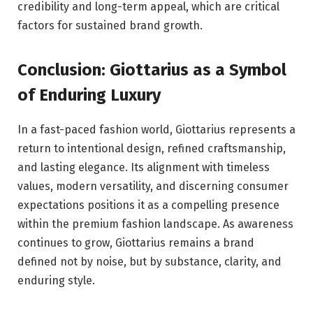
credibility and long-term appeal, which are critical
factors for sustained brand growth.
Conclusion: Giottarius as a Symbol
of Enduring Luxury
In a fast-paced fashion world, Giottarius represents a
return to intentional design, refined craftsmanship,
and lasting elegance. Its alignment with timeless
values, modern versatility, and discerning consumer
expectations positions it as a compelling presence
within the premium fashion landscape. As awareness
continues to grow, Giottarius remains a brand
defined not by noise, but by substance, clarity, and
enduring style.