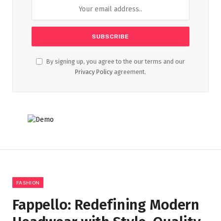
By signing up, you agree to the our terms and our
Privacy Policy
agreement.
FASHION
Fappello: Redefining Modern