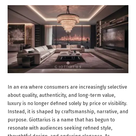
In an era where consumers are increasingly selective
about quality, authenticity, and long-term value,
luxury is no longer defined solely by price or visibility.
Instead, it is shaped by craftsmanship, narrative, and
purpose. Giottarius is a name that has begun to
resonate with audiences seeking refined style,