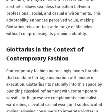
aesthetic allows seamless transition between
professional, social, and casual environments. This
adaptability enhances perceived value, making
Giottarius relevant to a wide range of lifestyles
without compromising its premium identity.
Giottarius in the Context of
Contemporary Fashion
Contemporary fashion increasingly favors brands
that combine heritage inspiration with modern
execution. Giottarius fits naturally into this space by
blending classical refinement with contemporary
sensibility. Its presence complements minimalist
wardrobes, elevated casual wear, and sophisticated
styling, allowing consumers to integrate Giottarius