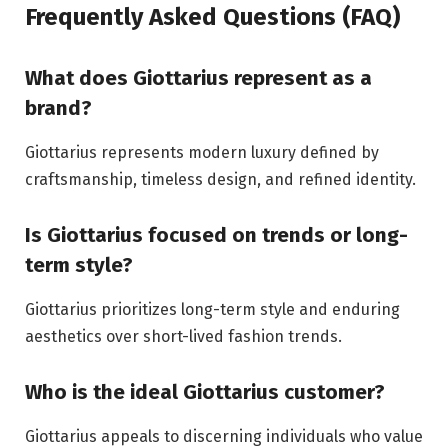
Frequently Asked Questions (FAQ)
What does Giottarius represent as a
brand?
Giottarius represents modern luxury defined by
craftsmanship, timeless design, and refined identity.
Is Giottarius focused on trends or long-
term style?
Giottarius prioritizes long-term style and enduring
aesthetics over short-lived fashion trends.
Who is the ideal Giottarius customer?
Giottarius appeals to discerning individuals who value