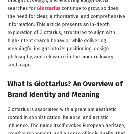
thoughtful design, and enduring elegance. As
searches for
Giottarius
continue to grow, so does
the need for clear, authoritative, and comprehensive
information. This article presents an in-depth
exploration of Giottarius, structured to align with
high-intent search behavior while delivering
meaningful insight into its positioning, design
philosophy, and relevance in the modern luxury
landscape.
What Is Giottarius? An Overview of
Brand Identity and Meaning
Giottarius is associated with a premium aesthetic
rooted in sophistication, balance, and artistic
influence. The name itself evokes European heritage,
creative refinement, and a sense of individuality that