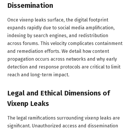
Dissemination
Once vixenp leaks surface, the digital footprint
expands rapidly due to social media amplification,
indexing by search engines, and redistribution
across forums. This velocity complicates containment
and remediation efforts. We detail how content
propagation occurs across networks and why early
detection and response protocols are critical to limit
reach and long-term impact.
Legal and Ethical Dimensions of
Vixenp Leaks
The legal ramifications surrounding vixenp leaks are
significant. Unauthorized access and dissemination