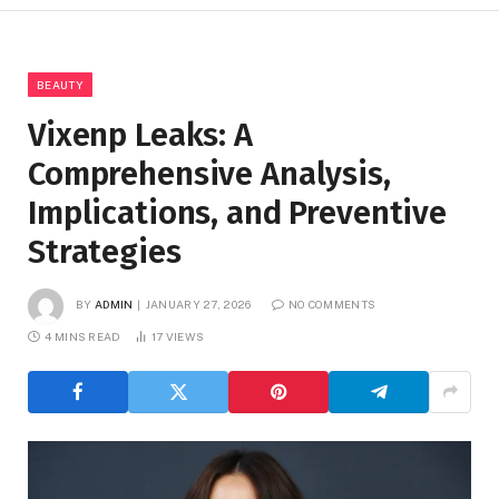
BEAUTY
Vixenp Leaks: A
Comprehensive Analysis,
Implications, and Preventive
Strategies
BY
ADMIN
JANUARY 27, 2026
NO COMMENTS
4 MINS READ
17
VIEWS