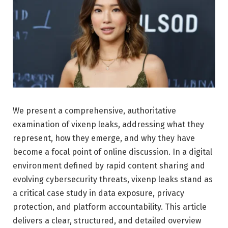
We present a comprehensive, authoritative
examination of vixenp leaks, addressing what they
represent, how they emerge, and why they have
become a focal point of online discussion. In a digital
environment defined by rapid content sharing and
evolving cybersecurity threats, vixenp leaks stand as
a critical case study in data exposure, privacy
protection, and platform accountability. This article
delivers a clear, structured, and detailed overview