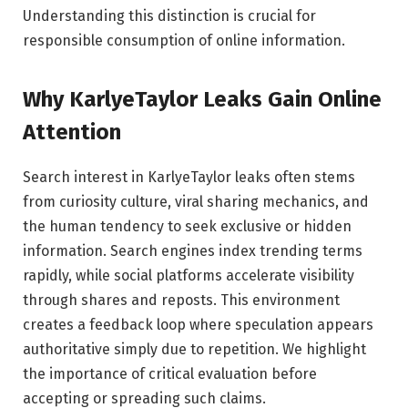
Understanding this distinction is crucial for
responsible consumption of online information.
Why KarlyeTaylor Leaks Gain Online
Attention
Search interest in KarlyeTaylor leaks often stems
from curiosity culture, viral sharing mechanics, and
the human tendency to seek exclusive or hidden
information. Search engines index trending terms
rapidly, while social platforms accelerate visibility
through shares and reposts. This environment
creates a feedback loop where speculation appears
authoritative simply due to repetition. We highlight
the importance of critical evaluation before
accepting or spreading such claims.