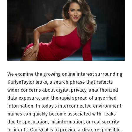
We examine the growing online interest surrounding
KarlyeTaylor leaks, a search phrase that reflects
wider concerns about digital privacy, unauthorized
data exposure, and the rapid spread of unverified
information. In today’s interconnected environment,
names can quickly become associated with “leaks”
due to speculation, misinformation, or real security
incidents. Our goal is to provide a clear, responsible,