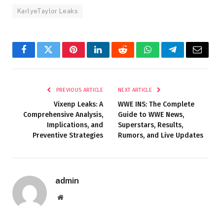
KarlyeTaylor Leaks
Facebook
Twitter
Pinterest
LinkedIn
Reddit
WhatsApp
Telegram
Email
PREVIOUS ARTICLE
NEXT ARTICLE
Vixenp Leaks: A
WWE INS: The Complete
Comprehensive Analysis,
Guide to WWE News,
Implications, and
Superstars, Results,
Preventive Strategies
Rumors, and Live Updates
admin
Website