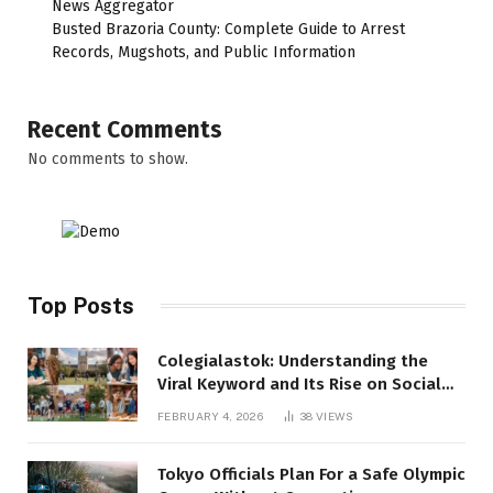
News Aggregator
Busted Brazoria County: Complete Guide to Arrest
Records, Mugshots, and Public Information
Recent Comments
No comments to show.
Top Posts
Colegialastok: Understanding the
Viral Keyword and Its Rise on Social
Media
FEBRUARY 4, 2026
38
VIEWS
Tokyo Officials Plan For a Safe Olympic