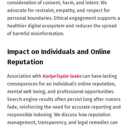
consideration of consent, harm, and intent. We
advocate for restraint, empathy, and respect for
personal boundaries. Ethical engagement supports a
healthier digital ecosystem and reduces the spread
of harmful misinformation.
Impact on Individuals and Online
Reputation
Association with
KarlyeTaylor leaks
can have lasting
consequences for an individual’s online reputation,
mental well-being, and professional opportunities.
Search engine results often persist long after rumors
fade, reinforcing the need for accurate reporting and
responsible indexing. We discuss how reputation
management, transparency, and legal remedies can