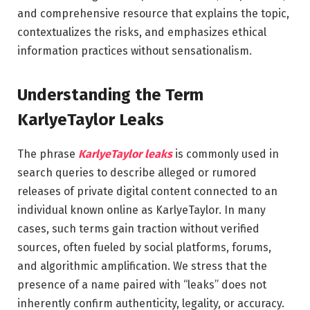
and comprehensive resource that explains the topic,
contextualizes the risks, and emphasizes ethical
information practices without sensationalism.
Understanding the Term
KarlyeTaylor Leaks
The phrase
KarlyeTaylor leaks
is commonly used in
search queries to describe alleged or rumored
releases of private digital content connected to an
individual known online as KarlyeTaylor. In many
cases, such terms gain traction without verified
sources, often fueled by social platforms, forums,
and algorithmic amplification. We stress that the
presence of a name paired with “leaks” does not
inherently confirm authenticity, legality, or accuracy.