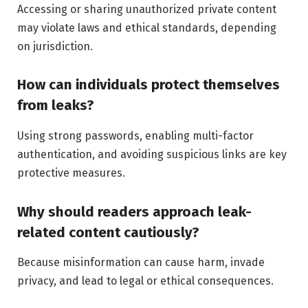
Accessing or sharing unauthorized private content
may violate laws and ethical standards, depending
on jurisdiction.
How can individuals protect themselves
from leaks?
Using strong passwords, enabling multi-factor
authentication, and avoiding suspicious links are key
protective measures.
Why should readers approach leak-
related content cautiously?
Because misinformation can cause harm, invade
privacy, and lead to legal or ethical consequences.