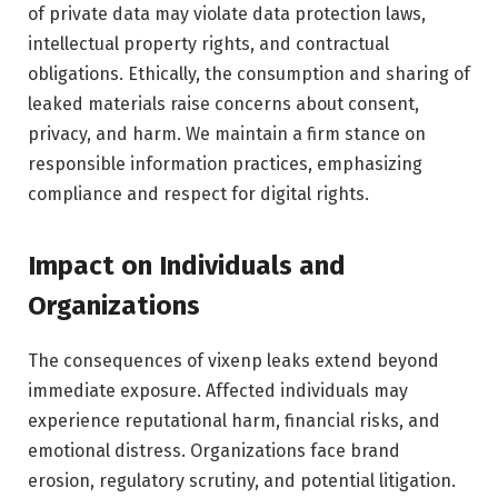
of private data may violate data protection laws,
intellectual property rights, and contractual
obligations. Ethically, the consumption and sharing of
leaked materials raise concerns about consent,
privacy, and harm. We maintain a firm stance on
responsible information practices, emphasizing
compliance and respect for digital rights.
Impact on Individuals and
Organizations
The consequences of vixenp leaks extend beyond
immediate exposure. Affected individuals may
experience reputational harm, financial risks, and
emotional distress. Organizations face brand
erosion, regulatory scrutiny, and potential litigation.