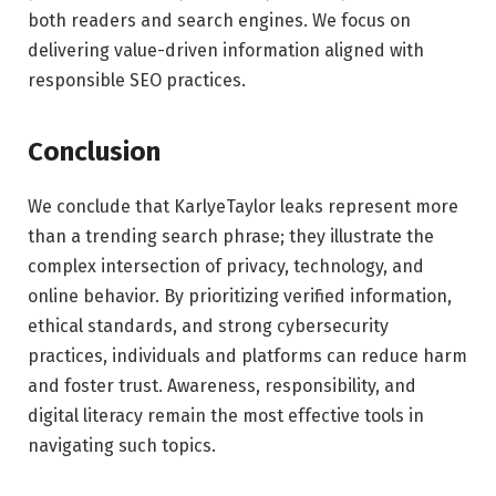
both readers and search engines. We focus on
delivering value-driven information aligned with
responsible SEO practices.
Conclusion
We conclude that KarlyeTaylor leaks represent more
than a trending search phrase; they illustrate the
complex intersection of privacy, technology, and
online behavior. By prioritizing verified information,
ethical standards, and strong cybersecurity
practices, individuals and platforms can reduce harm
and foster trust. Awareness, responsibility, and
digital literacy remain the most effective tools in
navigating such topics.