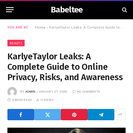
Babeltee
YOU ARE AT:
Home
»
KarlyeTaylor Leaks: A Complete Guide to Online Privacy, Risks, and Awareness
BEAUTY
KarlyeTaylor Leaks: A
Complete Guide to Online
Privacy, Risks, and Awareness
BY
ADMIN
JANUARY 27, 2026
NO COMMENTS
4 MINS READ
11
VIEWS