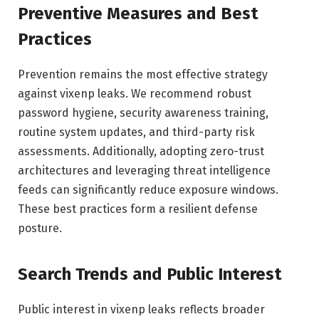
Preventive Measures and Best
Practices
Prevention remains the most effective strategy
against vixenp leaks. We recommend robust
password hygiene, security awareness training,
routine system updates, and third-party risk
assessments. Additionally, adopting zero-trust
architectures and leveraging threat intelligence
feeds can significantly reduce exposure windows.
These best practices form a resilient defense
posture.
Search Trends and Public Interest
Public interest in vixenp leaks reflects broader