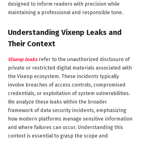
designed to inform readers with precision while
maintaining a professional and responsible tone.
Understanding Vixenp Leaks and
Their Context
Vixenp leaks
refer to the unauthorized disclosure of
private or restricted digital materials associated with
the Vixenp ecosystem. These incidents typically
involve breaches of access controls, compromised
credentials, or exploitation of system vulnerabilities.
We analyze these leaks within the broader
framework of data security incidents, emphasizing
how modern platforms manage sensitive information
and where failures can occur. Understanding this
context is essential to grasp the scope and