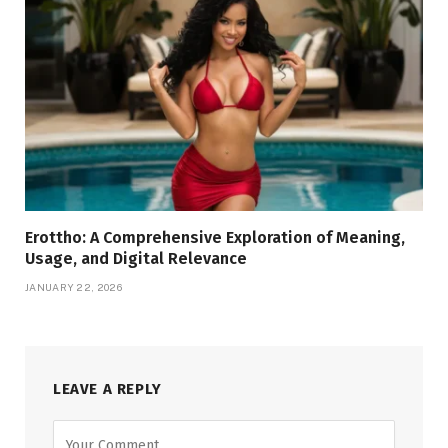
Erottho: A Comprehensive Exploration of Meaning,
Usage, and Digital Relevance
JANUARY 22, 2026
LEAVE A REPLY