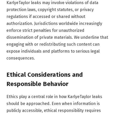
KarlyeTaylor leaks may involve violations of data
protection laws, copyright statutes, or privacy
regulations if accessed or shared without
authorization. Jurisdictions worldwide increasingly
enforce strict penalties for unauthorized
dissemination of private materials. We underline that
engaging with or redistributing such content can
expose individuals and platforms to serious legal
consequences.
Ethical Considerations and
Responsible Behavior
Ethics play a central role in how KarlyeTaylor leaks
should be approached. Even when information is
publicly accessible, ethical responsibility requires