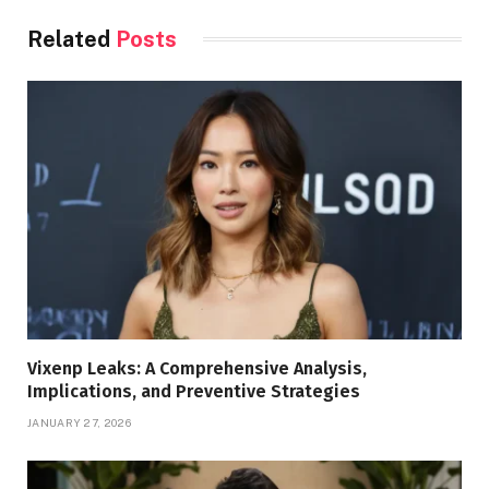
Related
Posts
Vixenp Leaks: A Comprehensive Analysis,
Implications, and Preventive Strategies
JANUARY 27, 2026