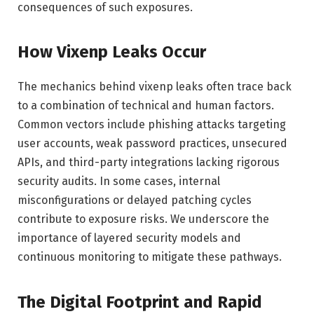
consequences of such exposures.
How Vixenp Leaks Occur
The mechanics behind vixenp leaks often trace back
to a combination of technical and human factors.
Common vectors include phishing attacks targeting
user accounts, weak password practices, unsecured
APIs, and third-party integrations lacking rigorous
security audits. In some cases, internal
misconfigurations or delayed patching cycles
contribute to exposure risks. We underscore the
importance of layered security models and
continuous monitoring to mitigate these pathways.
The Digital Footprint and Rapid