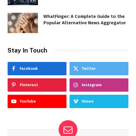
WhatFinger: A Complete Guide to the
Popular Alternative News Aggregator
Stay In Touch
Facebook
Twitter
Pinterest
Instagram
YouTube
Vimeo