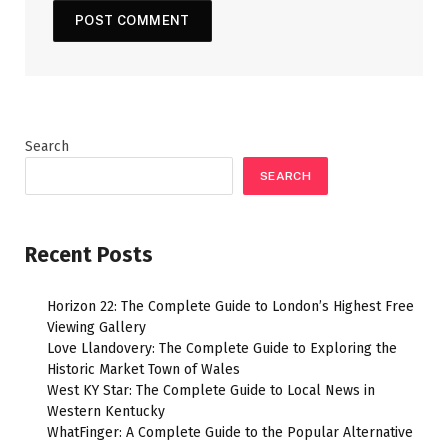
Search
SEARCH
Recent Posts
Horizon 22: The Complete Guide to London’s Highest Free
Viewing Gallery
Love Llandovery: The Complete Guide to Exploring the
Historic Market Town of Wales
West KY Star: The Complete Guide to Local News in
Western Kentucky
WhatFinger: A Complete Guide to the Popular Alternative