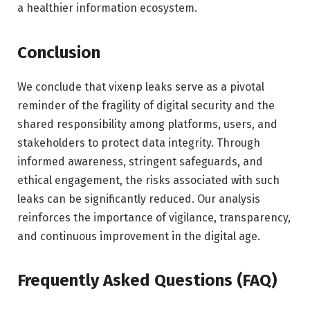
a healthier information ecosystem.
Conclusion
We conclude that vixenp leaks serve as a pivotal
reminder of the fragility of digital security and the
shared responsibility among platforms, users, and
stakeholders to protect data integrity. Through
informed awareness, stringent safeguards, and
ethical engagement, the risks associated with such
leaks can be significantly reduced. Our analysis
reinforces the importance of vigilance, transparency,
and continuous improvement in the digital age.
Frequently Asked Questions (FAQ)