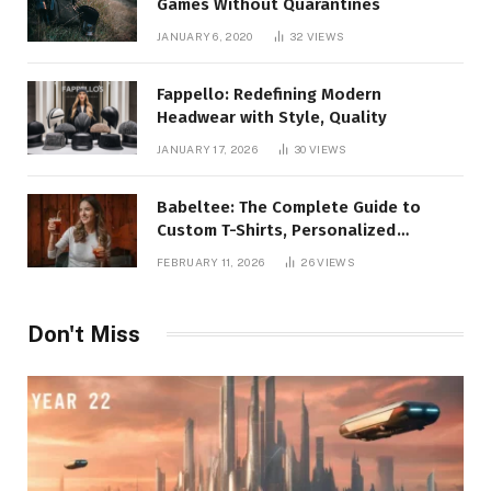
Games Without Quarantines
JANUARY 6, 2020
32
VIEWS
Fappello: Redefining Modern
Headwear with Style, Quality
JANUARY 17, 2026
30
VIEWS
Babeltee: The Complete Guide to
Custom T-Shirts, Personalized
Printing, and Modern Apparel Trends
FEBRUARY 11, 2026
26
VIEWS
Don't Miss