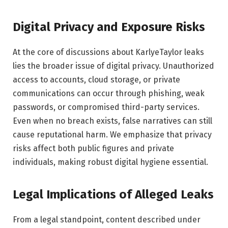
Digital Privacy and Exposure Risks
At the core of discussions about KarlyeTaylor leaks
lies the broader issue of digital privacy. Unauthorized
access to accounts, cloud storage, or private
communications can occur through phishing, weak
passwords, or compromised third-party services.
Even when no breach exists, false narratives can still
cause reputational harm. We emphasize that privacy
risks affect both public figures and private
individuals, making robust digital hygiene essential.
Legal Implications of Alleged Leaks
From a legal standpoint, content described under