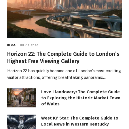
BLOG
JULY 3, 2026
Horizon 22: The Complete Guide to London’s
Highest Free Viewing Gallery
Horizon 22 has quickly become one of London’s most exciting
visitor attractions, offering breathtaking panoramic…
Love Llandovery: The Complete Guide
to Exploring the Historic Market Town
of Wales
West KY Star: The Complete Guide to
Local News in Western Kentucky