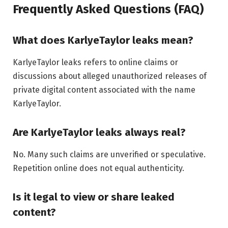
Frequently Asked Questions (FAQ)
What does KarlyeTaylor leaks mean?
KarlyeTaylor leaks refers to online claims or
discussions about alleged unauthorized releases of
private digital content associated with the name
KarlyeTaylor.
Are KarlyeTaylor leaks always real?
No. Many such claims are unverified or speculative.
Repetition online does not equal authenticity.
Is it legal to view or share leaked
content?