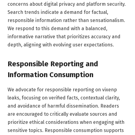
concerns about digital privacy and platform security.
Search trends indicate a demand for factual,
responsible information rather than sensationalism.
We respond to this demand with a balanced,
informative narrative that prioritizes accuracy and
depth, aligning with evolving user expectations.
Responsible Reporting and
Information Consumption
We advocate for responsible reporting on vixenp
leaks, focusing on verified facts, contextual clarity,
and avoidance of harmful dissemination. Readers
are encouraged to critically evaluate sources and
prioritize ethical considerations when engaging with
sensitive topics. Responsible consumption supports