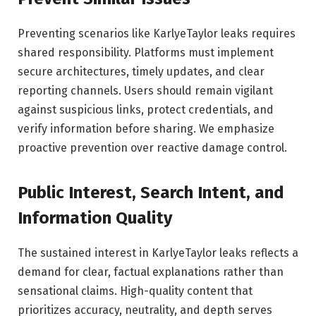
Preventing scenarios like KarlyeTaylor leaks requires
shared responsibility. Platforms must implement
secure architectures, timely updates, and clear
reporting channels. Users should remain vigilant
against suspicious links, protect credentials, and
verify information before sharing. We emphasize
proactive prevention over reactive damage control.
Public Interest, Search Intent, and
Information Quality
The sustained interest in KarlyeTaylor leaks reflects a
demand for clear, factual explanations rather than
sensational claims. High-quality content that
prioritizes accuracy, neutrality, and depth serves