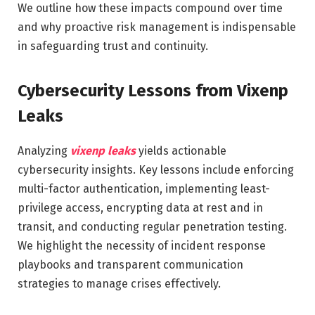
We outline how these impacts compound over time
and why proactive risk management is indispensable
in safeguarding trust and continuity.
Cybersecurity Lessons from Vixenp
Leaks
Analyzing
vixenp leaks
yields actionable
cybersecurity insights. Key lessons include enforcing
multi-factor authentication, implementing least-
privilege access, encrypting data at rest and in
transit, and conducting regular penetration testing.
We highlight the necessity of incident response
playbooks and transparent communication
strategies to manage crises effectively.