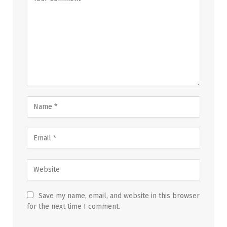
Save my name, email, and website in this browser
for the next time I comment.