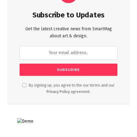
Subscribe to Updates
Get the latest creative news from SmartMag
about art & design.
By signing up, you agree to the our terms and our
Privacy Policy
agreement.