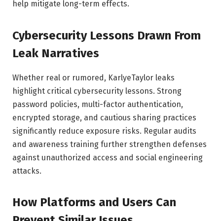
help mitigate long-term effects.
Cybersecurity Lessons Drawn From
Leak Narratives
Whether real or rumored, KarlyeTaylor leaks
highlight critical cybersecurity lessons. Strong
password policies, multi-factor authentication,
encrypted storage, and cautious sharing practices
significantly reduce exposure risks. Regular audits
and awareness training further strengthen defenses
against unauthorized access and social engineering
attacks.
How Platforms and Users Can
Prevent Similar Issues