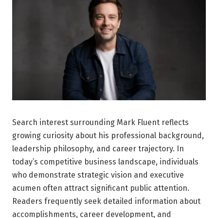
Search interest surrounding Mark Fluent reflects
growing curiosity about his professional background,
leadership philosophy, and career trajectory. In
today’s competitive business landscape, individuals
who demonstrate strategic vision and executive
acumen often attract significant public attention.
Readers frequently seek detailed information about
accomplishments, career development, and