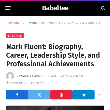
Babeltee
YOU ARE AT:
Home
»
Mark Fluent: Biography, Career, Leadership Style, and Professional Achievements
LIFESTYLE
Mark Fluent: Biography,
Career, Leadership Style, and
Professional Achievements
BY
ADMIN
FEBRUARY 17, 2026
NO COMMENTS
6 MINS READ
8
VIEWS