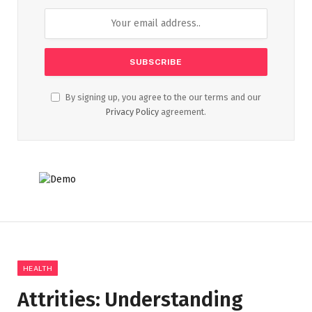
By signing up, you agree to the our terms and our
Privacy Policy
agreement.
HEALTH
Attrities: Understanding