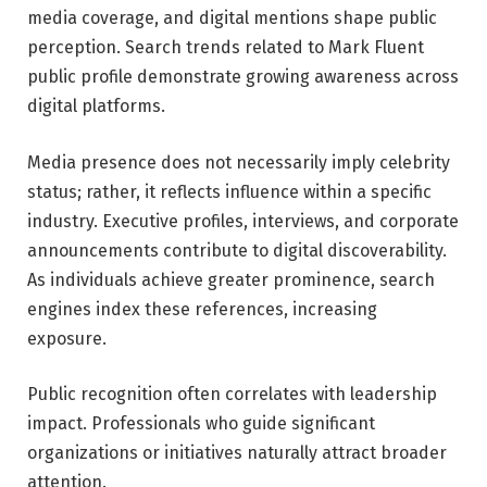
media coverage, and digital mentions shape public
perception. Search trends related to Mark Fluent
public profile demonstrate growing awareness across
digital platforms.
Media presence does not necessarily imply celebrity
status; rather, it reflects influence within a specific
industry. Executive profiles, interviews, and corporate
announcements contribute to digital discoverability.
As individuals achieve greater prominence, search
engines index these references, increasing
exposure.
Public recognition often correlates with leadership
impact. Professionals who guide significant
organizations or initiatives naturally attract broader
attention.