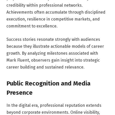
credibility within professional networks.
Achievements often accumulate through disciplined
execution, resilience in competitive markets, and
commitment to excellence.
Success stories resonate strongly with audiences
because they illustrate actionable models of career
growth. By analyzing milestones associated with
Mark Fluent, observers gain insight into strategic
career building and sustained relevance.
Public Recognition and Media
Presence
In the digital era, professional reputation extends
beyond corporate environments. Online visibility,