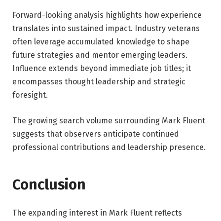
Forward-looking analysis highlights how experience
translates into sustained impact. Industry veterans
often leverage accumulated knowledge to shape
future strategies and mentor emerging leaders.
Influence extends beyond immediate job titles; it
encompasses thought leadership and strategic
foresight.
The growing search volume surrounding Mark Fluent
suggests that observers anticipate continued
professional contributions and leadership presence.
Conclusion
The expanding interest in Mark Fluent reflects