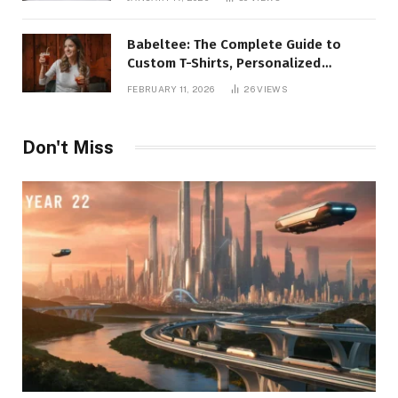
Babeltee: The Complete Guide to
Custom T-Shirts, Personalized
Printing, and Modern Apparel Trends
FEBRUARY 11, 2026
26
VIEWS
Don't Miss