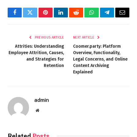
Facebook
Twitter
Pinterest
LinkedIn
Reddit
WhatsApp
Telegram
Email
PREVIOUS ARTICLE
NEXT ARTICLE
Attrities: Understanding
Coomer.party: Platform
Employee Attrition, Causes,
Overview, Functionality,
and Strategies for
Legal Concerns, and Online
Retention
Content Archiving
Explained
admin
Website
Related
Posts