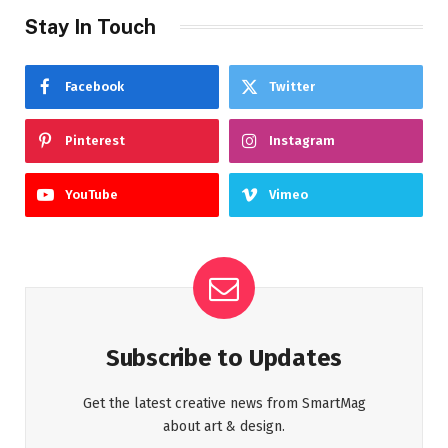
Stay In Touch
Facebook
Twitter
Pinterest
Instagram
YouTube
Vimeo
Subscribe to Updates
Get the latest creative news from SmartMag
about art & design.