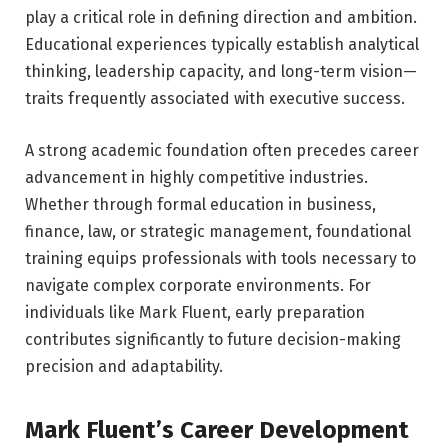
play a critical role in defining direction and ambition.
Educational experiences typically establish analytical
thinking, leadership capacity, and long-term vision—
traits frequently associated with executive success.
A strong academic foundation often precedes career
advancement in highly competitive industries.
Whether through formal education in business,
finance, law, or strategic management, foundational
training equips professionals with tools necessary to
navigate complex corporate environments. For
individuals like Mark Fluent, early preparation
contributes significantly to future decision-making
precision and adaptability.
Mark Fluent’s Career Development