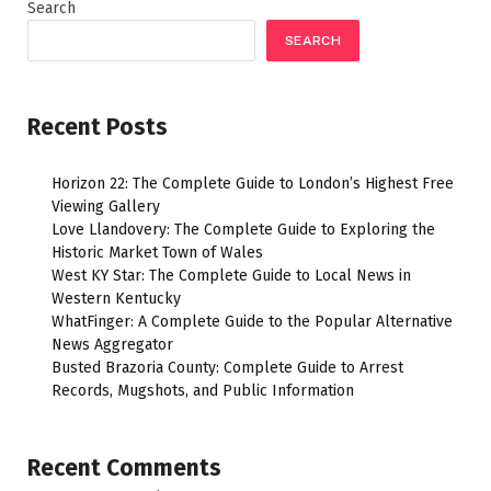
Search
SEARCH
Recent Posts
Horizon 22: The Complete Guide to London’s Highest Free
Viewing Gallery
Love Llandovery: The Complete Guide to Exploring the
Historic Market Town of Wales
West KY Star: The Complete Guide to Local News in
Western Kentucky
WhatFinger: A Complete Guide to the Popular Alternative
News Aggregator
Busted Brazoria County: Complete Guide to Arrest
Records, Mugshots, and Public Information
Recent Comments