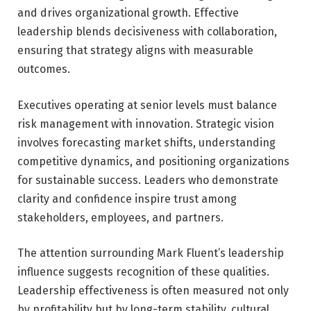
and drives organizational growth. Effective
leadership blends decisiveness with collaboration,
ensuring that strategy aligns with measurable
outcomes.
Executives operating at senior levels must balance
risk management with innovation. Strategic vision
involves forecasting market shifts, understanding
competitive dynamics, and positioning organizations
for sustainable success. Leaders who demonstrate
clarity and confidence inspire trust among
stakeholders, employees, and partners.
The attention surrounding Mark Fluent’s leadership
influence suggests recognition of these qualities.
Leadership effectiveness is often measured not only
by profitability but by long-term stability, cultural