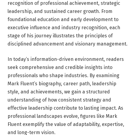
recognition of professional achievement, strategic
leadership, and sustained career growth. From
foundational education and early development to
executive influence and industry recognition, each
stage of his journey illustrates the principles of
disciplined advancement and visionary management.
In today’s information-driven environment, readers
seek comprehensive and credible insights into
professionals who shape industries. By examining
Mark Fluent’s biography, career path, leadership
style, and achievements, we gain a structured
understanding of how consistent strategy and
effective leadership contribute to lasting impact. As
professional landscapes evolve, figures like Mark
Fluent exemplify the value of adaptability, expertise,
and long-term vision.