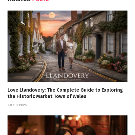
Love Llandovery: The Complete Guide to Exploring
the Historic Market Town of Wales
JULY 3, 2026