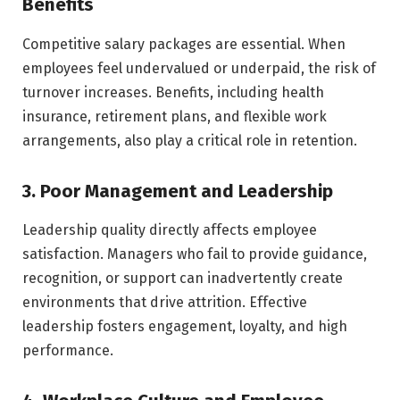
Benefits
Competitive salary packages are essential. When
employees feel undervalued or underpaid, the risk of
turnover increases. Benefits, including health
insurance, retirement plans, and flexible work
arrangements, also play a critical role in retention.
3. Poor Management and Leadership
Leadership quality directly affects employee
satisfaction. Managers who fail to provide guidance,
recognition, or support can inadvertently create
environments that drive attrition. Effective
leadership fosters engagement, loyalty, and high
performance.