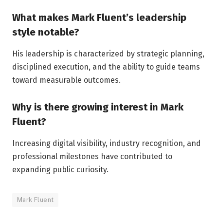
What makes Mark Fluent’s leadership
style notable?
His leadership is characterized by strategic planning,
disciplined execution, and the ability to guide teams
toward measurable outcomes.
Why is there growing interest in Mark
Fluent?
Increasing digital visibility, industry recognition, and
professional milestones have contributed to
expanding public curiosity.
Mark Fluent