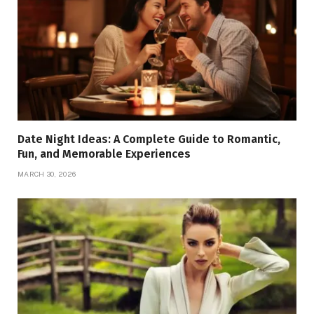
Date Night Ideas: A Complete Guide to Romantic,
Fun, and Memorable Experiences
MARCH 30, 2026