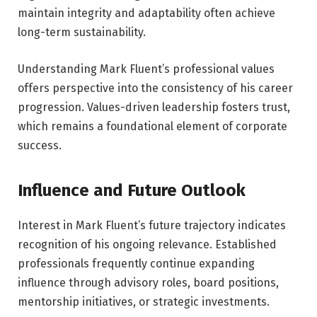
maintain integrity and adaptability often achieve
long-term sustainability.
Understanding Mark Fluent’s professional values
offers perspective into the consistency of his career
progression. Values-driven leadership fosters trust,
which remains a foundational element of corporate
success.
Influence and Future Outlook
Interest in Mark Fluent’s future trajectory indicates
recognition of his ongoing relevance. Established
professionals frequently continue expanding
influence through advisory roles, board positions,
mentorship initiatives, or strategic investments.