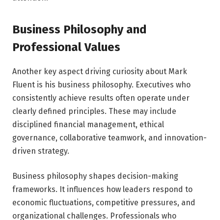
Business Philosophy and
Professional Values
Another key aspect driving curiosity about Mark
Fluent is his business philosophy. Executives who
consistently achieve results often operate under
clearly defined principles. These may include
disciplined financial management, ethical
governance, collaborative teamwork, and innovation-
driven strategy.
Business philosophy shapes decision-making
frameworks. It influences how leaders respond to
economic fluctuations, competitive pressures, and
organizational challenges. Professionals who