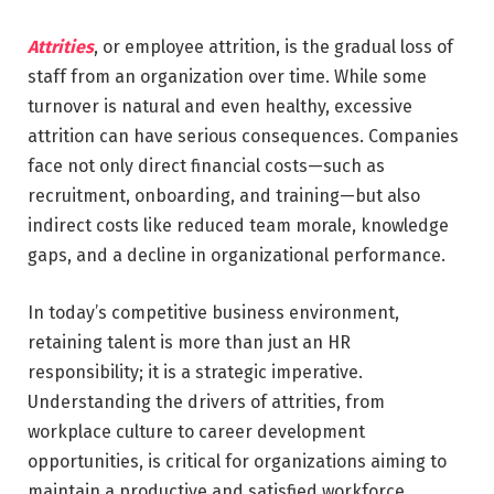
Attrities
, or employee attrition, is the gradual loss of
staff from an organization over time. While some
turnover is natural and even healthy, excessive
attrition can have serious consequences. Companies
face not only direct financial costs—such as
recruitment, onboarding, and training—but also
indirect costs like reduced team morale, knowledge
gaps, and a decline in organizational performance.
In today’s competitive business environment,
retaining talent is more than just an HR
responsibility; it is a strategic imperative.
Understanding the drivers of attrities, from
workplace culture to career development
opportunities, is critical for organizations aiming to
maintain a productive and satisfied workforce.