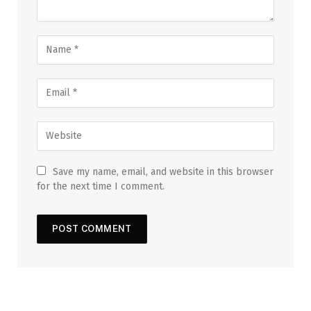
Save my name, email, and website in this browser
for the next time I comment.