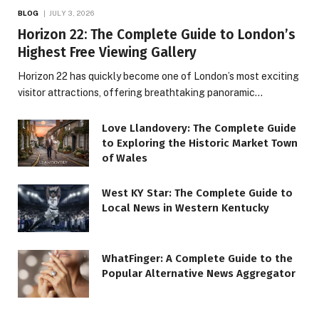
BLOG
JULY 3, 2026
Horizon 22: The Complete Guide to London’s
Highest Free Viewing Gallery
Horizon 22 has quickly become one of London’s most exciting
visitor attractions, offering breathtaking panoramic…
Love Llandovery: The Complete Guide
to Exploring the Historic Market Town
of Wales
West KY Star: The Complete Guide to
Local News in Western Kentucky
WhatFinger: A Complete Guide to the
Popular Alternative News Aggregator