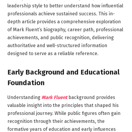
leadership style to better understand how influential
professionals achieve sustained success. This in-
depth article provides a comprehensive exploration
of Mark Fluent’s biography, career path, professional
achievements, and public recognition, delivering
authoritative and well-structured information
designed to serve as a reliable reference.
Early Background and Educational
Foundation
Understanding
Mark Fluent
background provides
valuable insight into the principles that shaped his
professional journey. While public figures often gain
recognition through their achievements, the
formative years of education and early influences