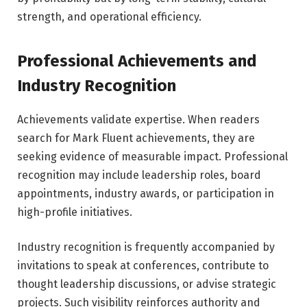
strength, and operational efficiency.
Professional Achievements and
Industry Recognition
Achievements validate expertise. When readers
search for Mark Fluent achievements, they are
seeking evidence of measurable impact. Professional
recognition may include leadership roles, board
appointments, industry awards, or participation in
high-profile initiatives.
Industry recognition is frequently accompanied by
invitations to speak at conferences, contribute to
thought leadership discussions, or advise strategic
projects. Such visibility reinforces authority and