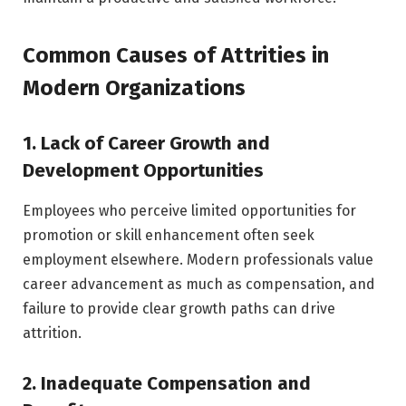
Common Causes of Attrities in
Modern Organizations
1. Lack of Career Growth and
Development Opportunities
Employees who perceive limited opportunities for
promotion or skill enhancement often seek
employment elsewhere. Modern professionals value
career advancement as much as compensation, and
failure to provide clear growth paths can drive
attrition.
2. Inadequate Compensation and