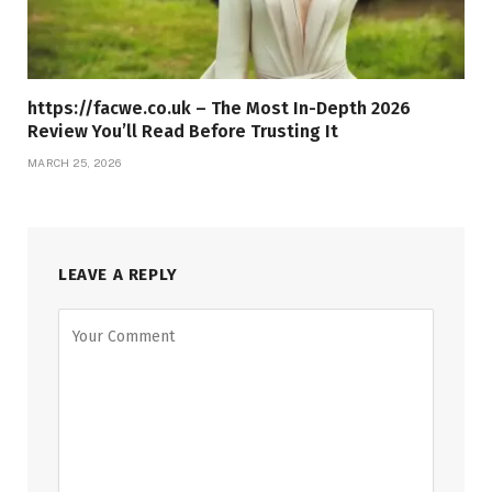
https://facwe.co.uk – The Most In-Depth 2026
Review You’ll Read Before Trusting It
MARCH 25, 2026
LEAVE A REPLY