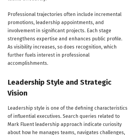
Professional trajectories often include incremental
promotions, leadership appointments, and
involvement in significant projects. Each stage
strengthens expertise and enhances public profile.
As visibility increases, so does recognition, which
further fuels interest in professional
accomplishments.
Leadership Style and Strategic
Vision
Leadership style is one of the defining characteristics
of influential executives. Search queries related to
Mark Fluent leadership approach indicate curiosity
about how he manages teams, navigates challenges,