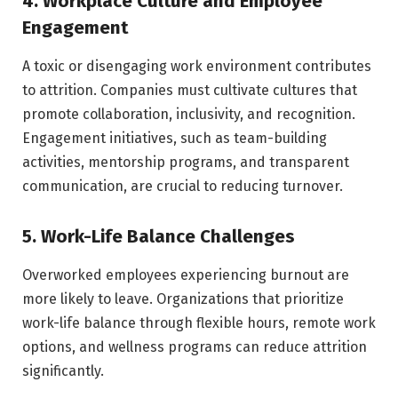
4. Workplace Culture and Employee
Engagement
A toxic or disengaging work environment contributes
to attrition. Companies must cultivate cultures that
promote collaboration, inclusivity, and recognition.
Engagement initiatives, such as team-building
activities, mentorship programs, and transparent
communication, are crucial to reducing turnover.
5. Work-Life Balance Challenges
Overworked employees experiencing burnout are
more likely to leave. Organizations that prioritize
work-life balance through flexible hours, remote work
options, and wellness programs can reduce attrition
significantly.