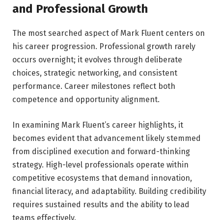
and Professional Growth
The most searched aspect of Mark Fluent centers on
his career progression. Professional growth rarely
occurs overnight; it evolves through deliberate
choices, strategic networking, and consistent
performance. Career milestones reflect both
competence and opportunity alignment.
In examining Mark Fluent’s career highlights, it
becomes evident that advancement likely stemmed
from disciplined execution and forward-thinking
strategy. High-level professionals operate within
competitive ecosystems that demand innovation,
financial literacy, and adaptability. Building credibility
requires sustained results and the ability to lead
teams effectively.