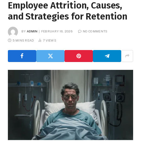
Employee Attrition, Causes,
and Strategies for Retention
BY
ADMIN
FEBRUARY 16, 2026
NO COMMENTS
5 MINS READ
7
VIEWS