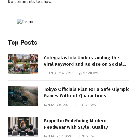
No comments to show.
Top Posts
Colegialastok: Understanding the
Viral Keyword and Its Rise on Social
Media
FEBRUARY 4, 2026
37
VIEWS
Tokyo Officials Plan For a Safe Olympic
Games Without Quarantines
JANUARY 6, 2020
32
VIEWS
Fappello: Redefining Modern
Headwear with Style, Quality
JANUARY 17, 2026
30
VIEWS