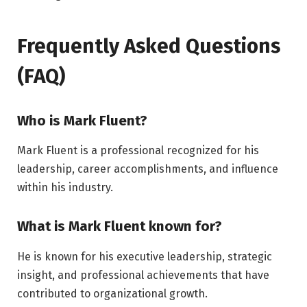
Frequently Asked Questions
(FAQ)
Who is Mark Fluent?
Mark Fluent is a professional recognized for his
leadership, career accomplishments, and influence
within his industry.
What is Mark Fluent known for?
He is known for his executive leadership, strategic
insight, and professional achievements that have
contributed to organizational growth.