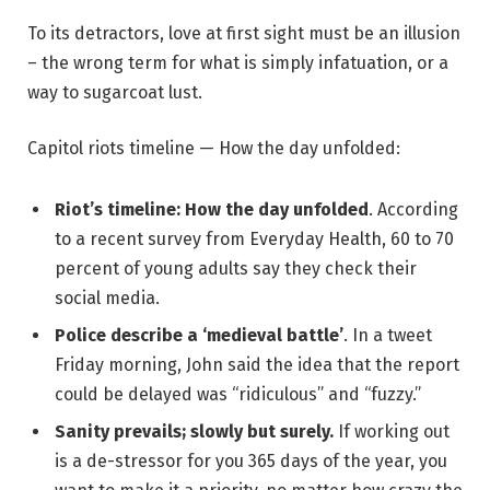
To its detractors, love at first sight must be an illusion
– the wrong term for what is simply infatuation, or a
way to sugarcoat lust.
Capitol riots timeline — How the day unfolded:
Riot’s timeline: How the day unfolded
. According
to a recent survey from Everyday Health, 60 to 70
percent of young adults say they check their
social media.
Police describe a ‘medieval battle’
. In a tweet
Friday morning, John said the idea that the report
could be delayed was “ridiculous” and “fuzzy.”
Sanity prevails; slowly but surely.
If working out
is a de-stressor for you 365 days of the year, you