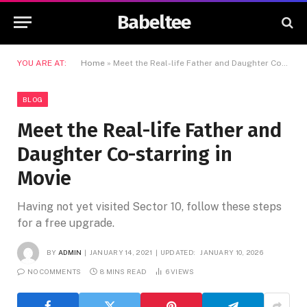
Babeltee
YOU ARE AT:
Home
»
Meet the Real-life Father and Daughter Co-starring in Movie
BLOG
Meet the Real-life Father and
Daughter Co-starring in
Movie
Having not yet visited Sector 10, follow these steps
for a free upgrade.
BY
ADMIN
JANUARY 14, 2021
UPDATED:
JANUARY 10, 2026
NO COMMENTS
8 MINS READ
6
VIEWS