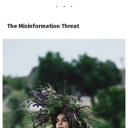
The Misinformation Threat