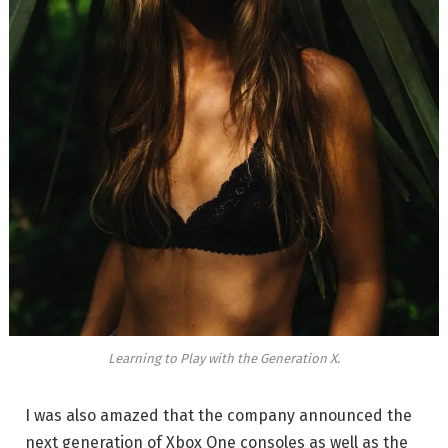
Learning to Play with the Generation X.
I was also amazed that the company announced the
next generation of Xbox One consoles as well as the