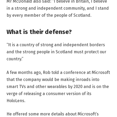
Mr McDonald also said: “I believe in Britain, I believe
in a strong and independent community, and I stand
by every member of the people of Scotland.
What is their defense?
“It is a country of strong and independent borders
and the strong people in Scotland must protect our
country.”
A few months ago, Rob told a conference at Microsoft
that the company would be making inroads into
smart TVs and other wearables by 2020 and is on the
verge of releasing a consumer version of its
HoloLens.
He offered some more details about Microsoft’s