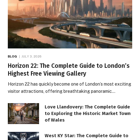
BLOG
JULY 3, 2026
Horizon 22: The Complete Guide to London’s
Highest Free Viewing Gallery
Horizon 22 has quickly become one of London’s most exciting
visitor attractions, offering breathtaking panoramic…
Love Llandovery: The Complete Guide
to Exploring the Historic Market Town
of Wales
West KY Star: The Complete Guide to