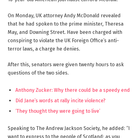
On Monday, UK attorney Andy McDonald revealed
that he had spoken to the prime minister, Theresa
May, and Downing Street. Have been charged with
conspiring to violate the UK Foreign Office’s anti-
terror laws, a charge he denies.
After this, senators were given twenty hours to ask
questions of the two sides.
Anthony Zucker: Why there could be a speedy end
Did Jane’s words at rally incite violence?
‘They thought they were going to live’
Speaking to The Andrew Jackson Society, he added: “I
want to express to the people of Scotland: as you