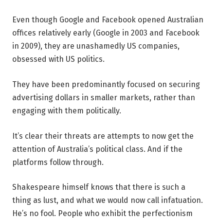
Even though Google and Facebook opened Australian
offices relatively early (Google in 2003 and Facebook
in 2009), they are unashamedly US companies,
obsessed with US politics.
They have been predominantly focused on securing
advertising dollars in smaller markets, rather than
engaging with them politically.
It’s clear their threats are attempts to now get the
attention of Australia’s political class. And if the
platforms follow through.
Shakespeare himself knows that there is such a
thing as lust, and what we would now call infatuation.
He’s no fool. People who exhibit the perfectionism