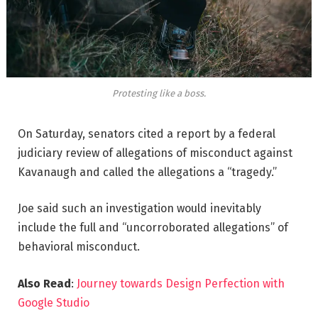
Protesting like a boss.
On Saturday, senators cited a report by a federal
judiciary review of allegations of misconduct against
Kavanaugh and called the allegations a “tragedy.”
Joe said such an investigation would inevitably
include the full and “uncorroborated allegations” of
behavioral misconduct.
Also Read
:
Journey towards Design Perfection with
Google Studio