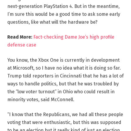
next-generation PlayStation 4. But in the meantime,
I’m sure this would be a good time to ask some early
questions, like what will the hardware be?
Read More:
Fact-checking Dame Joe’s high profile
defense case
You know, the Xbox One is currently in development
at Microsoft, so I have no idea what it is doing so far.
Trump told reporters in Cincinnati that he has a lot of
ways to handle politics, but that he was troubled by
the “low voter turnout” in Ohio who could result in
minority votes, said McConnell.
“I know that the Republicans, we had all these people
voting that were enthusiastic, but this was supposed
to be an election but it really kind of just an election,