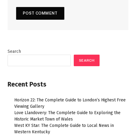
Search
SEARCH
Recent Posts
Horizon 22: The Complete Guide to London’s Highest Free
Viewing Gallery
Love Llandovery: The Complete Guide to Exploring the
Historic Market Town of Wales
West KY Star: The Complete Guide to Local News in
Western Kentucky