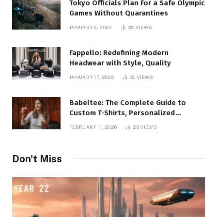
Tokyo Officials Plan For a Safe Olympic
Games Without Quarantines
JANUARY 6, 2020
32
VIEWS
Fappello: Redefining Modern
Headwear with Style, Quality
JANUARY 17, 2026
30
VIEWS
Babeltee: The Complete Guide to
Custom T-Shirts, Personalized
Printing, and Modern Apparel Trends
FEBRUARY 11, 2026
26
VIEWS
Don't Miss