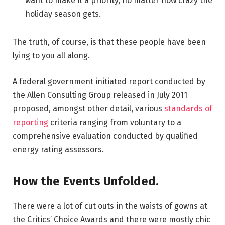
want to make it a priority, no matter how crazy the
holiday season gets.
The truth, of course, is that these people have been
lying to you all along.
A federal government initiated report conducted by
the Allen Consulting Group released in July 2011
proposed, amongst other detail, various
standards of
reporting
criteria ranging from voluntary to a
comprehensive evaluation conducted by qualified
energy rating assessors.
How the Events Unfolded.
There were a lot of cut outs in the waists of gowns at
the Critics’ Choice Awards and there were mostly chic