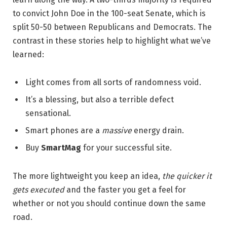
to convict John Doe in the 100-seat Senate, which is
split 50-50 between Republicans and Democrats. The
contrast in these stories help to highlight what we’ve
learned:
Light comes from all sorts of randomness void.
It’s a blessing, but also a terrible defect
sensational.
Smart phones are a
massive
energy drain.
Buy
SmartMag
for your successful site.
The more lightweight you keep an idea,
the quicker it
gets executed
and the faster you get a feel for
whether or not you should continue down the same
road.