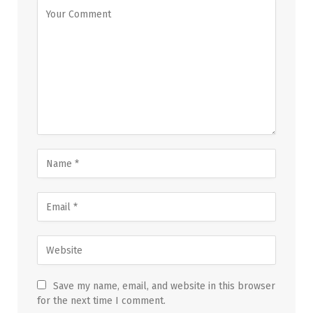
Save my name, email, and website in this browser
for the next time I comment.