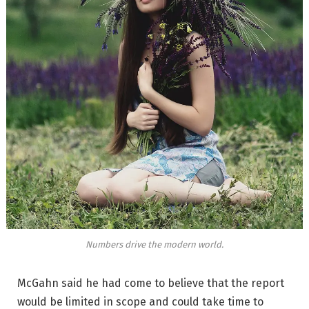
Numbers drive the modern world.
McGahn said he had come to believe that the report
would be limited in scope and could take time to