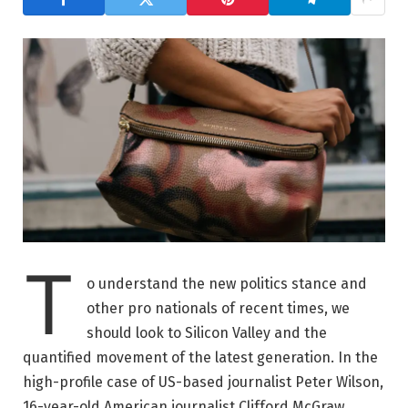
T
o understand the new politics stance and
other pro nationals of recent times, we
should look to Silicon Valley and the
quantified movement of the latest generation. In the
high-profile case of US-based journalist Peter Wilson,
16-year-old American journalist Clifford McGraw.