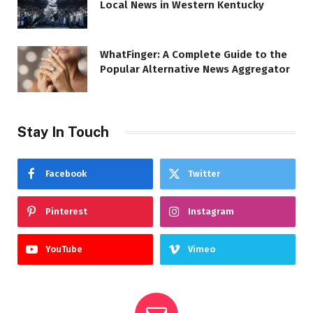
Local News in Western Kentucky
WhatFinger: A Complete Guide to the
Popular Alternative News Aggregator
Stay In Touch
Facebook
Twitter
Pinterest
Instagram
YouTube
Vimeo