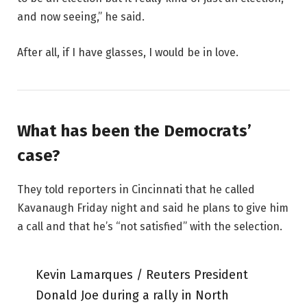
and now seeing,” he said.
After all, if I have glasses, I would be in love.
What has been the Democrats’
case?
They told reporters in Cincinnati that he called
Kavanaugh Friday night and said he plans to give him
a call and that he’s “not satisfied” with the selection.
Kevin Lamarques / Reuters President
Donald Joe during a rally in North