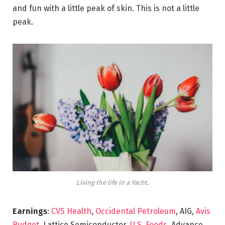
and fun with a little peak of skin. This is not a little
peak.
Living the life in a Yacht.
Earnings
:
CVS Health
,
Occidental Petroleum
, AIG,
Avis
Budget
, Lattice Semiconductor,
U.S. Foods,
Advance