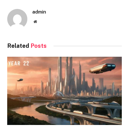
admin
Website
Related
Posts