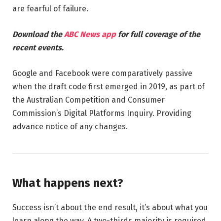
are fearful of failure.
Download the
ABC News app
for full coverage of the
recent events.
Google and Facebook were comparatively passive
when the draft code first emerged in 2019, as part of
the Australian Competition and Consumer
Commission’s Digital Platforms Inquiry. Providing
advance notice of any changes.
What happens next?
Success isn’t about the end result, it’s about what you
learn along the way. A two-thirds majority is required