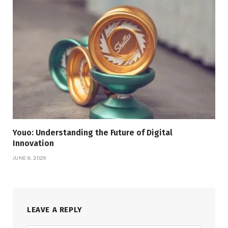
Youo: Understanding the Future of Digital
Innovation
JUNE 8, 2026
LEAVE A REPLY