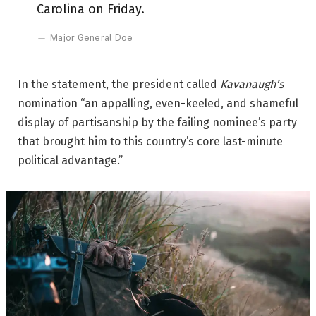
Carolina on Friday.
Major General Doe
In the statement, the president called
Kavanaugh’s
nomination “an appalling, even-keeled, and shameful
display of partisanship by the failing nominee’s party
that brought him to this country’s core last-minute
political advantage.”