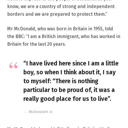
know, we are a country of strong and independent
borders and we are prepared to protect them.”
Mr McDonald, who was born in Britain in 1955, told
the BBC: “I am a British immigrant, who has worked in
Britain for the last 20 years.
“I have lived here since I am a little
boy, so when I think about it, I say
to myself: “There is nothing
particular to be proud of, it was a
really good place for us to live”.
McDonald’s Jr.