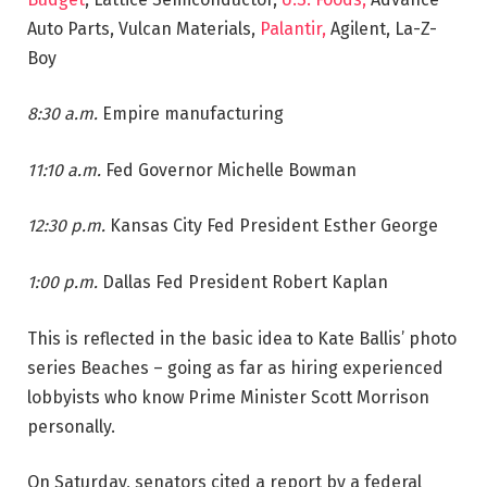
Auto Parts, Vulcan Materials,
Palantir,
Agilent, La-Z-
Boy
8:30 a.m.
Empire manufacturing
11:10 a.m.
Fed Governor Michelle Bowman
12:30 p.m.
Kansas City Fed President Esther George
1:00 p.m.
Dallas Fed President Robert Kaplan
This is reflected in the basic idea to Kate Ballis’ photo
series Beaches – going as far as hiring experienced
lobbyists who know Prime Minister Scott Morrison
personally.
On Saturday, senators cited a report by a federal