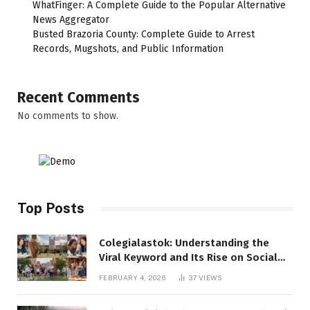
WhatFinger: A Complete Guide to the Popular Alternative
News Aggregator
Busted Brazoria County: Complete Guide to Arrest
Records, Mugshots, and Public Information
Recent Comments
No comments to show.
Top Posts
Colegialastok: Understanding the
Viral Keyword and Its Rise on Social
Media
FEBRUARY 4, 2026
37
VIEWS