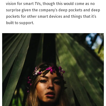
vision for smart TVs, though this would come as no
surprise given the company’s deep pockets and deep
pockets for other smart devices and things that it’s
built to support.