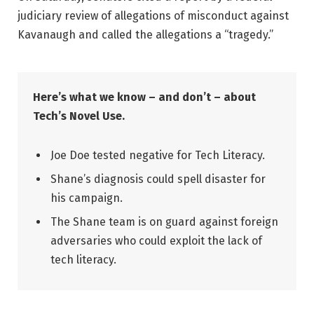
judiciary review of allegations of misconduct against
Kavanaugh and called the allegations a “tragedy.”
Here’s what we know – and don’t – about
Tech’s Novel Use.
Joe Doe tested negative for Tech Literacy.
Shane’s diagnosis could spell disaster for
his campaign.
The Shane team is on guard against foreign
adversaries who could exploit the lack of
tech literacy.