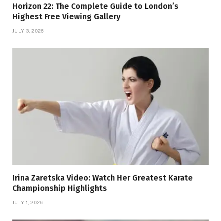
Horizon 22: The Complete Guide to London’s
Highest Free Viewing Gallery
JULY 3, 2026
Irina Zaretska Video: Watch Her Greatest Karate
Championship Highlights
JULY 1, 2026