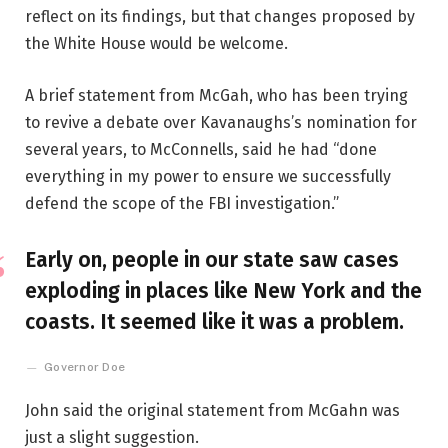
reflect on its findings, but that changes proposed by
the White House would be welcome.
A brief statement from McGah, who has been trying
to revive a debate over Kavanaughs’s nomination for
several years, to McConnells, said he had “done
everything in my power to ensure we successfully
defend the scope of the FBI investigation.”
Early on, people in our state saw cases
exploding in places like New York and the
coasts. It seemed like it was a problem.
Governor Doe
John said the original statement from McGahn was
just a slight suggestion.