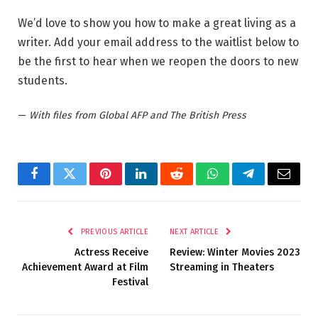
We’d love to show you how to make a great living as a
writer. Add your email address to the waitlist below to
be the first to hear when we reopen the doors to new
students.
—
With files from Global AFP and The British Press
Facebook
Twitter
Pinterest
LinkedIn
Reddit
WhatsApp
Telegram
Email
PREVIOUS ARTICLE
NEXT ARTICLE
Actress Receive
Review: Winter Movies 2023
Achievement Award at Film
Streaming in Theaters
Festival