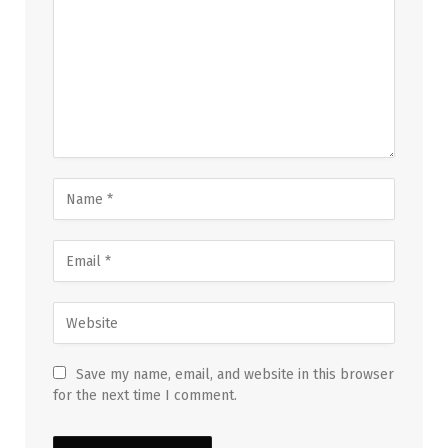
Save my name, email, and website in this browser
for the next time I comment.