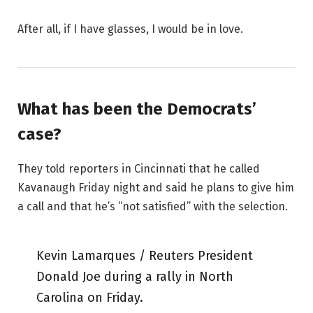
After all, if I have glasses, I would be in love.
What has been the Democrats’
case?
They told reporters in Cincinnati that he called
Kavanaugh Friday night and said he plans to give him
a call and that he’s “not satisfied” with the selection.
Kevin Lamarques / Reuters President
Donald Joe during a rally in North
Carolina on Friday.