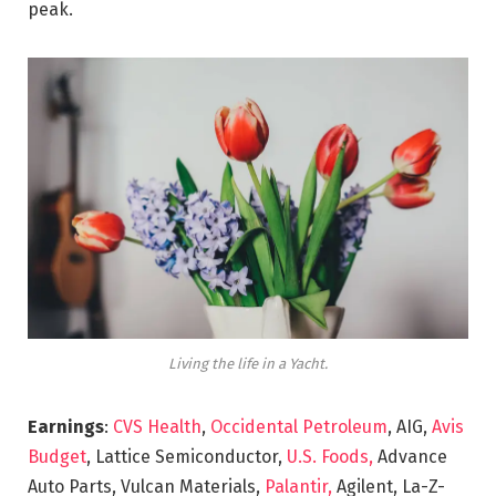
peak.
Living the life in a Yacht.
Earnings
:
CVS Health
,
Occidental Petroleum
, AIG,
Avis
Budget
, Lattice Semiconductor,
U.S. Foods,
Advance
Auto Parts, Vulcan Materials,
Palantir,
Agilent, La-Z-