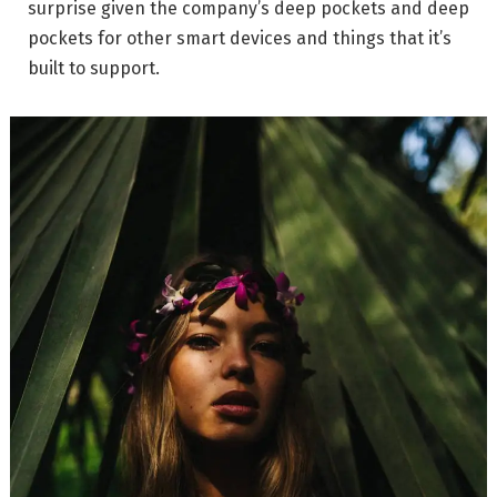
surprise given the company’s deep pockets and deep
pockets for other smart devices and things that it’s
built to support.