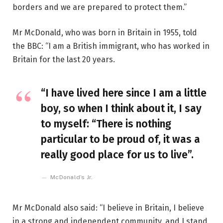
borders and we are prepared to protect them.”
Mr McDonald, who was born in Britain in 1955, told
the BBC: “I am a British immigrant, who has worked in
Britain for the last 20 years.
“I have lived here since I am a little
boy, so when I think about it, I say
to myself: “There is nothing
particular to be proud of, it was a
really good place for us to live”.
McDonald’s Jr.
Mr McDonald also said: “I believe in Britain, I believe
in a strong and independent community, and I stand