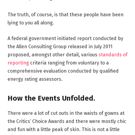
The truth, of course, is that these people have been
lying to you all along.
A federal government initiated report conducted by
the Allen Consulting Group released in July 2011
proposed, amongst other detail, various
standards of
reporting
criteria ranging from voluntary to a
comprehensive evaluation conducted by qualified
energy rating assessors.
How the Events Unfolded.
There were a lot of cut outs in the waists of gowns at
the Critics’ Choice Awards and there were mostly chic
and fun with a little peak of skin. This is not a little