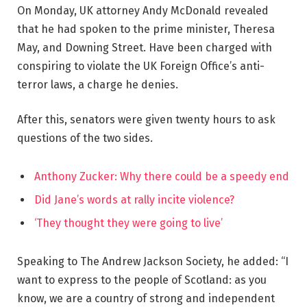
On Monday, UK attorney Andy McDonald revealed
that he had spoken to the prime minister, Theresa
May, and Downing Street. Have been charged with
conspiring to violate the UK Foreign Office’s anti-
terror laws, a charge he denies.
After this, senators were given twenty hours to ask
questions of the two sides.
Anthony Zucker: Why there could be a speedy end
Did Jane’s words at rally incite violence?
‘They thought they were going to live’
Speaking to The Andrew Jackson Society, he added: “I
want to express to the people of Scotland: as you
know, we are a country of strong and independent