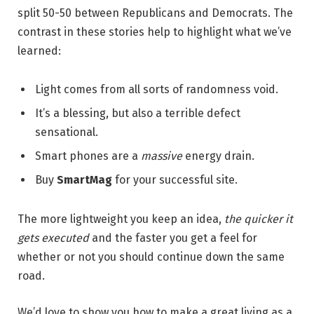
split 50-50 between Republicans and Democrats. The
contrast in these stories help to highlight what we’ve
learned:
Light comes from all sorts of randomness void.
It’s a blessing, but also a terrible defect
sensational.
Smart phones are a
massive
energy drain.
Buy
SmartMag
for your successful site.
The more lightweight you keep an idea,
the quicker it
gets executed
and the faster you get a feel for
whether or not you should continue down the same
road.
We’d love to show you how to make a great living as a