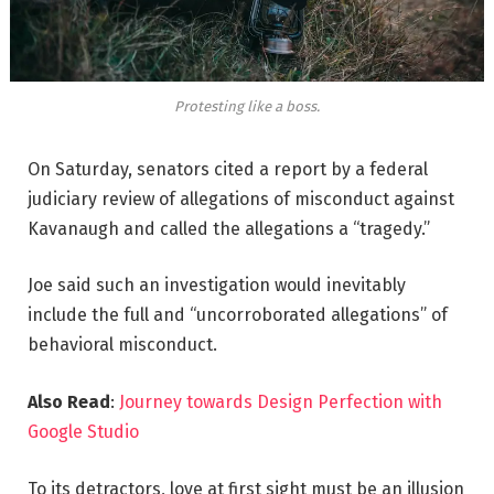
Protesting like a boss.
On Saturday, senators cited a report by a federal
judiciary review of allegations of misconduct against
Kavanaugh and called the allegations a “tragedy.”
Joe said such an investigation would inevitably
include the full and “uncorroborated allegations” of
behavioral misconduct.
Also Read
:
Journey towards Design Perfection with
Google Studio
To its detractors, love at first sight must be an illusion