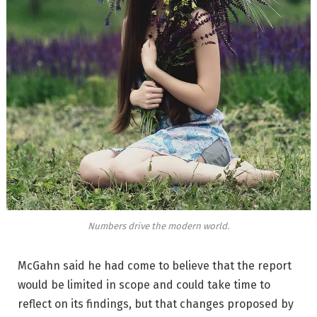
Numbers drive the modern world.
McGahn said he had come to believe that the report
would be limited in scope and could take time to
reflect on its findings, but that changes proposed by