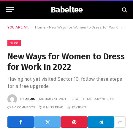
Babeltee
YOU ARE AT:
Home
»
New Ways for Women to Dress for Work In 2022
BLOG
New Ways for Women to Dress
for Work In 2022
Having not yet visited Sector 10, follow these steps
for a free upgrade.
BY
ADMIN
JANUARY 14, 2021
UPDATED:
JANUARY 10, 2026
NO COMMENTS
8 MINS READ
12
VIEWS