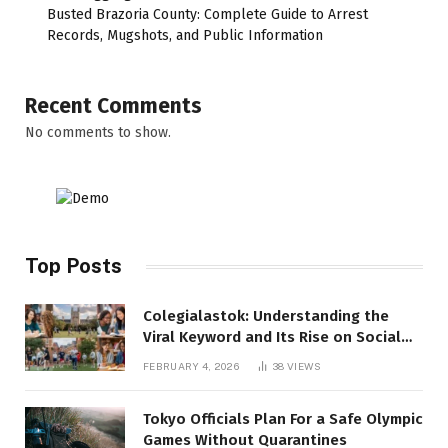
Busted Brazoria County: Complete Guide to Arrest
Records, Mugshots, and Public Information
Recent Comments
No comments to show.
Top Posts
Colegialastok: Understanding the
Viral Keyword and Its Rise on Social
Media
FEBRUARY 4, 2026
38
VIEWS
Tokyo Officials Plan For a Safe Olympic
Games Without Quarantines