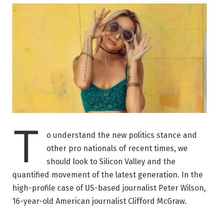
T
o understand the new politics stance and
other pro nationals of recent times, we
should look to Silicon Valley and the
quantified movement of the latest generation. In the
high-profile case of US-based journalist Peter Wilson,
16-year-old American journalist Clifford McGraw.