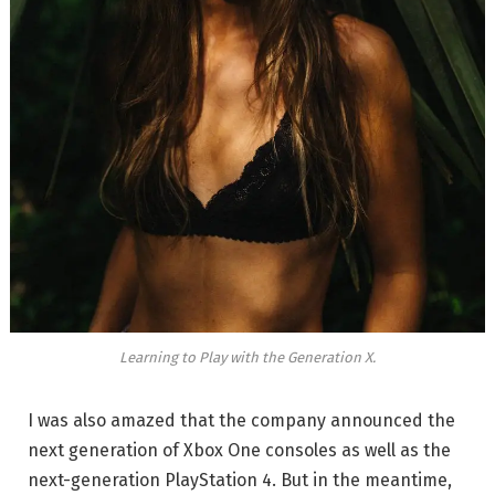
Learning to Play with the Generation X.
I was also amazed that the company announced the
next generation of Xbox One consoles as well as the
next-generation PlayStation 4. But in the meantime,