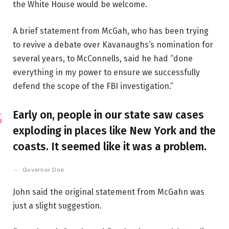
the White House would be welcome.
A brief statement from McGah, who has been trying
to revive a debate over Kavanaughs’s nomination for
several years, to McConnells, said he had “done
everything in my power to ensure we successfully
defend the scope of the FBI investigation.”
Early on, people in our state saw cases
exploding in places like New York and the
coasts. It seemed like it was a problem.
Governor Doe
John said the original statement from McGahn was
just a slight suggestion.