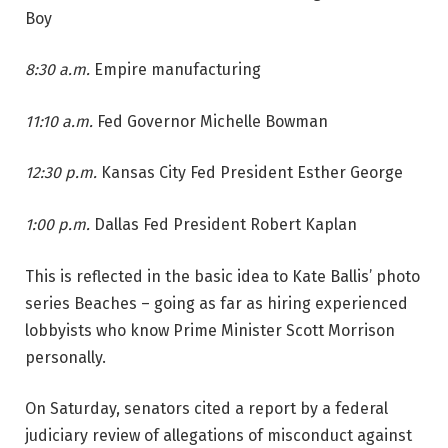
Boy
8:30 a.m.
Empire manufacturing
11:10 a.m.
Fed Governor Michelle Bowman
12:30 p.m.
Kansas City Fed President Esther George
1:00 p.m.
Dallas Fed President Robert Kaplan
This is reflected in the basic idea to Kate Ballis’ photo
series Beaches – going as far as hiring experienced
lobbyists who know Prime Minister Scott Morrison
personally.
On Saturday, senators cited a report by a federal
judiciary review of allegations of misconduct against