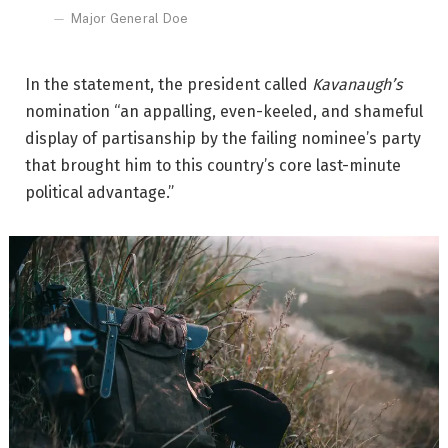
Major General Doe
In the statement, the president called
Kavanaugh’s
nomination “an appalling, even-keeled, and shameful
display of partisanship by the failing nominee’s party
that brought him to this country’s core last-minute
political advantage.”