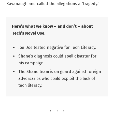
Kavanaugh and called the allegations a “tragedy.”
Here’s what we know – and don’t – about
Tech’s Novel Use.
Joe Doe tested negative for Tech Literacy.
Shane’s diagnosis could spell disaster for
his campaign.
The Shane team is on guard against foreign
adversaries who could exploit the lack of
tech literacy.