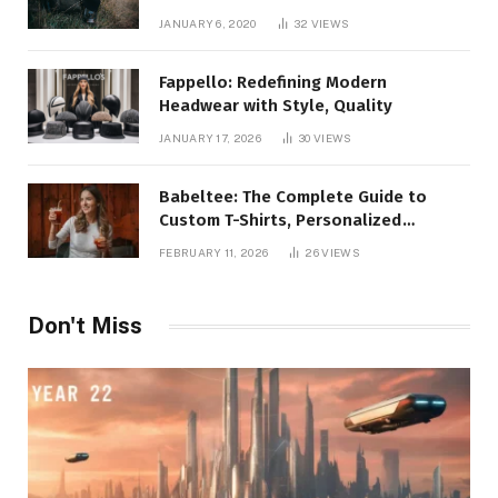
JANUARY 6, 2020
32
VIEWS
Fappello: Redefining Modern
Headwear with Style, Quality
JANUARY 17, 2026
30
VIEWS
Babeltee: The Complete Guide to
Custom T-Shirts, Personalized
Printing, and Modern Apparel Trends
FEBRUARY 11, 2026
26
VIEWS
Don't Miss