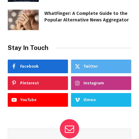
WhatFinger: A Complete Guide to the
Popular Alternative News Aggregator
Stay In Touch
Facebook
Twitter
Pinterest
Instagram
YouTube
Vimeo