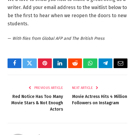
writer. Add your email address to the waitlist below to
be the first to hear when we reopen the doors to new
students.
—
With files from Global AFP and The British Press
Facebook
Twitter
Pinterest
LinkedIn
Reddit
WhatsApp
Telegram
Email
PREVIOUS ARTICLE
NEXT ARTICLE
Red Notice Has Too Many
Movie Actress Hits 4 Million
Movie Stars & Not Enough
Followers on Instagram
Actors