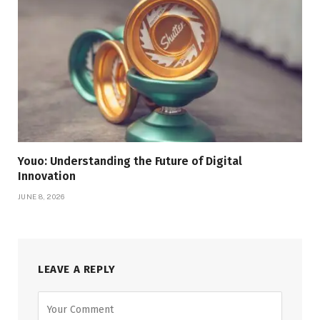
Youo: Understanding the Future of Digital
Innovation
JUNE 8, 2026
LEAVE A REPLY