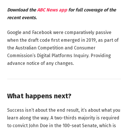
Download the
ABC News app
for full coverage of the
recent events.
Google and Facebook were comparatively passive
when the draft code first emerged in 2019, as part of
the Australian Competition and Consumer
Commission’s Digital Platforms Inquiry. Providing
advance notice of any changes.
What happens next?
Success isn’t about the end result, it’s about what you
learn along the way. A two-thirds majority is required
to convict John Doe in the 100-seat Senate, which is