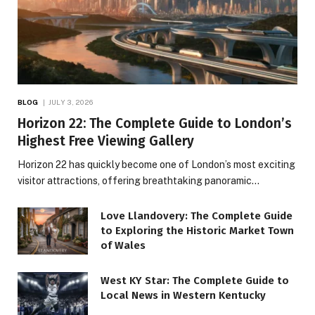
BLOG
JULY 3, 2026
Horizon 22: The Complete Guide to London’s
Highest Free Viewing Gallery
Horizon 22 has quickly become one of London’s most exciting
visitor attractions, offering breathtaking panoramic…
Love Llandovery: The Complete Guide
to Exploring the Historic Market Town
of Wales
West KY Star: The Complete Guide to
Local News in Western Kentucky