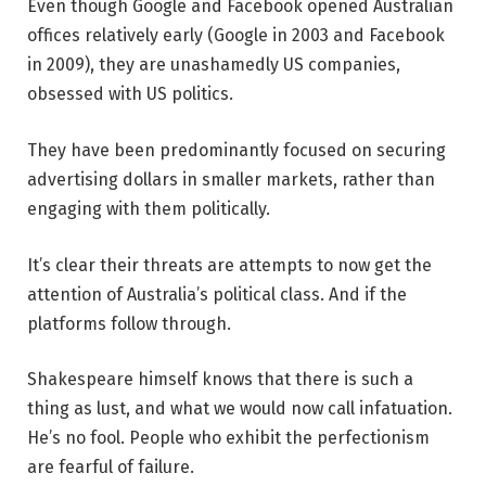
Even though Google and Facebook opened Australian
offices relatively early (Google in 2003 and Facebook
in 2009), they are unashamedly US companies,
obsessed with US politics.
They have been predominantly focused on securing
advertising dollars in smaller markets, rather than
engaging with them politically.
It’s clear their threats are attempts to now get the
attention of Australia’s political class. And if the
platforms follow through.
Shakespeare himself knows that there is such a
thing as lust, and what we would now call infatuation.
He’s no fool. People who exhibit the perfectionism
are fearful of failure.