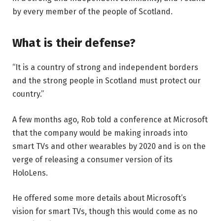
by every member of the people of Scotland.
What is their defense?
“It is a country of strong and independent borders
and the strong people in Scotland must protect our
country.”
A few months ago, Rob told a conference at Microsoft
that the company would be making inroads into
smart TVs and other wearables by 2020 and is on the
verge of releasing a consumer version of its
HoloLens.
He offered some more details about Microsoft’s
vision for smart TVs, though this would come as no