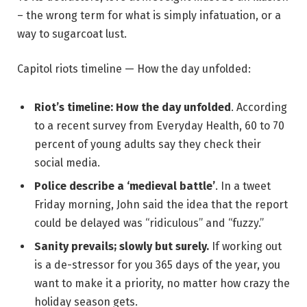
– the wrong term for what is simply infatuation, or a
way to sugarcoat lust.
Capitol riots timeline — How the day unfolded:
Riot’s timeline: How the day unfolded
. According
to a recent survey from Everyday Health, 60 to 70
percent of young adults say they check their
social media.
Police describe a ‘medieval battle’
. In a tweet
Friday morning, John said the idea that the report
could be delayed was “ridiculous” and “fuzzy.”
Sanity prevails; slowly but surely.
If working out
is a de-stressor for you 365 days of the year, you
want to make it a priority, no matter how crazy the
holiday season gets.