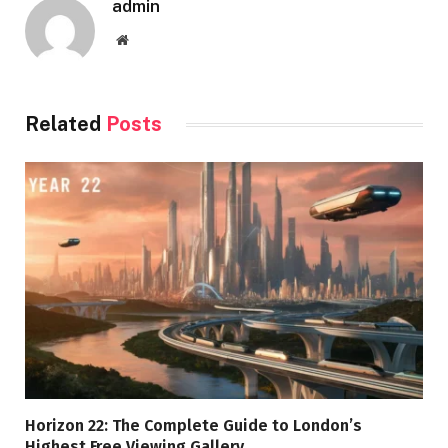
admin
Website
Related
Posts
Horizon 22: The Complete Guide to London’s
Highest Free Viewing Gallery