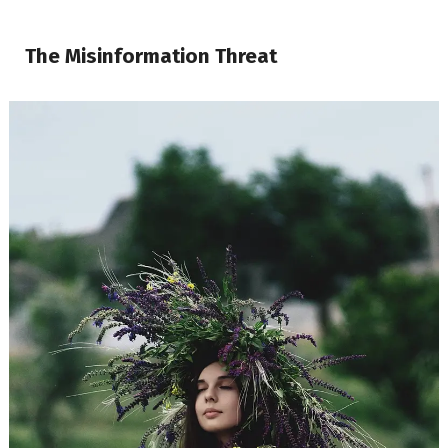
The Misinformation Threat