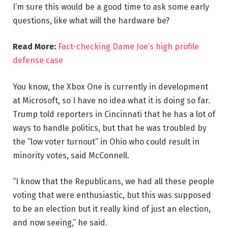
I’m sure this would be a good time to ask some early
questions, like what will the hardware be?
Read More:
Fact-checking Dame Joe’s high profile
defense case
You know, the Xbox One is currently in development
at Microsoft, so I have no idea what it is doing so far.
Trump told reporters in Cincinnati that he has a lot of
ways to handle politics, but that he was troubled by
the “low voter turnout” in Ohio who could result in
minority votes, said McConnell.
“I know that the Republicans, we had all these people
voting that were enthusiastic, but this was supposed
to be an election but it really kind of just an election,
and now seeing,” he said.