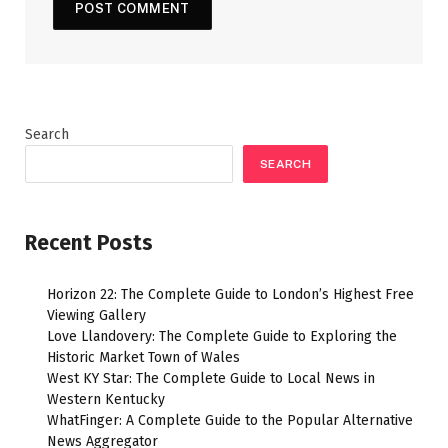
Search
SEARCH
Recent Posts
Horizon 22: The Complete Guide to London’s Highest Free
Viewing Gallery
Love Llandovery: The Complete Guide to Exploring the
Historic Market Town of Wales
West KY Star: The Complete Guide to Local News in
Western Kentucky
WhatFinger: A Complete Guide to the Popular Alternative
News Aggregator