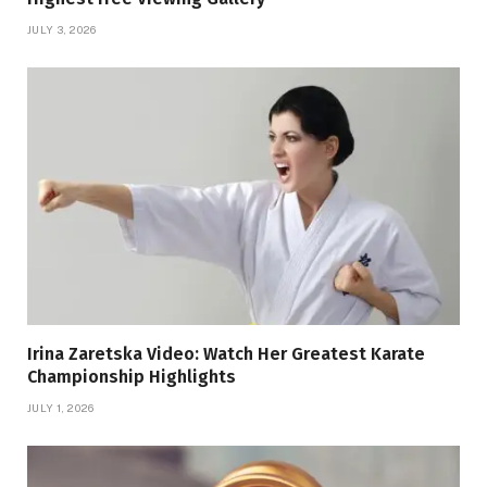
JULY 3, 2026
Irina Zaretska Video: Watch Her Greatest Karate
Championship Highlights
JULY 1, 2026