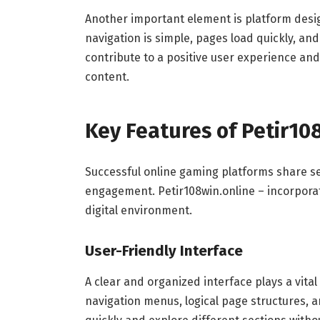
Another important element is platform desig
navigation is simple, pages load quickly, an
contribute to a positive user experience an
content.
Key Features of Petir10
Successful online gaming platforms share s
engagement. Petir108win.online – incorpora
digital environment.
User-Friendly Interface
A clear and organized interface plays a vital
navigation menus, logical page structures, a