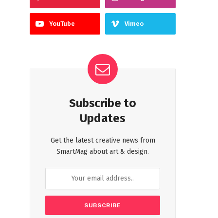
YouTube
Vimeo
Subscribe to
Updates
Get the latest creative news from
SmartMag about art & design.