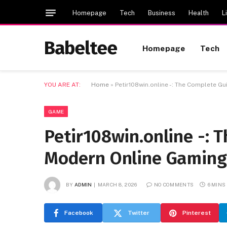
Homepage
Tech
Business
Health
L
Babeltee
Homepage
Tech
YOU ARE AT:
Home
»
Petir108win.online -: The Complete G
GAME
Petir108win.online -: 
Modern Online Gaming
BY
ADMIN
MARCH 8, 2026
NO COMMENTS
6 MINS
Facebook
Twitter
Pinterest