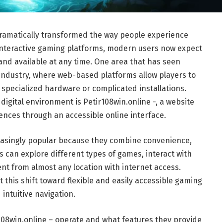
dramatically transformed the way people experience
interactive gaming platforms, modern users now expect
and available at any time. One area that has seen
industry, where web-based platforms allow players to
 specialized hardware or complicated installations.
igital environment is Petir108win.online -, a website
nces through an accessible online interface.
asingly popular because they combine convenience,
s can explore different types of games, interact with
nt from almost any location with internet access.
 this shift toward flexible and easily accessible gaming
intuitive navigation.
08win.online – operate and what features they provide