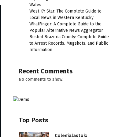
Wales
West KY Star: The Complete Guide to
Local News in Western Kentucky
WhatFinger: A Complete Guide to the
Popular Alternative News Aggregator
Busted Brazoria County: Complete Guide
to Arrest Records, Mugshots, and Public
Information
Recent Comments
No comments to show.
Top Posts
Colegialastok: