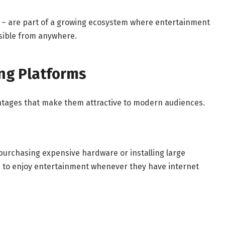
ne – are part of a growing ecosystem where entertainment
essible from anywhere.
ng Platforms
ntages that make them attractive to modern audiences.
purchasing expensive hardware or installing large
rs to enjoy entertainment whenever they have internet