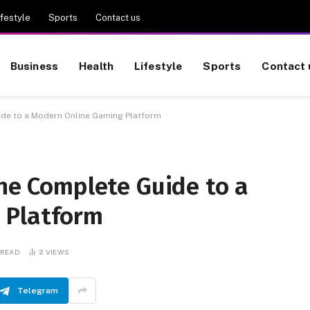
ifestyle
Sports
Contact us
Business
Health
Lifestyle
Sports
Contact 
uide to a Modern Online Gaming Platform
The Complete Guide to a
 Platform
 READ
2
VIEWS
Telegram