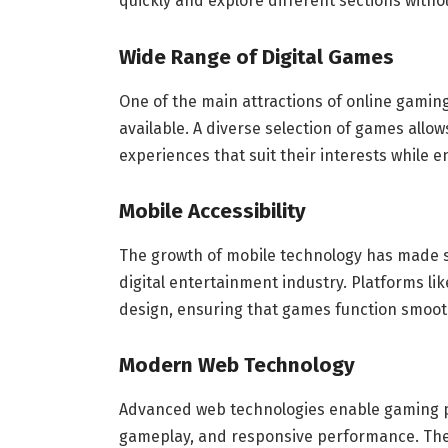
quickly and explore different sections witho
Wide Range of Digital Games
One of the main attractions of online gaming
available. A diverse selection of games allo
experiences that suit their interests while 
Mobile Accessibility
The growth of mobile technology has made 
digital entertainment industry. Platforms li
design, ensuring that games function smooth
Modern Web Technology
Advanced web technologies enable gaming pl
gameplay, and responsive performance. The