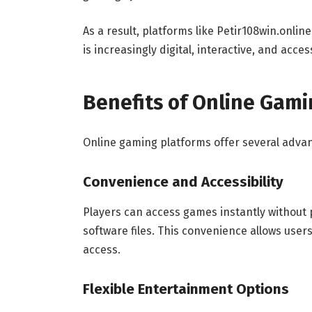
As a result, platforms like Petir108win.onli
is increasingly digital, interactive, and acc
Benefits of Online Gami
Online gaming platforms offer several adva
Convenience and Accessibility
Players can access games instantly without 
software files. This convenience allows use
access.
Flexible Entertainment Options