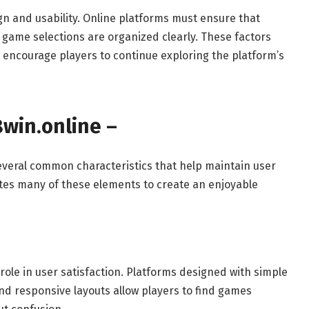
n and usability. Online platforms must ensure that
d game selections are organized clearly. These factors
d encourage players to continue exploring the platform’s
8win.online –
everal common characteristics that help maintain user
tes many of these elements to create an enjoyable
 role in user satisfaction. Platforms designed with simple
nd responsive layouts allow players to find games