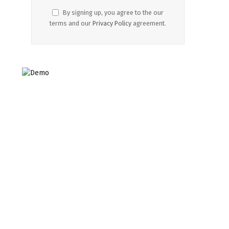
By signing up, you agree to the our
terms and our
Privacy Policy
agreement.