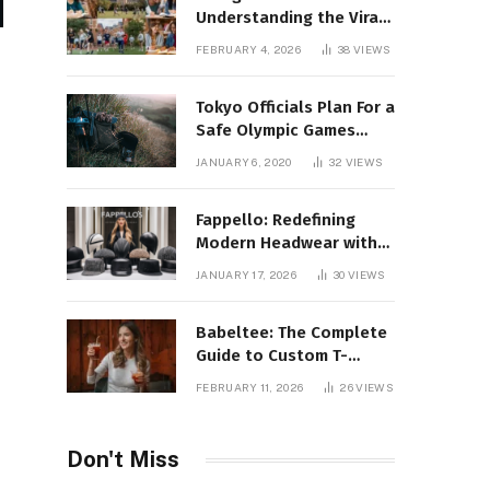
Understanding the Viral
Keyword and Its Rise on
FEBRUARY 4, 2026
38
VIEWS
Social Media
Tokyo Officials Plan For a
Safe Olympic Games
Without Quarantines
JANUARY 6, 2020
32
VIEWS
Fappello: Redefining
Modern Headwear with
Style, Quality
JANUARY 17, 2026
30
VIEWS
Babeltee: The Complete
Guide to Custom T-
Shirts, Personalized
FEBRUARY 11, 2026
26
VIEWS
Printing, and Modern
Apparel Trends
Don't Miss