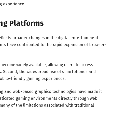
g experience.
ng Platforms
eflects broader changes in the digital entertainment
nts have contributed to the rapid expansion of browser-
become widely available, allowing users to access
ays. Second, the widespread use of smartphones and
obile-friendly gaming experiences.
ing and web-based graphics technologies have made it
histicated gaming environments directly through web
ny of the limitations associated with traditional