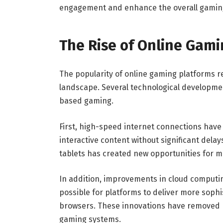
engagement and enhance the overall gamin
The Rise of Online Gami
The popularity of online gaming platforms r
landscape. Several technological developme
based gaming.
First, high-speed internet connections have 
interactive content without significant del
tablets has created new opportunities for m
In addition, improvements in cloud comput
possible for platforms to deliver more sop
browsers. These innovations have removed ma
gaming systems.