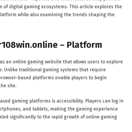
 of digital gaming ecosystems. This article explores the
platform while also examining the trends shaping the
r108win.online – Platform
as an online gaming website that allows users to explore
. Unlike traditional gaming systems that require
browser-based platforms enable players to begin
he site.
sed gaming platforms is accessibility. Players can log in
martphones, and tablets, making the gaming experience
buted significantly to the rapid growth of online gaming