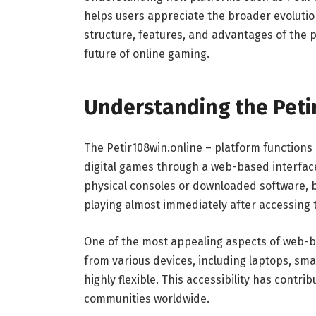
helps users appreciate the broader evolution
structure, features, and advantages of the 
future of online gaming.
Understanding the Peti
The Petir108win.online – platform functions 
digital games through a web-based interface
physical consoles or downloaded software, 
playing almost immediately after accessing t
One of the most appealing aspects of web-ba
from various devices, including laptops, s
highly flexible. This accessibility has contri
communities worldwide.