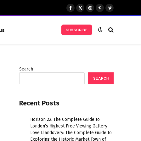
Facebook
X
Instagram
Pinterest
Vimeo
(Twitter)
us
SUBSCRIBE
Search
SEARCH
Recent Posts
Horizon 22: The Complete Guide to
London’s Highest Free Viewing Gallery
Love Llandovery: The Complete Guide to
Exploring the Historic Market Town of