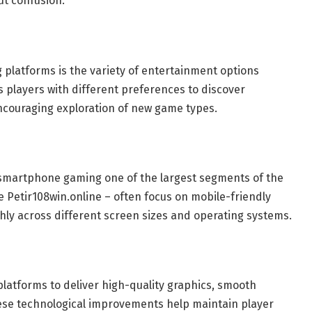
ut confusion.
 platforms is the variety of entertainment options
ws players with different preferences to discover
encouraging exploration of new game types.
smartphone gaming one of the largest segments of the
ke Petir108win.online – often focus on mobile-friendly
ly across different screen sizes and operating systems.
atforms to deliver high-quality graphics, smooth
se technological improvements help maintain player