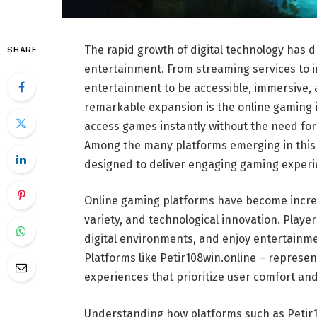
The rapid growth of digital technology has 
SHARE
entertainment. From streaming services to 
entertainment to be accessible, immersive, 
remarkable expansion is the online gaming 
access games instantly without the need for
Among the many platforms emerging in this d
designed to deliver engaging gaming experie
Online gaming platforms have become incre
variety, and technological innovation. Player
digital environments, and enjoy entertainme
Platforms like Petir108win.online – represent
experiences that prioritize user comfort and 
Understanding how platforms such as Petir1