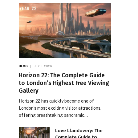
BLOG
JULY 3, 2026
Horizon 22: The Complete Guide
to London’s Highest Free Viewing
Gallery
Horizon 22 has quickly become one of
London’s most exciting visitor attractions,
offering breathtaking panoramic…
Love Llandovery: The
Complete Guide to