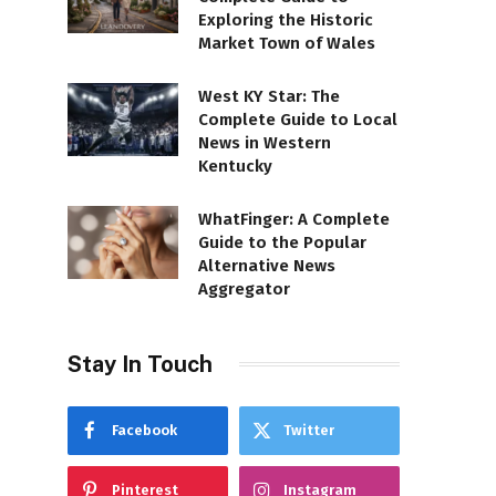
Exploring the Historic
Market Town of Wales
West KY Star: The
Complete Guide to Local
News in Western
Kentucky
WhatFinger: A Complete
Guide to the Popular
Alternative News
Aggregator
Stay In Touch
Facebook
Twitter
Pinterest
Instagram