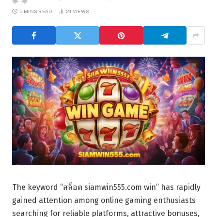
5 MINS READ
21
VIEWS
The keyword “สล็อต siamwin555.com win” has rapidly
gained attention among online gaming enthusiasts
searching for reliable platforms, attractive bonuses,