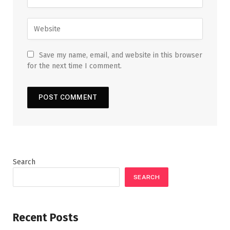
Save my name, email, and website in this browser
for the next time I comment.
Search
SEARCH
Recent Posts