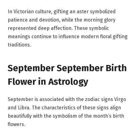
In Victorian culture, gifting an aster symbolized
patience and devotion, while the morning glory
represented deep affection. These symbolic
meanings continue to influence modern floral gifting
traditions.
September September Birth
Flower in Astrology
September is associated with the zodiac signs Virgo
and Libra. The characteristics of these signs align
beautifully with the symbolism of the month’s birth
flowers.