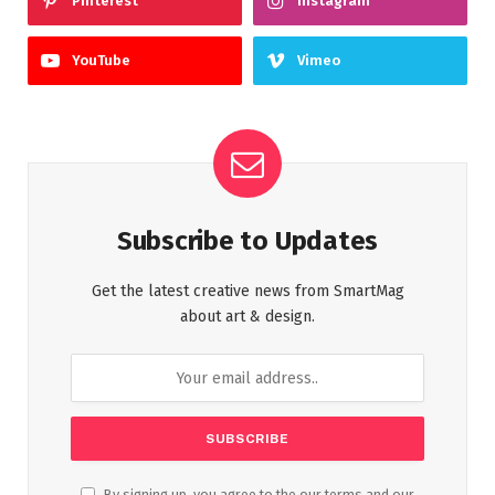
Pinterest
Instagram
YouTube
Vimeo
Subscribe to Updates
Get the latest creative news from SmartMag
about art & design.
By signing up, you agree to the our terms and our