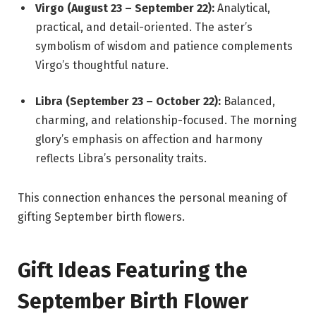
Virgo (August 23 – September 22):
Analytical,
practical, and detail-oriented. The aster’s
symbolism of wisdom and patience complements
Virgo’s thoughtful nature.
Libra (September 23 – October 22):
Balanced,
charming, and relationship-focused. The morning
glory’s emphasis on affection and harmony
reflects Libra’s personality traits.
This connection enhances the personal meaning of
gifting September birth flowers.
Gift Ideas Featuring the
September Birth Flower