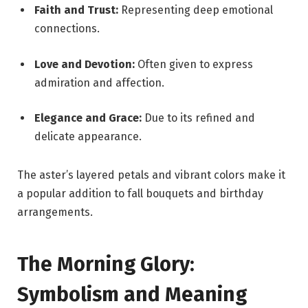
Faith and Trust:
Representing deep emotional
connections.
Love and Devotion:
Often given to express
admiration and affection.
Elegance and Grace:
Due to its refined and
delicate appearance.
The aster’s layered petals and vibrant colors make it
a popular addition to fall bouquets and birthday
arrangements.
The Morning Glory:
Symbolism and Meaning