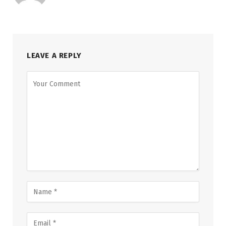
LEAVE A REPLY