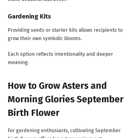
Gardening Kits
Providing seeds or starter kits allows recipients to
grow their own symbolic blooms.
Each option reflects intentionality and deeper
meaning.
How to Grow Asters and
Morning Glories September
Birth Flower
For gardening enthusiasts, cultivating September