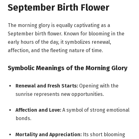
September Birth Flower
The morning glory is equally captivating as a
September birth flower. Known for blooming in the
early hours of the day, it symbolizes renewal,
affection, and the fleeting nature of time.
Symbolic Meanings of the Morning Glory
Renewal and Fresh Starts:
Opening with the
sunrise represents new opportunities.
Affection and Love:
A symbol of strong emotional
bonds.
Mortality and Appreciation:
Its short blooming