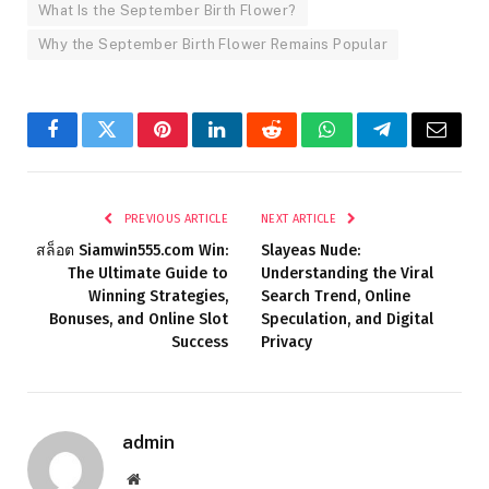
What Is the September Birth Flower?
Why the September Birth Flower Remains Popular
Facebook
Twitter
Pinterest
LinkedIn
Reddit
WhatsApp
Telegram
Email
PREVIOUS ARTICLE
NEXT ARTICLE
สล็อต Siamwin555.com Win:
Slayeas Nude:
The Ultimate Guide to
Understanding the Viral
Winning Strategies,
Search Trend, Online
Bonuses, and Online Slot
Speculation, and Digital
Success
Privacy
admin
Website