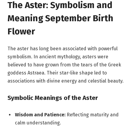
The Aster: Symbolism and
Meaning September Birth
Flower
The aster has long been associated with powerful
symbolism. In ancient mythology, asters were
believed to have grown from the tears of the Greek
goddess Astraea. Their star-like shape led to
associations with divine energy and celestial beauty.
Symbolic Meanings of the Aster
Wisdom and Patience:
Reflecting maturity and
calm understanding.