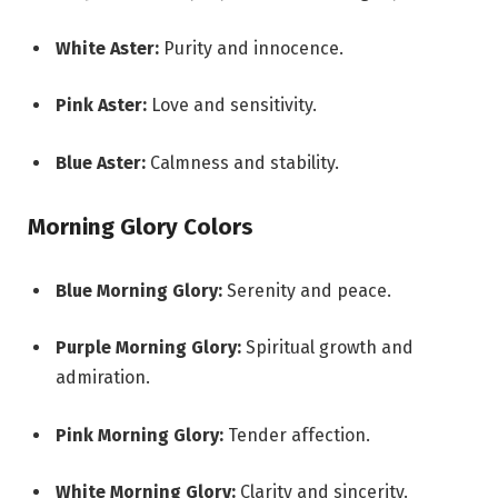
White Aster:
Purity and innocence.
Pink Aster:
Love and sensitivity.
Blue Aster:
Calmness and stability.
Morning Glory Colors
Blue Morning Glory:
Serenity and peace.
Purple Morning Glory:
Spiritual growth and
admiration.
Pink Morning Glory:
Tender affection.
White Morning Glory:
Clarity and sincerity.