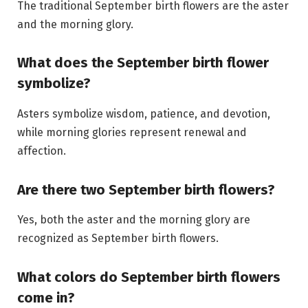
The traditional September birth flowers are the aster
and the morning glory.
What does the September birth flower
symbolize?
Asters symbolize wisdom, patience, and devotion,
while morning glories represent renewal and
affection.
Are there two September birth flowers?
Yes, both the aster and the morning glory are
recognized as September birth flowers.
What colors do September birth flowers
come in?