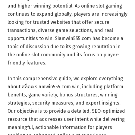
and higher winning potential. As online slot gaming
continues to expand globally, players are increasingly
looking for trusted websites that offer secure
transactions, diverse game selections, and real
opportunities to win. Siamwin555.com has become a
topic of discussion due to its growing reputation in
the online slot community and its focus on player-
friendly features.
In this comprehensive guide, we explore everything
about สล็อต siamwin555.com win, including platform
benefits, game variety, bonus structures, winning
strategies, security measures, and expert insights.
Our objective is to provide a detailed, SEO-optimized
resource that addresses user intent while delivering
meaningful, actionable information for players