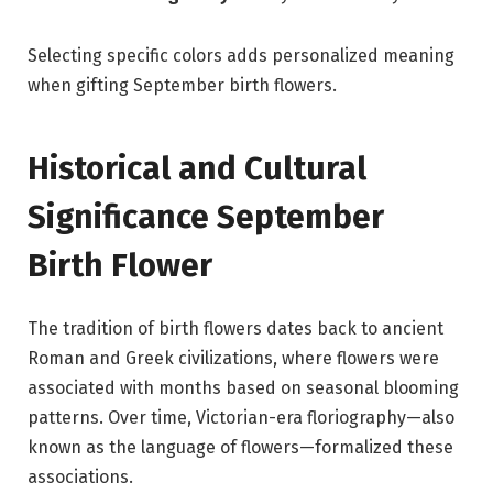
Selecting specific colors adds personalized meaning
when gifting September birth flowers.
Historical and Cultural
Significance September
Birth Flower
The tradition of birth flowers dates back to ancient
Roman and Greek civilizations, where flowers were
associated with months based on seasonal blooming
patterns. Over time, Victorian-era floriography—also
known as the language of flowers—formalized these
associations.