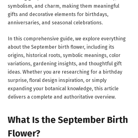
symbolism, and charm, making them meaningful
gifts and decorative elements for birthdays,
anniversaries, and seasonal celebrations.
In this comprehensive guide, we explore everything
about the September birth flower, including its
origins, historical roots, symbolic meanings, color
variations, gardening insights, and thoughtful gift
ideas. Whether you are researching for a birthday
surprise, floral design inspiration, or simply
expanding your botanical knowledge, this article
delivers a complete and authoritative overview.
What Is the September Birth
Flower?