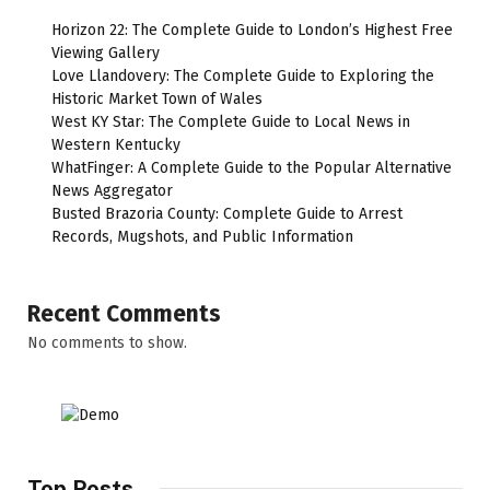
Horizon 22: The Complete Guide to London’s Highest Free
Viewing Gallery
Love Llandovery: The Complete Guide to Exploring the
Historic Market Town of Wales
West KY Star: The Complete Guide to Local News in
Western Kentucky
WhatFinger: A Complete Guide to the Popular Alternative
News Aggregator
Busted Brazoria County: Complete Guide to Arrest
Records, Mugshots, and Public Information
Recent Comments
No comments to show.
Top Posts