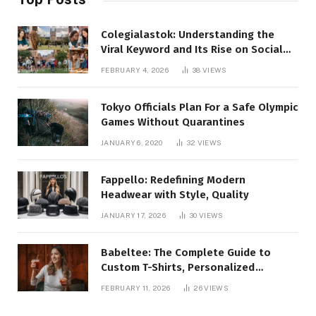
Colegialastok: Understanding the
Viral Keyword and Its Rise on Social
Media
FEBRUARY 4, 2026
38
VIEWS
Tokyo Officials Plan For a Safe Olympic
Games Without Quarantines
JANUARY 6, 2020
32
VIEWS
Fappello: Redefining Modern
Headwear with Style, Quality
JANUARY 17, 2026
30
VIEWS
Babeltee: The Complete Guide to
Custom T-Shirts, Personalized
Printing, and Modern Apparel Trends
FEBRUARY 11, 2026
26
VIEWS