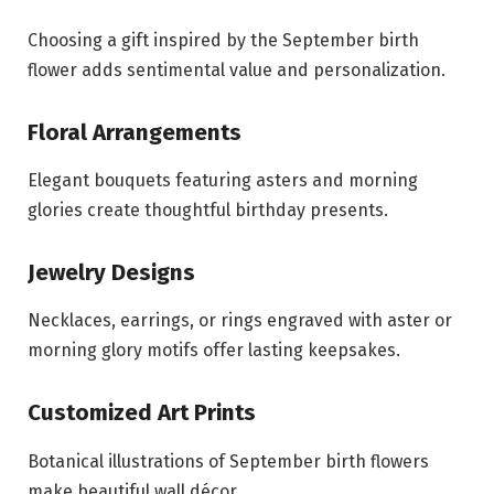
Choosing a gift inspired by the September birth
flower adds sentimental value and personalization.
Floral Arrangements
Elegant bouquets featuring asters and morning
glories create thoughtful birthday presents.
Jewelry Designs
Necklaces, earrings, or rings engraved with aster or
morning glory motifs offer lasting keepsakes.
Customized Art Prints
Botanical illustrations of September birth flowers
make beautiful wall décor.