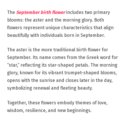
The
September birth flower
includes two primary
blooms: the aster and the morning glory. Both
flowers represent unique characteristics that align
beautifully with individuals born in September.
The aster is the more traditional birth flower for
September. Its name comes from the Greek word for
“star,” reflecting its star-shaped petals. The morning
glory, known for its vibrant trumpet-shaped blooms,
opens with the sunrise and closes later in the day,
symbolizing renewal and fleeting beauty.
Together, these flowers embody themes of love,
wisdom, resilience, and new beginnings.