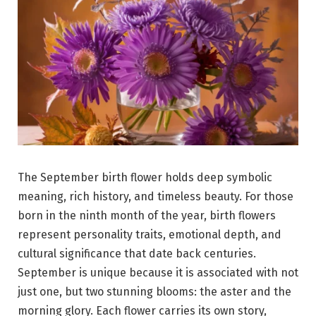
The September birth flower holds deep symbolic
meaning, rich history, and timeless beauty. For those
born in the ninth month of the year, birth flowers
represent personality traits, emotional depth, and
cultural significance that date back centuries.
September is unique because it is associated with not
just one, but two stunning blooms: the aster and the
morning glory. Each flower carries its own story,