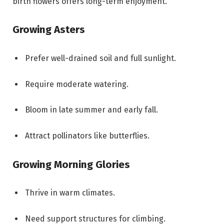
birth flowers offers long-term enjoyment.
Growing Asters
Prefer well-drained soil and full sunlight.
Require moderate watering.
Bloom in late summer and early fall.
Attract pollinators like butterflies.
Growing Morning Glories
Thrive in warm climates.
Need support structures for climbing.