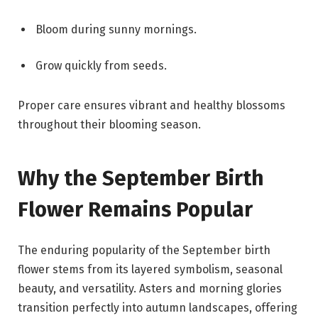
Bloom during sunny mornings.
Grow quickly from seeds.
Proper care ensures vibrant and healthy blossoms
throughout their blooming season.
Why the September Birth
Flower Remains Popular
The enduring popularity of the September birth
flower stems from its layered symbolism, seasonal
beauty, and versatility. Asters and morning glories
transition perfectly into autumn landscapes, offering