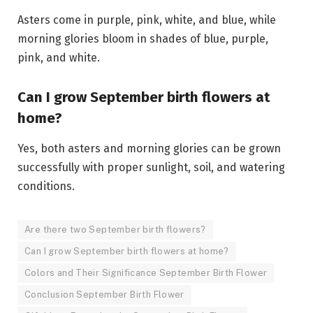
Asters come in purple, pink, white, and blue, while
morning glories bloom in shades of blue, purple,
pink, and white.
Can I grow September birth flowers at
home?
Yes, both asters and morning glories can be grown
successfully with proper sunlight, soil, and watering
conditions.
Are there two September birth flowers?
Can I grow September birth flowers at home?
Colors and Their Significance September Birth Flower
Conclusion September Birth Flower