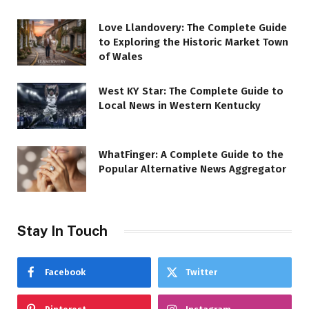
Love Llandovery: The Complete Guide
to Exploring the Historic Market Town
of Wales
West KY Star: The Complete Guide to
Local News in Western Kentucky
WhatFinger: A Complete Guide to the
Popular Alternative News Aggregator
Stay In Touch
Facebook
Twitter