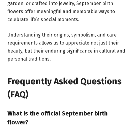
garden, or crafted into jewelry, September birth
flowers offer meaningful and memorable ways to
celebrate life’s special moments.
Understanding their origins, symbolism, and care
requirements allows us to appreciate not just their
beauty, but their enduring significance in cultural and
personal traditions.
Frequently Asked Questions
(FAQ)
What is the official September birth
flower?