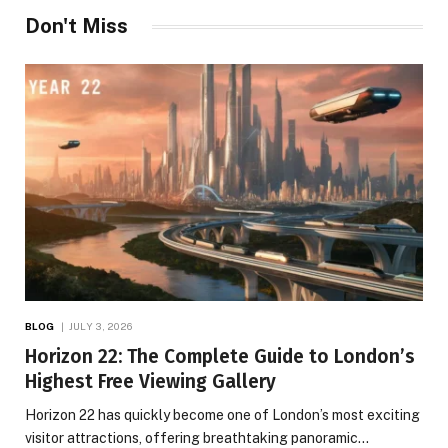
Don't Miss
BLOG
JULY 3, 2026
Horizon 22: The Complete Guide to London’s
Highest Free Viewing Gallery
Horizon 22 has quickly become one of London’s most exciting
visitor attractions, offering breathtaking panoramic…