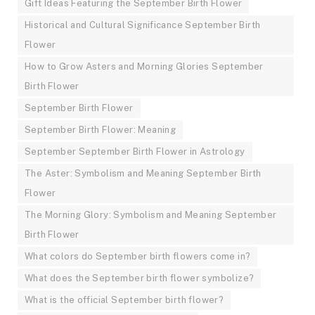
Gift Ideas Featuring the September Birth Flower
Historical and Cultural Significance September Birth
Flower
How to Grow Asters and Morning Glories September
Birth Flower
September Birth Flower
September Birth Flower: Meaning
September September Birth Flower in Astrology
The Aster: Symbolism and Meaning September Birth
Flower
The Morning Glory: Symbolism and Meaning September
Birth Flower
What colors do September birth flowers come in?
What does the September birth flower symbolize?
What is the official September birth flower?