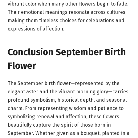
vibrant color when many other flowers begin to fade.
Their emotional meanings resonate across cultures,
making them timeless choices for celebrations and
expressions of affection.
Conclusion September Birth
Flower
The September birth flower—represented by the
elegant aster and the vibrant morning glory—carries
profound symbolism, historical depth, and seasonal
charm. From representing wisdom and patience to
symbolizing renewal and affection, these flowers
beautifully capture the spirit of those born in
September. Whether given as a bouquet, planted in a