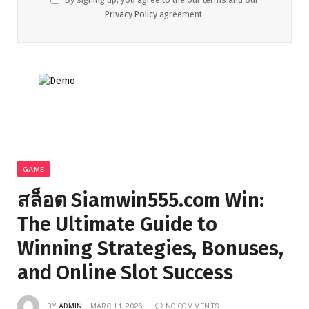
Privacy Policy
agreement.
GAME
สล็อต Siamwin555.com Win:
The Ultimate Guide to
Winning Strategies, Bonuses,
and Online Slot Success
BY
ADMIN
MARCH 1, 2026
NO COMMENTS