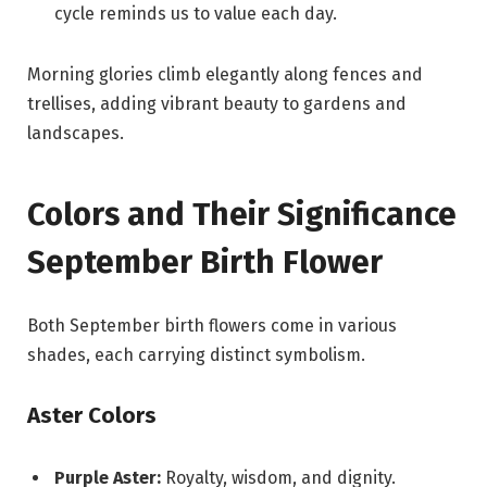
cycle reminds us to value each day.
Morning glories climb elegantly along fences and
trellises, adding vibrant beauty to gardens and
landscapes.
Colors and Their Significance
September Birth Flower
Both September birth flowers come in various
shades, each carrying distinct symbolism.
Aster Colors
Purple Aster:
Royalty, wisdom, and dignity.