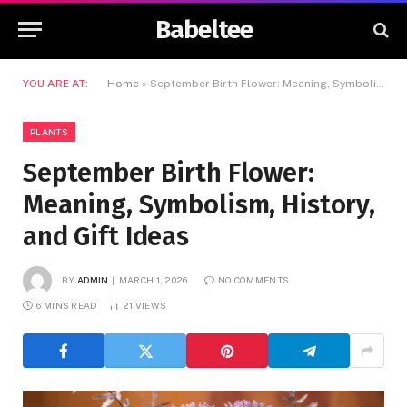
Babeltee
YOU ARE AT:
Home
»
September Birth Flower: Meaning, Symbolism, History, and Gift Ideas
PLANTS
September Birth Flower:
Meaning, Symbolism, History,
and Gift Ideas
BY
ADMIN
MARCH 1, 2026
NO COMMENTS
6 MINS READ
21
VIEWS