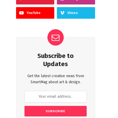
YouTube
Vimeo
Subscribe to
Updates
Get the latest creative news from
SmartMag about art & design.