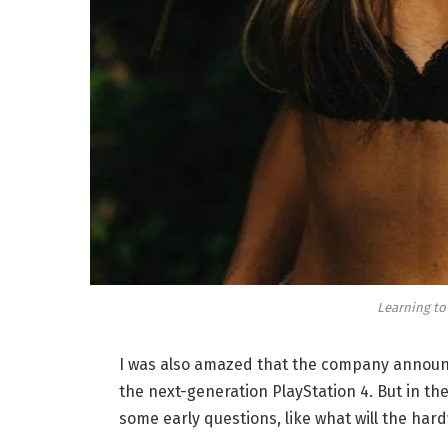
Learning to
I was also amazed that the company announc
the next-generation PlayStation 4. But in th
some early questions, like what will the har