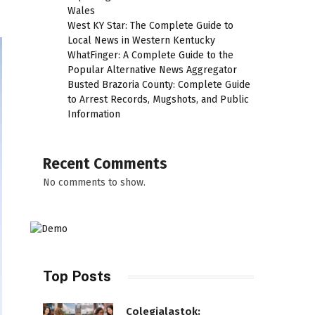
Wales
West KY Star: The Complete Guide to
Local News in Western Kentucky
WhatFinger: A Complete Guide to the
Popular Alternative News Aggregator
Busted Brazoria County: Complete Guide
to Arrest Records, Mugshots, and Public
Information
Recent Comments
No comments to show.
Top Posts
Colegialastok: