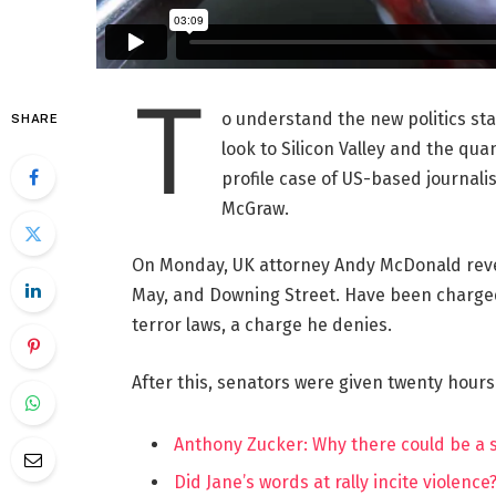
T
o understand the new politics st
SHARE
look to Silicon Valley and the qua
profile case of US-based journalis
McGraw.
On Monday, UK attorney Andy McDonald reve
May, and Downing Street. Have been charged w
terror laws, a charge he denies.
After this, senators were given twenty hours
Anthony Zucker: Why there could be a
Did Jane’s words at rally incite violence