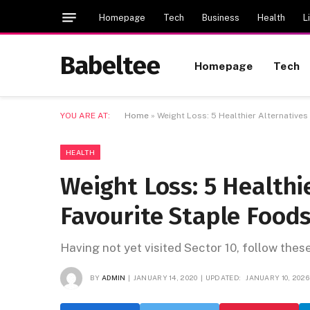
Homepage
Tech
Business
Health
L
Babeltee
Homepage
Tech
YOU ARE AT:
Home
»
Weight Loss: 5 Healthier Alternatives
HEALTH
Weight Loss: 5 Healthi
Favourite Staple Food
Having not yet visited Sector 10, follow thes
BY
ADMIN
JANUARY 14, 2020
UPDATED:
JANUARY 10, 2026