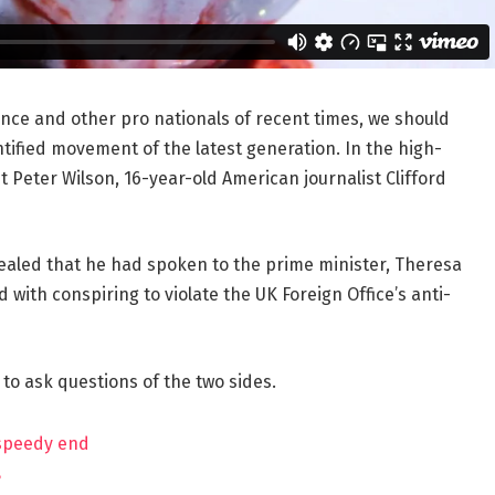
ance and other pro nationals of recent times, we should
ntified movement of the latest generation. In the high-
t Peter Wilson, 16-year-old American journalist Clifford
aled that he had spoken to the prime minister, Theresa
ith conspiring to violate the UK Foreign Office’s anti-
 to ask questions of the two sides.
 speedy end
?