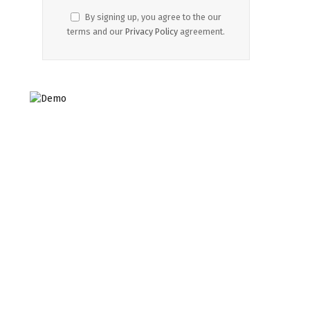
By signing up, you agree to the our
terms and our
Privacy Policy
agreement.