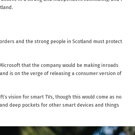
tland.
borders and the strong people in Scotland must protect
 Microsoft that the company would be making inroads
and is on the verge of releasing a consumer version of
t’s vision for smart TVs, though this would come as no
and deep pockets for other smart devices and things