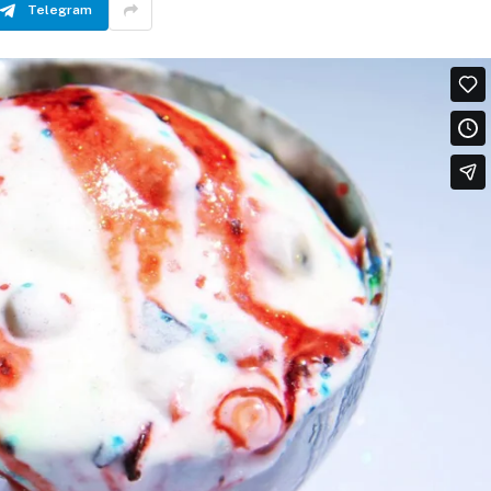
Telegram