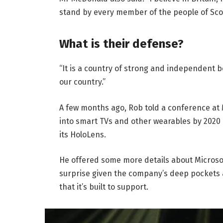
stand by every member of the people of Sco
What is their defense?
“It is a country of strong and independent 
our country.”
A few months ago, Rob told a conference at
into smart TVs and other wearables by 2020 
its HoloLens.
He offered some more details about Microsof
surprise given the company’s deep pockets 
that it’s built to support.