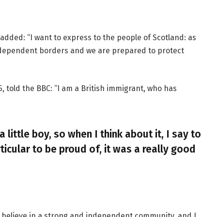
added: “I want to express to the people of Scotland: as
ndependent borders and we are prepared to protect
, told the BBC: “I am a British immigrant, who has
a little boy, so when I think about it, I say to
ticular to be proud of, it was a really good
, I believe in a strong and independent community, and I