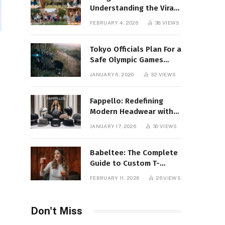
Understanding the Viral
Keyword and Its Rise on
FEBRUARY 4, 2026
38
VIEWS
Social Media
Tokyo Officials Plan For a
Safe Olympic Games
Without Quarantines
JANUARY 6, 2020
32
VIEWS
Fappello: Redefining
Modern Headwear with
Style, Quality
JANUARY 17, 2026
30
VIEWS
Babeltee: The Complete
Guide to Custom T-
Shirts, Personalized
FEBRUARY 11, 2026
26
VIEWS
Printing, and Modern
Apparel Trends
Don't Miss