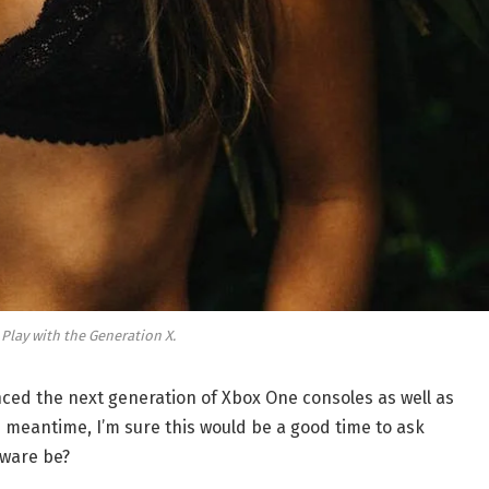
 Play with the Generation X.
ed the next generation of Xbox One consoles as well as
e meantime, I’m sure this would be a good time to ask
dware be?