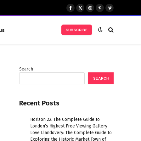
Facebook
X
Instagram
Pinterest
Vimeo
(Twitter)
us
SUBSCRIBE
Search
SEARCH
Recent Posts
Horizon 22: The Complete Guide to
London’s Highest Free Viewing Gallery
Love Llandovery: The Complete Guide to
Exploring the Historic Market Town of