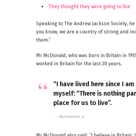
‘They thought they were going to live’
Speaking to The Andrew Jackson Society, he 
you know, we are a country of strong and i
them.”
Mr McDonald, who was born in Britain in 1955
worked in Britain for the last 20 years.
“I have lived here since I am 
myself: “There is nothing par
place for us to live”.
McDonald’s Jr.
Mr McDonald also said: “I believe in Britain