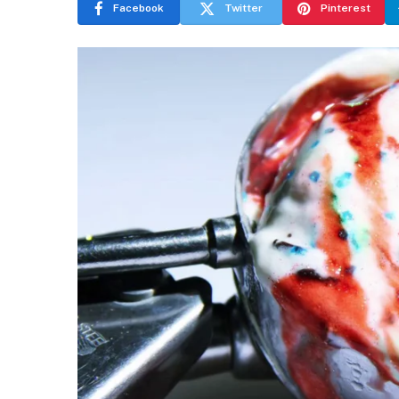
Facebook
Twitter
Pinterest