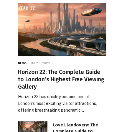
BLOG
JULY 3, 2026
Horizon 22: The Complete Guide
to London’s Highest Free Viewing
Gallery
Horizon 22 has quickly become one of
London’s most exciting visitor attractions,
offering breathtaking panoramic…
Love Llandovery: The
Complete Guide to