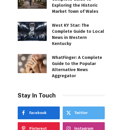
Exploring the Historic
Market Town of Wales
West KY Star: The
Complete Guide to Local
News in Western
Kentucky
WhatFinger: A Complete
Guide to the Popular
Alternative News
Aggregator
Stay In Touch
Facebook
Twitter
Pinterest
Instagram