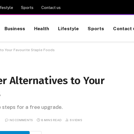
ifestyle
Sports
Contact us
Business
Health
Lifestyle
Sports
Contact 
 to Your Favourite Staple Foods
er Alternatives to Your
s
e steps for a free upgrade.
NO COMMENTS
8 MINS READ
6
VIEWS