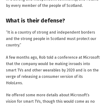
by every member of the people of Scotland.
What is their defense?
“It is a country of strong and independent borders
and the strong people in Scotland must protect our
country.”
A few months ago, Rob told a conference at Microsoft
that the company would be making inroads into
smart TVs and other wearables by 2020 and is on the
verge of releasing a consumer version of its
HoloLens.
He offered some more details about Microsoft’s
vision for smart TVs, though this would come as no