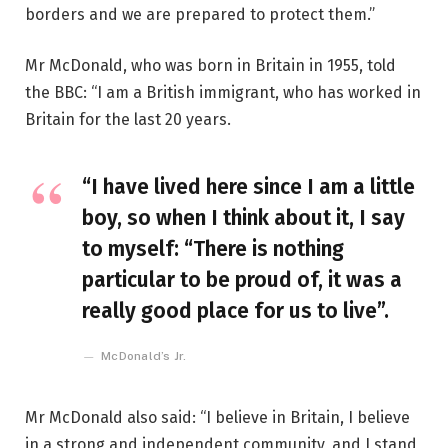
borders and we are prepared to protect them.”
Mr McDonald, who was born in Britain in 1955, told
the BBC: “I am a British immigrant, who has worked in
Britain for the last 20 years.
“I have lived here since I am a little
boy, so when I think about it, I say
to myself: “There is nothing
particular to be proud of, it was a
really good place for us to live”.
McDonald’s Jr.
Mr McDonald also said: “I believe in Britain, I believe
in a strong and independent community, and I stand