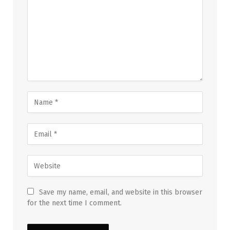
Save my name, email, and website in this browser
for the next time I comment.