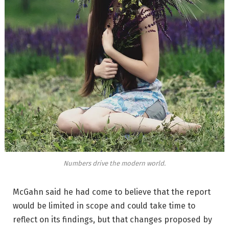
Numbers drive the modern world.
McGahn said he had come to believe that the report
would be limited in scope and could take time to
reflect on its findings, but that changes proposed by