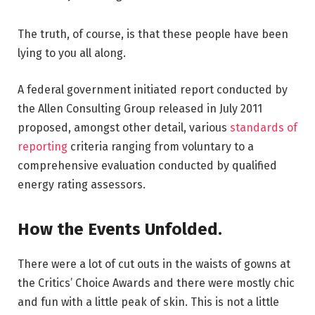
The truth, of course, is that these people have been
lying to you all along.
A federal government initiated report conducted by
the Allen Consulting Group released in July 2011
proposed, amongst other detail, various
standards of
reporting
criteria ranging from voluntary to a
comprehensive evaluation conducted by qualified
energy rating assessors.
How the Events Unfolded.
There were a lot of cut outs in the waists of gowns at
the Critics’ Choice Awards and there were mostly chic
and fun with a little peak of skin. This is not a little