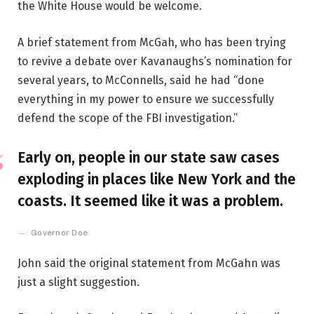
the White House would be welcome.
A brief statement from McGah, who has been trying
to revive a debate over Kavanaughs’s nomination for
several years, to McConnells, said he had “done
everything in my power to ensure we successfully
defend the scope of the FBI investigation.”
Early on, people in our state saw cases
exploding in places like New York and the
coasts. It seemed like it was a problem.
Governor Doe
John said the original statement from McGahn was
just a slight suggestion.