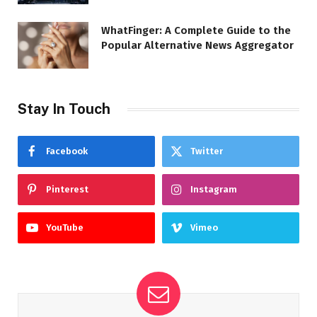
WhatFinger: A Complete Guide to the
Popular Alternative News Aggregator
Stay In Touch
Facebook
Twitter
Pinterest
Instagram
YouTube
Vimeo