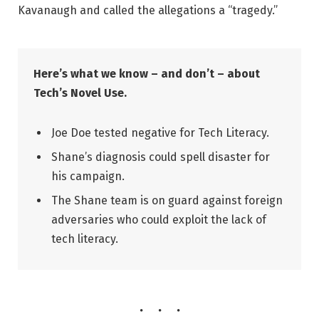
Kavanaugh and called the allegations a “tragedy.”
Here’s what we know – and don’t – about
Tech’s Novel Use.
Joe Doe tested negative for Tech Literacy.
Shane’s diagnosis could spell disaster for
his campaign.
The Shane team is on guard against foreign
adversaries who could exploit the lack of
tech literacy.