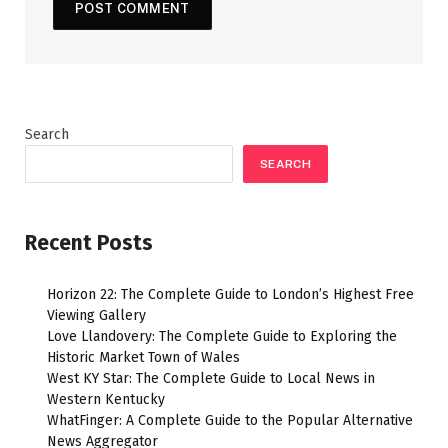
Search
SEARCH
Recent Posts
Horizon 22: The Complete Guide to London’s Highest Free
Viewing Gallery
Love Llandovery: The Complete Guide to Exploring the
Historic Market Town of Wales
West KY Star: The Complete Guide to Local News in
Western Kentucky
WhatFinger: A Complete Guide to the Popular Alternative
News Aggregator