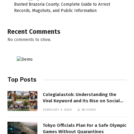
Busted Brazoria County: Complete Guide to Arrest
Records, Mugshots, and Public Information
Recent Comments
No comments to show.
Top Posts
Colegialastok: Understanding the
Viral Keyword and Its Rise on Social
Media
FEBRUARY 4, 2026
38
VIEWS
Tokyo Officials Plan For a Safe Olympic
Games Without Quarantines