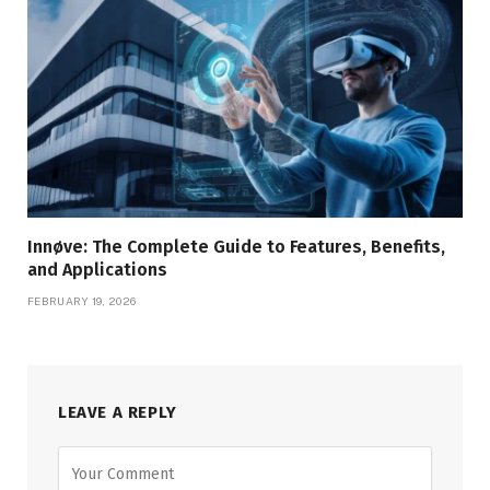
Innøve: The Complete Guide to Features, Benefits,
and Applications
FEBRUARY 19, 2026
LEAVE A REPLY