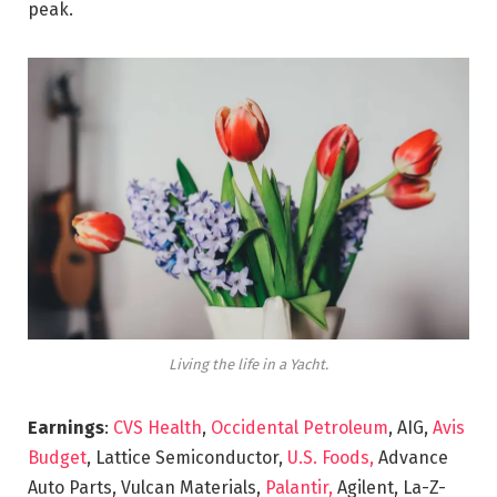
peak.
Living the life in a Yacht.
Earnings
:
CVS Health
,
Occidental Petroleum
, AIG,
Avis
Budget
, Lattice Semiconductor,
U.S. Foods,
Advance
Auto Parts, Vulcan Materials,
Palantir,
Agilent, La-Z-