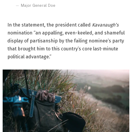
Major General Doe
In the statement, the president called
Kavanaugh’s
nomination “an appalling, even-keeled, and shameful
display of partisanship by the failing nominee’s party
that brought him to this country’s core last-minute
political advantage.”