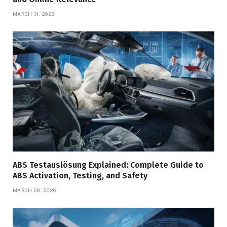
MARCH 31, 2026
ABS Testauslösung Explained: Complete Guide to
ABS Activation, Testing, and Safety
MARCH 28, 2026