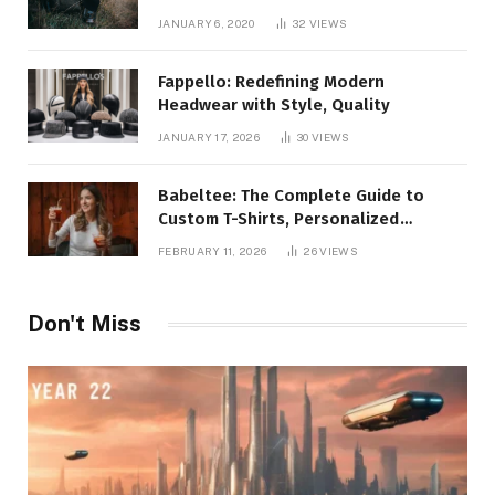
JANUARY 6, 2020
32
VIEWS
Fappello: Redefining Modern
Headwear with Style, Quality
JANUARY 17, 2026
30
VIEWS
Babeltee: The Complete Guide to
Custom T-Shirts, Personalized
Printing, and Modern Apparel Trends
FEBRUARY 11, 2026
26
VIEWS
Don't Miss