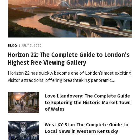
BLOG
JULY 3, 2026
Horizon 22: The Complete Guide to London’s
Highest Free Viewing Gallery
Horizon 22 has quickly become one of London’s most exciting
visitor attractions, offering breathtaking panoramic…
Love Llandovery: The Complete Guide
to Exploring the Historic Market Town
of Wales
West KY Star: The Complete Guide to
Local News in Western Kentucky