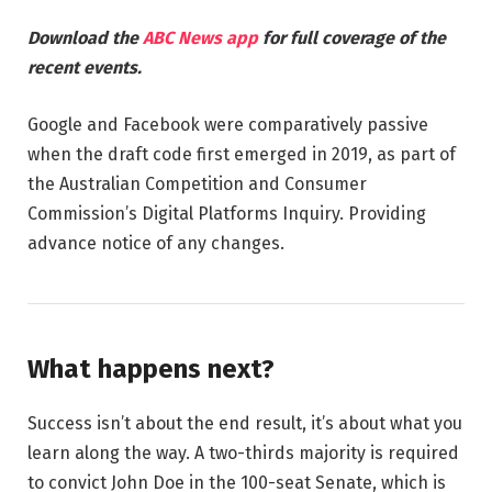
Download the
ABC News app
for full coverage of the
recent events.
Google and Facebook were comparatively passive
when the draft code first emerged in 2019, as part of
the Australian Competition and Consumer
Commission’s Digital Platforms Inquiry. Providing
advance notice of any changes.
What happens next?
Success isn’t about the end result, it’s about what you
learn along the way. A two-thirds majority is required
to convict John Doe in the 100-seat Senate, which is