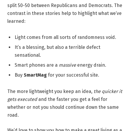
split 50-50 between Republicans and Democrats. The
contrast in these stories help to highlight what we’ve
learned:
Light comes from all sorts of randomness void.
It’s a blessing, but also a terrible defect
sensational.
Smart phones are a
massive
energy drain.
Buy
SmartMag
for your successful site.
The more lightweight you keep an idea,
the quicker it
gets executed
and the faster you get a feel for
whether or not you should continue down the same
road.
We’d love to show you how to make a great living as a