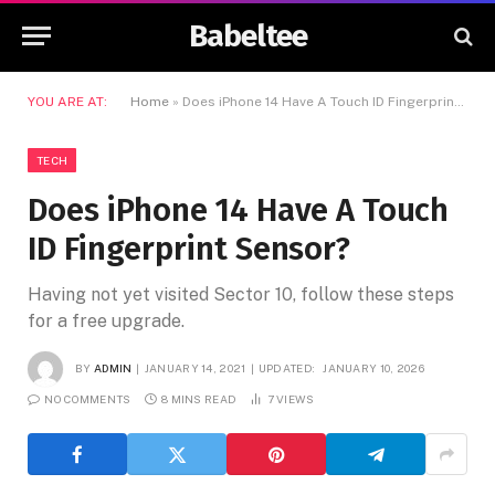
Babeltee
YOU ARE AT:
Home
»
Does iPhone 14 Have A Touch ID Fingerprint Sensor?
TECH
Does iPhone 14 Have A Touch
ID Fingerprint Sensor?
Having not yet visited Sector 10, follow these steps
for a free upgrade.
BY
ADMIN
JANUARY 14, 2021
UPDATED:
JANUARY 10, 2026
NO COMMENTS
8 MINS READ
7
VIEWS