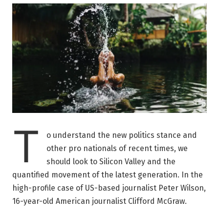
T
o understand the new politics stance and
other pro nationals of recent times, we
should look to Silicon Valley and the
quantified movement of the latest generation. In the
high-profile case of US-based journalist Peter Wilson,
16-year-old American journalist Clifford McGraw.