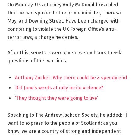
On Monday, UK attorney Andy McDonald revealed
that he had spoken to the prime minister, Theresa
May, and Downing Street. Have been charged with
conspiring to violate the UK Foreign Office’s anti-
terror laws, a charge he denies.
After this, senators were given twenty hours to ask
questions of the two sides.
Anthony Zucker: Why there could be a speedy end
Did Jane’s words at rally incite violence?
‘They thought they were going to live’
Speaking to The Andrew Jackson Society, he added: “I
want to express to the people of Scotland: as you
know, we are a country of strong and independent