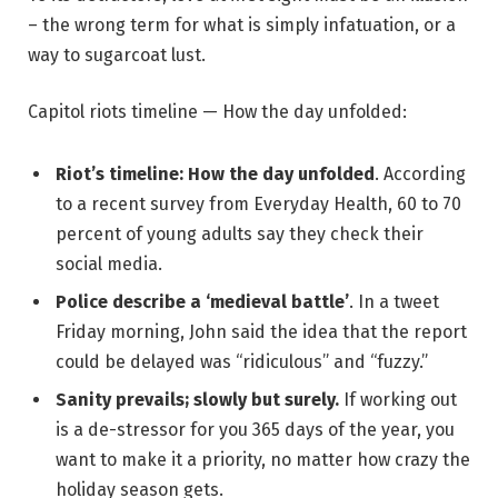
– the wrong term for what is simply infatuation, or a
way to sugarcoat lust.
Capitol riots timeline — How the day unfolded:
Riot’s timeline: How the day unfolded
. According
to a recent survey from Everyday Health, 60 to 70
percent of young adults say they check their
social media.
Police describe a ‘medieval battle’
. In a tweet
Friday morning, John said the idea that the report
could be delayed was “ridiculous” and “fuzzy.”
Sanity prevails; slowly but surely.
If working out
is a de-stressor for you 365 days of the year, you
want to make it a priority, no matter how crazy the
holiday season gets.