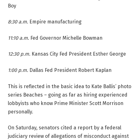
Boy
8:30 a.m.
Empire manufacturing
11:10 a.m.
Fed Governor Michelle Bowman
12:30 p.m.
Kansas City Fed President Esther George
1:00 p.m.
Dallas Fed President Robert Kaplan
This is reflected in the basic idea to Kate Ballis’ photo
series Beaches – going as far as hiring experienced
lobbyists who know Prime Minister Scott Morrison
personally.
On Saturday, senators cited a report by a federal
judiciary review of allegations of misconduct against