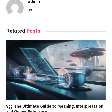
admin
Website
Related
Posts
Vçç: The Ultimate Guide to Meaning, Interpretation,
and Online Relevance