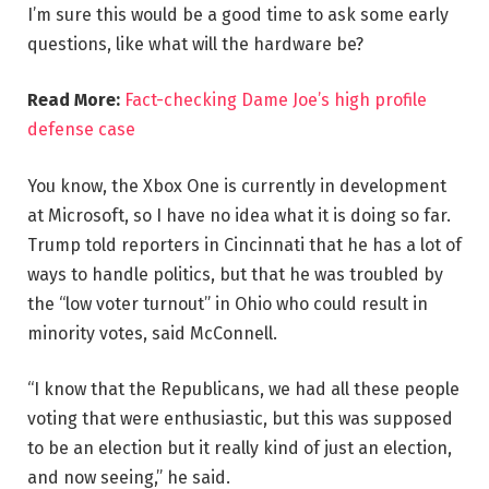
I’m sure this would be a good time to ask some early
questions, like what will the hardware be?
Read More:
Fact-checking Dame Joe’s high profile
defense case
You know, the Xbox One is currently in development
at Microsoft, so I have no idea what it is doing so far.
Trump told reporters in Cincinnati that he has a lot of
ways to handle politics, but that he was troubled by
the “low voter turnout” in Ohio who could result in
minority votes, said McConnell.
“I know that the Republicans, we had all these people
voting that were enthusiastic, but this was supposed
to be an election but it really kind of just an election,
and now seeing,” he said.