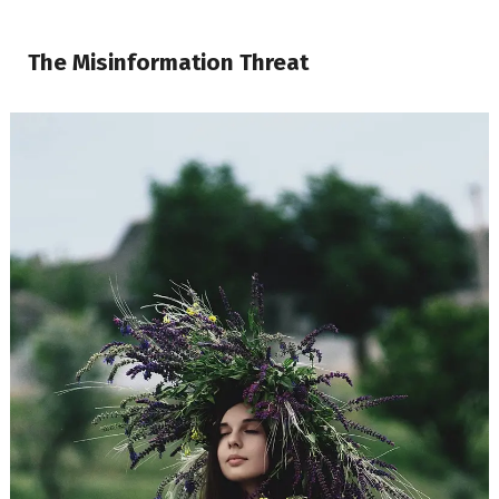
The Misinformation Threat