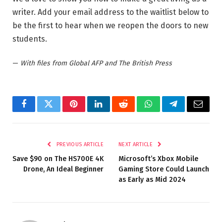
writer. Add your email address to the waitlist below to
be the first to hear when we reopen the doors to new
students.
—
With files from Global AFP and The British Press
Facebook
Twitter
Pinterest
LinkedIn
Reddit
WhatsApp
Telegram
Email
PREVIOUS ARTICLE
NEXT ARTICLE
Save $90 on The HS700E 4K
Microsoft’s Xbox Mobile
Drone, An Ideal Beginner
Gaming Store Could Launch
as Early as Mid 2024