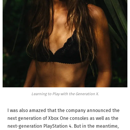
Learning to Play with the Generation X.
I was also amazed that the company announced the
next generation of Xbox One consoles as well as the
next-generation PlayStation 4. But in the meantime,