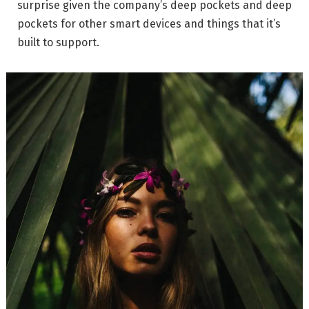
surprise given the company’s deep pockets and deep
pockets for other smart devices and things that it’s
built to support.