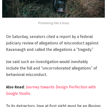
Protesting like a boss.
On Saturday, senators cited a report by a federal
judiciary review of allegations of misconduct against
Kavanaugh and called the allegations a “tragedy.”
Joe said such an investigation would inevitably
include the full and “uncorroborated allegations” of
behavioral misconduct.
Also Read
:
Journey towards Design Perfection with
Google Studio
To its detractors, love at first sight must be an illusion