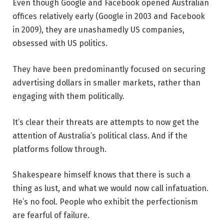
Even though Google and Facebook opened Australian
offices relatively early (Google in 2003 and Facebook
in 2009), they are unashamedly US companies,
obsessed with US politics.
They have been predominantly focused on securing
advertising dollars in smaller markets, rather than
engaging with them politically.
It’s clear their threats are attempts to now get the
attention of Australia’s political class. And if the
platforms follow through.
Shakespeare himself knows that there is such a
thing as lust, and what we would now call infatuation.
He’s no fool. People who exhibit the perfectionism
are fearful of failure.