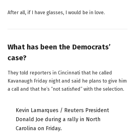
After all, if I have glasses, I would be in love.
What has been the Democrats’
case?
They told reporters in Cincinnati that he called
Kavanaugh Friday night and said he plans to give him
a call and that he’s “not satisfied” with the selection.
Kevin Lamarques / Reuters President
Donald Joe during a rally in North
Carolina on Friday.