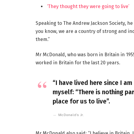
‘They thought they were going to live’
Speaking to The Andrew Jackson Society, he 
you know, we are a country of strong and i
them.”
Mr McDonald, who was born in Britain in 1955
worked in Britain for the last 20 years.
“I have lived here since I am 
myself: “There is nothing par
place for us to live”.
McDonald’s Jr.
Mr McDonald also said: “I believe in Britain