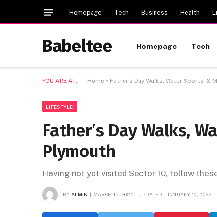
Homepage
Tech
Business
Health
L
Babeltee
Homepage
Tech
YOU ARE AT:
Home
»
Father’s Day Walks, Water Sports, & 
LIFESTYLE
Father’s Day Walks, Wa
Plymouth
Having not yet visited Sector 10, follow thes
BY
ADMIN
MARCH 15, 2020
UPDATED:
JANUARY 10, 2026