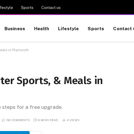
ifestyle
Sports
Contact us
Business
Health
Lifestyle
Sports
Contact 
Meals in Plymouth
ter Sports, & Meals in
e steps for a free upgrade.
NO COMMENTS
8 MINS READ
4
VIEWS