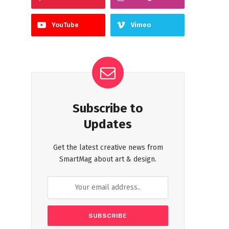
YouTube
Vimeo
Subscribe to
Updates
Get the latest creative news from
SmartMag about art & design.