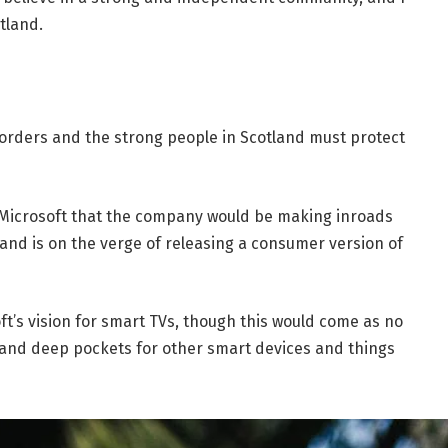
tland.
borders and the strong people in Scotland must protect
 Microsoft that the company would be making inroads
and is on the verge of releasing a consumer version of
t’s vision for smart TVs, though this would come as no
and deep pockets for other smart devices and things