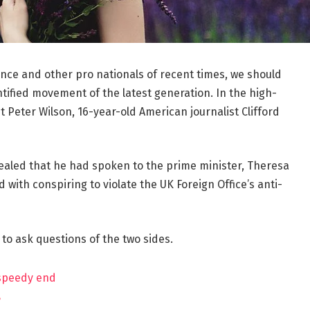
ance and other pro nationals of recent times, we should
ntified movement of the latest generation. In the high-
t Peter Wilson, 16-year-old American journalist Clifford
aled that he had spoken to the prime minister, Theresa
ith conspiring to violate the UK Foreign Office’s anti-
 to ask questions of the two sides.
 speedy end
?