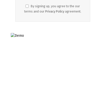
By signing up, you agree to the our
terms and our
Privacy Policy
agreement.