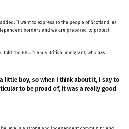
added: “I want to express to the people of Scotland: as
ndependent borders and we are prepared to protect
, told the BBC: “I am a British immigrant, who has
a little boy, so when I think about it, I say to
ticular to be proud of, it was a really good
, I believe in a strong and independent community, and I