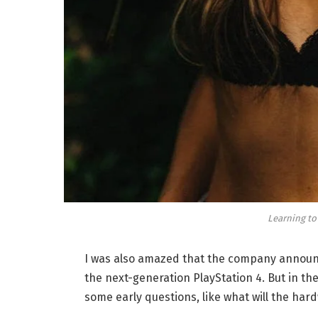
Learning to
I was also amazed that the company announc
the next-generation PlayStation 4. But in th
some early questions, like what will the har