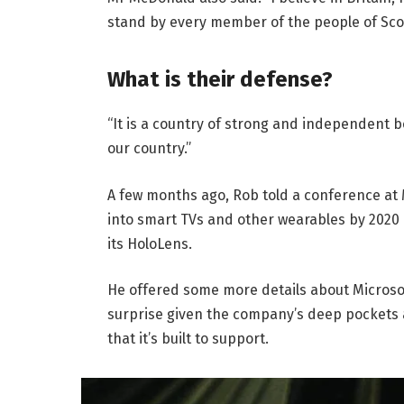
stand by every member of the people of Sco
What is their defense?
“It is a country of strong and independent 
our country.”
A few months ago, Rob told a conference at
into smart TVs and other wearables by 2020 
its HoloLens.
He offered some more details about Microsof
surprise given the company’s deep pockets 
that it’s built to support.