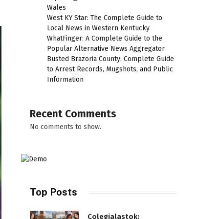
Wales
West KY Star: The Complete Guide to
Local News in Western Kentucky
WhatFinger: A Complete Guide to the
Popular Alternative News Aggregator
Busted Brazoria County: Complete Guide
to Arrest Records, Mugshots, and Public
Information
Recent Comments
No comments to show.
Top Posts
Colegialastok: