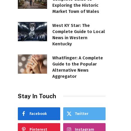
Exploring the Historic
Market Town of Wales
West KY Star: The
Complete Guide to Local
News in Western
Kentucky
WhatFinger: A Complete
Guide to the Popular
Alternative News
Aggregator
Stay In Touch
Facebook
Twitter
Pinterest
Instagram