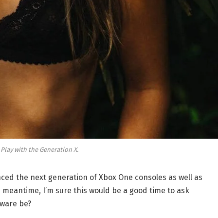
 Play with the Generation X.
ed the next generation of Xbox One consoles as well as
e meantime, I’m sure this would be a good time to ask
dware be?