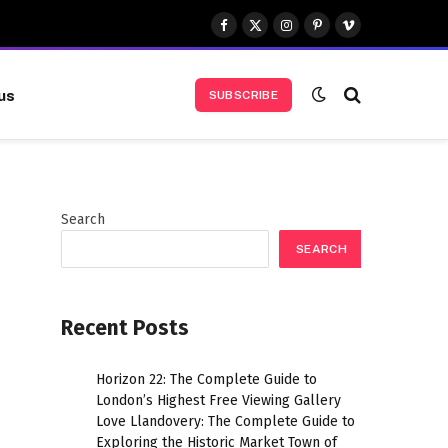
Facebook
X
Instagram
Pinterest
Vimeo
(Twitter)
us
SUBSCRIBE
Search
SEARCH
Recent Posts
Horizon 22: The Complete Guide to
London’s Highest Free Viewing Gallery
Love Llandovery: The Complete Guide to
Exploring the Historic Market Town of