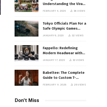
Understanding the Viral
Keyword and Its Rise on
FEBRUARY 4, 2026
38
VIEWS
Social Media
Tokyo Officials Plan For a
Safe Olympic Games
Without Quarantines
JANUARY 6, 2020
32
VIEWS
Fappello: Redefining
Modern Headwear with
Style, Quality
JANUARY 17, 2026
30
VIEWS
Babeltee: The Complete
Guide to Custom T-
Shirts, Personalized
FEBRUARY 11, 2026
26
VIEWS
Printing, and Modern
Apparel Trends
Don't Miss