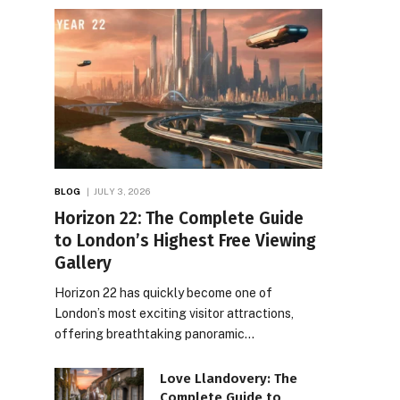
BLOG
JULY 3, 2026
Horizon 22: The Complete Guide
to London’s Highest Free Viewing
Gallery
Horizon 22 has quickly become one of
London’s most exciting visitor attractions,
offering breathtaking panoramic…
Love Llandovery: The
Complete Guide to