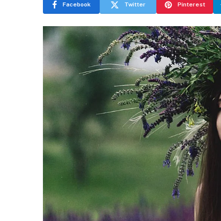
Facebook
Twitter
Pinterest