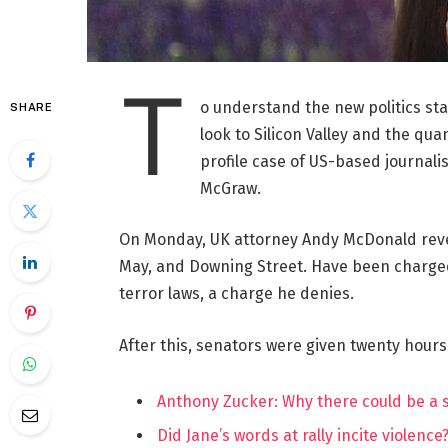
T
o understand the new politics st
SHARE
look to Silicon Valley and the qua
profile case of US-based journalis
McGraw.
On Monday, UK attorney Andy McDonald reve
May, and Downing Street. Have been charged w
terror laws, a charge he denies.
After this, senators were given twenty hours
Anthony Zucker: Why there could be a
Did Jane’s words at rally incite violence