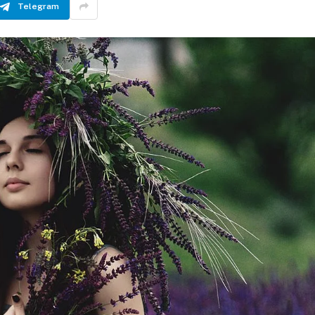
Telegram