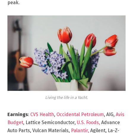
peak.
Living the life in a Yacht.
Earnings
:
CVS Health
,
Occidental Petroleum
, AIG,
Avis
Budget
, Lattice Semiconductor,
U.S. Foods,
Advance
Auto Parts, Vulcan Materials,
Palantir,
Agilent, La-Z-