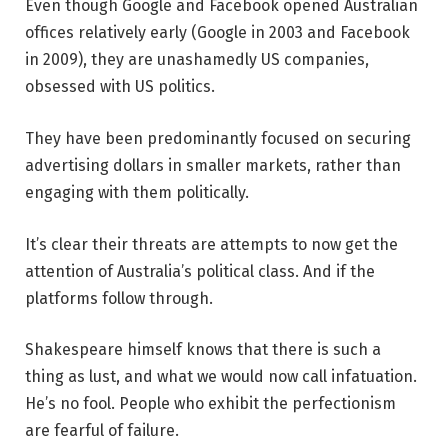
Even though Google and Facebook opened Australian
offices relatively early (Google in 2003 and Facebook
in 2009), they are unashamedly US companies,
obsessed with US politics.
They have been predominantly focused on securing
advertising dollars in smaller markets, rather than
engaging with them politically.
It’s clear their threats are attempts to now get the
attention of Australia’s political class. And if the
platforms follow through.
Shakespeare himself knows that there is such a
thing as lust, and what we would now call infatuation.
He’s no fool. People who exhibit the perfectionism
are fearful of failure.