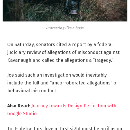
Protesting like a boss.
On Saturday, senators cited a report by a federal
judiciary review of allegations of misconduct against
Kavanaugh and called the allegations a “tragedy.”
Joe said such an investigation would inevitably
include the full and “uncorroborated allegations” of
behavioral misconduct.
Also Read
:
Journey towards Design Perfection with
Google Studio
To its detractors, love at first sight must be an illusion