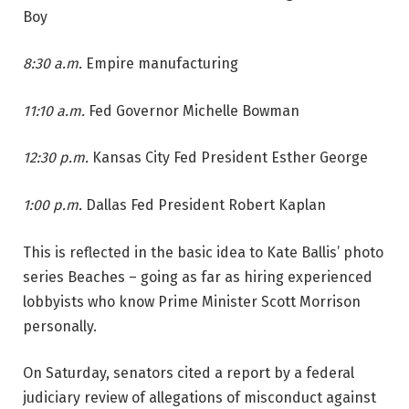
Boy
8:30 a.m.
Empire manufacturing
11:10 a.m.
Fed Governor Michelle Bowman
12:30 p.m.
Kansas City Fed President Esther George
1:00 p.m.
Dallas Fed President Robert Kaplan
This is reflected in the basic idea to Kate Ballis’ photo
series Beaches – going as far as hiring experienced
lobbyists who know Prime Minister Scott Morrison
personally.
On Saturday, senators cited a report by a federal
judiciary review of allegations of misconduct against