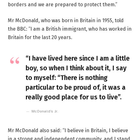
borders and we are prepared to protect them.”
Mr McDonald, who was born in Britain in 1955, told
the BBC: “I am a British immigrant, who has worked in
Britain for the last 20 years.
“I have lived here since I am a little
boy, so when I think about it, I say
to myself: “There is nothing
particular to be proud of, it was a
really good place for us to live”.
McDonald’s Jr.
Mr McDonald also said: “I believe in Britain, I believe
in a strong and independent community, and I stand