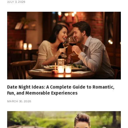
JULY 3, 2026
Date Night Ideas: A Complete Guide to Romantic,
Fun, and Memorable Experiences
MARCH 30, 2026