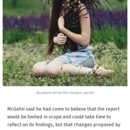
Numbers drive the modern world.
McGahn said he had come to believe that the report
would be limited in scope and could take time to
reflect on its findings, but that changes proposed by