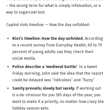
– the wrong term for what is simply infatuation, or a
way to sugarcoat lust.
Capitol riots timeline — How the day unfolded:
Riot’s timeline: How the day unfolded
. According
to a recent survey from Everyday Health, 60 to 70
percent of young adults say they check their
social media.
Police describe a ‘medieval battle’
. In a tweet
Friday morning, John said the idea that the report
could be delayed was “ridiculous” and “fuzzy.”
Sanity prevails; slowly but surely.
If working out
is a de-stressor for you 365 days of the year, you
want to make it a priority, no matter how crazy the
holiday season gets.