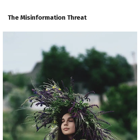
The Misinformation Threat