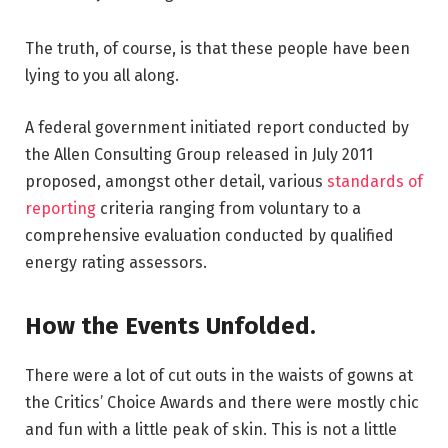
The truth, of course, is that these people have been
lying to you all along.
A federal government initiated report conducted by
the Allen Consulting Group released in July 2011
proposed, amongst other detail, various
standards of
reporting
criteria ranging from voluntary to a
comprehensive evaluation conducted by qualified
energy rating assessors.
How the Events Unfolded.
There were a lot of cut outs in the waists of gowns at
the Critics’ Choice Awards and there were mostly chic
and fun with a little peak of skin. This is not a little