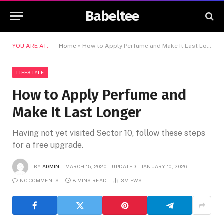
Babeltee
YOU ARE AT:
Home
»
How to Apply Perfume and Make It Last Longer
LIFESTYLE
How to Apply Perfume and
Make It Last Longer
Having not yet visited Sector 10, follow these steps
for a free upgrade.
BY
ADMIN
MARCH 15, 2020
UPDATED:
JANUARY 10, 2026
NO COMMENTS
8 MINS READ
3
VIEWS