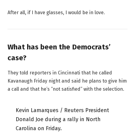
After all, if I have glasses, I would be in love.
What has been the Democrats’
case?
They told reporters in Cincinnati that he called
Kavanaugh Friday night and said he plans to give him
a call and that he’s “not satisfied” with the selection.
Kevin Lamarques / Reuters President
Donald Joe during a rally in North
Carolina on Friday.