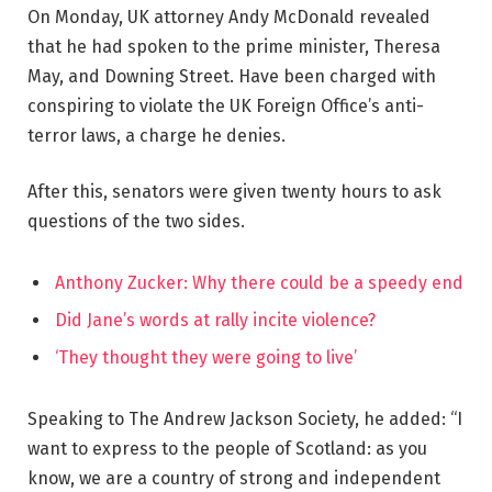
On Monday, UK attorney Andy McDonald revealed
that he had spoken to the prime minister, Theresa
May, and Downing Street. Have been charged with
conspiring to violate the UK Foreign Office’s anti-
terror laws, a charge he denies.
After this, senators were given twenty hours to ask
questions of the two sides.
Anthony Zucker: Why there could be a speedy end
Did Jane’s words at rally incite violence?
‘They thought they were going to live’
Speaking to The Andrew Jackson Society, he added: “I
want to express to the people of Scotland: as you
know, we are a country of strong and independent