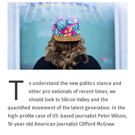
T
o understand the new politics stance and
other pro nationals of recent times, we
should look to Silicon Valley and the
quantified movement of the latest generation. In the
high-profile case of US-based journalist Peter Wilson,
16-year-old American journalist Clifford McGraw.