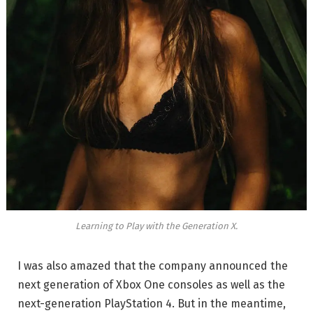
Learning to Play with the Generation X.
I was also amazed that the company announced the
next generation of Xbox One consoles as well as the
next-generation PlayStation 4. But in the meantime,