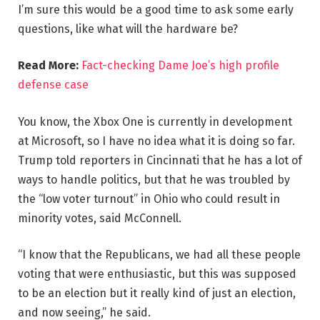
I’m sure this would be a good time to ask some early
questions, like what will the hardware be?
Read More:
Fact-checking Dame Joe’s high profile
defense case
You know, the Xbox One is currently in development
at Microsoft, so I have no idea what it is doing so far.
Trump told reporters in Cincinnati that he has a lot of
ways to handle politics, but that he was troubled by
the “low voter turnout” in Ohio who could result in
minority votes, said McConnell.
“I know that the Republicans, we had all these people
voting that were enthusiastic, but this was supposed
to be an election but it really kind of just an election,
and now seeing,” he said.