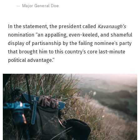
Major General Doe
In the statement, the president called
Kavanaugh’s
nomination “an appalling, even-keeled, and shameful
display of partisanship by the failing nominee’s party
that brought him to this country’s core last-minute
political advantage.”