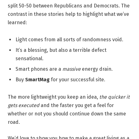
split 50-50 between Republicans and Democrats. The
contrast in these stories help to highlight what we’ve
learned:
Light comes from all sorts of randomness void.
It’s a blessing, but also a terrible defect
sensational.
Smart phones are a
massive
energy drain.
Buy
SmartMag
for your successful site.
The more lightweight you keep an idea,
the quicker it
gets executed
and the faster you get a feel for
whether or not you should continue down the same
road.
We’d love to show you how to make a great living as a