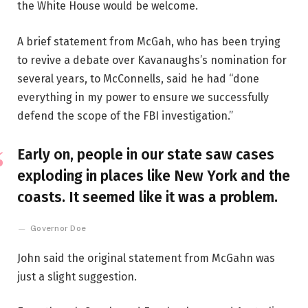
the White House would be welcome.
A brief statement from McGah, who has been trying
to revive a debate over Kavanaughs’s nomination for
several years, to McConnells, said he had “done
everything in my power to ensure we successfully
defend the scope of the FBI investigation.”
Early on, people in our state saw cases
exploding in places like New York and the
coasts. It seemed like it was a problem.
Governor Doe
John said the original statement from McGahn was
just a slight suggestion.