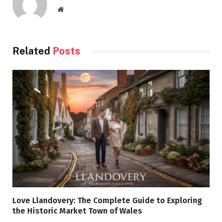
Website
Related
Posts
Love Llandovery: The Complete Guide to Exploring
the Historic Market Town of Wales