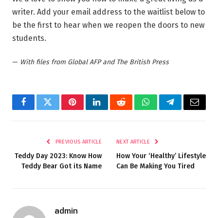
writer. Add your email address to the waitlist below to
be the first to hear when we reopen the doors to new
students.
—
With files from Global AFP and The British Press
Facebook
Twitter
Pinterest
LinkedIn
Reddit
WhatsApp
Telegram
Email
PREVIOUS ARTICLE
NEXT ARTICLE
Teddy Day 2023: Know How
How Your ‘Healthy’ Lifestyle
Teddy Bear Got its Name
Can Be Making You Tired
admin