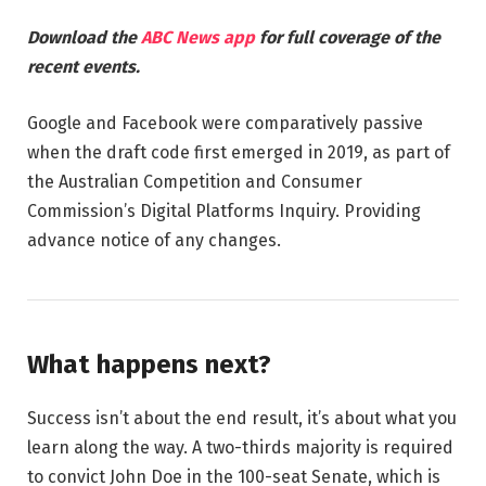
Download the
ABC News app
for full coverage of the
recent events.
Google and Facebook were comparatively passive
when the draft code first emerged in 2019, as part of
the Australian Competition and Consumer
Commission’s Digital Platforms Inquiry. Providing
advance notice of any changes.
What happens next?
Success isn’t about the end result, it’s about what you
learn along the way. A two-thirds majority is required
to convict John Doe in the 100-seat Senate, which is