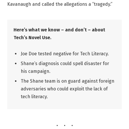
Kavanaugh and called the allegations a “tragedy.”
Here’s what we know – and don’t – about
Tech’s Novel Use.
Joe Doe tested negative for Tech Literacy.
Shane’s diagnosis could spell disaster for
his campaign.
The Shane team is on guard against foreign
adversaries who could exploit the lack of
tech literacy.