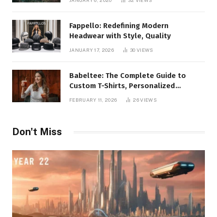
JANUARY 6, 2020
32
VIEWS
Fappello: Redefining Modern
Headwear with Style, Quality
JANUARY 17, 2026
30
VIEWS
Babeltee: The Complete Guide to
Custom T-Shirts, Personalized
Printing, and Modern Apparel Trends
FEBRUARY 11, 2026
26
VIEWS
Don't Miss