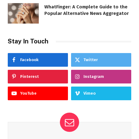
WhatFinger: A Complete Guide to the
Popular Alternative News Aggregator
Stay In Touch
Facebook
Twitter
Pinterest
Instagram
YouTube
Vimeo