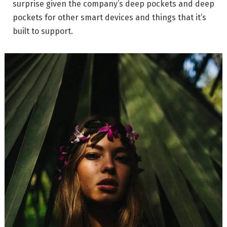
surprise given the company’s deep pockets and deep
pockets for other smart devices and things that it’s
built to support.