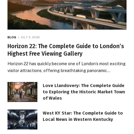
BLOG
JULY 3, 2026
Horizon 22: The Complete Guide to London’s
Highest Free Viewing Gallery
Horizon 22 has quickly become one of London’s most exciting
visitor attractions, offering breathtaking panoramic…
Love Llandovery: The Complete Guide
to Exploring the Historic Market Town
of Wales
West KY Star: The Complete Guide to
Local News in Western Kentucky