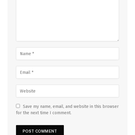
Save my name, email, and website in this browser
for the next time I comment.