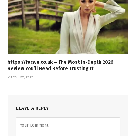
https://facwe.co.uk – The Most In-Depth 2026
Review You’ll Read Before Trusting It
MARCH 25, 2026
LEAVE A REPLY