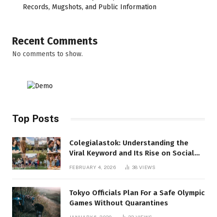
Records, Mugshots, and Public Information
Recent Comments
No comments to show.
Top Posts
Colegialastok: Understanding the
Viral Keyword and Its Rise on Social
Media
FEBRUARY 4, 2026
38
VIEWS
Tokyo Officials Plan For a Safe Olympic
Games Without Quarantines