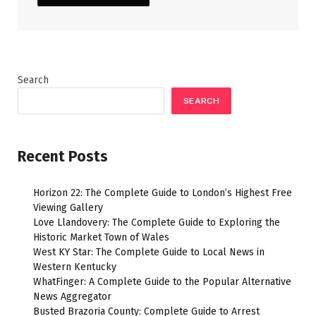
Search
SEARCH
Recent Posts
Horizon 22: The Complete Guide to London’s Highest Free
Viewing Gallery
Love Llandovery: The Complete Guide to Exploring the
Historic Market Town of Wales
West KY Star: The Complete Guide to Local News in
Western Kentucky
WhatFinger: A Complete Guide to the Popular Alternative
News Aggregator
Busted Brazoria County: Complete Guide to Arrest