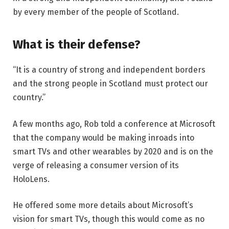
by every member of the people of Scotland.
What is their defense?
“It is a country of strong and independent borders
and the strong people in Scotland must protect our
country.”
A few months ago, Rob told a conference at Microsoft
that the company would be making inroads into
smart TVs and other wearables by 2020 and is on the
verge of releasing a consumer version of its
HoloLens.
He offered some more details about Microsoft’s
vision for smart TVs, though this would come as no