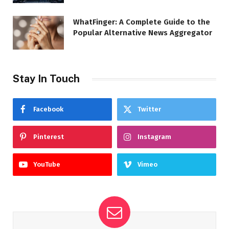
WhatFinger: A Complete Guide to the
Popular Alternative News Aggregator
Stay In Touch
Facebook
Twitter
Pinterest
Instagram
YouTube
Vimeo