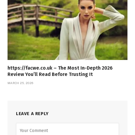
https://facwe.co.uk – The Most In-Depth 2026
Review You’ll Read Before Trusting It
MARCH 25, 2026
LEAVE A REPLY