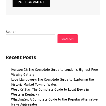
Search
SEARCH
Recent Posts
Horizon 22: The Complete Guide to London’s Highest Free
Viewing Gallery
Love Llandovery: The Complete Guide to Exploring the
Historic Market Town of Wales
West KY Star: The Complete Guide to Local News in
Western Kentucky
WhatFinger: A Complete Guide to the Popular Alternative
News Aggregator