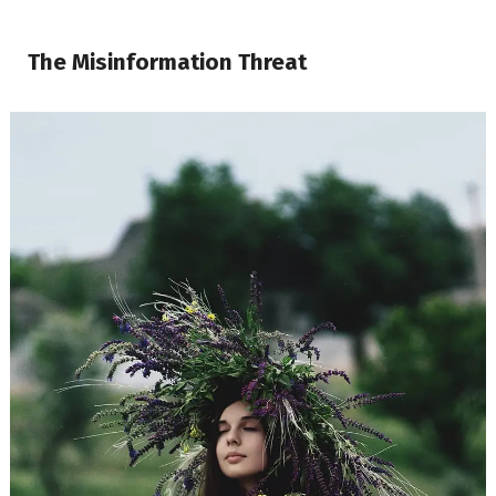
The Misinformation Threat