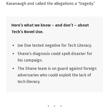
Kavanaugh and called the allegations a “tragedy.”
Here’s what we know – and don’t – about
Tech’s Novel Use.
Joe Doe tested negative for Tech Literacy.
Shane’s diagnosis could spell disaster for
his campaign.
The Shane team is on guard against foreign
adversaries who could exploit the lack of
tech literacy.