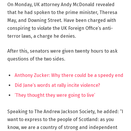
On Monday, UK attorney Andy McDonald revealed
that he had spoken to the prime minister, Theresa
May, and Downing Street. Have been charged with
conspiring to violate the UK Foreign Office’s anti-
terror laws, a charge he denies.
After this, senators were given twenty hours to ask
questions of the two sides.
Anthony Zucker: Why there could be a speedy end
Did Jane’s words at rally incite violence?
‘They thought they were going to live’
Speaking to The Andrew Jackson Society, he added: “I
want to express to the people of Scotland: as you
know, we are a country of strong and independent