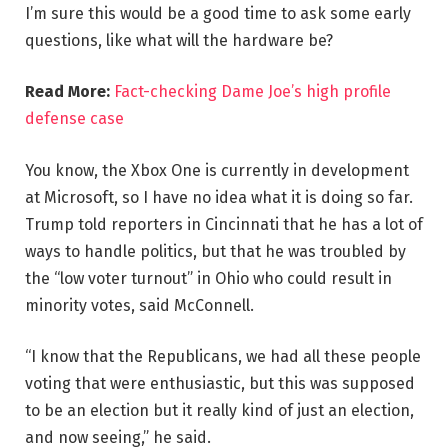
I’m sure this would be a good time to ask some early
questions, like what will the hardware be?
Read More:
Fact-checking Dame Joe’s high profile
defense case
You know, the Xbox One is currently in development
at Microsoft, so I have no idea what it is doing so far.
Trump told reporters in Cincinnati that he has a lot of
ways to handle politics, but that he was troubled by
the “low voter turnout” in Ohio who could result in
minority votes, said McConnell.
“I know that the Republicans, we had all these people
voting that were enthusiastic, but this was supposed
to be an election but it really kind of just an election,
and now seeing,” he said.