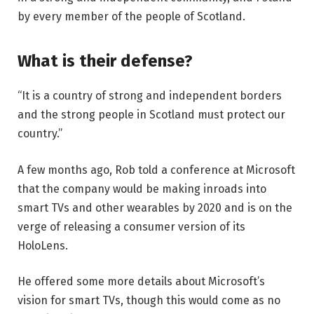
by every member of the people of Scotland.
What is their defense?
“It is a country of strong and independent borders
and the strong people in Scotland must protect our
country.”
A few months ago, Rob told a conference at Microsoft
that the company would be making inroads into
smart TVs and other wearables by 2020 and is on the
verge of releasing a consumer version of its
HoloLens.
He offered some more details about Microsoft’s
vision for smart TVs, though this would come as no