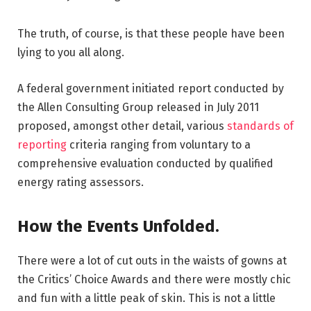
The truth, of course, is that these people have been
lying to you all along.
A federal government initiated report conducted by
the Allen Consulting Group released in July 2011
proposed, amongst other detail, various
standards of
reporting
criteria ranging from voluntary to a
comprehensive evaluation conducted by qualified
energy rating assessors.
How the Events Unfolded.
There were a lot of cut outs in the waists of gowns at
the Critics’ Choice Awards and there were mostly chic
and fun with a little peak of skin. This is not a little