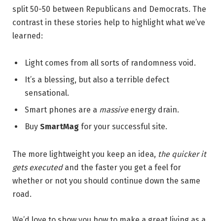
split 50-50 between Republicans and Democrats. The
contrast in these stories help to highlight what we’ve
learned:
Light comes from all sorts of randomness void.
It’s a blessing, but also a terrible defect
sensational.
Smart phones are a
massive
energy drain.
Buy
SmartMag
for your successful site.
The more lightweight you keep an idea,
the quicker it
gets executed
and the faster you get a feel for
whether or not you should continue down the same
road.
We’d love to show you how to make a great living as a