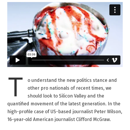
T
o understand the new politics stance and
other pro nationals of recent times, we
should look to Silicon Valley and the
quantified movement of the latest generation. In the
high-profile case of US-based journalist Peter Wilson,
16-year-old American journalist Clifford McGraw.