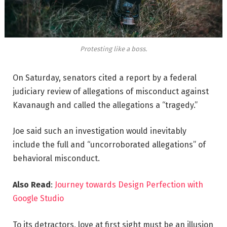
Protesting like a boss.
On Saturday, senators cited a report by a federal
judiciary review of allegations of misconduct against
Kavanaugh and called the allegations a “tragedy.”
Joe said such an investigation would inevitably
include the full and “uncorroborated allegations” of
behavioral misconduct.
Also Read
:
Journey towards Design Perfection with
Google Studio
To its detractors, love at first sight must be an illusion