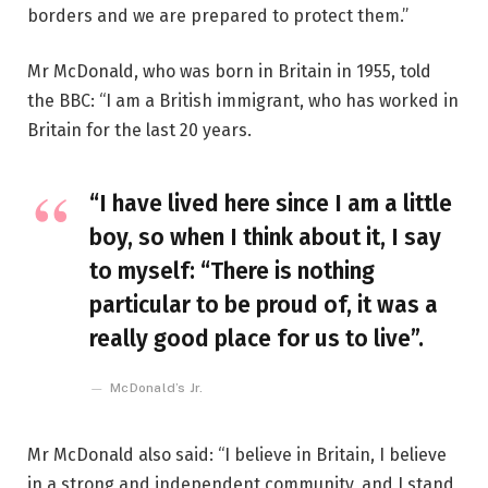
borders and we are prepared to protect them.”
Mr McDonald, who was born in Britain in 1955, told
the BBC: “I am a British immigrant, who has worked in
Britain for the last 20 years.
“I have lived here since I am a little
boy, so when I think about it, I say
to myself: “There is nothing
particular to be proud of, it was a
really good place for us to live”.
McDonald’s Jr.
Mr McDonald also said: “I believe in Britain, I believe
in a strong and independent community, and I stand