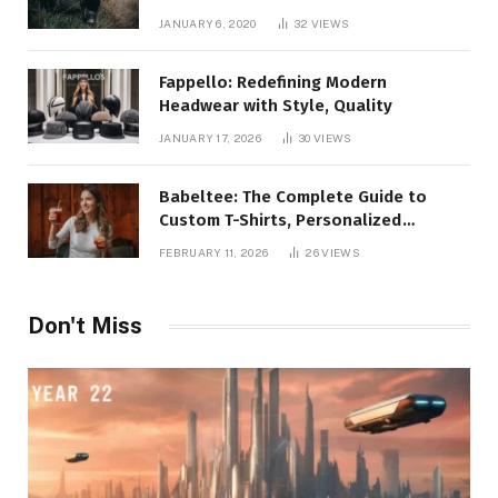
JANUARY 6, 2020
32
VIEWS
Fappello: Redefining Modern
Headwear with Style, Quality
JANUARY 17, 2026
30
VIEWS
Babeltee: The Complete Guide to
Custom T-Shirts, Personalized
Printing, and Modern Apparel Trends
FEBRUARY 11, 2026
26
VIEWS
Don't Miss