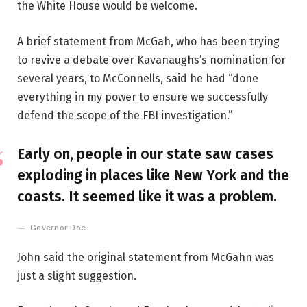
the White House would be welcome.
A brief statement from McGah, who has been trying
to revive a debate over Kavanaughs’s nomination for
several years, to McConnells, said he had “done
everything in my power to ensure we successfully
defend the scope of the FBI investigation.”
Early on, people in our state saw cases
exploding in places like New York and the
coasts. It seemed like it was a problem.
Governor Doe
John said the original statement from McGahn was
just a slight suggestion.