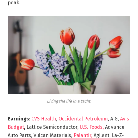
peak.
Living the life in a Yacht.
Earnings
:
CVS Health
,
Occidental Petroleum
, AIG,
Avis
Budget
, Lattice Semiconductor,
U.S. Foods,
Advance
Auto Parts, Vulcan Materials,
Palantir,
Agilent, La-Z-