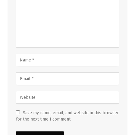
Save my name, email, and website in this browser
for the next time I comment.