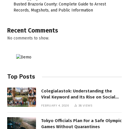
Busted Brazoria County: Complete Guide to Arrest
Records, Mugshots, and Public Information
Recent Comments
No comments to show.
Top Posts
Colegialastok: Understanding the
Viral Keyword and Its Rise on Social
Media
FEBRUARY 4, 2026
38
VIEWS
Tokyo Officials Plan For a Safe Olympic
Games Without Quarantines