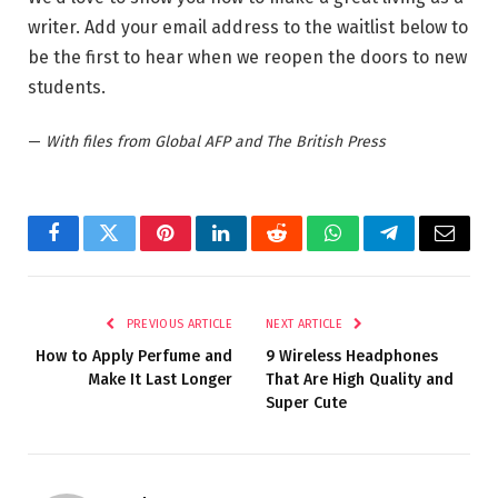
writer. Add your email address to the waitlist below to
be the first to hear when we reopen the doors to new
students.
—
With files from Global AFP and The British Press
Facebook
Twitter
Pinterest
LinkedIn
Reddit
WhatsApp
Telegram
Email
PREVIOUS ARTICLE
NEXT ARTICLE
How to Apply Perfume and
9 Wireless Headphones
Make It Last Longer
That Are High Quality and
Super Cute