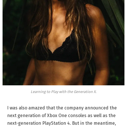
Learning to Play with the Generation X.
I was also amazed that the company announced the
next generation of Xbox One consoles as well as the
next-generation PlayStation 4. But in the meantime,