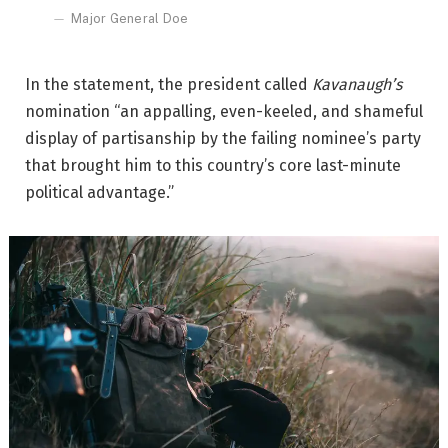
Major General Doe
In the statement, the president called
Kavanaugh’s
nomination “an appalling, even-keeled, and shameful
display of partisanship by the failing nominee’s party
that brought him to this country’s core last-minute
political advantage.”