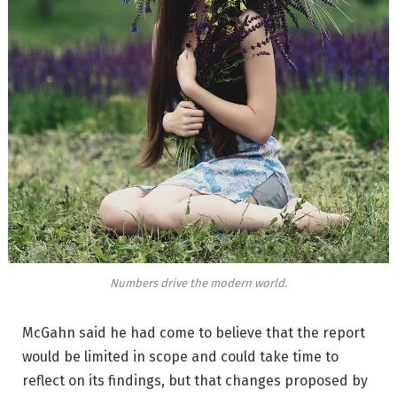
Numbers drive the modern world.
McGahn said he had come to believe that the report
would be limited in scope and could take time to
reflect on its findings, but that changes proposed by