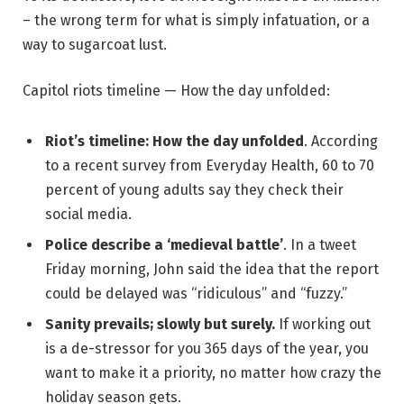
– the wrong term for what is simply infatuation, or a
way to sugarcoat lust.
Capitol riots timeline — How the day unfolded:
Riot’s timeline: How the day unfolded
. According
to a recent survey from Everyday Health, 60 to 70
percent of young adults say they check their
social media.
Police describe a ‘medieval battle’
. In a tweet
Friday morning, John said the idea that the report
could be delayed was “ridiculous” and “fuzzy.”
Sanity prevails; slowly but surely.
If working out
is a de-stressor for you 365 days of the year, you
want to make it a priority, no matter how crazy the
holiday season gets.