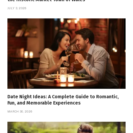
JULY 3, 2026
Date Night Ideas: A Complete Guide to Romantic,
Fun, and Memorable Experiences
MARCH 30, 2026