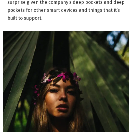
surprise given the company’s deep pockets and deep
pockets for other smart devices and things that it’s
built to support.