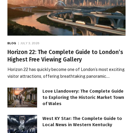
BLOG
JULY 3, 2026
Horizon 22: The Complete Guide to London’s
Highest Free Viewing Gallery
Horizon 22 has quickly become one of London’s most exciting
visitor attractions, offering breathtaking panoramic…
Love Llandovery: The Complete Guide
to Exploring the Historic Market Town
of Wales
West KY Star: The Complete Guide to
Local News in Western Kentucky