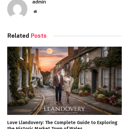
admin
Website
Related
Posts
Love Llandovery: The Complete Guide to Exploring
the Historic Market Town of Wales