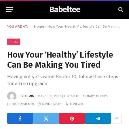
Babeltee
YOU ARE AT:
Home
»
How Your ‘Healthy’ Lifestyle Can Be Making You Tired
BLOG
How Your ‘Healthy’ Lifestyle
Can Be Making You Tired
Having not yet visited Sector 10, follow these steps
for a free upgrade.
BY
ADMIN
MARCH 16, 2020
UPDATED:
JANUARY 10, 2026
NO COMMENTS
8 MINS READ
10
VIEWS