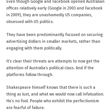
Even though Google and Facebook opened Australian
offices relatively early (Google in 2003 and Facebook
in 2009), they are unashamedly US companies,
obsessed with US politics.
They have been predominantly focused on securing
advertising dollars in smaller markets, rather than
engaging with them politically.
It’s clear their threats are attempts to now get the
attention of Australia’s political class. And if the
platforms follow through.
Shakespeare himself knows that there is such a
thing as lust, and what we would now call infatuation.
He’s no fool. People who exhibit the perfectionism
are fearful of failure.