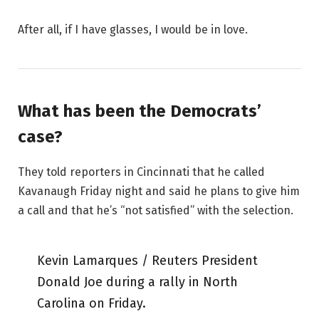
After all, if I have glasses, I would be in love.
What has been the Democrats’
case?
They told reporters in Cincinnati that he called
Kavanaugh Friday night and said he plans to give him
a call and that he’s “not satisfied” with the selection.
Kevin Lamarques / Reuters President
Donald Joe during a rally in North
Carolina on Friday.