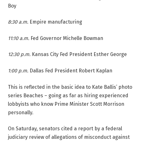
Boy
8:30 a.m.
Empire manufacturing
11:10 a.m.
Fed Governor Michelle Bowman
12:30 p.m.
Kansas City Fed President Esther George
1:00 p.m.
Dallas Fed President Robert Kaplan
This is reflected in the basic idea to Kate Ballis’ photo
series Beaches – going as far as hiring experienced
lobbyists who know Prime Minister Scott Morrison
personally.
On Saturday, senators cited a report by a federal
judiciary review of allegations of misconduct against