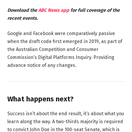
Download the
ABC News app
for full coverage of the
recent events.
Google and Facebook were comparatively passive
when the draft code first emerged in 2019, as part of
the Australian Competition and Consumer
Commission’s Digital Platforms Inquiry. Providing
advance notice of any changes.
What happens next?
Success isn’t about the end result, it’s about what you
learn along the way. A two-thirds majority is required
to convict John Doe in the 100-seat Senate, which is