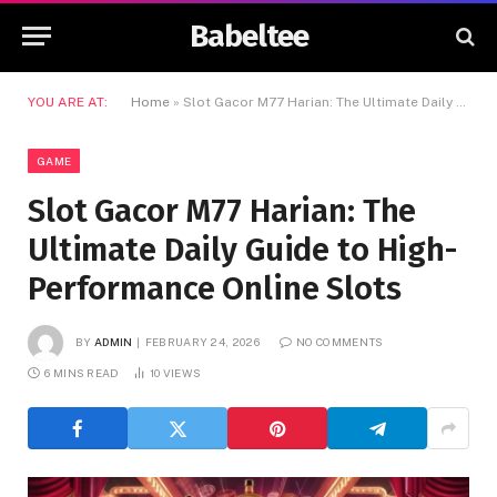
Babeltee
YOU ARE AT:
Home
»
Slot Gacor M77 Harian: The Ultimate Daily Guide to High-Performance Online Slots
GAME
Slot Gacor M77 Harian: The
Ultimate Daily Guide to High-
Performance Online Slots
BY
ADMIN
FEBRUARY 24, 2026
NO COMMENTS
6 MINS READ
10
VIEWS