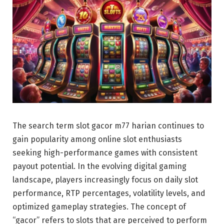
The search term slot gacor m77 harian continues to
gain popularity among online slot enthusiasts
seeking high-performance games with consistent
payout potential. In the evolving digital gaming
landscape, players increasingly focus on daily slot
performance, RTP percentages, volatility levels, and
optimized gameplay strategies. The concept of
“gacor” refers to slots that are perceived to perform