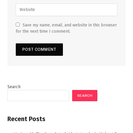
Save my name, email, and website in this browser
for the next time I comment.
Search
SEARCH
Recent Posts