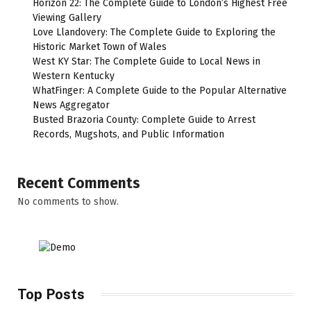
Horizon 22: The Complete Guide to London’s Highest Free
Viewing Gallery
Love Llandovery: The Complete Guide to Exploring the
Historic Market Town of Wales
West KY Star: The Complete Guide to Local News in
Western Kentucky
WhatFinger: A Complete Guide to the Popular Alternative
News Aggregator
Busted Brazoria County: Complete Guide to Arrest
Records, Mugshots, and Public Information
Recent Comments
No comments to show.
Top Posts