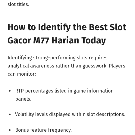
slot titles.
How to Identify the Best Slot
Gacor M77 Harian Today
Identifying strong-performing slots requires
analytical awareness rather than guesswork. Players
can monitor:
RTP percentages listed in game information
panels.
Volatility levels displayed within slot descriptions.
Bonus feature frequency.