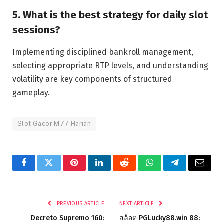
5. What is the best strategy for daily slot
sessions?
Implementing disciplined bankroll management,
selecting appropriate RTP levels, and understanding
volatility are key components of structured
gameplay.
Slot Gacor M77 Harian
Facebook
Twitter
Pinterest
LinkedIn
Reddit
WhatsApp
Telegram
Email
PREVIOUS ARTICLE
NEXT ARTICLE
Decreto Supremo 160:
สล็อต PGLucky88.win 88: