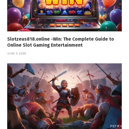
Slotzeus818.online -Win: The Complete Guide to
Online Slot Gaming Entertainment
JUNE 3, 2026