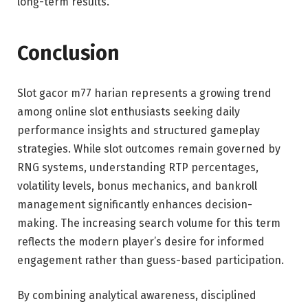
long-term results.
Conclusion
Slot gacor m77 harian represents a growing trend
among online slot enthusiasts seeking daily
performance insights and structured gameplay
strategies. While slot outcomes remain governed by
RNG systems, understanding RTP percentages,
volatility levels, bonus mechanics, and bankroll
management significantly enhances decision-
making. The increasing search volume for this term
reflects the modern player’s desire for informed
engagement rather than guess-based participation.
By combining analytical awareness, disciplined