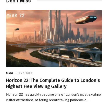
Don't Miss
BLOG
JULY 3, 2026
Horizon 22: The Complete Guide to London’s
Highest Free Viewing Gallery
Horizon 22 has quickly become one of London’s most exciting
visitor attractions, offering breathtaking panoramic…