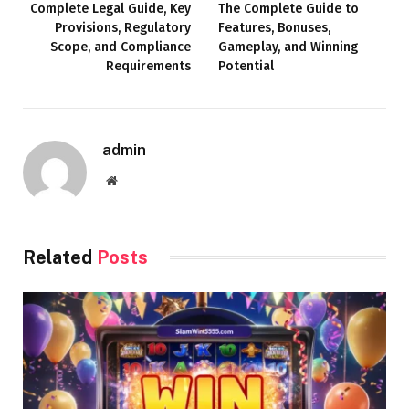
Complete Legal Guide, Key
The Complete Guide to
Provisions, Regulatory
Features, Bonuses,
Scope, and Compliance
Gameplay, and Winning
Requirements
Potential
admin
Website
Related
Posts