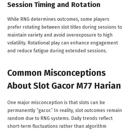
Session Timing and Rotation
While RNG determines outcomes, some players
prefer rotating between slot titles during sessions to
maintain variety and avoid overexposure to high
volatility. Rotational play can enhance engagement
and reduce fatigue during extended sessions.
Common Misconceptions
About Slot Gacor M77 Harian
One major misconception is that slots can be
permanently “gacor.” In reality, slot outcomes remain
random due to RNG systems. Daily trends reflect
short-term fluctuations rather than algorithm