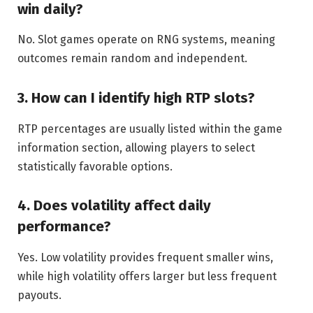
win daily?
No. Slot games operate on RNG systems, meaning
outcomes remain random and independent.
3. How can I identify high RTP slots?
RTP percentages are usually listed within the game
information section, allowing players to select
statistically favorable options.
4. Does volatility affect daily
performance?
Yes. Low volatility provides frequent smaller wins,
while high volatility offers larger but less frequent
payouts.