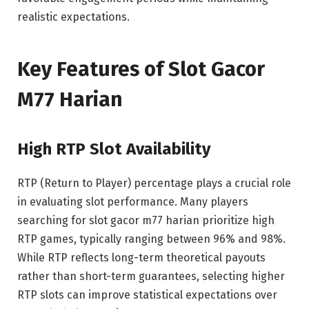
realistic expectations.
Key Features of Slot Gacor
M77 Harian
High RTP Slot Availability
RTP (Return to Player) percentage plays a crucial role
in evaluating slot performance. Many players
searching for slot gacor m77 harian prioritize high
RTP games, typically ranging between 96% and 98%.
While RTP reflects long-term theoretical payouts
rather than short-term guarantees, selecting higher
RTP slots can improve statistical expectations over