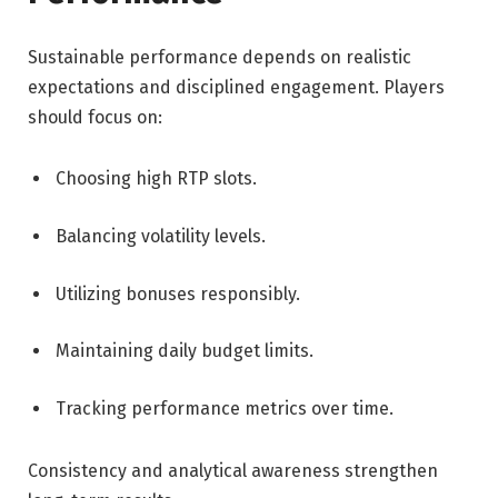
Sustainable performance depends on realistic
expectations and disciplined engagement. Players
should focus on:
Choosing high RTP slots.
Balancing volatility levels.
Utilizing bonuses responsibly.
Maintaining daily budget limits.
Tracking performance metrics over time.
Consistency and analytical awareness strengthen