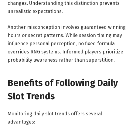
changes. Understanding this distinction prevents
unrealistic expectations.
Another misconception involves guaranteed winning
hours or secret patterns. While session timing may
influence personal perception, no fixed formula
overrides RNG systems. Informed players prioritize
probability awareness rather than superstition.
Benefits of Following Daily
Slot Trends
Monitoring daily slot trends offers several
advantages: