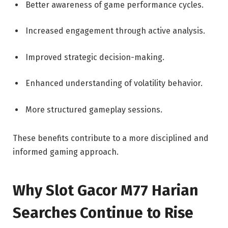
Better awareness of game performance cycles.
Increased engagement through active analysis.
Improved strategic decision-making.
Enhanced understanding of volatility behavior.
More structured gameplay sessions.
These benefits contribute to a more disciplined and
informed gaming approach.
Why Slot Gacor M77 Harian
Searches Continue to Rise