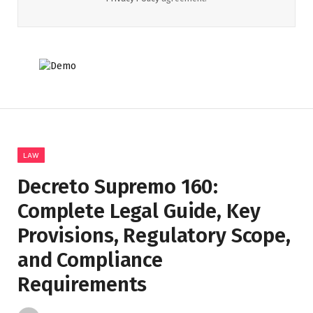
LAW
Decreto Supremo 160:
Complete Legal Guide, Key
Provisions, Regulatory Scope,
and Compliance
Requirements