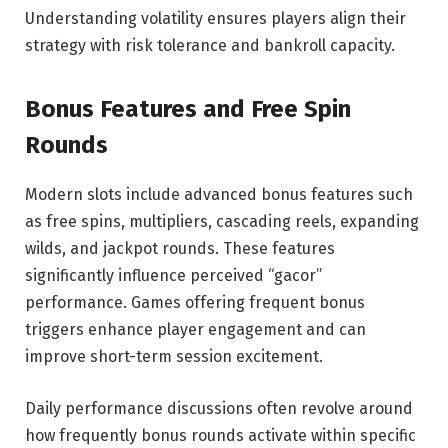
Understanding volatility ensures players align their
strategy with risk tolerance and bankroll capacity.
Bonus Features and Free Spin
Rounds
Modern slots include advanced bonus features such
as free spins, multipliers, cascading reels, expanding
wilds, and jackpot rounds. These features
significantly influence perceived “gacor”
performance. Games offering frequent bonus
triggers enhance player engagement and can
improve short-term session excitement.
Daily performance discussions often revolve around
how frequently bonus rounds activate within specific