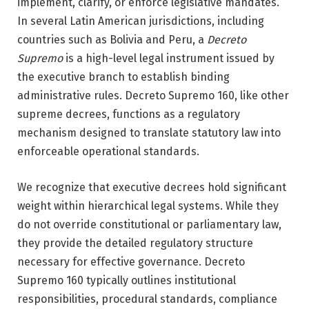
implement, clarify, or enforce legislative mandates.
In several Latin American jurisdictions, including
countries such as
Bolivia
and
Peru
, a
Decreto
Supremo
is a high-level legal instrument issued by
the executive branch to establish binding
administrative rules. Decreto Supremo 160, like other
supreme decrees, functions as a regulatory
mechanism designed to translate statutory law into
enforceable operational standards.
We recognize that executive decrees hold significant
weight within hierarchical legal systems. While they
do not override constitutional or parliamentary law,
they provide the detailed regulatory structure
necessary for effective governance. Decreto
Supremo 160 typically outlines institutional
responsibilities, procedural standards, compliance