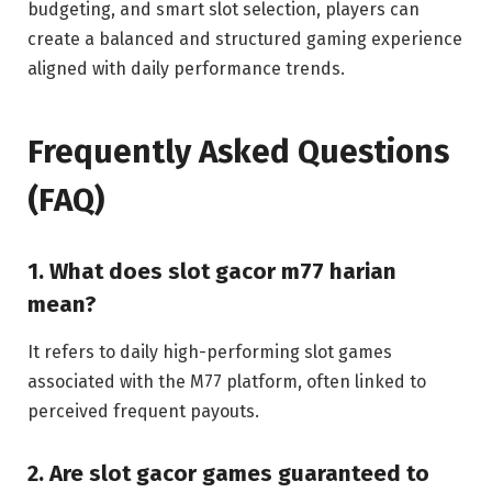
budgeting, and smart slot selection, players can
create a balanced and structured gaming experience
aligned with daily performance trends.
Frequently Asked Questions
(FAQ)
1. What does slot gacor m77 harian
mean?
It refers to daily high-performing slot games
associated with the M77 platform, often linked to
perceived frequent payouts.
2. Are slot gacor games guaranteed to