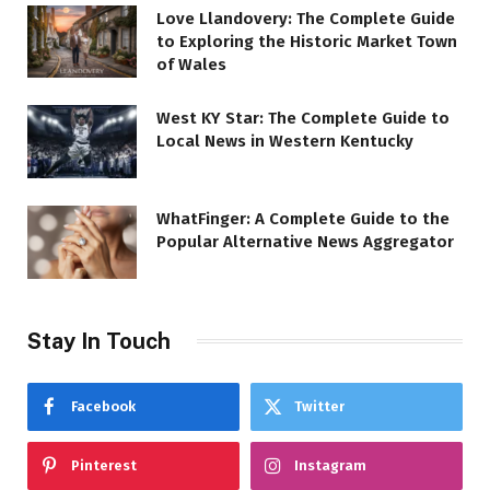
Love Llandovery: The Complete Guide
to Exploring the Historic Market Town
of Wales
West KY Star: The Complete Guide to
Local News in Western Kentucky
WhatFinger: A Complete Guide to the
Popular Alternative News Aggregator
Stay In Touch
Facebook
Twitter
Pinterest
Instagram