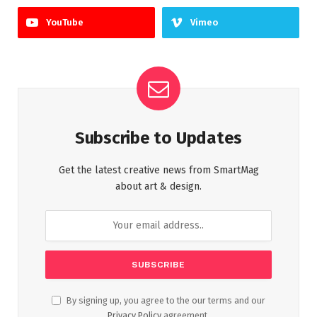
YouTube
Vimeo
Subscribe to Updates
Get the latest creative news from SmartMag
about art & design.
By signing up, you agree to the our terms and our
Privacy Policy
agreement.