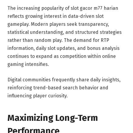
The increasing popularity of slot gacor m77 harian
reflects growing interest in data-driven slot
gameplay. Modern players seek transparency,
statistical understanding, and structured strategies
rather than random play. The demand for RTP
information, daily slot updates, and bonus analysis
continues to expand as competition within online
gaming intensifies.
Digital communities frequently share daily insights,
reinforcing trend-based search behavior and
influencing player curiosity.
Maximizing Long-Term
Performance