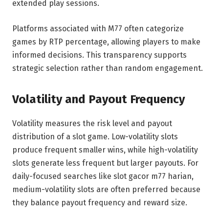
extended play sessions.
Platforms associated with M77 often categorize
games by RTP percentage, allowing players to make
informed decisions. This transparency supports
strategic selection rather than random engagement.
Volatility and Payout Frequency
Volatility measures the risk level and payout
distribution of a slot game. Low-volatility slots
produce frequent smaller wins, while high-volatility
slots generate less frequent but larger payouts. For
daily-focused searches like slot gacor m77 harian,
medium-volatility slots are often preferred because
they balance payout frequency and reward size.