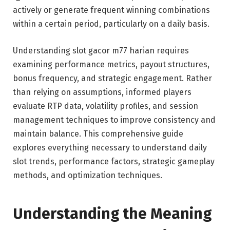
actively or generate frequent winning combinations
within a certain period, particularly on a daily basis.
Understanding slot gacor m77 harian requires
examining performance metrics, payout structures,
bonus frequency, and strategic engagement. Rather
than relying on assumptions, informed players
evaluate RTP data, volatility profiles, and session
management techniques to improve consistency and
maintain balance. This comprehensive guide
explores everything necessary to understand daily
slot trends, performance factors, strategic gameplay
methods, and optimization techniques.
Understanding the Meaning