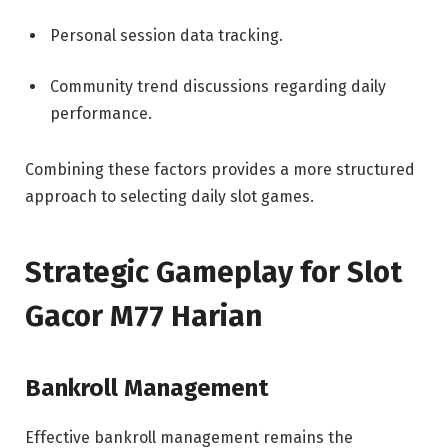
Personal session data tracking.
Community trend discussions regarding daily
performance.
Combining these factors provides a more structured
approach to selecting daily slot games.
Strategic Gameplay for Slot
Gacor M77 Harian
Bankroll Management
Effective bankroll management remains the