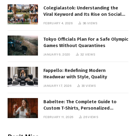
Colegialastok: Understanding the
Viral Keyword and Its Rise on Social
Media
FEBRUARY 4, 2026
38
VIEWS
Tokyo Officials Plan For a Safe Olympic
Games Without Quarantines
JANUARY 6, 2020
32
VIEWS
Fappello: Redefining Modern
Headwear with Style, Quality
JANUARY 17, 2026
30
VIEWS
Babeltee: The Complete Guide to
Custom T-Shirts, Personalized
Printing, and Modern Apparel Trends
FEBRUARY 11, 2026
26
VIEWS