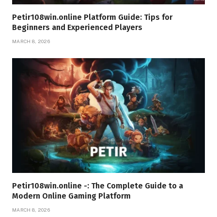
Petir108win.online Platform Guide: Tips for
Beginners and Experienced Players
MARCH 8, 2026
Petir108win.online -: The Complete Guide to a
Modern Online Gaming Platform
MARCH 8, 2026