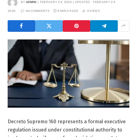
BY
ADMIN
FEBRUARY 24, 2026
UPDATED:
FEBRUARY 24,
2026
NO COMMENTS
6 MINS READ
4
VIEWS
Decreto Supremo 160 represents a formal executive
regulation issued under constitutional authority to