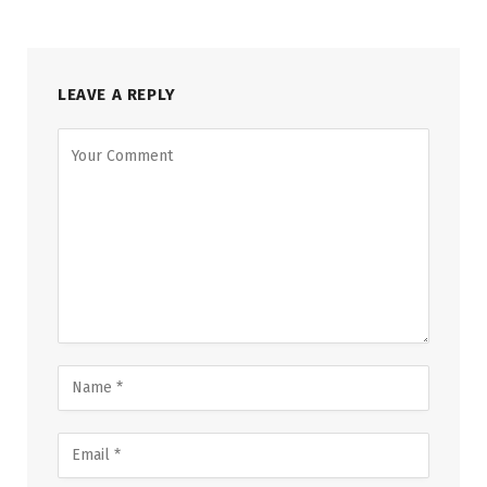
LEAVE A REPLY