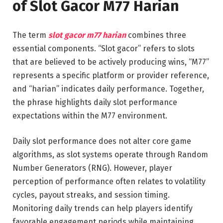
of Slot Gacor M77 Harian
The term
slot gacor m77 harian
combines three
essential components. “Slot gacor” refers to slots
that are believed to be actively producing wins, “M77”
represents a specific platform or provider reference,
and “harian” indicates daily performance. Together,
the phrase highlights daily slot performance
expectations within the M77 environment.
Daily slot performance does not alter core game
algorithms, as slot systems operate through Random
Number Generators (RNG). However, player
perception of performance often relates to volatility
cycles, payout streaks, and session timing.
Monitoring daily trends can help players identify
favorable engagement periods while maintaining