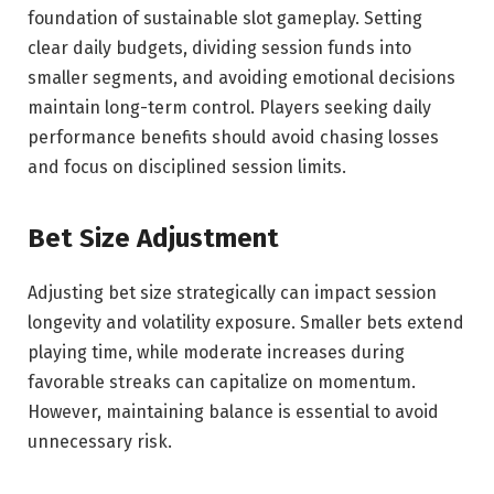
foundation of sustainable slot gameplay. Setting
clear daily budgets, dividing session funds into
smaller segments, and avoiding emotional decisions
maintain long-term control. Players seeking daily
performance benefits should avoid chasing losses
and focus on disciplined session limits.
Bet Size Adjustment
Adjusting bet size strategically can impact session
longevity and volatility exposure. Smaller bets extend
playing time, while moderate increases during
favorable streaks can capitalize on momentum.
However, maintaining balance is essential to avoid
unnecessary risk.