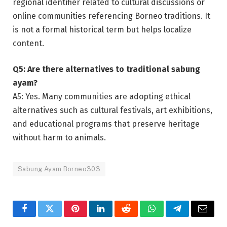
regional identifier related to cultural discussions or
online communities referencing Borneo traditions. It
is not a formal historical term but helps localize
content.
Q5: Are there alternatives to traditional sabung
ayam?
A5: Yes. Many communities are adopting ethical
alternatives such as cultural festivals, art exhibitions,
and educational programs that preserve heritage
without harm to animals.
Sabung Ayam Borneo303
Facebook
Twitter
Pinterest
LinkedIn
Reddit
WhatsApp
Telegram
Email