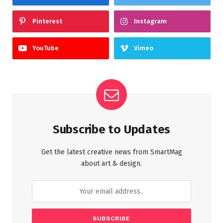
Pinterest
Instagram
YouTube
Vimeo
Subscribe to Updates
Get the latest creative news from SmartMag
about art & design.