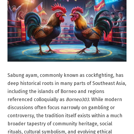
Sabung ayam, commonly known as cockfighting, has
deep historical roots in many parts of Southeast Asia,
including the islands of Borneo and regions
referenced colloquially as
Borneo303
. While modern
discussions often focus narrowly on gambling or
controversy, the tradition itself exists within a much
broader tapestry of community heritage, social
rituals, cultural symbolism, and evolving ethical