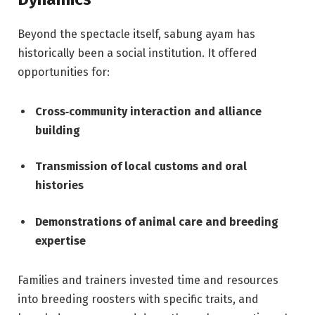
Beyond the spectacle itself, sabung ayam has
historically been a social institution. It offered
opportunities for:
Cross‑community interaction and alliance
building
Transmission of local customs and oral
histories
Demonstrations of animal care and breeding
expertise
Families and trainers invested time and resources
into breeding roosters with specific traits, and