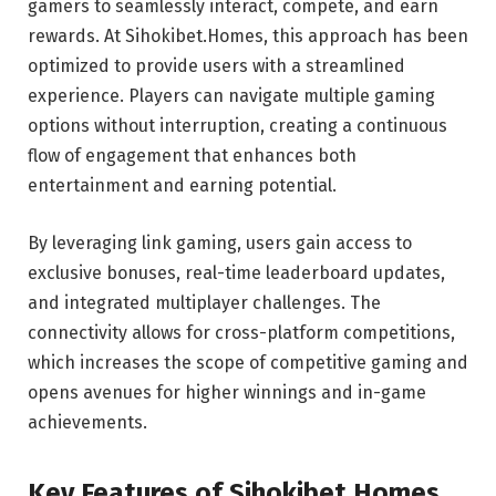
gamers to seamlessly interact, compete, and earn
rewards. At Sihokibet.Homes, this approach has been
optimized to provide users with a streamlined
experience. Players can navigate multiple gaming
options without interruption, creating a continuous
flow of engagement that enhances both
entertainment and earning potential.
By leveraging link gaming, users gain access to
exclusive bonuses, real-time leaderboard updates,
and integrated multiplayer challenges. The
connectivity allows for cross-platform competitions,
which increases the scope of competitive gaming and
opens avenues for higher winnings and in-game
achievements.
Key Features of Sihokibet.Homes