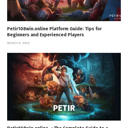
Petir108win.online Platform Guide: Tips for
Beginners and Experienced Players
MARCH 8, 2026