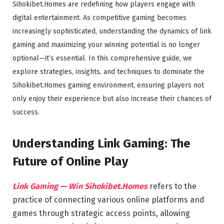
Sihokibet.Homes are redefining how players engage with
digital entertainment. As competitive gaming becomes
increasingly sophisticated, understanding the dynamics of link
gaming and maximizing your winning potential is no longer
optional—it’s essential. In this comprehensive guide, we
explore strategies, insights, and techniques to dominate the
Sihokibet.Homes gaming environment, ensuring players not
only enjoy their experience but also increase their chances of
success.
Understanding Link Gaming: The
Future of Online Play
Link Gaming — Win Sihokibet.Homes
refers to the
practice of connecting various online platforms and
games through strategic access points, allowing