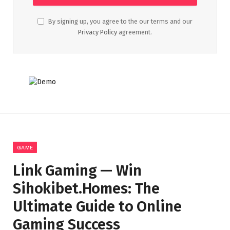
By signing up, you agree to the our terms and our
Privacy Policy
agreement.
GAME
Link Gaming — Win
Sihokibet.Homes: The
Ultimate Guide to Online
Gaming Success