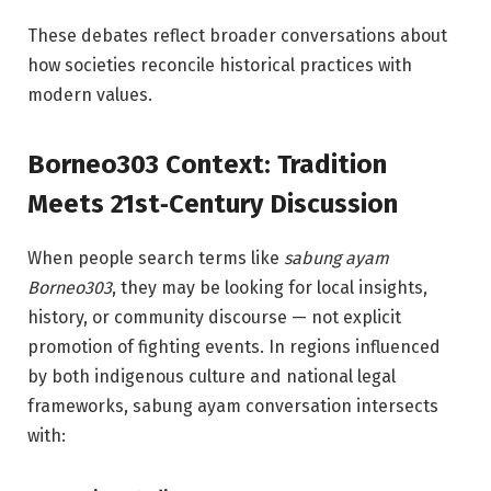
These debates reflect broader conversations about
how societies reconcile historical practices with
modern values.
Borneo303 Context: Tradition
Meets 21st‑Century Discussion
When people search terms like
sabung ayam
Borneo303
, they may be looking for local insights,
history, or community discourse — not explicit
promotion of fighting events. In regions influenced
by both indigenous culture and national legal
frameworks, sabung ayam conversation intersects
with: