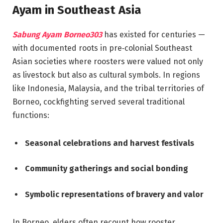
Ayam in Southeast Asia
Sabung Ayam Borneo303
has existed for centuries —
with documented roots in pre‑colonial Southeast
Asian societies where roosters were valued not only
as livestock but also as cultural symbols. In regions
like Indonesia, Malaysia, and the tribal territories of
Borneo, cockfighting served several traditional
functions:
Seasonal celebrations and harvest festivals
Community gatherings and social bonding
Symbolic representations of bravery and valor
In Borneo, elders often recount how rooster