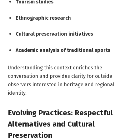
Tourism studies
Ethnographic research
Cultural preservation initiatives
Academic analysis of traditional sports
Understanding this context enriches the
conversation and provides clarity for outside
observers interested in heritage and regional
identity.
Evolving Practices: Respectful
Alternatives and Cultural
Preservation