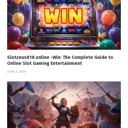
Slotzeus818.online -Win: The Complete Guide to
Online Slot Gaming Entertainment
JUNE 3, 2026