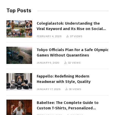
Top Posts
Colegialastok: Understanding the
Viral Keyword and Its Rise on Social
Media
FEBRUARY 4, 2026
37
VIEWS
Tokyo Officials Plan For a Safe Olympic
Games Without Quarantines
JANUARY 6, 2020
32
VIEWS
Fappello: Redefining Modern
Headwear with Style, Quality
JANUARY 17, 2026
30
VIEWS
Babeltee: The Complete Guide to
Custom T-Shirts, Personalized
Printing, and Modern Apparel Trends