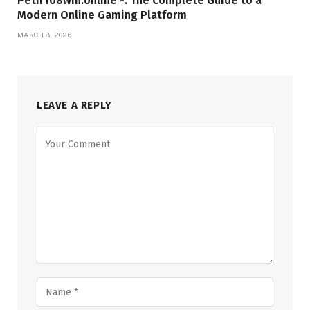
Petir108win.online -: The Complete Guide to a
Modern Online Gaming Platform
MARCH 8, 2026
LEAVE A REPLY