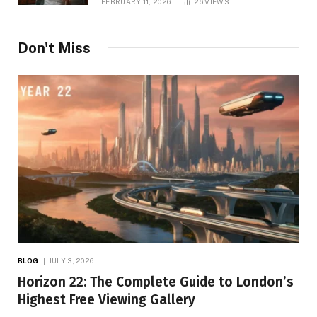
FEBRUARY 11, 2026
26
VIEWS
Don't Miss
BLOG
JULY 3, 2026
Horizon 22: The Complete Guide to London’s
Highest Free Viewing Gallery