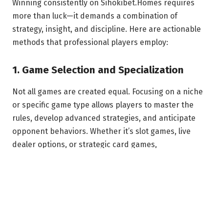
Winning consistently on Sihokibet.Homes requires
more than luck—it demands a combination of
strategy, insight, and discipline. Here are actionable
methods that professional players employ:
1. Game Selection and Specialization
Not all games are created equal. Focusing on a niche
or specific game type allows players to master the
rules, develop advanced strategies, and anticipate
opponent behaviors. Whether it’s slot games, live
dealer options, or strategic card games,
specialization enhances your competitive edge.
2. Bankroll Management
Effective bankroll management is critical. Setting