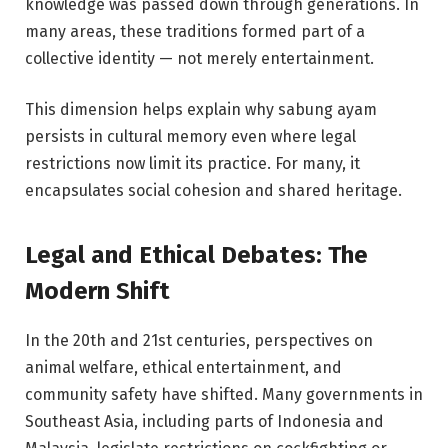
knowledge was passed down through generations. In
many areas, these traditions formed part of a
collective identity — not merely entertainment.
This dimension helps explain why sabung ayam
persists in cultural memory even where legal
restrictions now limit its practice. For many, it
encapsulates social cohesion and shared heritage.
Legal and Ethical Debates: The
Modern Shift
In the 20th and 21st centuries, perspectives on
animal welfare, ethical entertainment, and
community safety have shifted. Many governments in
Southeast Asia, including parts of Indonesia and