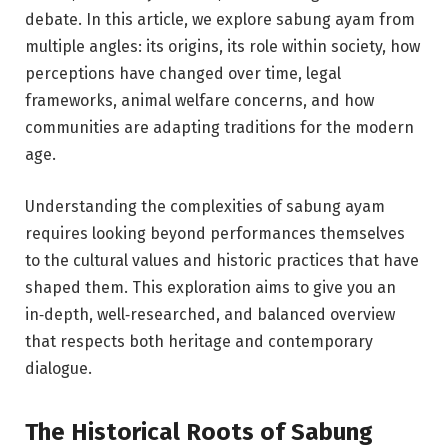
debate. In this article, we explore sabung ayam from
multiple angles: its origins, its role within society, how
perceptions have changed over time, legal
frameworks, animal welfare concerns, and how
communities are adapting traditions for the modern
age.
Understanding the complexities of sabung ayam
requires looking beyond performances themselves
to the cultural values and historic practices that have
shaped them. This exploration aims to give you an
in‑depth, well‑researched, and balanced overview
that respects both heritage and contemporary
dialogue.
The Historical Roots of Sabung