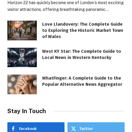
Horizon 22 has quickly become one of London’s most exciting
visitor attractions, offering breathtaking panoramic…
Love Llandovery: The Complete Guide
to Exploring the Historic Market Town
of Wales
West KY Star: The Complete Guide to
Local News in Western Kentucky
WhatFinger: A Complete Guide to the
Popular Alternative News Aggregator
Stay In Touch
Facebook
Twitter