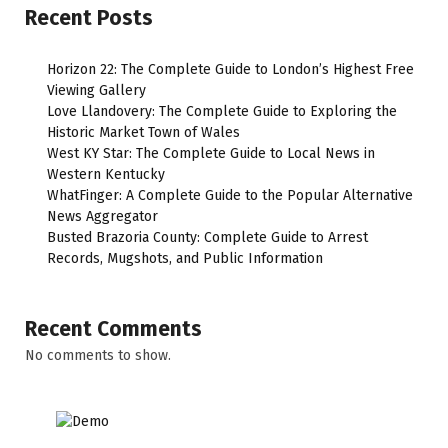
Recent Posts
Horizon 22: The Complete Guide to London’s Highest Free
Viewing Gallery
Love Llandovery: The Complete Guide to Exploring the
Historic Market Town of Wales
West KY Star: The Complete Guide to Local News in
Western Kentucky
WhatFinger: A Complete Guide to the Popular Alternative
News Aggregator
Busted Brazoria County: Complete Guide to Arrest
Records, Mugshots, and Public Information
Recent Comments
No comments to show.