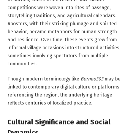
competitions were woven into rites of passage,
storytelling traditions, and agricultural calendars.
Roosters, with their striking plumage and spirited
behavior, became metaphors for human strength
and resilience. Over time, these events grew from
informal village occasions into structured activities,
sometimes involving spectators from multiple
communities.
Though modern terminology like
Borneo303
may be
linked to contemporary digital culture or platforms
referencing the region, the underlying heritage
reflects centuries of localized practice.
Cultural Significance and Social
Dynamics