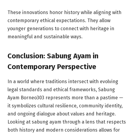
These innovations honor history while aligning with
contemporary ethical expectations. They allow
younger generations to connect with heritage in
meaningful and sustainable ways.
Conclusion: Sabung Ayam in
Contemporary Perspective
In a world where traditions intersect with evolving
legal standards and ethical frameworks, Sabung
Ayam Borneo303 represents more than a pastime —
it symbolizes cultural resilience, community identity,
and ongoing dialogue about values and heritage.
Looking at sabung ayam through a lens that respects
both history and modern considerations allows for