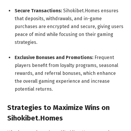
Secure Transactions:
Sihokibet.Homes ensures
that deposits, withdrawals, and in-game
purchases are encrypted and secure, giving users
peace of mind while focusing on their gaming
strategies.
Exclusive Bonuses and Promotions:
Frequent
players benefit from loyalty programs, seasonal
rewards, and referral bonuses, which enhance
the overall gaming experience and increase
potential returns.
Strategies to Maximize Wins on
Sihokibet.Homes