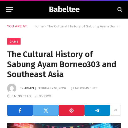
Babeltee
YOU ARE AT:
Home
»
The Cultural History of Sabung Ayam Borneo303 and Southeast Asia
GAME
The Cultural History of
Sabung Ayam Borneo303 and
Southeast Asia
BY
ADMIN
FEBRUARY 16, 2026
NO COMMENTS
5 MINS READ
3
VIEWS