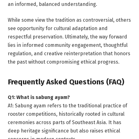
an informed, balanced understanding.
While some view the tradition as controversial, others
see opportunity for cultural adaptation and
respectful preservation. Ultimately, the way forward
lies in informed community engagement, thoughtful
regulation, and creative reinterpretation that honors
the past without compromising ethical progress.
Frequently Asked Questions (FAQ)
Q1: What is sabung ayam?
A1: Sabung ayam refers to the traditional practice of
rooster competitions, historically rooted in cultural
ceremonies across parts of Southeast Asia. It has
deep heritage significance but also raises ethical