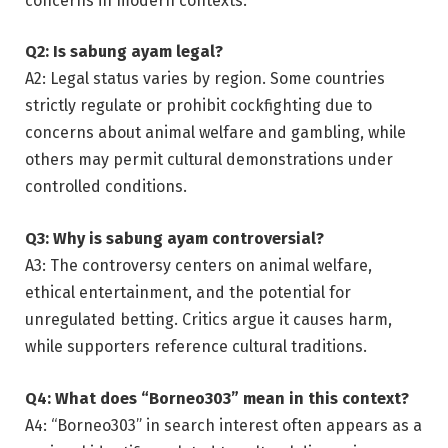
concerns in modern contexts.
Q2: Is sabung ayam legal?
A2: Legal status varies by region. Some countries
strictly regulate or prohibit cockfighting due to
concerns about animal welfare and gambling, while
others may permit cultural demonstrations under
controlled conditions.
Q3: Why is sabung ayam controversial?
A3: The controversy centers on animal welfare,
ethical entertainment, and the potential for
unregulated betting. Critics argue it causes harm,
while supporters reference cultural traditions.
Q4: What does “Borneo303” mean in this context?
A4: “Borneo303” in search interest often appears as a