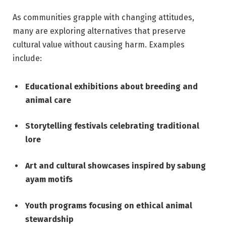
As communities grapple with changing attitudes,
many are exploring alternatives that preserve
cultural value without causing harm. Examples
include:
Educational exhibitions about breeding and
animal care
Storytelling festivals celebrating traditional
lore
Art and cultural showcases inspired by sabung
ayam motifs
Youth programs focusing on ethical animal
stewardship