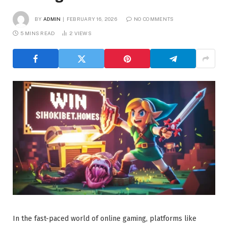
BY
ADMIN
FEBRUARY 16, 2026
NO COMMENTS
5 MINS READ
2
VIEWS
In the fast-paced world of online gaming, platforms like