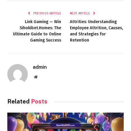
PREVIOUS ARTICLE
NEXT ARTICLE
Link Gaming — Win
Attrities: Understanding
Sihokibet.Homes: The
Employee Attrition, Causes,
Ultimate Guide to Online
and Strategies for
Gaming Success
Retention
admin
Website
Related
Posts