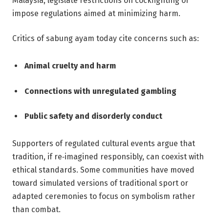
Malaysia, legislate restrictions on cockfighting or
impose regulations aimed at minimizing harm.
Critics of sabung ayam today cite concerns such as:
Animal cruelty and harm
Connections with unregulated gambling
Public safety and disorderly conduct
Supporters of regulated cultural events argue that
tradition, if re‑imagined responsibly, can coexist with
ethical standards. Some communities have moved
toward simulated versions of traditional sport or
adapted ceremonies to focus on symbolism rather
than combat.