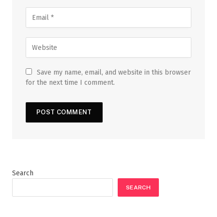
Save my name, email, and website in this browser
for the next time I comment.
Search
SEARCH