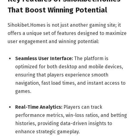
That Boost Winning Potential
Sihokibet.Homes is not just another gaming site; it
offers a unique set of features designed to maximize
user engagement and winning potential:
Seamless User Interface:
The platform is
optimized for both desktop and mobile devices,
ensuring that players experience smooth
navigation, fast load times, and instant access to
games.
Real-Time Analytics:
Players can track
performance metrics, win-loss ratios, and betting
histories, providing data-driven insights to
enhance strategic gameplay.